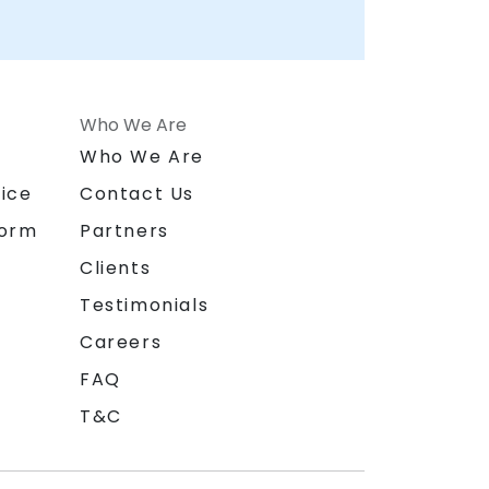
Who We Are
n
Who We Are
ice
Contact Us
form
Partners
Clients
Testimonials
Careers
FAQ
T&C