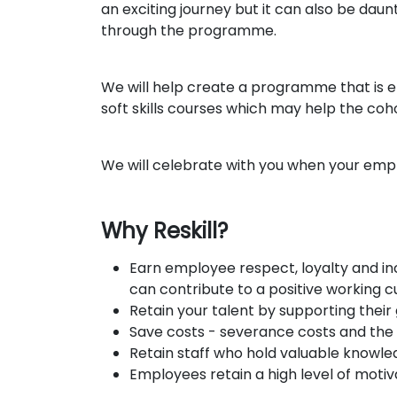
an exciting journey but it can also be dau
through the programme.
We will help create a programme that is e
soft skills courses which may help the cohor
We will celebrate with you when your empl
Why Reskill?
Earn employee respect, loyalty and in
can contribute to a positive working 
Retain your talent by supporting their
Save costs - severance costs and the 
Retain staff who hold valuable knowl
Employees retain a high level of moti