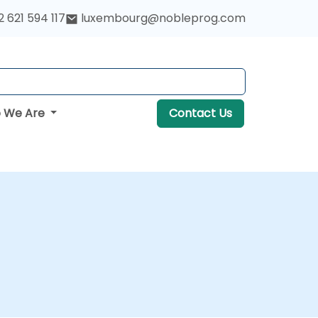
 621 594 117
luxembourg@nobleprog.com
 We Are
Contact Us