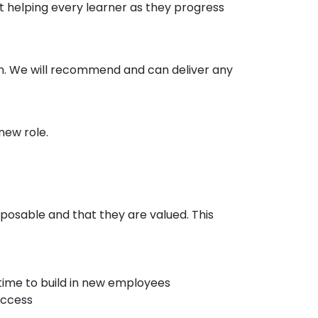
at helping every learner as they progress
in. We will recommend and can deliver any
new role.
posable and that they are valued. This
time to build in new employees
uccess