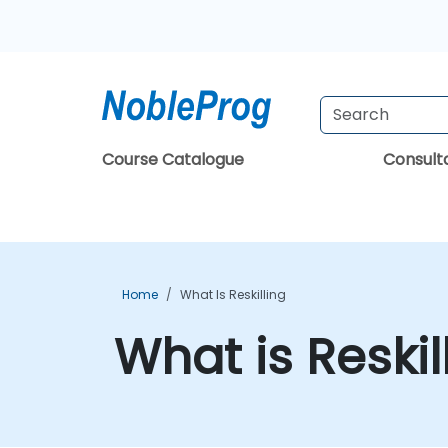
Course Catalogue
Consul
Home
What Is Reskilling
What is Reskil