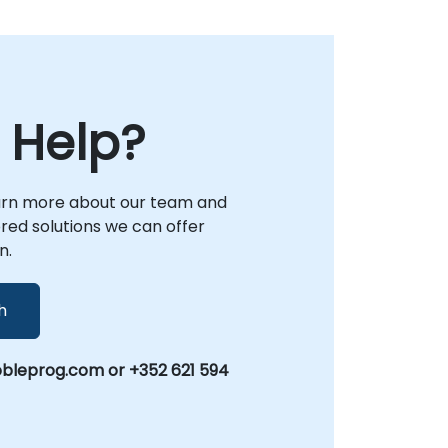
 Help?
arn more about our team and
lored solutions we can offer
n.
h
leprog.com or +352 621 594