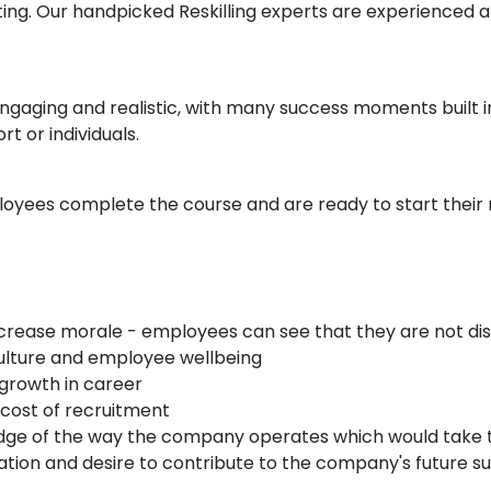
nting. Our handpicked Reskilling experts are experienced 
ngaging and realistic, with many success moments built 
t or individuals.
oyees complete the course and are ready to start their 
crease morale - employees can see that they are not dis
culture and employee wellbeing
 growth in career
cost of recruitment
edge of the way the company operates which would take 
vation and desire to contribute to the company's future s