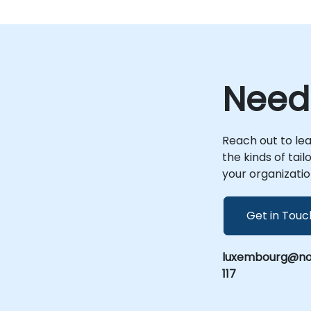
Need
Reach out to le
the kinds of tai
your organizatio
Get in Touc
luxembourg@nob
117