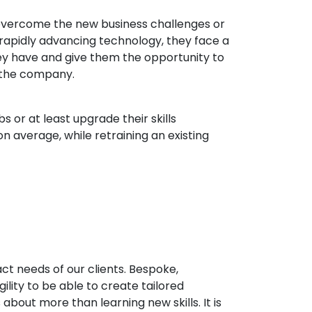
 overcome the new business challenges or
rapidly advancing technology, they face a
 they have and give them the opportunity to
n the company.
 or at least upgrade their skills
n average, while retraining an existing
ct needs of our clients. Bespoke,
ility to be able to create tailored
 about more than learning new skills. It is