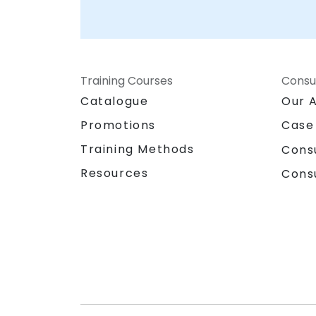
Training Courses
Consu
Catalogue
Our 
Promotions
Case
Training Methods
Cons
Resources
Cons