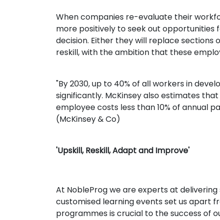
When companies re-evaluate their workfor
more positively to seek out opportunitie
decision. Either they will replace sections
reskill, with the ambition that these empl
"By 2030, up to 40% of all workers in deve
significantly. McKinsey also estimates tha
employee costs less than 10% of annual pa
(McKinsey & Co)
'Upskill, Reskill, Adapt and Improve'
At NobleProg we are experts at delivering 
customised learning events set us apart fro
programmes is crucial to the success of our 