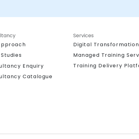
ltancy
Services
Approach
Digital Transformatio
 Studies
Managed Training Serv
Training Delivery Plat
ultancy Enquiry
ultancy Catalogue