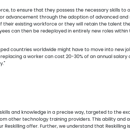
ce, to ensure that they possess the necessary skills to
s for advancement through the adoption of advanced and 
 of their existing workforce or they will retain the talent
oyees can then be redeployed in entirely new roles withi
loped countries worldwide might have to move into new jobs
t replacing a worker can cost 20-30% of an annual salary o
y."
skills and knowledge in a precise way, targeted to the exa
m other technology training providers. This ability and ag
Reskilling offer. Further, we understand that Reskilling is