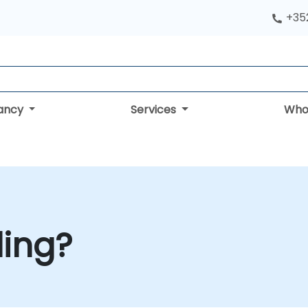
+352
tancy
Services
Who
ling?