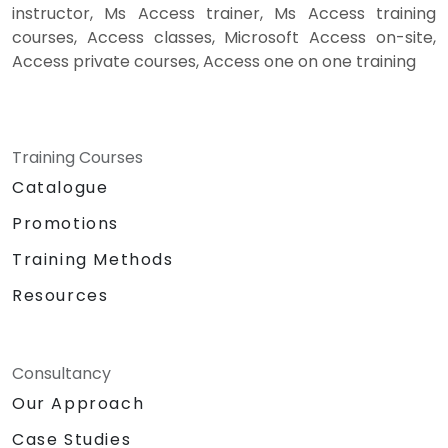
instructor, Ms Access trainer, Ms Access training
courses, Access classes, Microsoft Access on-site,
Access private courses, Access one on one training
Training Courses
Catalogue
Promotions
Training Methods
Resources
Consultancy
Our Approach
Case Studies