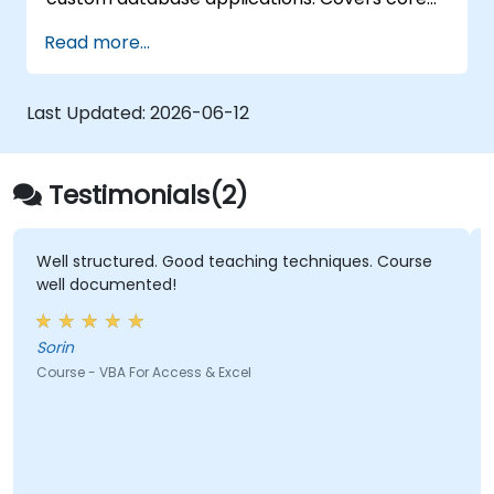
concepts of Visual Basic for Applications
Read more...
integration with MS Access, explores essential
techniques in object model automation and
data manipulation, equips database
Last Updated:
2026-06-12
professionals with skills to develop custom
forms, reports, and event-driven workflows
for enterprise applications.
Testimonials(2)
Well structured. Good teaching techniques. Course
well documented!
Sorin
Course - VBA For Access & Excel