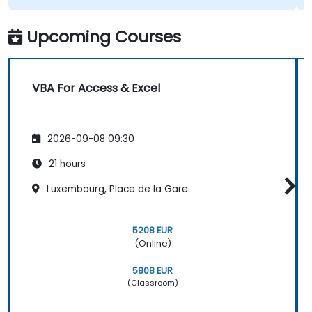
Upcoming Courses
VBA For Access & Excel
2026-09-08 09:30
21 hours
Luxembourg, Place de la Gare
5208 EUR
(Online)
5808 EUR
(Classroom)