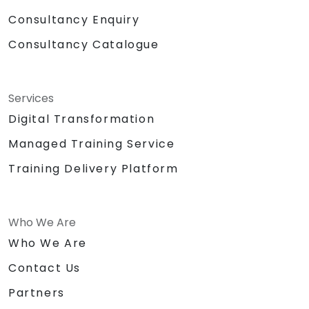
Consultancy Enquiry
Consultancy Catalogue
Services
Digital Transformation
Managed Training Service
Training Delivery Platform
Who We Are
Who We Are
Contact Us
Partners