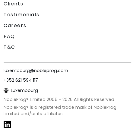
Clients
Testimonials
Careers
FAQ
T&C
luxembourg@nobleprog.com
+352 621 594 117
Luxembourg
NobleProg® Limited 2005 -
2026
All Rights Reserved
NobleProg® is a registered trade mark of NobleProg
Limited and/or its affiliates.