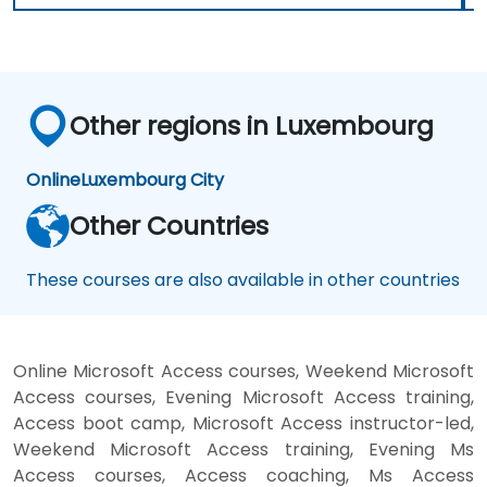
Other regions in Luxembourg
Online
Luxembourg City
Other Countries
These courses are also available in other countries
Online Microsoft Access courses, Weekend Microsoft
Access courses, Evening Microsoft Access training,
Access boot camp, Microsoft Access instructor-led,
Weekend Microsoft Access training, Evening Ms
Access courses, Access coaching, Ms Access