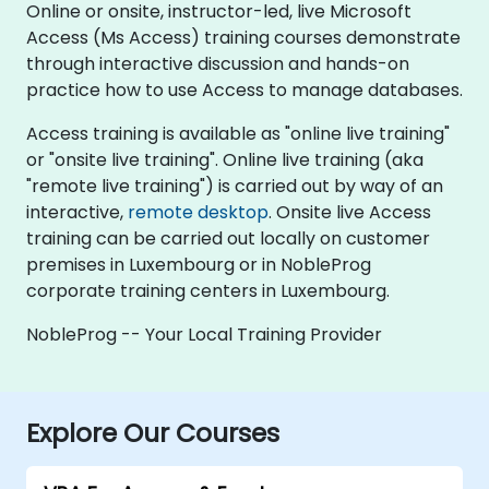
Online or onsite, instructor-led, live Microsoft
Access (Ms Access) training courses demonstrate
through interactive discussion and hands-on
practice how to use Access to manage databases.
Access training is available as "online live training"
or "onsite live training". Online live training (aka
"remote live training") is carried out by way of an
interactive,
remote desktop
. Onsite live Access
training can be carried out locally on customer
premises in Luxembourg or in NobleProg
corporate training centers in Luxembourg.
NobleProg -- Your Local Training Provider
Explore Our Courses