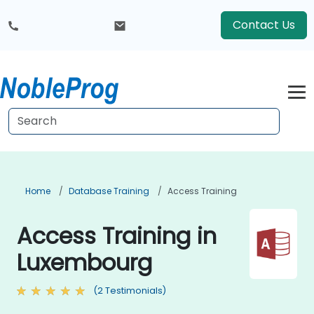
Contact Us
Home
Database Training
Access Training
Access Training in
Luxembourg
(2 Testimonials)