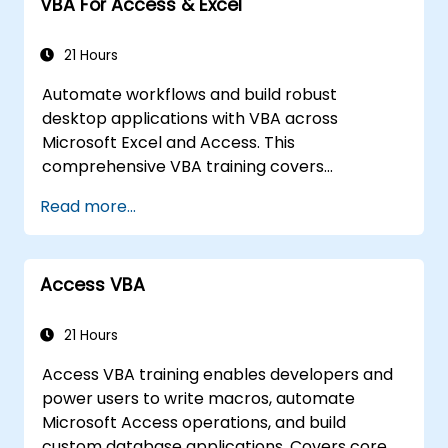
VBA For Access & Excel
21 Hours
Automate workflows and build robust
desktop applications with VBA across
Microsoft Excel and Access. This
comprehensive VBA training covers
programming fundamentals, object-oriented
Read more...
coding, SQL database design, user interface
development, debugging techniques, error
handling, and advanced Excel analysis
Access VBA
routines through practical exercises —
empowering analysts, financial professionals,
and developers to eliminate manual tasks
21 Hours
and unlock advanced data management and
Access VBA training enables developers and
reporting capabilities.
power users to write macros, automate
Microsoft Access operations, and build
custom database applications. Covers core