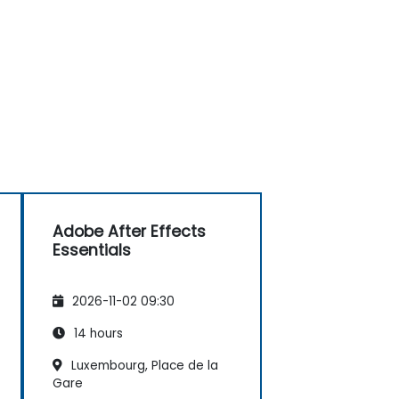
Adobe After Effects
Essentials
2026-11-02 09:30
14 hours
Luxembourg, Place de la
Gare