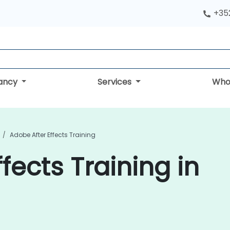
+352
tancy
Services
Who
Adobe After Effects Training
fects Training in