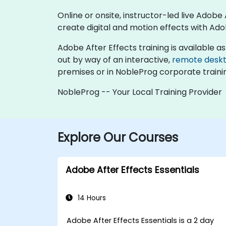
Online or onsite, instructor-led live Adob
create digital and motion effects with Ado
Adobe After Effects training is available as "
out by way of an interactive,
remote desk
premises or in NobleProg corporate traini
NobleProg -- Your Local Training Provider
Explore Our Courses
Adobe After Effects Essentials
14 Hours
Adobe After Effects Essentials is a 2 day