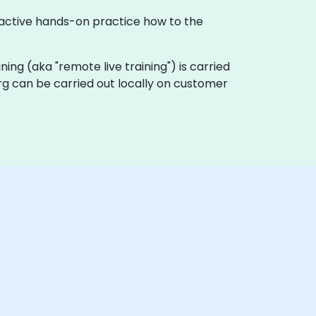
eractive hands-on practice how to the
aining (aka "remote live training") is carried
urg can be carried out locally on customer