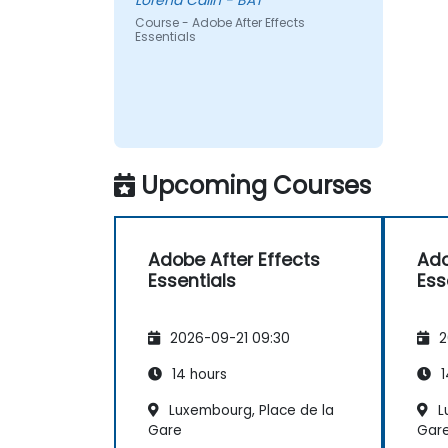
Lorena Calin - BAT
Course - Adobe After Effects
Essentials
Upcoming Courses
Adobe After Effects
Ado
Essentials
Ess
2026-09-21 09:30
2
14 hours
1
Luxembourg, Place de la
L
Gare
Gar