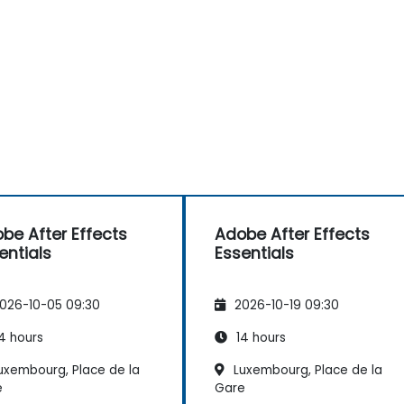
be After Effects
Adobe After Effects
entials
Essentials
026-10-05 09:30
2026-10-19 09:30
4 hours
14 hours
uxembourg, Place de la
Luxembourg, Place de la
e
Gare