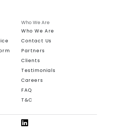
Who We Are
n
Who We Are
ice
Contact Us
form
Partners
Clients
Testimonials
Careers
FAQ
T&C