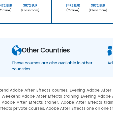
472 EUR
3872 EUR
3472 EUR
3872 EUR
Online)
(Online)
(Classroom)
(Classroom)
Other Countries
These courses are also available in other
Ad
countries
end Adobe After Effects courses, Evening Adobe After E
, Weekend Adobe After Effects training, Evening Adobe A
 Adobe After Effects trainer, Adobe After Effects trai
ffects private courses, Adobe After Effects one on one tr