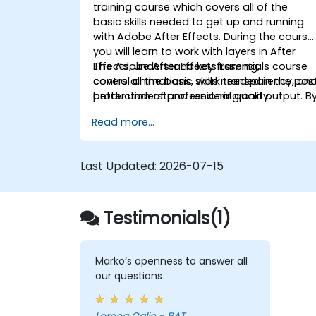
training course which covers all of the
basic skills needed to get up and running
with Adobe After Effects. During the course
you will learn to work with layers in After
Effects, understand key framing,
The Adobe After Effects Essentials course
control animations, work transparency, an
covers all the basic skills needed in the pos
better understand rendering and output. B
production of professional quality
the end of the course you will
video content.
Read more...
be able to competently edit your video
content using After Effects and applying
best practice techniques.
Last Updated:
2026-07-15
Testimonials(1)
Marko’s openness to answer all
our questions