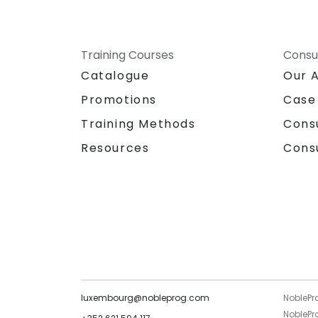
Training Courses
Consu
Catalogue
Our 
Promotions
Case
Training Methods
Cons
Resources
Cons
luxembourg@nobleprog.com
NoblePr
NoblePro