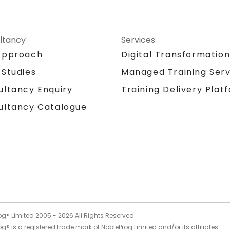
ltancy
Services
Approach
Digital Transformatio
 Studies
Managed Training Serv
Training Delivery Plat
ultancy Enquiry
ultancy Catalogue
og® Limited 2005 -
2026
All Rights Reserved
g® is a registered trade mark of NobleProg Limited and/or its affiliates.