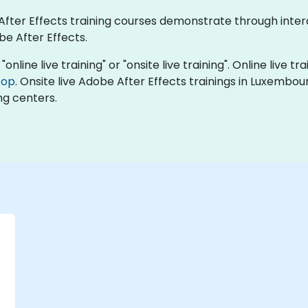
e After Effects training courses demonstrate through int
be After Effects.
online live training" or "onsite live training". Online live tr
top
. Onsite live Adobe After Effects trainings in Luxembo
ng centers.