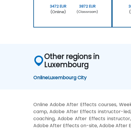
3472 EUR
3872 EUR
3
(Online)
(
(Classroom)
Other regions in
Luxembourg
Online
Luxembourg City
Online Adobe After Effects courses, Week
camp, Adobe After Effects instructor-led
coaching, Adobe After Effects instructor,
Adobe After Effects on-site, Adobe After E