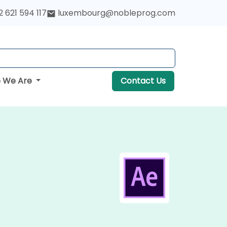
 621 594 117
luxembourg@nobleprog.com
 We Are
Contact Us