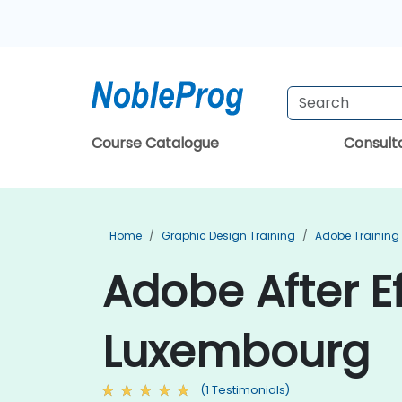
Course Catalogue
Consul
Home
Graphic Design Training
Adobe Training
Adobe After Ef
Luxembourg
(1 Testimonials)