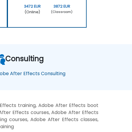
3472 EUR
3872 EUR
(Online)
(Classroom)
Consulting
obe After Effects Consulting
ffects training, Adobe After Effects boot
fter Effects courses, Adobe After Effects
ning courses, Adobe After Effects classes,
aining