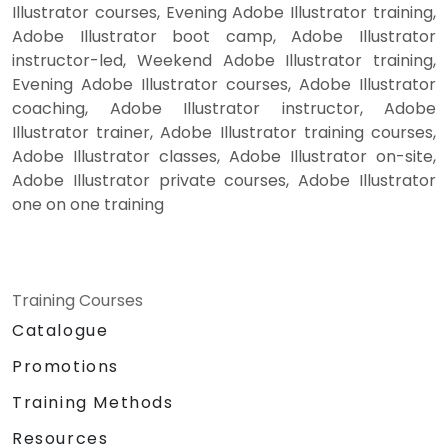
Illustrator courses, Evening Adobe Illustrator training,
Adobe Illustrator boot camp, Adobe Illustrator
instructor-led, Weekend Adobe Illustrator training,
Evening Adobe Illustrator courses, Adobe Illustrator
coaching, Adobe Illustrator instructor, Adobe
Illustrator trainer, Adobe Illustrator training courses,
Adobe Illustrator classes, Adobe Illustrator on-site,
Adobe Illustrator private courses, Adobe Illustrator
one on one training
Training Courses
Catalogue
Promotions
Training Methods
Resources