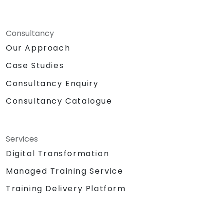
Consultancy
Our Approach
Case Studies
Consultancy Enquiry
Consultancy Catalogue
Services
Digital Transformation
Managed Training Service
Training Delivery Platform