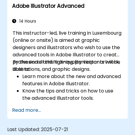
Adobe Illustrator Advanced
14 Hours
This instructor-led, live training in Luxembourg
(online or onsite) is aimed at graphic
designers and illustrators who wish to use the
advanced tools in Adobe Illustrator to create
professional and high-quality vector artwork,
By the end of this training, participants will be
illustrations, and graphic designs.
able to:
Learn more about the new and advanced
features in Adobe Illustrator.
Know the tips and tricks on how to use
the advanced Illustrator tools.
Redraw hand sketches into digital images.
Read more...
Create professional grade graphics,
logos, and animated GIFs.
Transform, blend, and distort texts and
Last Updated:
2025-07-21
images.