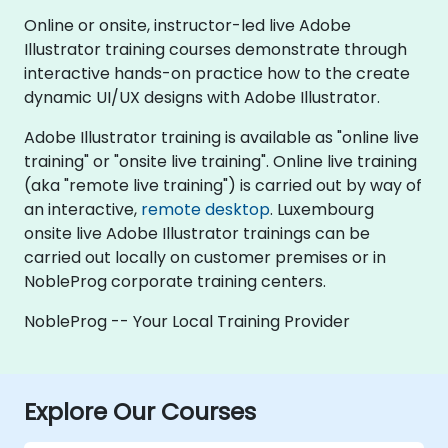
Online or onsite, instructor-led live Adobe
Illustrator training courses demonstrate through
interactive hands-on practice how to the create
dynamic UI/UX designs with Adobe Illustrator.
Adobe Illustrator training is available as "online live
training" or "onsite live training". Online live training
(aka "remote live training") is carried out by way of
an interactive,
remote desktop
. Luxembourg
onsite live Adobe Illustrator trainings can be
carried out locally on customer premises or in
NobleProg corporate training centers.
NobleProg -- Your Local Training Provider
Explore Our Courses