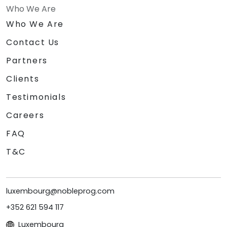
Who We Are
Who We Are
Contact Us
Partners
Clients
Testimonials
Careers
FAQ
T&C
luxembourg@nobleprog.com
+352 621 594 117
Luxembourg