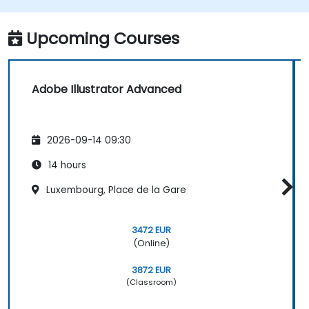
Automate workflows for repeated tasks.
Upcoming Courses
Adobe Illustrator Advanced
2026-09-14 09:30
14 hours
Luxembourg, Place de la Gare
3472 EUR
(Online)
3872 EUR
(Classroom)