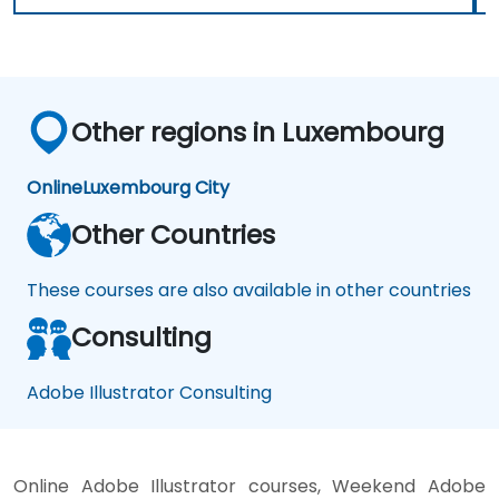
Other regions in Luxembourg
Online
Luxembourg City
Other Countries
These courses are also available in other countries
Consulting
Adobe Illustrator Consulting
Online Adobe Illustrator courses, Weekend Adobe