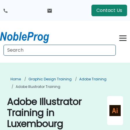
Contact Us
Home
Graphic Design Training
Adobe Training
Adobe Illustrator Training
Adobe Illustrator
Training in
Luxembourg