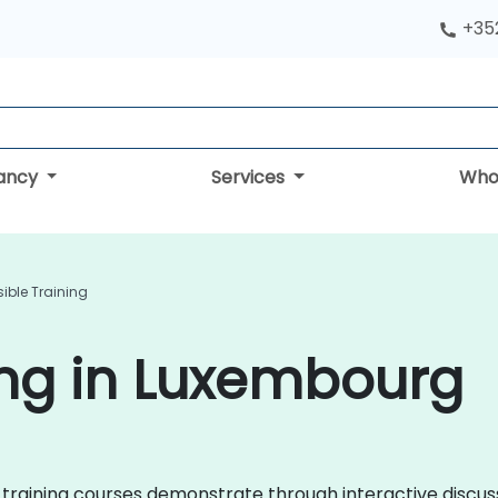
+352
tancy
Services
Who
ible Training
ing in Luxembourg
ble training courses demonstrate through interactive disc