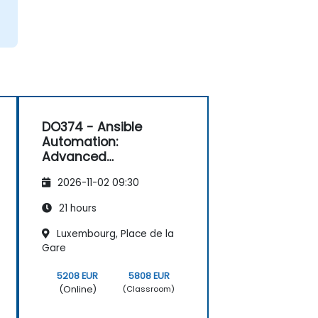
DO374 - Ansible
Automation:
Advanced
Development
2026-11-02 09:30
21 hours
Luxembourg, Place de la
Gare
5208 EUR
5808 EUR
(Online)
(Classroom)