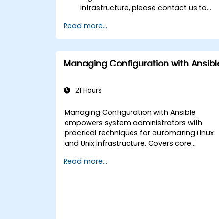
infrastructure, please contact us to
arrange.
Read more...
Managing Configuration with Ansibl
21 Hours
Managing Configuration with Ansible
empowers system administrators with
practical techniques for automating Linux
and Unix infrastructure. Covers core
principles of Ansible playbooks, roles,
Read more...
inventory management, and variable-
driven configurations. Examines proven
methods for YAML syntax, conditional logic
vault encryption, and rolling update
strategies. Helps professionals standardize
deployment workflows and eliminate