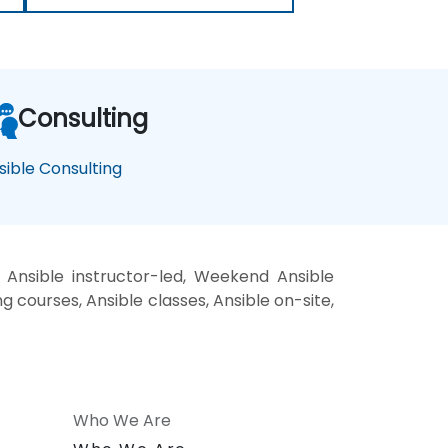
Consulting
sible Consulting
 Ansible instructor-led, Weekend Ansible
ng courses, Ansible classes, Ansible on-site,
Who We Are