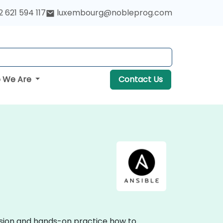
 621 594 117
luxembourg@nobleprog.com
 We Are
Contact Us
ussion and hands-on practice how to