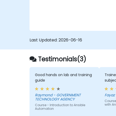
configuration drift across complex server
environments.
Last Updated:
2026-06-16
Testimonials(3)
Good hands on lab and training
Traine
guide
subjec
Raymond - GOVERNMENT
Fayaz -
TECHNOLOGY AGENCY
Course
with An
Course - Introduction to Ansible
Automation