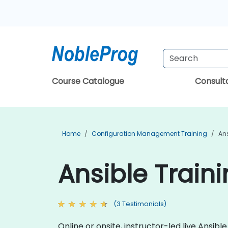
Course Catalogue
Consul
Home
Configuration Management Training
Ans
Ansible Train
(3 Testimonials)
Online or onsite, instructor-led live Ansi