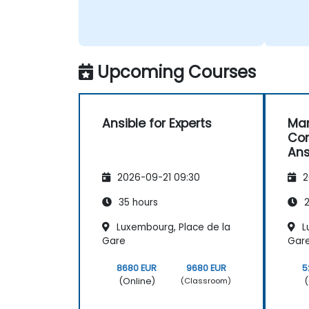
Upcoming Courses
Ansible for Experts
Ma
Con
Ans
2026-09-21 09:30
2
35 hours
2
Luxembourg, Place de la
L
Gare
Gar
8680 EUR
9680 EUR
5
(Online)
(
(Classroom)