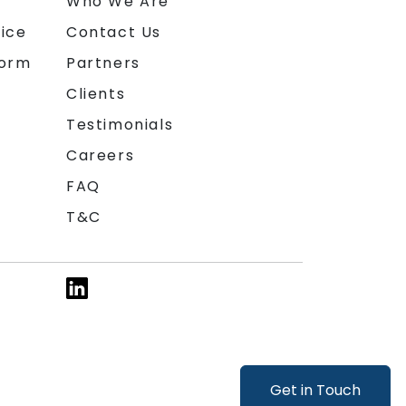
n
Who We Are
ice
Contact Us
form
Partners
Clients
Testimonials
Careers
FAQ
T&C
Get in Touch