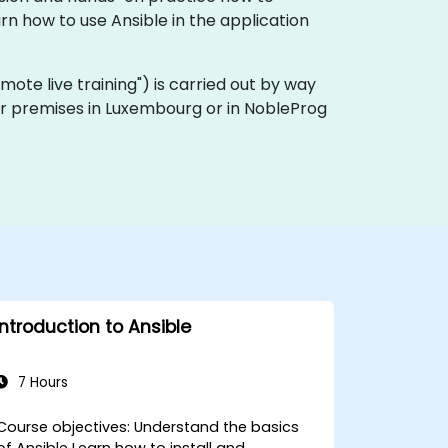
n how to use Ansible in the application
"remote live training") is carried out by way
mer premises in Luxembourg or in NobleProg
Introduction to Ansible
7 Hours
ourse objectives: Understand the basics
of Ansible Learn how to install and