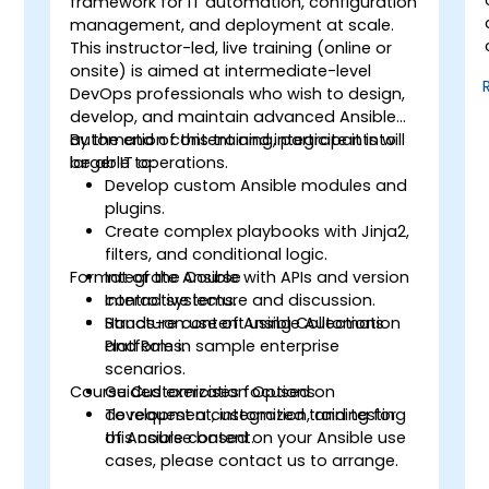
framework for IT automation, configuration
management, and deployment at scale.
This instructor-led, live training (online or
onsite) is aimed at intermediate-level
DevOps professionals who wish to design,
develop, and maintain advanced Ansible
automation content and integrate it into
By the end of this training, participants will
larger IT operations.
be able to:
Develop custom Ansible modules and
plugins.
Create complex playbooks with Jinja2,
filters, and conditional logic.
Format of the Course
Integrate Ansible with APIs and version
control systems.
Interactive lecture and discussion.
Structure content using Collections
Hands-on use of Ansible Automation
and Roles.
Platform in sample enterprise
scenarios.
Course Customization Options
Guided exercises focused on
development, integration, and testing
To request a customized training for
of Ansible content.
this course based on your Ansible use
cases, please contact us to arrange.