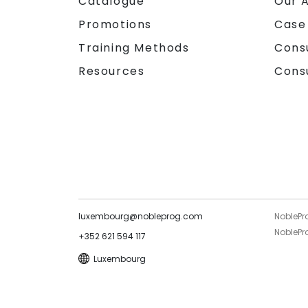
Catalogue
Our 
Promotions
Case
Training Methods
Cons
Resources
Cons
luxembourg@nobleprog.com
NoblePr
NoblePro
+352 621 594 117
Luxembourg