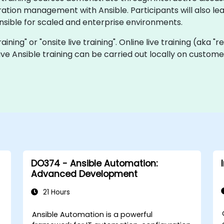
tion management with Ansible. Participants will also lear
nsible for scaled and enterprise environments.
training" or "onsite live training". Online live training (aka 
 live Ansible training can be carried out locally on custo
DO374 - Ansible Automation:
Advanced Development
21 Hours
C
Ansible Automation is a powerful