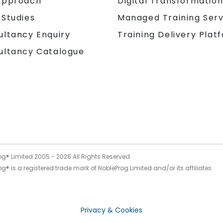
Approach
Digital Transformatio
 Studies
Managed Training Serv
Training Delivery Plat
ultancy Enquiry
ultancy Catalogue
og® Limited 2005 -
2026
All Rights Reserved
g® is a registered trade mark of NobleProg Limited and/or its affiliates.
Privacy & Cookies