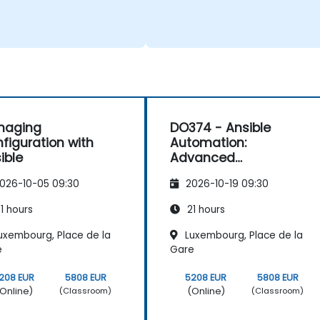
naging
DO374 - Ansible
figuration with
Automation:
ible
Advanced
Development
026-10-05 09:30
2026-10-19 09:30
1 hours
21 hours
uxembourg, Place de la
Luxembourg, Place de la
e
Gare
208 EUR
5808 EUR
5208 EUR
5808 EUR
Online)
(Online)
(Classroom)
(Classroom)