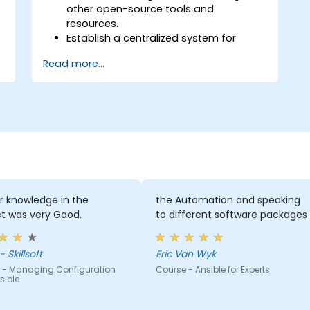
other open-source tools and
resources.
Establish a centralized system for
DevOps management using Ansible
Read more...
project features.
Operate automation tools and
advanced resources of Ansible to
achieve CI/CD approach.
Execute better SysOps methods using
Ansible's collaborative features for
management of larger teams.
Enhance DevOps tasks execution within
the organization and optimize existing
ones.
r knowledge in the
the Automation and speaking
Integrate Ansible with external
t was very Good.
to different software packages
platforms and leverage other Ansible
tools for the organization's advantage.
 Skillsoft
Eric Van Wyk
 - Managing Configuration
Course - Ansible for Experts
sible