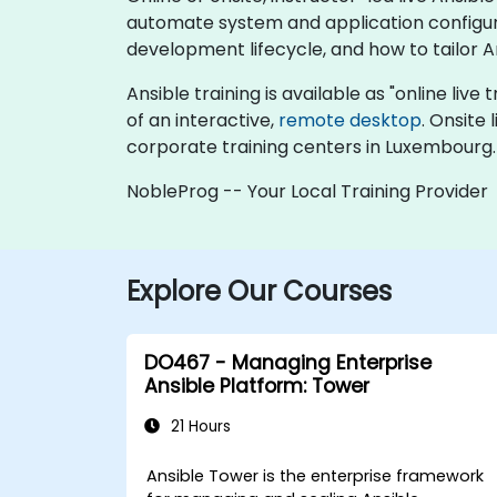
automate system and application configura
development lifecycle, and how to tailor A
Ansible training is available as "online live 
of an interactive,
remote desktop
. Onsite
corporate training centers in Luxembourg.
NobleProg -- Your Local Training Provider
Explore Our Courses
DO467 - Managing Enterprise
Ansible Platform: Tower
21 Hours
Ansible Tower is the enterprise framework