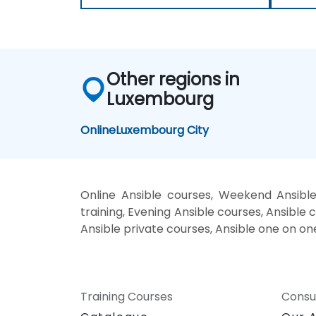
Other regions in
Luxembourg
Online
Luxembourg City
Online Ansible courses, Weekend Ansible
training, Evening Ansible courses, Ansible c
Ansible private courses, Ansible one on on
Training Courses
Consu