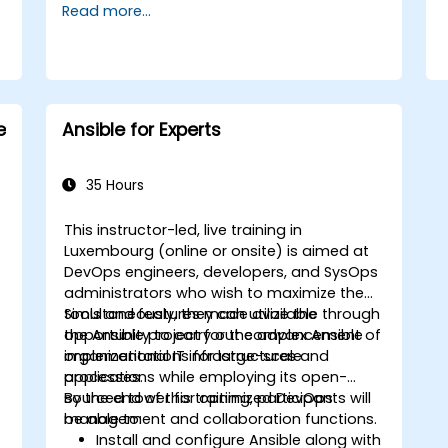
Read more...
e
Ansible for Experts
35 Hours
This instructor-led, live training in
Luxembourg (online or onsite) is aimed at
DevOps engineers, developers, and SysOps
administrators who wish to maximize the
tools and features made available through
Simultaneously, they can utilize the
the Ansible project for the advancement of
opportunity to carry out complex Ansible
organizational IT infrastructures and
implementations for large-scale
,
processes.
applications while employing its open-
sourced tower for optimized DevOps
By the end of this training, participants will
management and collaboration functions.
be able to:
Install and configure Ansible along with