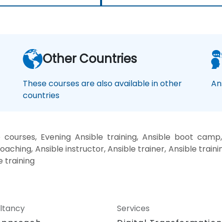
Other Countries
These courses are also available in other
An
countries
 courses, Evening Ansible training, Ansible boot camp,
oaching, Ansible instructor, Ansible trainer, Ansible traini
e training
ltancy
Services