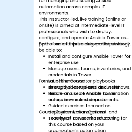
for managing and scaling Ansible
automation across complex IT
environments.
This instructor-led, live training (online or
onsite) is aimed at intermediate-level IT
professionals who wish to deploy,
configure, and operate Ansible Tower as
part of an enterprise automation strategy.
By the end of this training, participants will
be able to:
Install and configure Ansible Tower for
enterprise use.
Manage users, teams, inventories, and
credentials in Tower.
Format of the Course
Launch and monitor playbooks
through job templates and workflows.
Interactive lecture and discussion.
Secure and scale Ansible automation
Hands-on use of Ansible Tower in
across teams and departments.
enterprise-scale scenarios.
Guided exercises focused on
Course Customization Options
deployment, management, and
security of Tower infrastructure.
To request a customized training for
this course based on your
organization’s automation