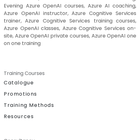
Evening Azure OpenAI courses, Azure AI coaching,
Azure OpenAI instructor, Azure Cognitive Services
trainer, Azure Cognitive Services training courses,
Azure OpenAI classes, Azure Cognitive Services on-
site, Azure OpenAI private courses, Azure OpenAI one
on one training
Training Courses
Catalogue
Promotions
Training Methods
Resources