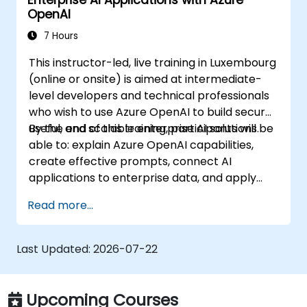
Enterprise AI Applications with Azure
OpenAI
7 Hours
This instructor-led, live training in Luxembourg
(online or onsite) is aimed at intermediate-
level developers and technical professionals
who wish to use Azure OpenAI to build secure,
useful, and scalable enterprise AI solutions.
By the end of this training, participants will be
able to: explain Azure OpenAI capabilities,
create effective prompts, connect AI
applications to enterprise data, and apply
security and responsible AI practices.
Read more...
Last Updated:
2026-07-22
Upcoming Courses