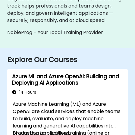
track helps professionals and teams design,
deploy, and govern intelligent applications —
securely, responsibly, and at cloud speed.
NobleProg – Your Local Training Provider
Explore Our Courses
Azure ML and Azure OpenAI: Building and
Deploying AI Applications
14 Hours
Azure Machine Learning (ML) and Azure
OpenAI are cloud services that enable teams
to build, evaluate, and deploy machine
learning and generative AI capabilities into
production applications.
This instructor-led, live training (online or