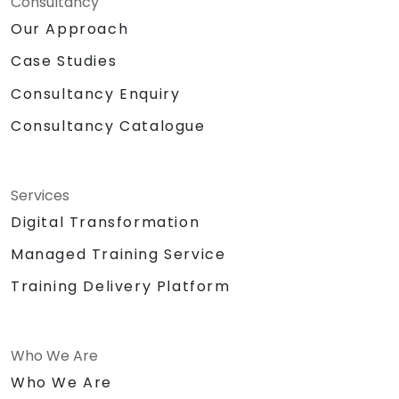
Consultancy
Our Approach
Case Studies
Consultancy Enquiry
Consultancy Catalogue
Services
Digital Transformation
Managed Training Service
Training Delivery Platform
Who We Are
Who We Are