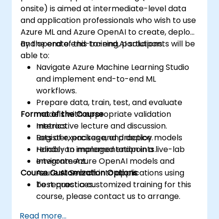
onsite) is aimed at intermediate-level data
and application professionals who wish to use
Azure ML and Azure OpenAI to create, deploy,
and operate end-to-end AI solutions.
By the end of this training, participants will be
able to:
Navigate Azure Machine Learning Studio
and implement end-to-end ML
workflows.
Prepare data, train, test, and evaluate
Format of the Course
models with appropriate validation
metrics.
Interactive lecture and discussion.
Register, package, and deploy models
Lots of exercises and practice.
reliably to managed endpoints.
Hands-on implementation in a live-lab
Integrate Azure OpenAI models and
environment.
Course Customization Options
Azure AI Search into applications using
best practices.
To request a customized training for this
course, please contact us to arrange.
Read more...