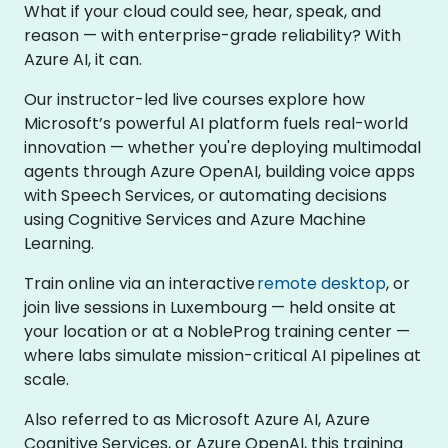
What if your cloud could see, hear, speak, and
reason — with enterprise-grade reliability? With
Azure AI, it can.
Our instructor-led live courses explore how
Microsoft’s powerful AI platform fuels real-world
innovation — whether you're deploying multimodal
agents through Azure OpenAI, building voice apps
with Speech Services, or automating decisions
using Cognitive Services and Azure Machine
Learning.
Train online via an interactive
remote desktop
, or
join live sessions in Luxembourg — held onsite at
your location or at a NobleProg training center —
where labs simulate mission-critical AI pipelines at
scale.
Also referred to as Microsoft Azure AI, Azure
Cognitive Services, or Azure OpenAI, this training