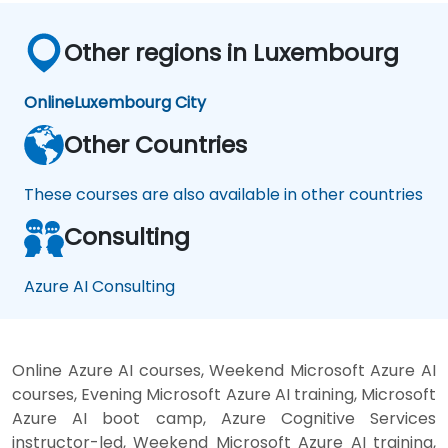
Other regions in Luxembourg
Online
Luxembourg City
Other Countries
These courses are also available in other countries
Consulting
Azure AI Consulting
Online Azure AI courses, Weekend Microsoft Azure AI
courses, Evening Microsoft Azure AI training, Microsoft
Azure AI boot camp, Azure Cognitive Services
instructor-led, Weekend Microsoft Azure AI training,