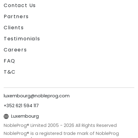
Contact Us
Partners
Clients
Testimonials
Careers
FAQ
T&C
luxembourg@nobleprog.com
+352 621 594 117
Luxembourg
NobleProg® Limited 2005 -
2026
All Rights Reserved
NobleProg® is a registered trade mark of NobleProg