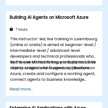
Building AI Agents on Microsoft Azure
7 Hours
This instructor-led, live training in Luxembourg
(online or onsite) is aimed at beginner-level /
intermediate-level / advanced-level
developers and technical professionals who
wish to use Microsoft Azure to build, test, and
By the end of this training, participants will be
deploy AI agents for business applications.
able to: understand AI agent architecture on
Azure, create and configure a working agent,
connect agents to business knowledge
sources, evaluate and prepare agents for
Read more...
deployment.