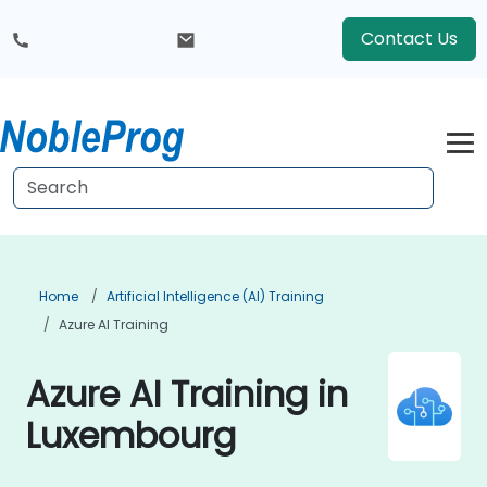
Contact Us
Home
Artificial Intelligence (AI) Training
Azure AI Training
Azure AI Training in
Luxembourg