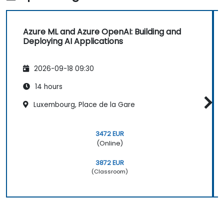
Azure ML and Azure OpenAI: Building and
Deploying AI Applications
2026-09-18 09:30
14 hours
Luxembourg, Place de la Gare
3472 EUR
(Online)
3872 EUR
(Classroom)