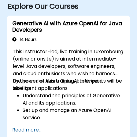
Explore Our Courses
Generative AI with Azure OpenAI for Java
Developers
14 Hours
This instructor-led, live training in Luxembourg
(online or onsite) is aimed at intermediate-
level Java developers, software engineers,
and cloud enthusiasts who wish to harness
the power of Azure OpenAI to create
By the end of this training, participants will be
intelligent applications.
able to:
Understand the principles of Generative
AI and its applications.
Set up and manage an Azure OpenAI
service.
Integrate OpenAI's models into Java
Read more...
applications.