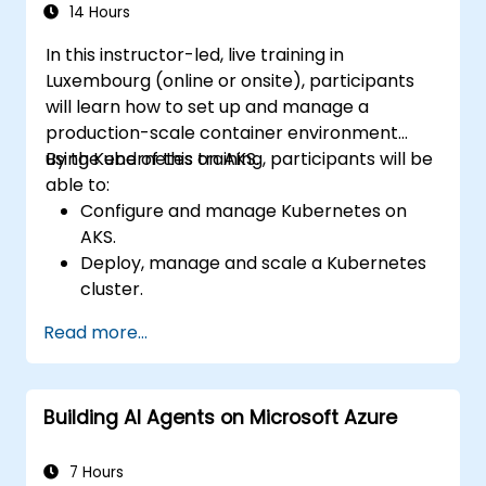
Troubleshoot common issues and
14 Hours
optimize storage strategies.
In this instructor-led, live training in
Luxembourg (online or onsite), participants
will learn how to set up and manage a
production-scale container environment
using Kubernetes on AKS.
By the end of this training, participants will be
able to:
Configure and manage Kubernetes on
AKS.
Deploy, manage and scale a Kubernetes
cluster.
Deploy containerized (Docker)
Read more...
applications on Azure.
Migrate an existing Kubernetes
environment from on-premise to AKS
Building AI Agents on Microsoft Azure
cloud.
Integrate Kubernetes with third-party
continuous integration (CI) software.
7 Hours