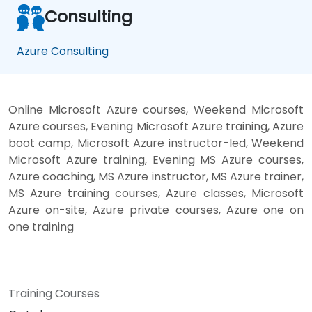
Consulting
Azure Consulting
Online Microsoft Azure courses, Weekend Microsoft
Azure courses, Evening Microsoft Azure training, Azure
boot camp, Microsoft Azure instructor-led, Weekend
Microsoft Azure training, Evening MS Azure courses,
Azure coaching, MS Azure instructor, MS Azure trainer,
MS Azure training courses, Azure classes, Microsoft
Azure on-site, Azure private courses, Azure one on
one training
Training Courses