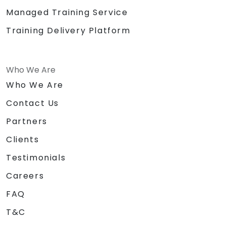
Managed Training Service
Training Delivery Platform
Who We Are
Who We Are
Contact Us
Partners
Clients
Testimonials
Careers
FAQ
T&C