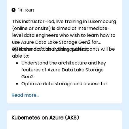
data, and integrate Azure Synapse with
Power BI and other tools to visualize data
14 Hours
and share insights.
This instructor-led, live training in Luxembourg
(online or onsite) is aimed at intermediate-
level data engineers who wish to learn how to
use Azure Data Lake Storage Gen2 for
effective data analytics solutions.
By the end of this training, participants will be
able to:
Understand the architecture and key
features of Azure Data Lake Storage
Gen2.
Optimize data storage and access for
cost and performance.
Read more...
Integrate Azure Data Lake Storage Gen2
with other Azure services for analytics
and data processing.
Kubernetes on Azure (AKS)
Develop solutions using the Azure Data
Lake Storage Gen2 API.