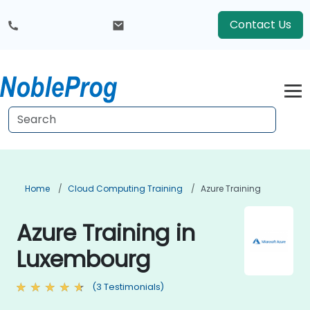
Contact Us
Home
Cloud Computing Training
Azure Training
Azure Training in
Luxembourg
(3 Testimonials)