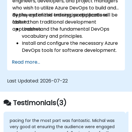
engineers, developers, and project managers
who wish to utilize Azure DevOps to build and
deploy optimized enterprise applications
By the end of this training, participants will be
faster than traditional development
able to:
approaches.
Understand the fundamental DevOps
vocabulary and principles.
Install and configure the necessary Azure
DevOps tools for software development.
Utilize Azure DevOps tools and services to
Read more...
continuously adapt to the market.
Build enterprise applications and evaluate
current development processes upon
Last Updated:
2026-07-22
Azure DevOps solutions.
Manage teams more efficiently and
accelerate software deployment time.
Testimonials(3)
Adopt DevOps development practices
within the organization.
pacing for the most part was fantastic. Michal was
very good at ensuring the audience were engaged