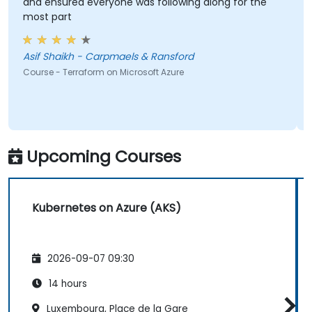
and ensured everyone was following along for the
most part
Asif Shaikh - Carpmaels & Ransford
Course - Terraform on Microsoft Azure
Upcoming Courses
Kubernetes on Azure (AKS)
2026-09-07 09:30
14 hours
Luxembourg, Place de la Gare