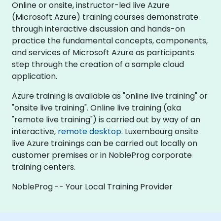
Online or onsite, instructor-led live Azure
(Microsoft Azure) training courses demonstrate
through interactive discussion and hands-on
practice the fundamental concepts, components,
and services of Microsoft Azure as participants
step through the creation of a sample cloud
application.
Azure training is available as "online live training" or
"onsite live training". Online live training (aka
"remote live training") is carried out by way of an
interactive,
remote desktop
. Luxembourg onsite
live Azure trainings can be carried out locally on
customer premises or in NobleProg corporate
training centers.
NobleProg -- Your Local Training Provider