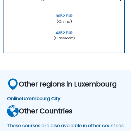
3952 EUR
(Online)
4352 EUR
(Classroom)
Other regions in Luxembourg
Online
Luxembourg City
Other Countries
These courses are also available in other countries