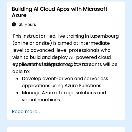
Azure resources.
Building AI Cloud Apps with Microsoft
Implement best practices for Terraform
Azure
state management and version control.
Integrate Terraform with Azure DevOps
35 Hours
for automated deployments.
This instructor-led, live training in Luxembourg
Create reusable Terraform modules for
(online or onsite) is aimed at intermediate-
consistent resource provisioning.
level to advanced-level professionals who
Utilize advanced features of Terraform
wish to build and deploy AI-powered cloud
for complex infrastructure deployments.
applications using Microsoft Azure.
By the end of this training, participants will be
able to:
Develop event-driven and serverless
applications using Azure Functions.
Manage Azure storage solutions and
virtual machines.
Deploy and scale web applications using
Read more...
Azure App Service and Docker
containers.
Integrate AI, machine learning, and