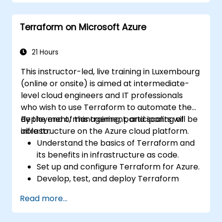
Deploy AI-powered features within web
applications.
Terraform on Microsoft Azure
21 Hours
This instructor-led, live training in Luxembourg
(online or onsite) is aimed at intermediate-
level cloud engineers and IT professionals
who wish to use Terraform to automate the
deployment, management, and scaling of
By the end of this training, participants will be
infrastructure on the Azure cloud platform.
able to:
Understand the basics of Terraform and
its benefits in infrastructure as code.
Set up and configure Terraform for Azure.
Develop, test, and deploy Terraform
configuration files for various Azure
Read more...
services.
Use Terraform for managing and scaling