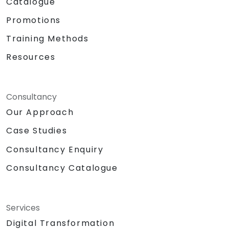
Catalogue
Promotions
Training Methods
Resources
Consultancy
Our Approach
Case Studies
Consultancy Enquiry
Consultancy Catalogue
Services
Digital Transformation