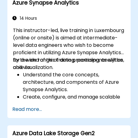
Azure Synapse Analytics
natural language processing using Azure
AI Services.
Leverage GitHub Copilot to assist in AI-
14 Hours
driven cloud application development.
This instructor-led, live training in Luxembourg
(online or onsite) is aimed at intermediate-
level data engineers who wish to become
proficient in utilizing Azure Synapse Analytics
for a wide range of data processing, analytics,
By the end of this training, participants will be
and visualization.
able to:
Understand the core concepts,
architecture, and components of Azure
Synapse Analytics.
Create, configure, and manage scalable
data warehouses using Azure Synapse.
Read more...
Master the techniques for ingesting,
transforming, and loading data (ETL) from
various sources into Azure Synapse.
Azure Data Lake Storage Gen2
Optimize query performance, secure