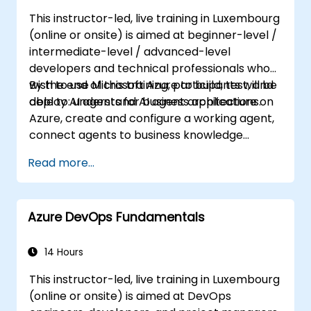
Ensure high availability and disaster
This instructor-led, live training in Luxembourg
recovery in Kubernetes.
(online or onsite) is aimed at beginner-level /
intermediate-level / advanced-level
developers and technical professionals who
wish to use Microsoft Azure to build, test, and
By the end of this training, participants will be
deploy AI agents for business applications.
able to: understand AI agent architecture on
Azure, create and configure a working agent,
connect agents to business knowledge
sources, evaluate and prepare agents for
Read more...
deployment.
Azure DevOps Fundamentals
14 Hours
This instructor-led, live training in Luxembourg
(online or onsite) is aimed at DevOps