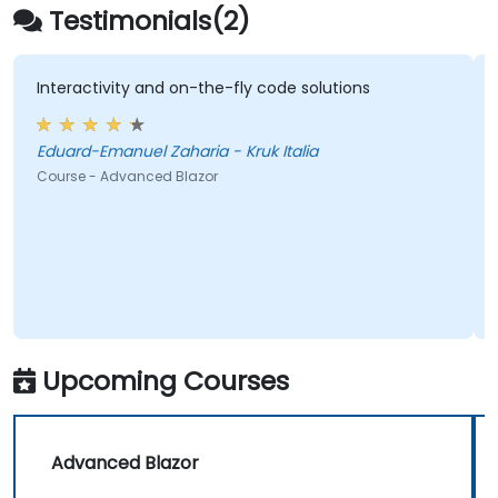
Testimonials(2)
Interactivity and on-the-fly code solutions
Eduard-Emanuel Zaharia - Kruk Italia
Course - Advanced Blazor
Upcoming Courses
Advanced Blazor