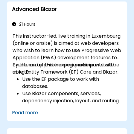
Advanced Blazor
21 Hours
This instructor-led, live training in Luxembourg
(online or onsite) is aimed at web developers
who wish to learn how to use Progressive Web
Application (PWA) development features to
create an app-like experience in a website
By the end of this training, participants will be
using Entity Framework (EF) Core and Blazor.
able to:
Use the EF package to work with
databases.
Use Blazor components, services,
dependency injection, layout, and routing.
Create service workers to enable PWA
Read more...
features in an application.
Utilize push notifications and other PWA
features.