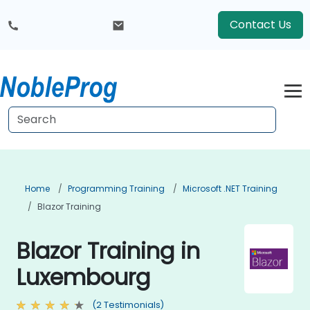
Contact Us
Home
Programming Training
Microsoft .NET Training
Blazor Training
Blazor Training in
Luxembourg
(2 Testimonials)