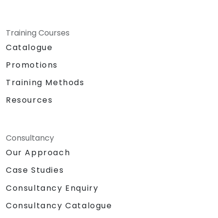
Training Courses
Catalogue
Promotions
Training Methods
Resources
Consultancy
Our Approach
Case Studies
Consultancy Enquiry
Consultancy Catalogue