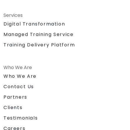
Services
Digital Transformation
Managed Training Service
Training Delivery Platform
Who We Are
Who We Are
Contact Us
Partners
Clients
Testimonials
Careers