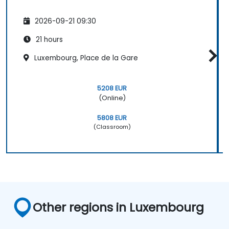
2026-09-21 09:30
21 hours
Luxembourg, Place de la Gare
5208 EUR
(Online)
5808 EUR
(Classroom)
Other regions in Luxembourg