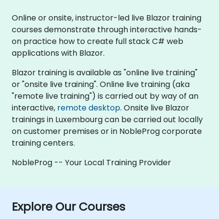
Online or onsite, instructor-led live Blazor training
courses demonstrate through interactive hands-
on practice how to create full stack C# web
applications with Blazor.
Blazor training is available as "online live training"
or "onsite live training". Online live training (aka
"remote live training") is carried out by way of an
interactive,
remote desktop
. Onsite live Blazor
trainings in Luxembourg can be carried out locally
on customer premises or in NobleProg corporate
training centers.
NobleProg -- Your Local Training Provider
Explore Our Courses