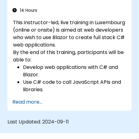
14 Hours
This instructor-led, live training in Luxembourg
(online or onsite) is aimed at web developers
who wish to use Blazor to create full stack C#
web applications.
By the end of this training, participants will be
able to:
Develop web applications with C# and
Blazor.
Use C# code to call JavaScript APIs and
libraries.
Run client-side C# code and client logic
Read more...
directly in a browser or server.
Deploy Blazor web applications with
Azure.
Last Updated:
2024-09-11