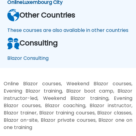
Online
Luxembourg City
Other Countries
These courses are also available in other countries
Consulting
Blazor Consulting
Online Blazor courses, Weekend Blazor courses,
Evening Blazor training, Blazor boot camp, Blazor
instructor-led, Weekend Blazor training, Evening
Blazor courses, Blazor coaching, Blazor instructor,
Blazor trainer, Blazor training courses, Blazor classes,
Blazor on-site, Blazor private courses, Blazor one on
one training