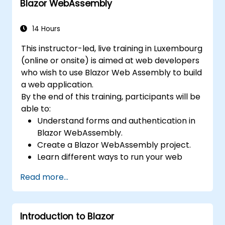
Blazor WebAssembly
14 Hours
This instructor-led, live training in Luxembourg
(online or onsite) is aimed at web developers
who wish to use Blazor Web Assembly to build
a web application.
By the end of this training, participants will be
able to:
Understand forms and authentication in
Blazor WebAssembly.
Create a Blazor WebAssembly project.
Learn different ways to run your web
application.
Read more...
Introduction to Blazor