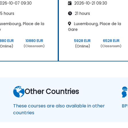
026-10-07 09:30
2026-10-21 09:30
5 hours
21 hours
uxembourg, Place de la
Luxembourg, Place de la
e
Gare
880 EUR
10880 EUR
5928 EUR
6528 EUR
Online)
(Online)
(Classroom)
(Classroom)
Other Countries
These courses are also available in other
BP
countries