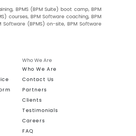
aining, BPMS (BPM Suite) boot camp, BPM
MS) courses, BPM Software coaching, BPM
PM Software (BPMS) on-site, BPM Software
Who We Are
n
Who We Are
ice
Contact Us
form
Partners
Clients
Testimonials
Careers
FAQ