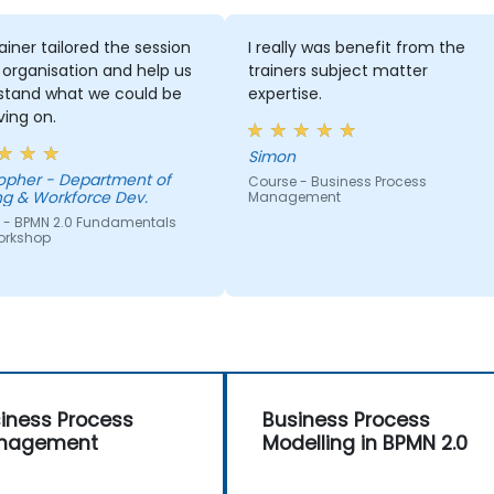
ainer tailored the session
I really was benefit from the
 organisation and help us
trainers subject matter
stand what we could be
expertise.
ing on.
Simon
Department of
Course - Business Process
ng & Workforce Dev.
Management
 - BPMN 2.0 Fundamentals
orkshop
iness Process
Business Process
nagement
Modelling in BPMN 2.0