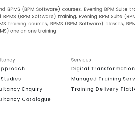
nd BPMS (BPM Software) courses, Evening BPM Suite tr
d BPMS (BPM Software) training, Evening BPM Suite (BP
BPMS training courses, BPMS (BPM Software) classes, B
MS) one on one training
ltancy
Services
Approach
Digital Transformatio
 Studies
Managed Training Serv
Training Delivery Plat
ultancy Enquiry
ultancy Catalogue