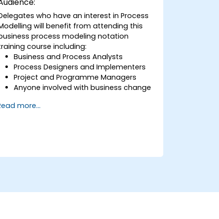
Audience:
Delegates who have an interest in Process
Modelling will benefit from attending this
business process modeling notation
training course including:
Business and Process Analysts
Process Designers and Implementers
Project and Programme Managers
Anyone involved with business change
and transformation.
Read more...