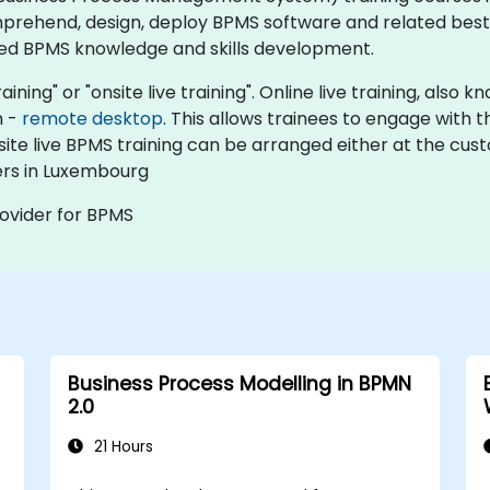
prehend, design, deploy BPMS software and related best 
ed BPMS knowledge and skills development.​
aining" or "onsite live training". Online live training, also
n -
remote desktop
. This allows trainees to engage with
nsite live BPMS training can be arranged either at the cus
ers in Luxembourg
rovider for BPMS
Business Process Modelling in BPMN
2.0
21 Hours