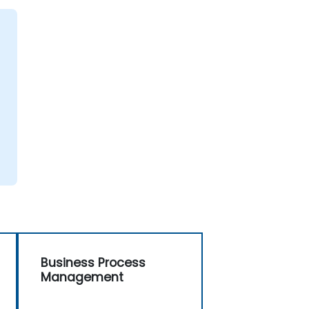
Business Process
Management