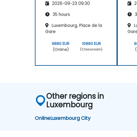
2026-09-23 09:30
2
35 hours
3
Luxembourg, Place de la
L
Gare
Gar
9880 EUR
10880 EUR
9
(Online)
(
(Classroom)
Other regions in
Luxembourg
Online
Luxembourg City