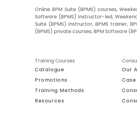
Online BPM Suite (BPMS) courses, Weeke
Software (BPMS) instructor-led, Weeken
Suite (BPMS) instructor, BPMS trainer, 
(BPMS) private courses, BPM Software (BP
Training Courses
Consu
Catalogue
Our 
Promotions
Case
Training Methods
Cons
Resources
Cons