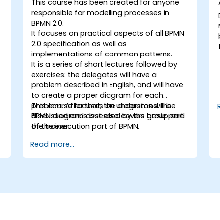
This course has been created for anyone
responsible for modelling processes in
BPMN 2.0.
It focuses on practical aspects of all BPMN
2.0 specification as well as
implementations of common patterns.
It is a series of short lectures followed by
exercises: the delegates will have a
problem described in English, and will have
to create a proper diagram for each
problem. After that, the diagrams will be
This course focuses on understand the
discussed and assessed by the group and
BPMN diagrams but also covers basic part
the trainer.
of the execution part of BPMN.
Read more...