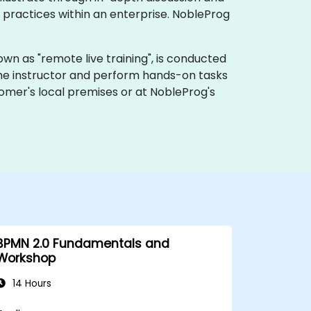
practices within an enterprise. NobleProg
 known as "remote live training", is conducted
 the instructor and perform hands-on tasks
tomer's local premises or at NobleProg's
BPMN 2.0 Fundamentals and
Workshop
14 Hours