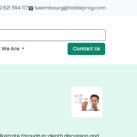
 621 594 117
luxembourg@nobleprog.com
 We Are
Contact Us
llustrate through in-depth discussion and