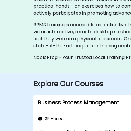
practical hands - on exercises how to com
actively participates in promoting advanc
BPMS training is accessible as "online live tr
via an interactive, remote desktop solutio
as if they were in a physical classroom. O
state-of-the-art corporate training cent
NobleProg - Your Trusted Local Training P
Explore Our Courses
Business Process Management
35 Hours