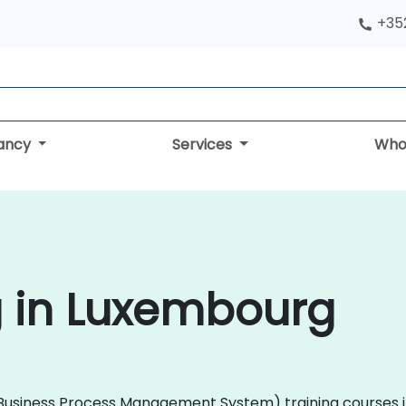
+352
tancy
Services
Who
g in Luxembourg
 (Business Process Management System) training courses i