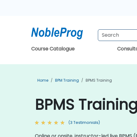
Course Catalogue
Consul
Home
BPM Training
BPMS Training
BPMS Trainin
(3 Testimonials)
Online or onsite, instructor-led live BPMS