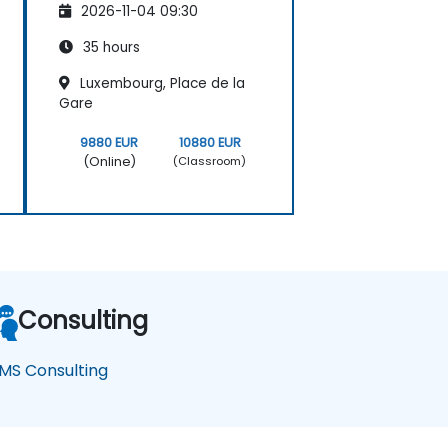
2026-11-04 09:30
35 hours
Luxembourg, Place de la
Gare
9880 EUR
10880 EUR
(Online)
(Classroom)
Consulting
MS Consulting