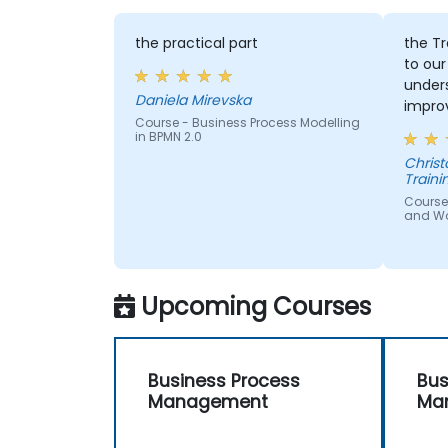
the practical part
the Tr
to our
under
Daniela Mirevska
improv
Course - Business Process Modelling
in BPMN 2.0
Christopher - 
Traini
Course
and W
Upcoming Courses
Business Process
Bus
Management
Ma