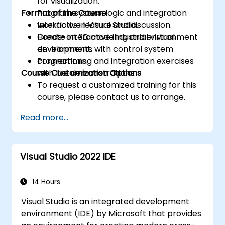
for visualization.
Format of the Course
Program system logic and integration
workflows in Visual Studio.
Interactive lecture and discussion.
Create interactive industrial virtual
Hands-on 3D modeling and environment
environments with control system
development.
connections.
Programming and integration exercises
Course Customization Options
with live demonstrations.
To request a customized training for this
course, please contact us to arrange.
Read more...
Visual Studio 2022 IDE
14 Hours
Visual Studio is an integrated development
environment (IDE) by Microsoft that provides