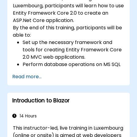
Luxembourg, participants will learn how to use
Entity Framework Core 2.0 to create an
ASP.Net Core application.
By the end of this training, participants will be
able to:
Set up the necessary framework and
tools for creating Entity Framework Core
2.0 MVC web applications.
Perform database operations on MS SQL
Server.
Read more...
Use a "code first" and "data first"
approach to application development.
Carry out migration & seeding operations.
Introduction to Blazor
Understand advanced data modeling
concepts.
Create a sample ASP.Net Core
14 Hours
application.
This instructor-led, live training in Luxembourg
(online or onsite) is aimed at web developers