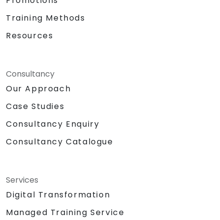
Promotions
Training Methods
Resources
Consultancy
Our Approach
Case Studies
Consultancy Enquiry
Consultancy Catalogue
Services
Digital Transformation
Managed Training Service