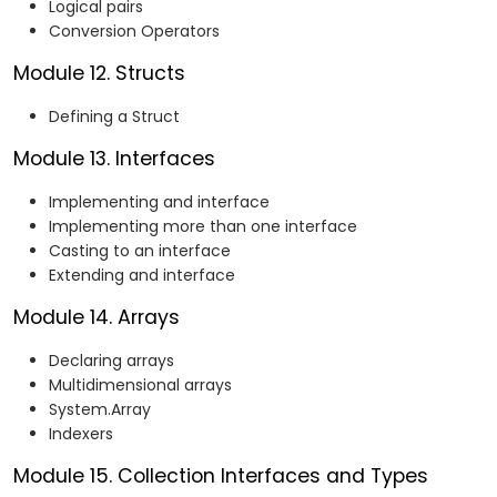
Logical pairs
Conversion Operators
Module 12. Structs
Defining a Struct
Module 13. Interfaces
Implementing and interface
Implementing more than one interface
Casting to an interface
Extending and interface
Module 14. Arrays
Declaring arrays
Multidimensional arrays
System.Array
Indexers
Module 15. Collection Interfaces and Types