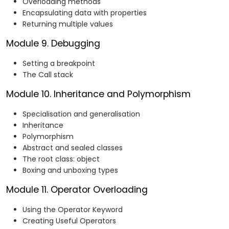
Overloading methods
Encapsulating data with properties
Returning multiple values
Module 9. Debugging
Setting a breakpoint
The Call stack
Module 10. Inheritance and Polymorphism
Specialisation and generalisation
Inheritance
Polymorphism
Abstract and sealed classes
The root class: object
Boxing and unboxing types
Module 11. Operator Overloading
Using the Operator Keyword
Creating Useful Operators