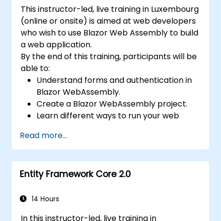
This instructor-led, live training in Luxembourg
(online or onsite) is aimed at web developers
who wish to use Blazor Web Assembly to build
a web application.
By the end of this training, participants will be
able to:
Understand forms and authentication in
Blazor WebAssembly.
Create a Blazor WebAssembly project.
Learn different ways to run your web
application.
Read more...
Entity Framework Core 2.0
14 Hours
In this instructor-led, live training in