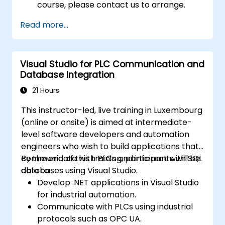
course, please contact us to arrange.
Read more...
Visual Studio for PLC Communication and
Database Integration
21 Hours
This instructor-led, live training in Luxembourg
(online or onsite) is aimed at intermediate-
level software developers and automation
engineers who wish to build applications that
communicate with PLCs and interact with SQL
By the end of this training, participants will be
databases using Visual Studio.
able to:
Develop .NET applications in Visual Studio
for industrial automation.
Communicate with PLCs using industrial
protocols such as OPC UA.