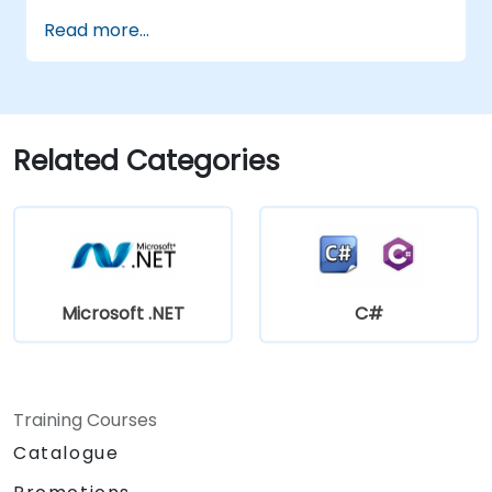
Implement database interactions with
Read more...
SQL Server for storing and retrieving PLC
data.
Optimize application performance for
real-time industrial environments.
Related Categories
Microsoft .NET
C#
Training Courses
Catalogue