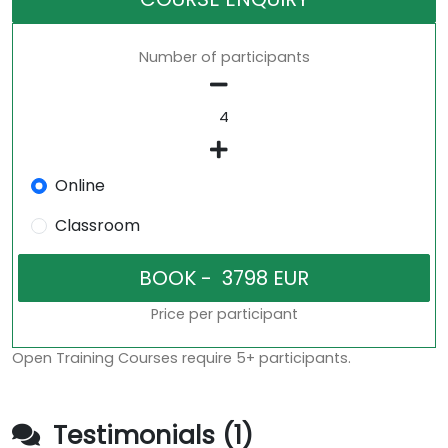
Number of participants
Online
Classroom
Price per participant
Open Training Courses require 5+ participants.
Testimonials (1)