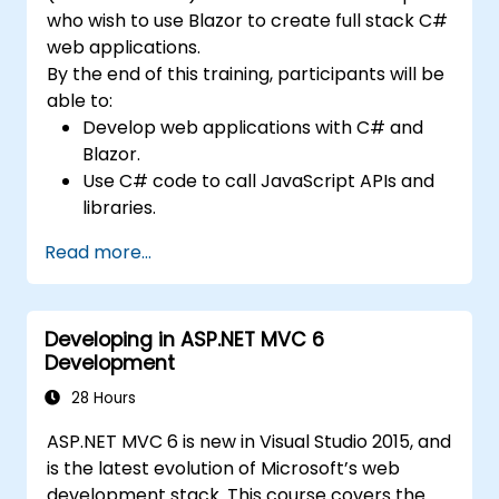
who wish to use Blazor to create full stack C#
web applications.
By the end of this training, participants will be
able to:
Develop web applications with C# and
Blazor.
Use C# code to call JavaScript APIs and
libraries.
Run client-side C# code and client logic
Read more...
directly in a browser or server.
Deploy Blazor web applications with
Azure.
Developing in ASP.NET MVC 6
Development
28 Hours
ASP.NET MVC 6 is new in Visual Studio 2015, and
is the latest evolution of Microsoft’s web
development stack. This course covers the