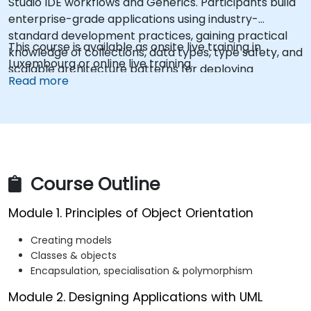
Studio IDE workflows and Generics. Participants build
enterprise-grade applications using industry-
standard development practices, gaining practical
This course is available as onsite live training in
knowledge of collections, data types, type safety, and
Luxembourg or online live training.
scalable architecture patterns for deploying
Read more
production-ready .NET solutions across complex
business applications and development teams.
Course Outline
Module 1. Principles of Object Orientation
Creating models
Classes & objects
Encapsulation, specialisation & polymorphism
Module 2. Designing Applications with UML