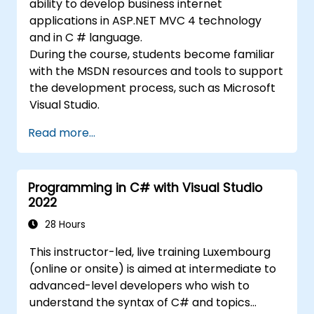
ability to develop business internet
applications in ASP.NET MVC 4 technology
and in C # language.
During the course, students become familiar
with the MSDN resources and tools to support
the development process, such as Microsoft
Visual Studio.
Read more...
Programming in C# with Visual Studio
2022
28 Hours
This instructor-led, live training Luxembourg
(online or onsite) is aimed at intermediate to
advanced-level developers who wish to
understand the syntax of C# and topics