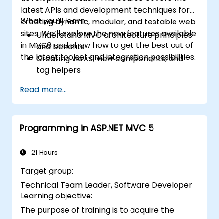
latest APIs and development techniques for
What you’ll learn
creating dynamic, modular, and testable web
sites. We’ll explore the new features available
Understand MVC architecture principles
in MVC6 and show how to get the best out of
and benefits
the latest toolset and integration possibilities.
Creating views, view components, and
tag helpers
Using ASP.NET dependency injection
Read more...
Creating RESTful services using Web API
Getting the best out of GruntJS, NPM, and
Bower integration
Programming in ASP.NET MVC 5
Creating Single Page Applications (SPAs)
21 Hours
Target group:
Technical Team Leader, Software Developer
Learning objective:
The purpose of training is to acquire the