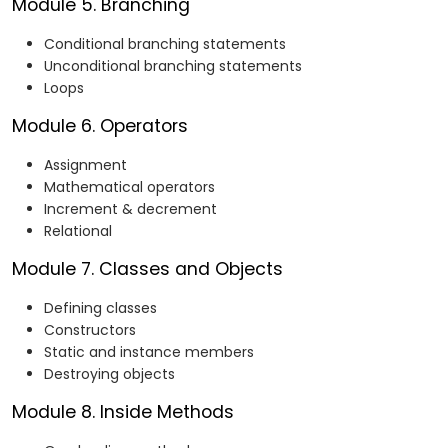
Module 5. Branching
Conditional branching statements
Unconditional branching statements
Loops
Module 6. Operators
Assignment
Mathematical operators
Increment & decrement
Relational
Module 7. Classes and Objects
Defining classes
Constructors
Static and instance members
Destroying objects
Module 8. Inside Methods