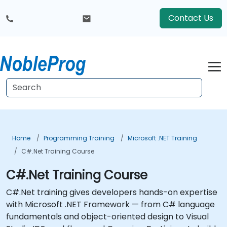
Contact Us
Home
Programming Training
Microsoft .NET Training
C#.Net Training Course
C#.Net Training Course
C#.Net training gives developers hands-on expertise
with Microsoft .NET Framework — from C# language
fundamentals and object-oriented design to Visual