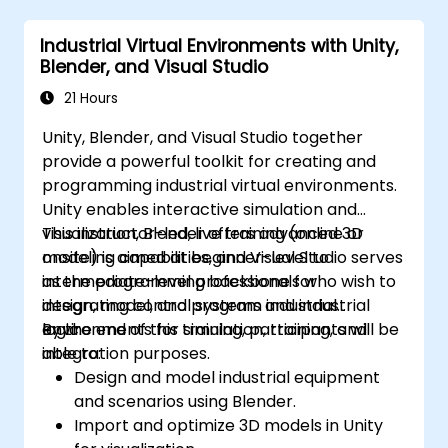
Industrial Virtual Environments with Unity,
Blender, and Visual Studio
21 Hours
Unity, Blender, and Visual Studio together
provide a powerful toolkit for creating and
programming industrial virtual environments.
Unity enables interactive simulation and
visualization, Blender offers advanced 3D
This instructor-led, live training (online or
modeling capabilities, and Visual Studio serves
onsite) is aimed at beginner-level to
as the programming backbone for
intermediate-level professionals who wish to
integrating control systems and industrial
design, model, and program industrial
logic.
environments for simulation, training, and
By the end of this training, participants will be
integration purposes.
able to:
Design and model industrial equipment
and scenarios using Blender.
Import and optimize 3D models in Unity