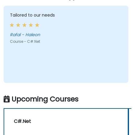
Tailored to our needs
Rafal - Haleon
Course - C#.Net
Upcoming Courses
C#.Net