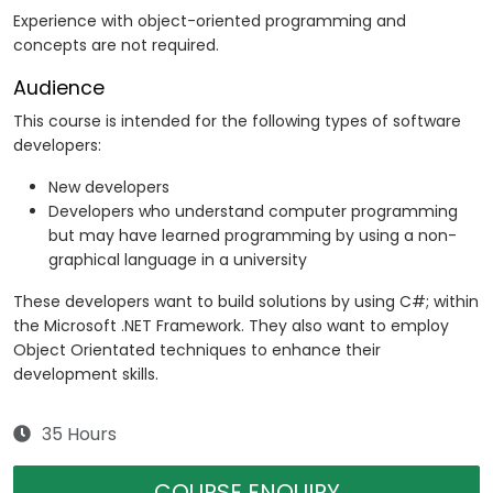
Experience with object-oriented programming and
concepts are not required.
Audience
This course is intended for the following types of software
developers:
New developers
Developers who understand computer programming
but may have learned programming by using a non-
graphical language in a university
These developers want to build solutions by using C#; within
the Microsoft .NET Framework. They also want to employ
Object Orientated techniques to enhance their
development skills.
35 Hours
COURSE ENQUIRY