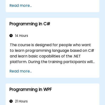
related to object-oriented programming in
Read more...
C#. By the end of this training, participants
will be able to: Be familiar with the MSDN
resources and tools. Support the
Programming in C#
development process such as Microsoft
Visual Studio.
14 Hours
The course is designed for people who want
to learn programming language based on C#
and learn basic capabilities of the .NET
platform. During the training participants will
learn how it is built into C#, how to set up an
Read more...
environment to write basic programs, use the
standard libraries.
Programming in WPF
21 Hours