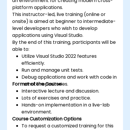
an environment for creating modern cross-
platform applications.
This instructor-led, live training (online or
onsite) is aimed at beginner to intermediate-
level developers who wish to develop
applications using Visual Studio.
By the end of this training, participants will be
able to:
Utilize Visual Studio 2022 features
efficiently.
Run and manage unit tests.
Debug applications and work with code in
Format of the Course
remote repositories.
Interactive lecture and discussion.
Lots of exercises and practice.
Hands-on implementation in a live-lab
environment.
Course Customization Options
To request a customized training for this