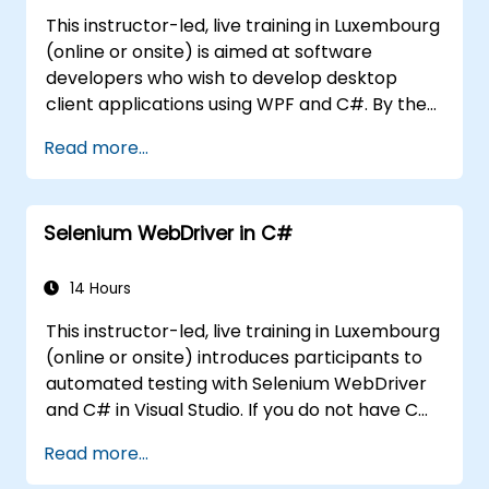
This instructor-led, live training in Luxembourg
(online or onsite) is aimed at software
developers who wish to develop desktop
client applications using WPF and C#. By the
end of this training, participants will be able
Read more...
to: Learn and understand how to use the
MSDN resources and tools. Support the
development process in Microsoft Visual
Selenium WebDriver in C#
Studio. Develop business desktop applications
using WPF technology and C# language.
14 Hours
This instructor-led, live training in Luxembourg
(online or onsite) introduces participants to
automated testing with Selenium WebDriver
and C# in Visual Studio. If you do not have C#
programming experience or wish to brush up
Read more...
on C#, please check out the course: C# for
Automation Test Engineers.