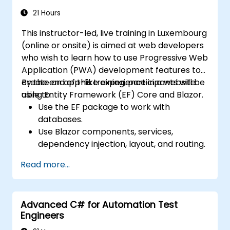
21 Hours
This instructor-led, live training in Luxembourg
(online or onsite) is aimed at web developers
who wish to learn how to use Progressive Web
Application (PWA) development features to
create an app-like experience in a website
By the end of this training, participants will be
using Entity Framework (EF) Core and Blazor.
able to:
Use the EF package to work with
databases.
Use Blazor components, services,
dependency injection, layout, and routing.
Create service workers to enable PWA
Read more...
features in an application.
Utilize push notifications and other PWA
features.
Advanced C# for Automation Test
Engineers