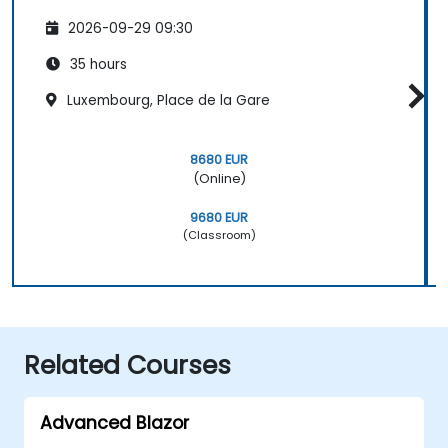
2026-09-29 09:30
35 hours
Luxembourg, Place de la Gare
8680 EUR
(Online)
9680 EUR
(Classroom)
Related Courses
Advanced Blazor