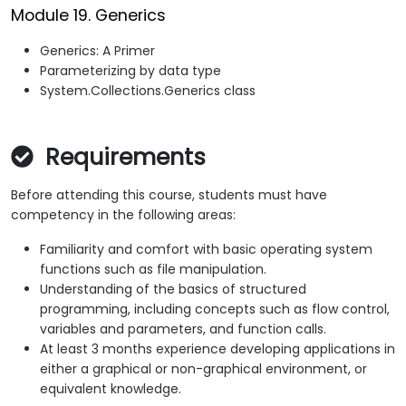
Module 19. Generics
Generics: A Primer
Parameterizing by data type
System.Collections.Generics class
Requirements
Before attending this course, students must have
competency in the following areas:
Familiarity and comfort with basic operating system
functions such as file manipulation.
Understanding of the basics of structured
programming, including concepts such as flow control,
variables and parameters, and function calls.
At least 3 months experience developing applications in
either a graphical or non-graphical environment, or
equivalent knowledge.