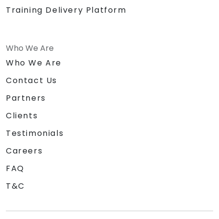
Training Delivery Platform
Who We Are
Who We Are
Contact Us
Partners
Clients
Testimonials
Careers
FAQ
T&C