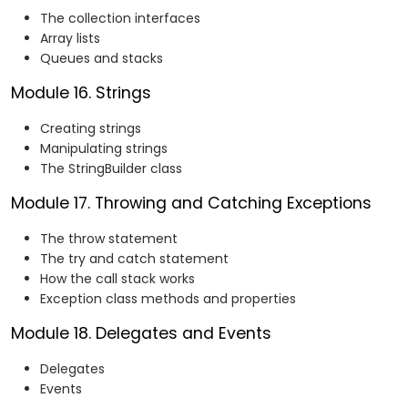
The collection interfaces
Array lists
Queues and stacks
Module 16. Strings
Creating strings
Manipulating strings
The StringBuilder class
Module 17. Throwing and Catching Exceptions
The throw statement
The try and catch statement
How the call stack works
Exception class methods and properties
Module 18. Delegates and Events
Delegates
Events