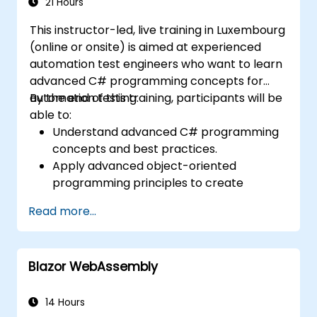
21 Hours
This instructor-led, live training in Luxembourg
(online or onsite) is aimed at experienced
automation test engineers who want to learn
advanced C# programming concepts for
automation testing.
By the end of this training, participants will be
able to:
Understand advanced C# programming
concepts and best practices.
Apply advanced object-oriented
programming principles to create
efficient and flexible automation solutions.
Read more...
Design and develop modular and
reusable automation frameworks using
industry best practices.
Blazor WebAssembly
14 Hours