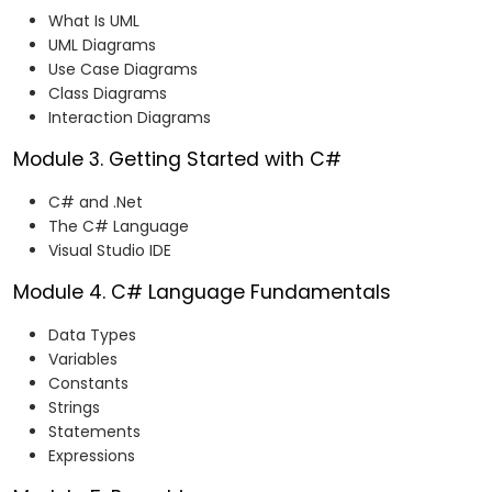
What Is UML
UML Diagrams
Use Case Diagrams
Class Diagrams
Interaction Diagrams
Module 3. Getting Started with C#
C# and .Net
The C# Language
Visual Studio IDE
Module 4. C# Language Fundamentals
Data Types
Variables
Constants
Strings
Statements
Expressions