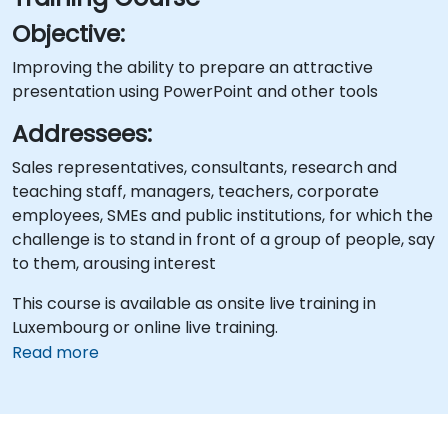
Objective:
Improving the ability to prepare an attractive
presentation using PowerPoint and other tools
Addressees:
Sales representatives, consultants, research and
teaching staff, managers, teachers, corporate
employees, SMEs and public institutions, for which the
challenge is to stand in front of a group of people, say
to them, arousing interest
This course is available as onsite live training in
Luxembourg or online live training.
Read more