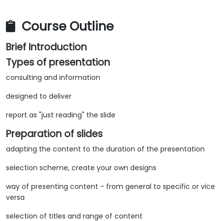
Course Outline
Brief Introduction
Types of presentation
consulting and information
designed to deliver
report as "just reading" the slide
Preparation of slides
adapting the content to the duration of the presentation
selection scheme, create your own designs
way of presenting content - from general to specific or vice
versa
selection of titles and range of content