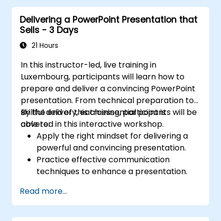
key financial metrics. Guides participants to
Delivering a PowerPoint Presentation that
master Excel integration for dynamic data,
Sells - 3 Days
selective number emphasis, and confident
financial storytelling that earns stakeholder
21 Hours
buy-in.
In this instructor-led, live training in
Luxembourg, participants will learn how to
prepare and deliver a convincing PowerPoint
presentation. From technical preparation to
skillful delivery, each essential point is
By the end of this training, participants will be
covered in this interactive workshop.
able to:
Apply the right mindset for delivering a
powerful and convincing presentation.
Practice effective communication
techniques to enhance a presentation.
Prepare PowerPoint slides that
Read more...
complement and strengthen a
presentation.
Create a connection with the audience