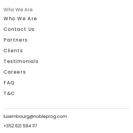
Who We Are
Who We Are
Contact Us
Partners
Clients
Testimonials
Careers
FAQ
T&C
luxembourg@nobleprog.com
+352 621 594 117