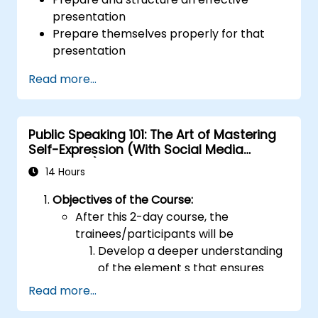
presentation
Prepare themselves properly for that
presentation
Deliver that presentation with confidence
Read more...
Use the various visual aids that a
presenter might choose to employ in
creating a stimulating presentation
Public Speaking 101: The Art of Mastering
Deal with the different types of people
Self-Expression (With Social Media
who they will encounter in their
Relevance)
presentations
14 Hours
Objectives of the Course:
After this 2-day course, the
trainees/participants will be
Develop a deeper understanding
of the element s that ensures
effective public speaking and
Read more...
delivery.