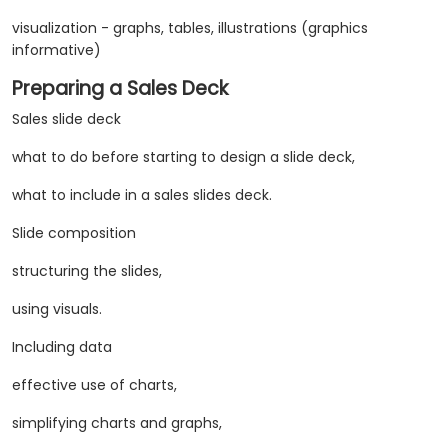
visualization - graphs, tables, illustrations (graphics
informative)
Preparing a Sales Deck
Sales slide deck
what to do before starting to design a slide deck,
what to include in a sales slides deck.
Slide composition
structuring the slides,
using visuals.
Including data
​effective use of charts,
simplifying charts and graphs,