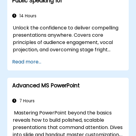
Public Speaking 101
14 Hours
Unlock the confidence to deliver compelling
presentations anywhere. Covers core
principles of audience engagement, vocal
projection, and overcoming stage fright
through real-world practice. Guides
Read more...
participants through structuring impactful
openings, building persuasive content,
mastering slide design, and closing with
Advanced MS PowerPoint
authority. Equips conference speakers and
team leads with techniques for managing
nerves, reading room dynamics, and
7 Hours
sustaining energy — plus frameworks for
Mastering PowerPoint beyond the basics
post-presentation follow-up. Builds lasting
reveals how to build polished, scalable
skill in professional communication.
presentations that command attention. Dives
into slide and handout master customization,