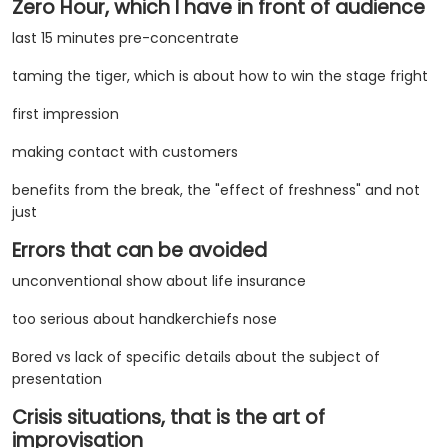
Zero Hour, which I have in front of audience
last 15 minutes pre-concentrate
taming the tiger, which is about how to win the stage fright
first impression
making contact with customers
benefits from the break, the "effect of freshness" and not
just
Errors that can be avoided
unconventional show about life insurance
too serious about handkerchiefs nose
Bored vs lack of specific details about the subject of
presentation
Crisis situations, that is the art of
improvisation