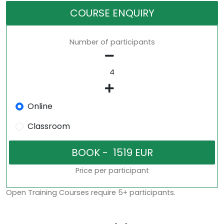
COURSE ENQUIRY
Number of participants
Online
Classroom
Price per participant
Open Training Courses require 5+ participants.