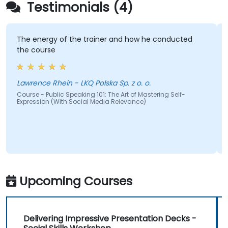
Testimonials (4)
The energy of the trainer and how he conducted
the course
Lawrence Rhein - LKQ Polska Sp. z o. o.
Course - Public Speaking 101: The Art of Mastering Self-
Expression (With Social Media Relevance)
Upcoming Courses
Delivering Impressive Presentation Decks -