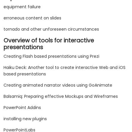
equipment failure
erroneous content on slides
tornado and other unforeseen circumstances
Overview of tools for interactive
presentations
Creating Flash based presentations using Prezi
Haiku Deck: Another tool to create interactive Web and iOS
based presentations
Creating animated narrator videos using GoAnimate
Balsamiq: Preparing effective Mockups and Wireframes
PowerPoint Addins
installing new plugins
PowerPointLabs