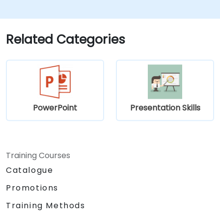
Build techniques that will ensure a
development of high-level
capabilities in delivering ideas on
a wide range of audience in any
Related Categories
number of
population/participants.
Apply learnings in boosting
confidence, influence and
persuasion abilities
Appreciate the importance of
PowerPoint
Presentation Skills
public speaking skills in the
personal and professional
development of the individual.
Specifics:
Training Courses
Target Headcount: 15-20 Pax\
Catalogue
Total Daily Duration: 7 hours duration
Promotions
+ 1-hour lunch
Set-up: Classroom and Presentation
Training Methods
Set-up