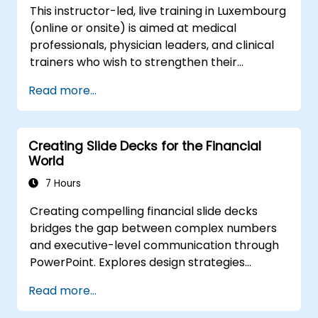
This instructor-led, live training in Luxembourg
(online or onsite) is aimed at medical
professionals, physician leaders, and clinical
trainers who wish to strengthen their
presentation skills, assertive communication,
Read more...
peer influence, and scientific storytelling
abilities in high-stakes medical settings.
Creating Slide Decks for the Financial
World
7 Hours
Creating compelling financial slide decks
bridges the gap between complex numbers
and executive-level communication through
PowerPoint. Explores design strategies
spanning slide structuring, treemap and
Read more...
sunburst visualizations, budget chart layouts,
and simplified reporting tables that highlight