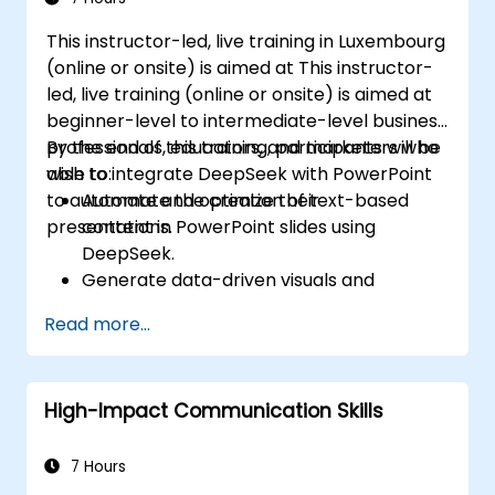
compelling slides and delivering confident
This instructor-led, live training in Luxembourg
presentations with structured public speaking
(online or onsite) is aimed at This instructor-
techniques.
led, live training (online or onsite) is aimed at
beginner-level to intermediate-level business
professionals, educators, and marketers who
By the end of this training, participants will be
wish to integrate DeepSeek with PowerPoint
able to:
to automate and optimize their
Automate the creation of text-based
presentations.
content in PowerPoint slides using
DeepSeek.
Generate data-driven visuals and
infographics powered by DeepSeek
Read more...
models.
Use AI to summarize long reports and
turn them into presentation-ready slides.
High-Impact Communication Skills
Integrate DeepSeek with PowerPoint for
streamlined, dynamic presentations.
7 Hours