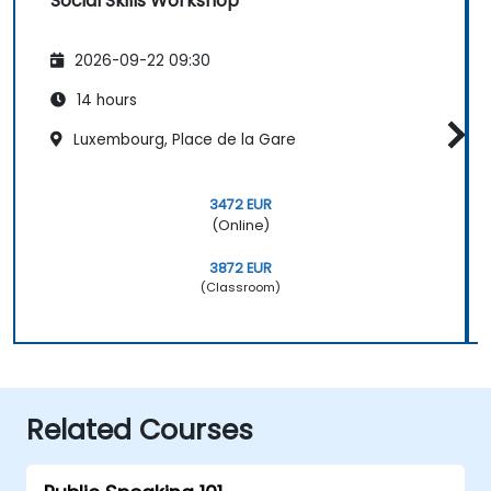
Social Skills Workshop
2026-09-22 09:30
14 hours
Luxembourg, Place de la Gare
3472 EUR
(Online)
3872 EUR
(Classroom)
Related Courses