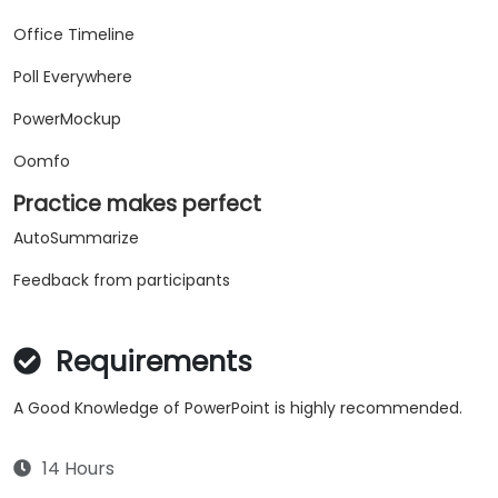
Office Timeline
Poll Everywhere
PowerMockup
Oomfo
Practice makes perfect
AutoSummarize
Feedback from participants
Requirements
A Good Knowledge of PowerPoint is highly recommended.
14 Hours