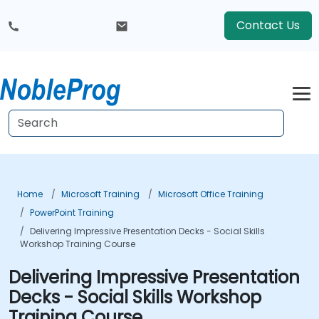
Contact Us
Home
Microsoft Training
Microsoft Office Training
PowerPoint Training
Delivering Impressive Presentation Decks - Social Skills
Workshop Training Course
Delivering Impressive Presentation
Decks - Social Skills Workshop
Training Course