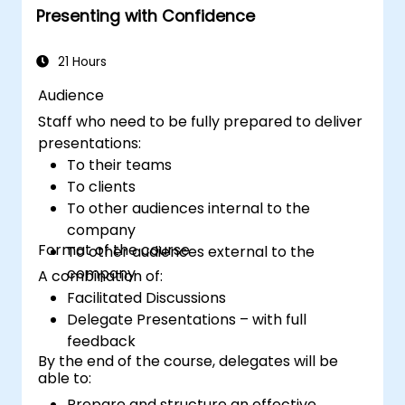
Presenting with Confidence
that facilitates trust and enables the sale
of an idea, proposal, product or service.
21 Hours
Audience
Staff who need to be fully prepared to deliver
presentations:
To their teams
To clients
To other audiences internal to the
company
Format of the course
To other audiences external to the
company
A combination of:
Facilitated Discussions
Delegate Presentations – with full
feedback
By the end of the course, delegates will be
able to:
Prepare and structure an effective