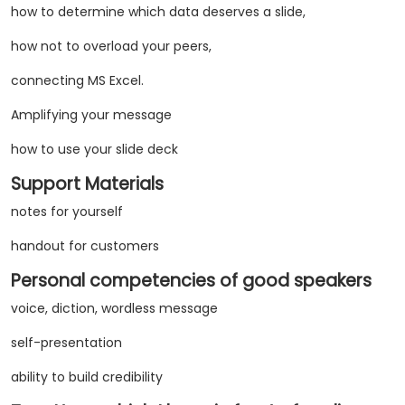
how to determine which data deserves a slide,
how not to overload your peers,
connecting MS Excel.
Amplifying your message
how to use your slide deck
Support Materials
notes for yourself
handout for customers
Personal competencies of good speakers
voice, diction, wordless message
self-presentation
ability to build credibility