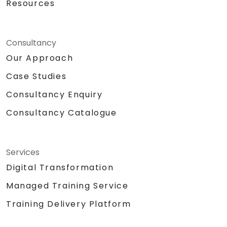
Resources
Methodologies:
Instructor Led Training
Role Playing
Personality and Confidence Building
Consultancy
Games
Our Approach
Return Demonstration and Actual
Case Studies
Delivery of Ideas in Public Forum
Hardware and Equipment Needed
Consultancy Enquiry
Projector
Consultancy Catalogue
Extra laptop for 2nd day presentation
White Board with Writing Materials
Writing Paraphernalia for Participants
Sound System/Lapel Mic
Services
Big Building Blocks/Lego
Digital Transformation
Chocolates and other token for
Managed Training Service
activities
Certificate of
Training Delivery Platform
Achievement/Completion
Prizes for top performers (3 prizes)