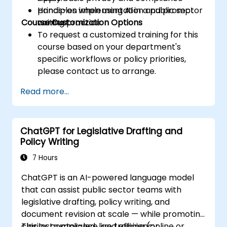
principles when using AI in a public sector
Hands-on implementation and prompt
Course Customization Options
context.
writing practice.
To request a customized training for this
course based on your department's
specific workflows or policy priorities,
please contact us to arrange.
Read more...
ChatGPT for Legislative Drafting and
Policy Writing
7 Hours
ChatGPT is an AI-powered language model
that can assist public sector teams with
legislative drafting, policy writing, and
document revision at scale — while promoting
clarity, compliance, and efficiency.
This instructor-led, live training (online or