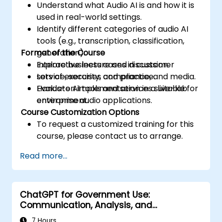
Understand what Audio AI is and how it is
used in real-world settings.
Identify different categories of audio AI
tools (e.g., transcription, classification,
Format of the Course
generation).
Explore business cases in customer
Interactive lecture and discussion.
service, security, compliance, and media.
Lots of exercises and practice.
Evaluate AI tools and services suitable for
Hands-on implementation in a live-lab
enterprise audio applications.
environment.
Course Customization Options
To request a customized training for this
course, please contact us to arrange.
Read more...
ChatGPT for Government Use:
Communication, Analysis, and
Productivity
7 Hours