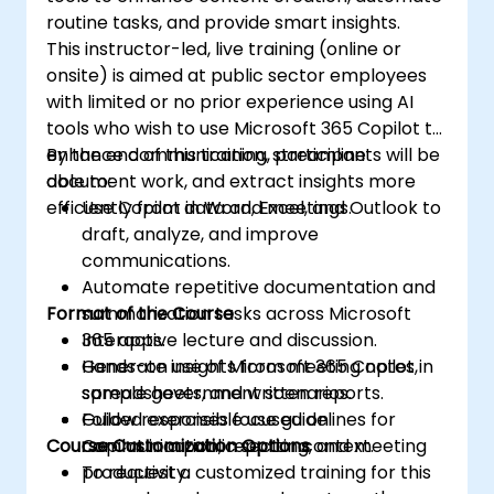
routine tasks, and provide smart insights.
This instructor-led, live training (online or
onsite) is aimed at public sector employees
with limited or no prior experience using AI
tools who wish to use Microsoft 365 Copilot to
enhance communication, streamline
By the end of this training, participants will be
document work, and extract insights more
able to:
efficiently from data and meetings.
Use Copilot in Word, Excel, and Outlook to
draft, analyze, and improve
communications.
Automate repetitive documentation and
Format of the Course
summarization tasks across Microsoft
365 apps.
Interactive lecture and discussion.
Generate insights from meeting notes,
Hands-on use of Microsoft 365 Copilot in
spreadsheets, and written reports.
sample government scenarios.
Follow responsible use guidelines for
Guided exercises focused on
Course Customization Options
Copilot in a public sector context.
communication, reporting, and meeting
productivity.
To request a customized training for this