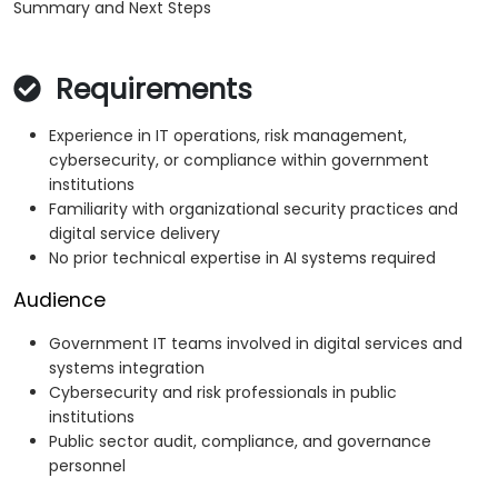
Summary and Next Steps
Requirements
Experience in IT operations, risk management,
cybersecurity, or compliance within government
institutions
Familiarity with organizational security practices and
digital service delivery
No prior technical expertise in AI systems required
Audience
Government IT teams involved in digital services and
systems integration
Cybersecurity and risk professionals in public
institutions
Public sector audit, compliance, and governance
personnel