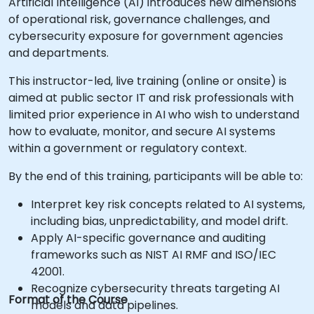
Artificial Intelligence (AI) introduces new dimensions
of operational risk, governance challenges, and
cybersecurity exposure for government agencies
and departments.
This instructor-led, live training (online or onsite) is
aimed at public sector IT and risk professionals with
limited prior experience in AI who wish to understand
how to evaluate, monitor, and secure AI systems
within a government or regulatory context.
By the end of this training, participants will be able to:
Interpret key risk concepts related to AI systems,
including bias, unpredictability, and model drift.
Apply AI-specific governance and auditing
frameworks such as NIST AI RMF and ISO/IEC
42001.
Recognize cybersecurity threats targeting AI
Format of the Course
models and data pipelines.