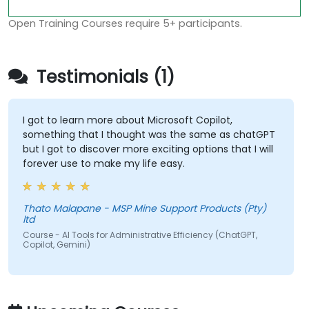
Open Training Courses require 5+ participants.
Testimonials (1)
I got to learn more about Microsoft Copilot,
something that I thought was the same as chatGPT
but I got to discover more exciting options that I will
forever use to make my life easy.
Thato Malapane - MSP Mine Support Products (Pty)
ltd
Course - AI Tools for Administrative Efficiency (ChatGPT,
Copilot, Gemini)