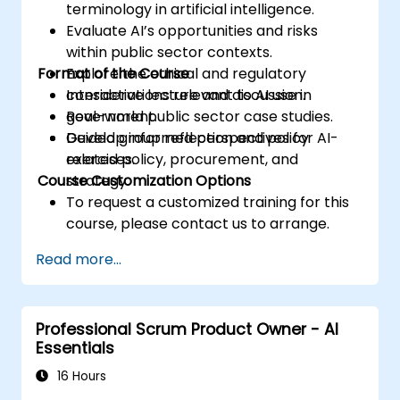
terminology in artificial intelligence.
Evaluate AI’s opportunities and risks
within public sector contexts.
Format of the Course
Explore the ethical and regulatory
considerations relevant to AI use in
Interactive lecture and discussion.
government.
Real-world public sector case studies.
Develop informed perspectives for AI-
Guided group reflection and policy
related policy, procurement, and
exercises.
Course Customization Options
strategy.
To request a customized training for this
course, please contact us to arrange.
Read more...
Professional Scrum Product Owner - AI
Essentials
16 Hours