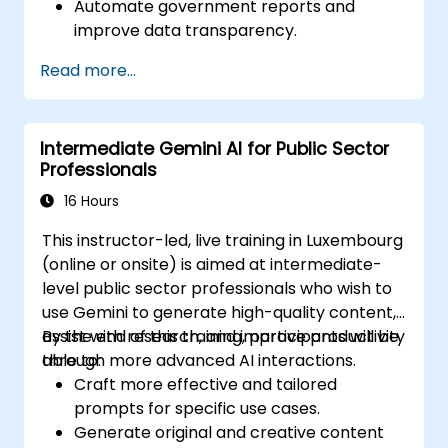
Automate government reports and
improve data transparency.
Apply AI-driven insights for public sector
Read more...
innovation.
Enhance citizen engagement through AI-
powered solutions.
Intermediate Gemini AI for Public Sector
Professionals
16 Hours
This instructor-led, live training in Luxembourg
(online or onsite) is aimed at intermediate-
level public sector professionals who wish to
use Gemini to generate high-quality content,
assist with research, and improve productivity
By the end of this training, participants will be
through more advanced AI interactions.
able to:
Craft more effective and tailored
prompts for specific use cases.
Generate original and creative content