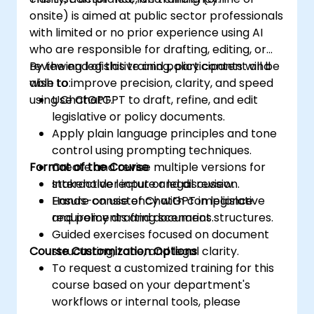
onsite) is aimed at public sector professionals
with limited or no prior experience using AI
who are responsible for drafting, editing, or
reviewing legislative and policy content and
By the end of this training, participants will be
wish to improve precision, clarity, and speed
able to:
using ChatGPT.
Use ChatGPT to draft, refine, and edit
legislative or policy documents.
Apply plain language principles and tone
control using prompting techniques.
Format of the Course
Create and revise multiple versions for
stakeholder input or legal review.
Interactive lecture and discussion.
Ensure consistency with compliance
Hands-on use of ChatGPT in legislative
requirements and document structures.
and policy drafting scenarios.
Guided exercises focused on document
Course Customization Options
structuring, tone, and legal clarity.
To request a customized training for this
course based on your department's
workflows or internal tools, please