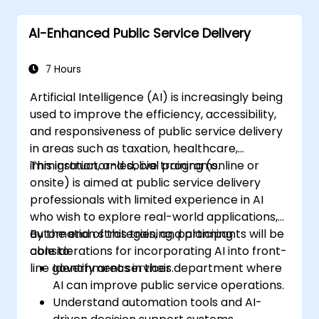
AI-Enhanced Public Service Delivery
7 Hours
Artificial Intelligence (AI) is increasingly being
used to improve the efficiency, accessibility,
and responsiveness of public service delivery
in areas such as taxation, healthcare,
immigration, and social programs.
This instructor-led, live training (online or
onsite) is aimed at public service delivery
professionals with limited experience in AI
who wish to explore real-world applications,
automation strategies, and planning
By the end of this training, participants will be
considerations for incorporating AI into front-
able to:
line government services.
Identify areas in their department where
AI can improve public service operations.
Understand automation tools and AI-