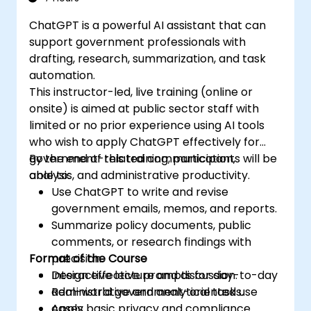
ChatGPT is a powerful AI assistant that can
support government professionals with
drafting, research, summarization, and task
automation.
This instructor-led, live training (online or
onsite) is aimed at public sector staff with
limited or no prior experience using AI tools
who wish to apply ChatGPT effectively for
government-related communication,
By the end of this training, participants will be
analysis, and administrative productivity.
able to:
Use ChatGPT to write and revise
government emails, memos, and reports.
Summarize policy documents, public
comments, or research findings with
Format of the Course
precision.
Design effective prompts for day-to-day
Interactive lecture and discussion.
administrative and analytical tasks.
Real-world government-oriented use
Apply basic privacy and compliance
cases.