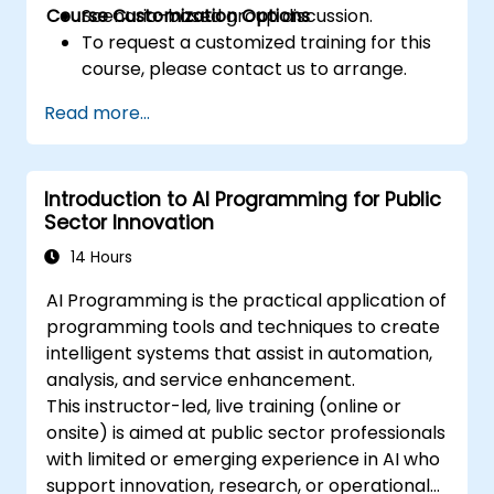
Course Customization Options
Scenario-based group discussion.
To request a customized training for this
course, please contact us to arrange.
Read more...
Introduction to AI Programming for Public
Sector Innovation
14 Hours
AI Programming is the practical application of
programming tools and techniques to create
intelligent systems that assist in automation,
analysis, and service enhancement.
This instructor-led, live training (online or
onsite) is aimed at public sector professionals
with limited or emerging experience in AI who
support innovation, research, or operational