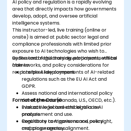
AI policy and regulation is a rapidly evolving
area that directly impacts how governments
develop, adopt, and oversee artificial
intelligence systems.
This instructor-led, live training (online or
onsite) is aimed at public sector legal and
compliance professionals with limited prior
exposure to AI technologies who wish to
understand regulatory developments, ethical
By the end of this training, participants will be
frameworks, and policy considerations for
able to:
responsible AI deployment.
Interpret key components of AI-related
regulations such as the EU AI Act and
GDPR.
Assess national and international policy
Format of the Course
developments (Canada, U.S., OECD, etc.).
Evaluate legal and ethical risks in AI
Interactive lecture and legal case
procurement and use.
analysis.
Contribute to AI governance, oversight,
Regulatory comparisons and policy
and cross-agency alignment.
mapping exercises.