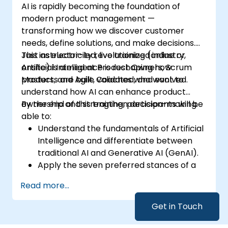
AI is rapidly becoming the foundation of
modern product management —
transforming how we discover customer
needs, define solutions, and make decisions.
Just as electricity revolutionized industry,
This instructor-led, live training (online or
Artificial Intelligence is reshaping how
onsite) is aimed at Product Owners, Scrum
products are built, validated, and evolved.
Masters, and Agile Coaches who want to
understand how AI can enhance product
ownership and strengthen decision-making.
By the end of this training, participants will be
able to:
Understand the fundamentals of Artificial
Intelligence and differentiate between
traditional AI and Generative AI (GenAI).
Apply the seven preferred stances of a
Product Owner (including the new
Read more...
Orchestrator stance) and use AI to
strengthen each stance — such as
Get in Touch
Visionary, Experimenter, or Customer
Representative.