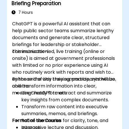
Briefing Preparation
7 Hours
ChatGPT is a powerful AI assistant that can
help public sector teams summarize lengthy
documents and generate clear, structured
briefings for leadership or stakeholder
communication.
This instructor-led, live training (online or
onsite) is aimed at government professionals
with limited or no prior experience using AI
who routinely work with reports and wish to
enhance the way they summarize, synthesize,
By the end of this training, participants will be
and transform information into clear,
able to:
meeting-ready formats.
Use ChatGPT to extract and summarize
key insights from complex documents.
Transform raw content into executive
summaries, memos, and briefings.
Format of the Course
Refine summaries for clarity, tone, and
purpose.
Interactive lecture and discussion.