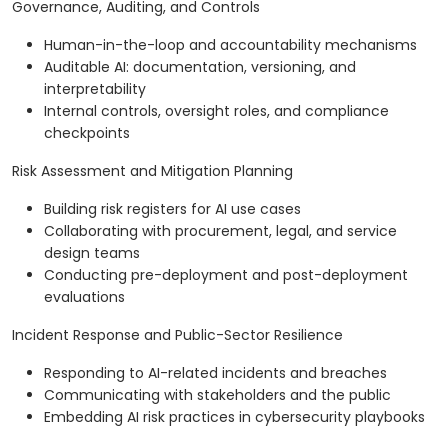
Governance, Auditing, and Controls
Human-in-the-loop and accountability mechanisms
Auditable AI: documentation, versioning, and
interpretability
Internal controls, oversight roles, and compliance
checkpoints
Risk Assessment and Mitigation Planning
Building risk registers for AI use cases
Collaborating with procurement, legal, and service
design teams
Conducting pre-deployment and post-deployment
evaluations
Incident Response and Public-Sector Resilience
Responding to AI-related incidents and breaches
Communicating with stakeholders and the public
Embedding AI risk practices in cybersecurity playbooks