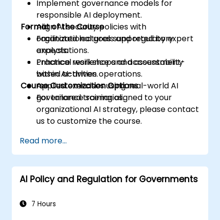
Implement governance models for
responsible AI deployment.
Format of the Course
Align AI security policies with
organizational goals and regulatory
Facilitated lectures supported by expert
expectations.
analysis.
Enhance resilience and accountability
Practical workshops and assessment-
within AI-driven operations.
based activities.
Course Customization Options
Applied exercises using real-world AI
governance scenarios.
For tailored training aligned to your
organizational AI strategy, please contact
us to customize the course.
Read more...
AI Policy and Regulation for Governments
7 Hours