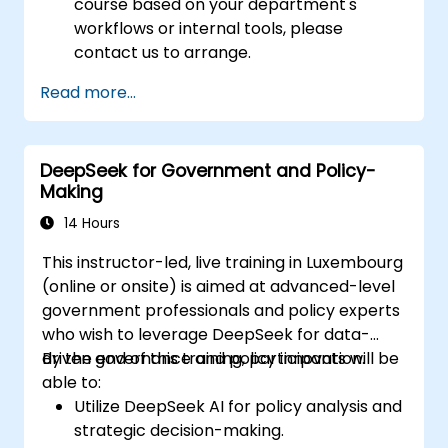
course based on your department's
workflows or internal tools, please
contact us to arrange.
Read more...
DeepSeek for Government and Policy-
Making
14 Hours
This instructor-led, live training in Luxembourg
(online or onsite) is aimed at advanced-level
government professionals and policy experts
who wish to leverage DeepSeek for data-
driven governance and policy innovation.
By the end of this training, participants will be
able to:
Utilize DeepSeek AI for policy analysis and
strategic decision-making.