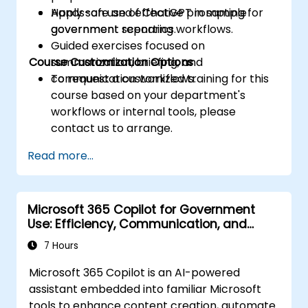
Apply safe and effective prompting for
Hands-on use of ChatGPT in sample
government reporting workflows.
government scenarios.
Guided exercises focused on
Course Customization Options
summarization, briefing, and
communication workflows.
To request a customized training for this
course based on your department's
workflows or internal tools, please
contact us to arrange.
Read more...
Microsoft 365 Copilot for Government
Use: Efficiency, Communication, and
Insight
7 Hours
Microsoft 365 Copilot is an AI-powered
assistant embedded into familiar Microsoft
tools to enhance content creation, automate