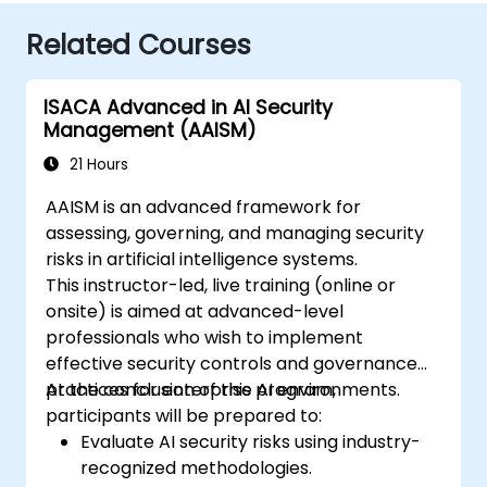
Related Courses
ISACA Advanced in AI Security
Management (AAISM)
21 Hours
AAISM is an advanced framework for
assessing, governing, and managing security
risks in artificial intelligence systems.
This instructor-led, live training (online or
onsite) is aimed at advanced-level
professionals who wish to implement
effective security controls and governance
practices for enterprise AI environments.
At the conclusion of this program,
participants will be prepared to:
Evaluate AI security risks using industry-
recognized methodologies.