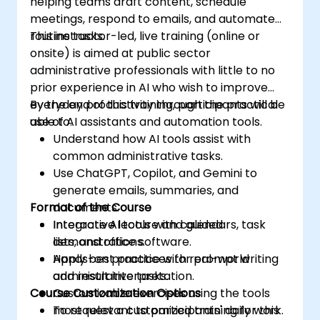
helping teams draft content, schedule
meetings, respond to emails, and automate
routine tasks.
This instructor-led, live training (online or
onsite) is aimed at public sector
administrative professionals with little to no
prior experience in AI who wish to improve
everyday productivity through the practical
By the end of this training, participants will be
use of AI assistants and automation tools.
able to:
Understand how AI tools assist with
common administrative tasks.
Use ChatGPT, Copilot, and Gemini to
generate emails, summaries, and
Format of the Course
documents.
Integrate AI tools with calendars, task
Interactive lecture and guided
lists, and office software.
demonstrations.
Apply best practices for prompt writing
Hands-on practice with real-world
and result interpretation.
administrative tasks.
Course Customization Options
Customizable exercises using the tools
most relevant to participants' daily work.
To request a customized training for this