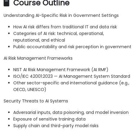
Course Outline
Understanding AI-Specific Risk in Government Settings
How AI risk differs from traditional IT and data risk
Categories of AI risk: technical, operational,
reputational, and ethical
Public accountability and risk perception in government
AI Risk Management Frameworks
NIST AI Risk Management Framework (AI RMF)
ISO/IEC 42001:2023 — AI Management System Standard
Other sector-specific and international guidance (e.g.,
OECD, UNESCO)
Security Threats to AI Systems
Adversarial inputs, data poisoning, and model inversion
Exposure of sensitive training data
Supply chain and third-party model risks