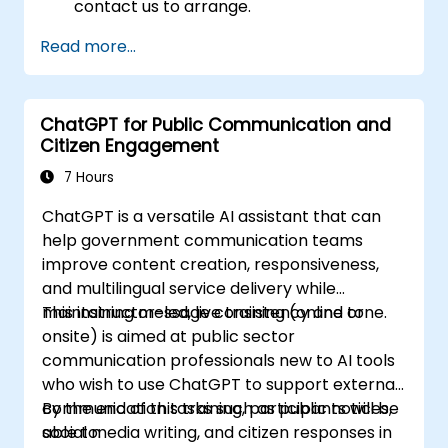
contact us to arrange.
Read more...
ChatGPT for Public Communication and
Citizen Engagement
7 Hours
ChatGPT is a versatile AI assistant that can
help government communication teams
improve content creation, responsiveness,
and multilingual service delivery while
maintaining message consistency and tone.
This instructor-led, live training (online or
onsite) is aimed at public sector
communication professionals new to AI tools
who wish to use ChatGPT to support external
communication tasks such as public notices,
By the end of this training, participants will be
social media writing, and citizen responses in
able to: