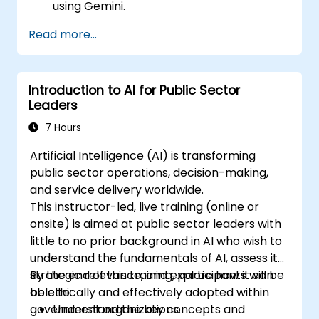
using Gemini.
Summarize and compare complex
Read more...
information with precision.
Use Gemini for brainstorming, planning,
and organizing ideas efficiently.
Introduction to AI for Public Sector
Leaders
7 Hours
Artificial Intelligence (AI) is transforming
public sector operations, decision-making,
and service delivery worldwide.
This instructor-led, live training (online or
onsite) is aimed at public sector leaders with
little to no prior background in AI who wish to
understand the fundamentals of AI, assess its
strategic relevance, and explore how it can
By the end of this training, participants will be
be ethically and effectively adopted within
able to:
government organizations.
Understand the key concepts and