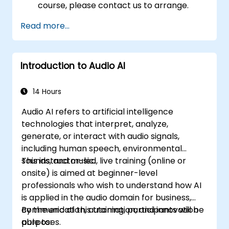
course, please contact us to arrange.
Read more...
Introduction to Audio AI
14 Hours
Audio AI refers to artificial intelligence
technologies that interpret, analyze,
generate, or interact with audio signals,
including human speech, environmental
sounds, and music.
This instructor-led, live training (online or
onsite) is aimed at beginner-level
professionals who wish to understand how AI
is applied in the audio domain for business,
communication, automation, and innovation
By the end of this training, participants will be
purposes.
able to: