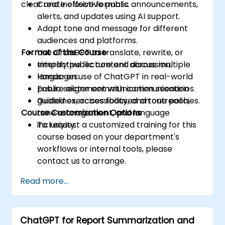
clear and inclusive formats.
Create effective public announcements,
alerts, and updates using AI support.
Adapt tone and message for different
audiences and platforms.
Format of the Course
Use ChatGPT to translate, rewrite, or
simplify public content across multiple
Interactive lecture and discussion.
languages.
Hands-on use of ChatGPT in real-world
Ensure alignment with communication
public sector communication scenarios.
guidelines, accessibility, and tone policies.
Guided exercises focused on outreach,
Course Customization Options
tone management, and language
inclusivity.
To request a customized training for this
course based on your department's
workflows or internal tools, please
contact us to arrange.
Read more...
ChatGPT for Report Summarization and