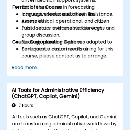
driven decision support systems.
Format of the Course
Explore use cases in forecasting,
language access, and citizen assistance.
Interactive lecture with real-life
Assess ethical, operational, and citizen
examples.
trust factors in AI-enabled services.
Public sector use case walkthroughs and
group discussion.
Course Customization Options
Strategy planning exercises adapted to
participants' departments.
To request a customized training for this
course, please contact us to arrange.
Read more...
AI Tools for Administrative Efficiency
(ChatGPT, Copilot, Gemini)
7 Hours
AI tools such as ChatGPT, Copilot, and Gemini
are transforming administrative workflows by