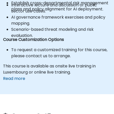
Establish cross-departmental risk management
Interactive lecture and discussion of public
plans and policy alignment for AI deployment.
sector use cases.
AI governance framework exercises and policy
mapping.
Scenario-based threat modeling and risk
evaluation.
Course Customization Options
To request a customized training for this course,
please contact us to arrange.
This course is available as onsite live training in
Luxembourg or online live training.
Read more