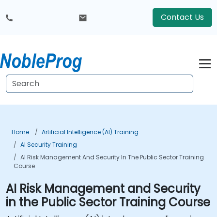
Contact Us
Home
Artificial Intelligence (AI) Training
AI Security Training
AI Risk Management And Security In The Public Sector Training
Course
AI Risk Management and Security
in the Public Sector Training Course