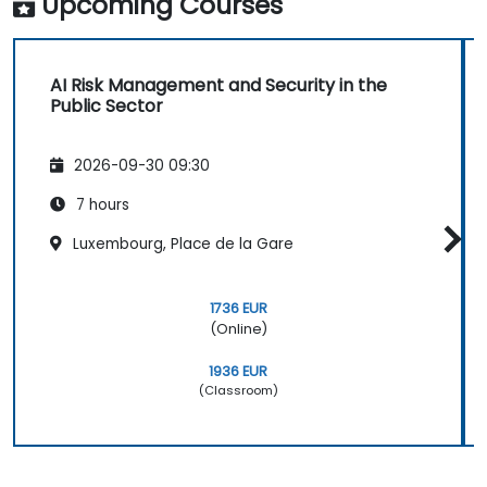
Upcoming Courses
AI Risk Management and Security in the
Public Sector
2026-09-30 09:30
7 hours
Luxembourg, Place de la Gare
1736 EUR
(Online)
1936 EUR
(Classroom)