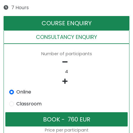
7 Hours
COURSE ENQUIRY
CONSULTANCY ENQUIRY
Number of participants
Online
Classroom
Price per participant