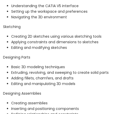
Understanding the CATIA V5 interface
Setting up the workspace and preferences
Navigating the 3D environment
Sketching
Creating 2D sketches using various sketching tools
Applying constraints and dimensions to sketches
Editing and modifying sketches
Designing Parts
Basic 3D modeling techniques
Extruding, revolving, and sweeping to create solid parts
Adding fillets, chamfers, and drafts
Editing and manipulating 3D models
Designing Assemblies
Creating assemblies
Inserting and positioning components