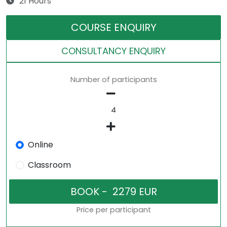
21 Hours
COURSE ENQUIRY
CONSULTANCY ENQUIRY
Number of participants
Online
Classroom
Price per participant