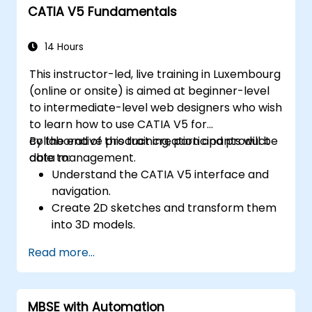
CATIA V5 Fundamentals
14 Hours
This instructor-led, live training in Luxembourg
(online or onsite) is aimed at beginner-level
to intermediate-level web designers who wish
to learn how to use CATIA V5 for
collaborative product creation and product
By the end of this training, participants will be
data management.
able to:
Understand the CATIA V5 interface and
navigation.
Create 2D sketches and transform them
into 3D models.
Develop assemblies to combine multiple
Read more...
components.
MBSE with Automation