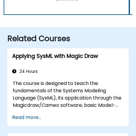
Related Courses
Applying SysML with Magic Draw
24 Hours
The course is designed to teach the
fundamentals of the Systems Modeling
Language (SysML), its application through the
Magicdraw/Cameo software, basic Model-
Based Systems Engineering (MBSE) simulation
Read more...
techniques, and best practices in MBSE.