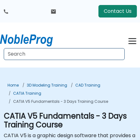
Contact Us
Home
3D Modeling Training
CAD Training
CATIA Training
CATIA V5 Fundamentals - 3 Days Training Course
CATIA V5 Fundamentals - 3 Days
Training Course
CATIA V5 is a graphic design software that provides a