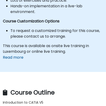
Lots of exercises and practice.
Hands-on implementation in a live-lab
environment.
Course Customization Options
To request a customized training for this course,
please contact us to arrange.
This course is available as onsite live training in
Luxembourg or online live training.
Read more
Course Outline
Introduction to CATIA V5