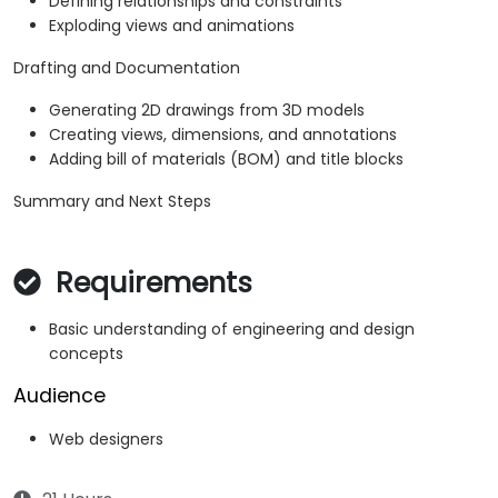
Defining relationships and constraints
Exploding views and animations
Drafting and Documentation
Generating 2D drawings from 3D models
Creating views, dimensions, and annotations
Adding bill of materials (BOM) and title blocks
Summary and Next Steps
Requirements
Basic understanding of engineering and design
concepts
Audience
Web designers