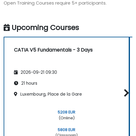
Open Training Courses require 5+ participants.
Upcoming Courses
CATIA V5 Fundamentals - 3 Days
2026-09-21 09:30
21 hours
Luxembourg, Place de la Gare
5208 EUR
(Online)
5808 EUR
(Classroom)