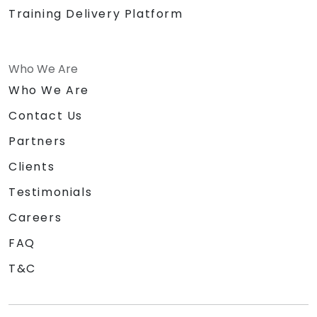
Training Delivery Platform
Who We Are
Who We Are
Contact Us
Partners
Clients
Testimonials
Careers
FAQ
T&C