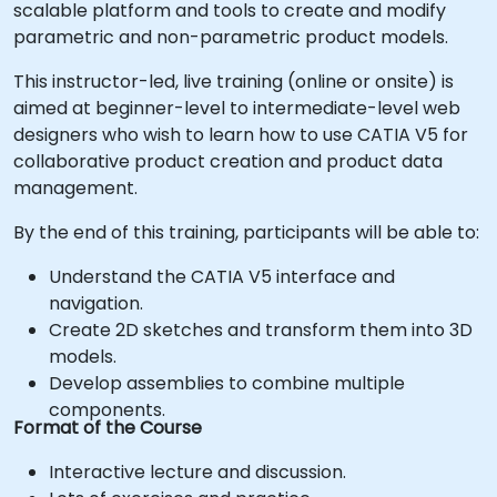
scalable platform and tools to create and modify
parametric and non-parametric product models.
This instructor-led, live training (online or onsite) is
aimed at beginner-level to intermediate-level web
designers who wish to learn how to use CATIA V5 for
collaborative product creation and product data
management.
By the end of this training, participants will be able to:
Understand the CATIA V5 interface and
navigation.
Create 2D sketches and transform them into 3D
models.
Develop assemblies to combine multiple
components.
Format of the Course
Interactive lecture and discussion.