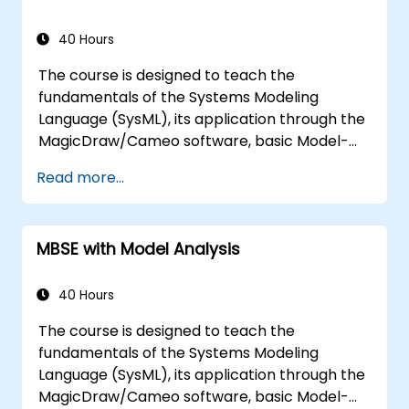
40 Hours
The course is designed to teach the
fundamentals of the Systems Modeling
Language (SysML), its application through the
MagicDraw/Cameo software, basic Model-
Based Systems Engineering (MBSE) simulation
Read more...
techniques, and best practices in MBSE. This
training covers the fundamentals of creating
templates and generating reports within the
MBSE with Model Analysis
MagicDraw/Cameo tool suite, and teaches
how macros and scripts work inside
MagicDraw and what they can be applied to.
40 Hours
The course is designed to teach the
fundamentals of the Systems Modeling
Language (SysML), its application through the
MagicDraw/Cameo software, basic Model-