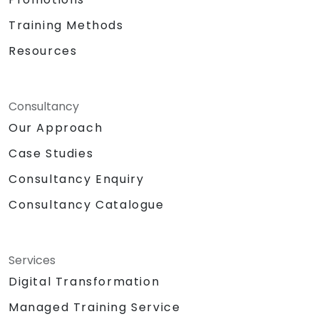
Training Methods
Resources
Consultancy
Our Approach
Case Studies
Consultancy Enquiry
Consultancy Catalogue
Services
Digital Transformation
Managed Training Service