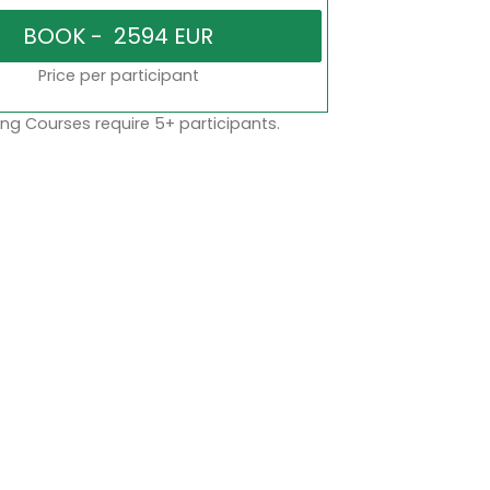
Price per participant
ng Courses require 5+ participants.