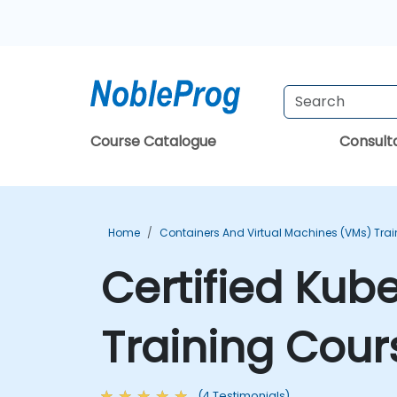
Course Catalogue
Consul
Home
Containers And Virtual Machines (VMs) Trai
Certified Kub
Training Cour
(4 Testimonials)