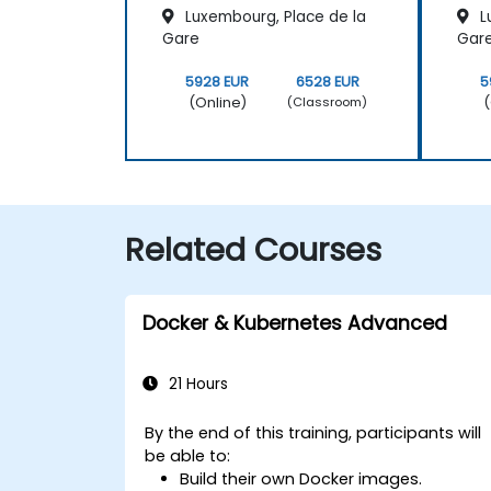
Luxembourg, Place de la
L
Gare
Gar
5928 EUR
6528 EUR
5
(Online)
(
(Classroom)
Related Courses
Docker & Kubernetes Advanced
21 Hours
By the end of this training, participants will
be able to:
Build their own Docker images.