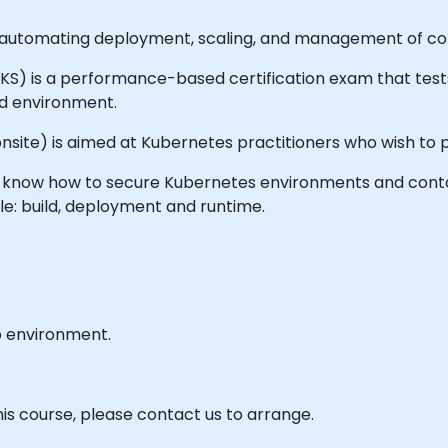
automating deployment, scaling, and management of cont
(CKS) is a performance-based certification exam that te
rld environment.
or onsite) is aimed at Kubernetes practitioners who wish t
 will know how to secure Kubernetes environments and con
cle: build, deployment and runtime.
b environment.
his course, please contact us to arrange.