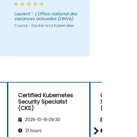
Laurent - L'Office national des
vacances annuelles (ONVA)
Course - Docker and Kubernetes
Certified Kubernetes
Certified Kub
Security Specialist
Security Speci
(CKS)
(CKS)
2026-10-19 09:30
2026-11-02 09
21 hours
21 hours