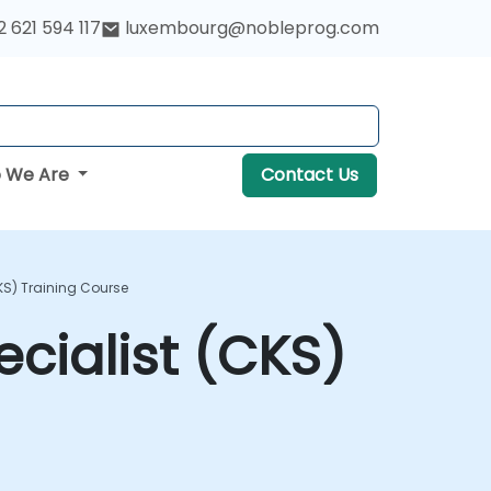
 621 594 117
luxembourg@nobleprog.com
 We Are
Contact Us
CKS) Training Course
ecialist (CKS)