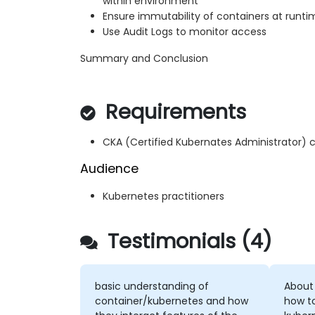
within environment
Ensure immutability of containers at runti
Use Audit Logs to monitor access
Summary and Conclusion
Requirements
CKA (Certified Kubernates Administrator) c
Audience
Kubernetes practitioners
Testimonials (4)
basic understanding of
About
container/kubernetes and how
how t