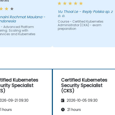
netes
Vu Thoai Le - Reply Polska sp. z
o. o.
aini Rochmat Maulana -
Indonesia
Course - Certified Kubernetes
Administrator (CKA) - exam
 - Advanced Platform
preparation
ring: Scaling with
ervices and Kubernetes
tified Kubernetes
Certified Kubernetes
urity Specialist
Security Specialist
KS)
(CKS)
026-09-21 09:30
2026-10-05 09:30
1 hours
21 hours