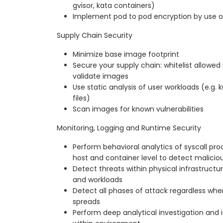
gvisor, kata containers)
Implement pod to pod encryption by use 
Supply Chain Security
Minimize base image footprint
Secure your supply chain: whitelist allowed 
validate images
Use static analysis of user workloads (e.g.
files)
Scan images for known vulnerabilities
Monitoring, Logging and Runtime Security
Perform behavioral analytics of syscall proc
host and container level to detect maliciou
Detect threats within physical infrastructur
and workloads
Detect all phases of attack regardless wher
spreads
Perform deep analytical investigation and i