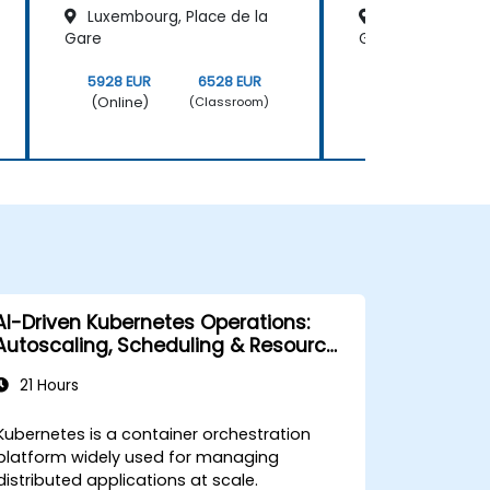
Luxembourg, Place de la
Luxembourg, Pl
Gare
Gare
5928 EUR
6528 EUR
5928 EUR
(Online)
(Online)
(Classroom)
AI-Driven Kubernetes Operations:
Autoscaling, Scheduling & Resource
Optimization
21 Hours
Kubernetes is a container orchestration
platform widely used for managing
distributed applications at scale.