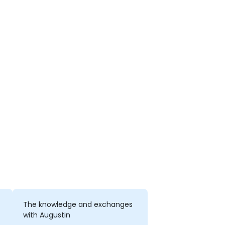
The knowledge and exchanges
with Augustin