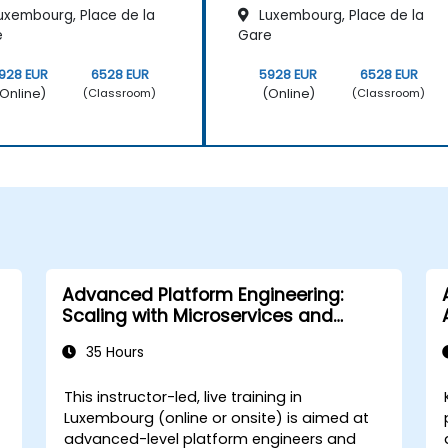
uxembourg, Place de la
Luxembourg, Place de la
e
Gare
928 EUR
6528 EUR
5928 EUR
6528 EUR
Online)
(Online)
(Classroom)
(Classroom)
Advanced Platform Engineering:
Scaling with Microservices and
Kubernetes
35 Hours
This instructor-led, live training in
Luxembourg (online or onsite) is aimed at
advanced-level platform engineers and