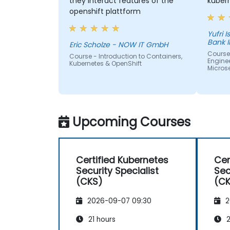
they interact features of the
kuber
openshift plattform
Yufri Isn
Bank 
Eric Scholze - NOW IT GmbH
Course
Course - Introduction to Containers,
Enginee
Kubernetes & OpenShift
Micros
Upcoming Courses
Certified Kubernetes
Cer
Security Specialist
Sec
(CKS)
(C
2026-09-07 09:30
2
21 hours
2