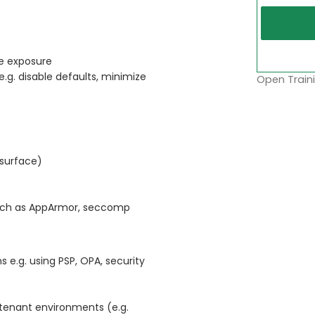
ze exposure
e.g. disable defaults, minimize
Open Traini
 surface)
 such as AppArmor, seccomp
 e.g. using PSP, OPA, security
tenant environments (e.g.