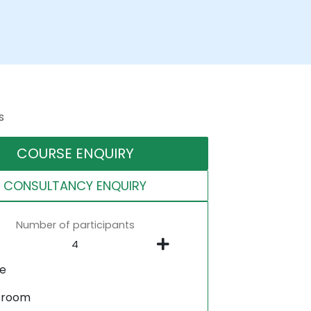
s
COURSE ENQUIRY
CONSULTANCY ENQUIRY
Number of participants
ne
sroom