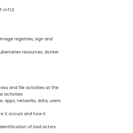
of mTLS
image registries, sign and
 kubernetes resources, docker
ess and file activities at the
s activities
e, apps, networks, data, users
e it occurs and how it
dentification of bad actors