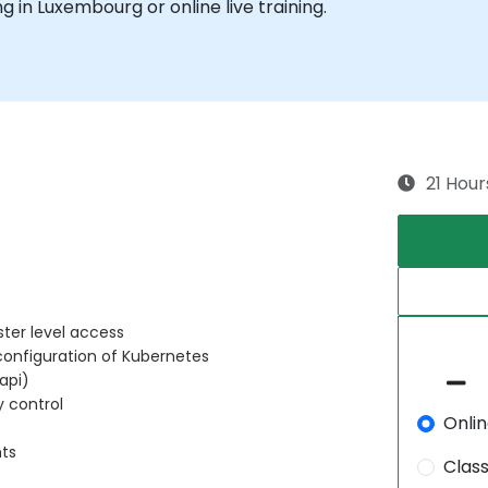
ing in Luxembourg or online live training.
21 Hour
ster level access
configuration of Kubernetes
api)
y control
Onli
nts
Clas