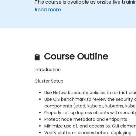
This course is available as onsite live train
Read more
Course Outline
Introduction
Cluster Setup
Use Network security policies to restrict clu
Use CIS benchmark to review the security 
components (etcd, kubelet, kubedns, kube
Properly set up Ingress objects with securit
Protect node metadata and endpoints
Minimize use of, and access to, GUI eleme
Verify platform binaries before deploying