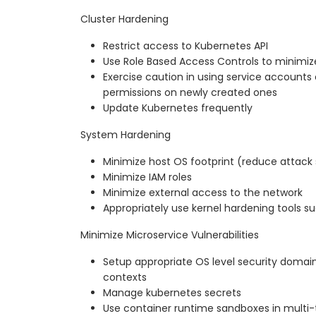
Cluster Hardening
Restrict access to Kubernetes API
Use Role Based Access Controls to minimi
Exercise caution in using service accounts 
permissions on newly created ones
Update Kubernetes frequently
System Hardening
Minimize host OS footprint (reduce attack
Minimize IAM roles
Minimize external access to the network
Appropriately use kernel hardening tools
Minimize Microservice Vulnerabilities
Setup appropriate OS level security domains
contexts
Manage kubernetes secrets
Use container runtime sandboxes in multi-