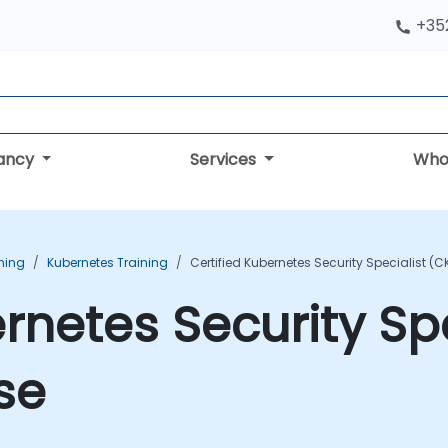
+352
tancy
Services
Who
ning
Kubernetes Training
Certified Kubernetes Security Specialist (
ernetes Security Sp
se