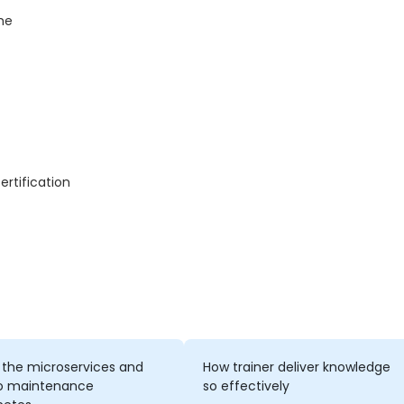
me
ertification
 the microservices and
How trainer deliver knowledge
o maintenance
so effectively