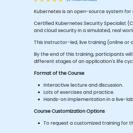
Kubernetes is an open-source system for 
Certified Kubernetes Security Specialist 
and cloud security in a simulated, real wo
This instructor-led, live training (online 
By the end of this training, participants
different stages of an application's life cy
Format of the Course
Interactive lecture and discussion.
Lots of exercises and practice.
Hands-on implementation in a live-la
Course Customization Options
To request a customized training for t