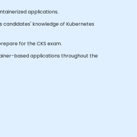
ainerized applications.
sts candidates' knowledge of Kubernetes
o prepare for the CKS exam.
tainer-based applications throughout the