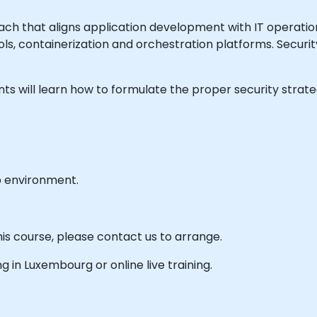
h that aligns application development with IT operatio
ls, containerization and orchestration platforms. Securit
ipants will learn how to formulate the proper security stra
b environment.
his course, please contact us to arrange.
ing in Luxembourg or online live training.