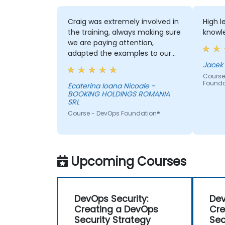
Craig was extremely involved in
High 
the training, always making sure
knowle
we are paying attention,
adapted the examples to our
day-to-day activities and
always provided an answer
Course
Founda
when asked, even if the
Ecaterina Ioana Nicoale -
BOOKING HOLDINGS ROMANIA
information was not added in
SRL
the presentation.
Course - DevOps Foundation®
Upcoming Courses
DevOps Security:
Dev
Creating a DevOps
Cre
Security Strategy
Sec