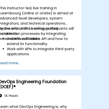
This instructor-led, live training in
Luxembourg (online or onsite) is aimed at
advanced-level developers, system
integrators, and technical operations
teams who wish to enhance their
By the end of this training, participants will
automation processes by integrating
be able to:
external APIs with Make.
Understand Make’s API and how to
extend its functionality.
Work with APIs to integrate third-party
applications.
Create custom connectors for
Read more...
unsupported applications.
Use advanced automation techniques
with Make and APIs.
DevOps Engineering Foundation
(DOEF)®
14 Hours
Learn what DevOps Engineering is, why