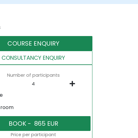
s
COURSE ENQUIRY
CONSULTANCY ENQUIRY
Number of participants
ne
sroom
Price per participant