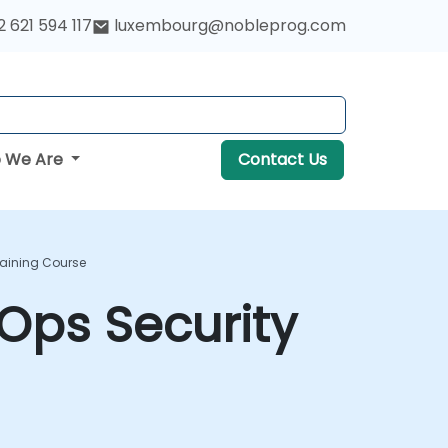
 621 594 117
luxembourg@nobleprog.com
 We Are
Contact Us
raining Course
Ops Security