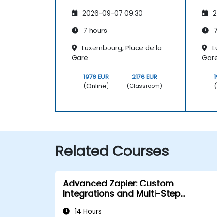
2026-09-07 09:30
2
7 hours
7
Luxembourg, Place de la
L
Gare
Gar
1976 EUR
2176 EUR
1
(Online)
(
(Classroom)
Related Courses
Advanced Zapier: Custom
Integrations and Multi-Step
Automations
14 Hours