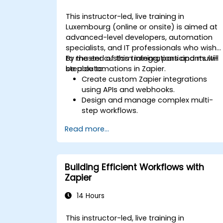
This instructor-led, live training in
Luxembourg (online or onsite) is aimed at
advanced-level developers, automation
specialists, and IT professionals who wish
to master custom integrations and multi-
By the end of this training, participants will
step automations in Zapier.
be able to:
Create custom Zapier integrations
using APIs and webhooks.
Design and manage complex multi-
step workflows.
Optimize and debug advanced
Read more...
automation workflows.
Integrate Zapier with proprietary or les
common applications.
Building Efficient Workflows with
Zapier
14 Hours
This instructor-led, live training in