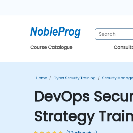
Course Catalogue
Consul
Home
Cyber Security Training
Security Manage
DevOps Securi
Strategy Trai
(2 Testimonials)