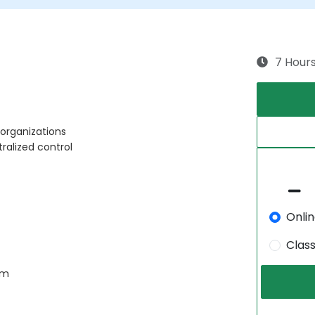
7 Hour
 organizations
ralized control
Onli
Clas
am