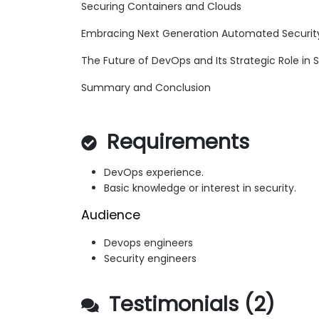
Securing Containers and Clouds
Embracing Next Generation Automated Securit
The Future of DevOps and Its Strategic Role in 
Summary and Conclusion
Requirements
DevOps experience.
Basic knowledge or interest in security.
Audience
Devops engineers
Security engineers
Testimonials (2)