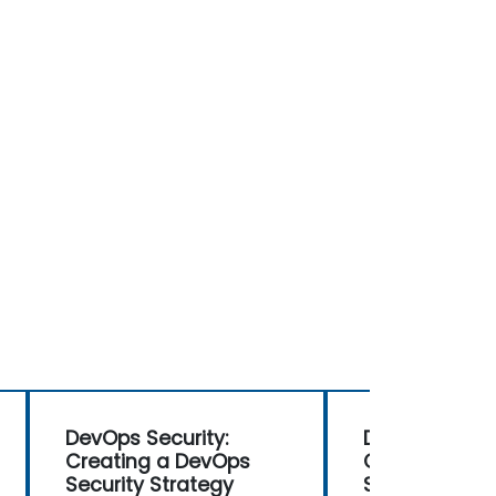
DevOps Security:
DevOps Securi
Creating a DevOps
Creating a D
Security Strategy
Security Stra