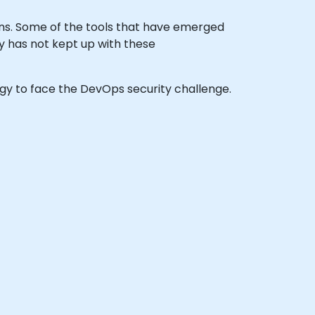
ns. Some of the tools that have emerged
y has not kept up with these
tegy to face the DevOps security challenge.