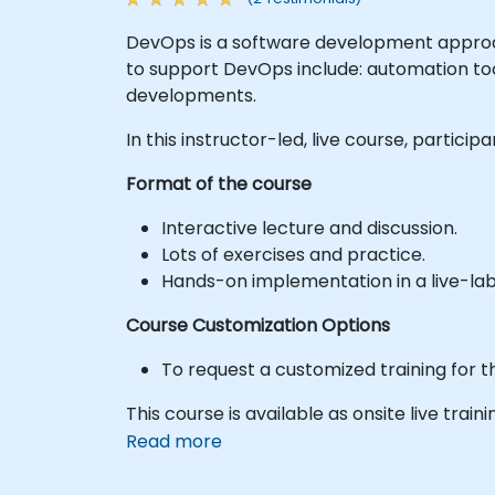
DevOps is a software development approac
to support DevOps include: automation too
developments.
In this instructor-led, live course, partic
Format of the course
Interactive lecture and discussion.
Lots of exercises and practice.
Hands-on implementation in a live-la
Course Customization Options
To request a customized training for t
This course is available as onsite live train
Read more