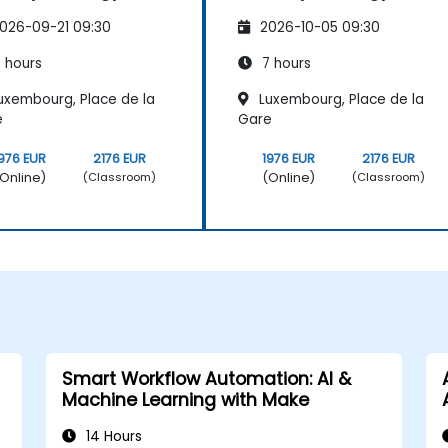
026-09-21 09:30
2026-10-05 09:30
 hours
7 hours
uxembourg, Place de la
Luxembourg, Place de la
e
Gare
976 EUR
2176 EUR
1976 EUR
2176 EUR
Online)
(Online)
(Classroom)
(Classroom)
Smart Workflow Automation: AI &
Machine Learning with Make
14 Hours