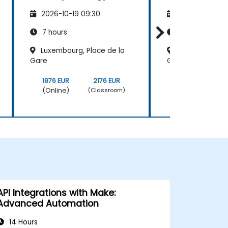
2026-10-19 09:30
2026-11-02 09
7 hours
7 hours
Luxembourg, Place de la
Luxembourg, Pl
Gare
Gare
1976 EUR
2176 EUR
1976 EUR
(Online)
(Online)
(Classroom)
API Integrations with Make:
Advanced Automation
14 Hours