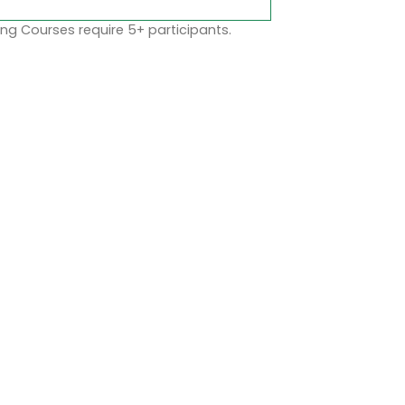
ng Courses require 5+ participants.