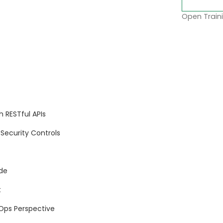
Open Traini
 RESTful APIs
Security Controls
de
t
Ops Perspective