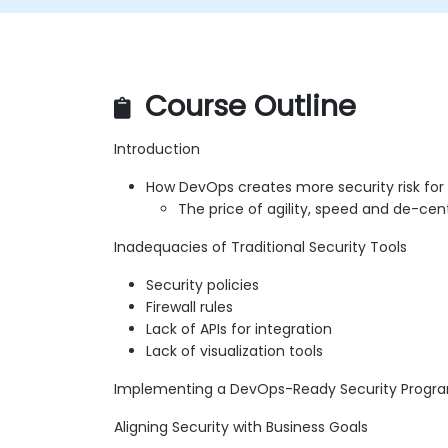
Course Outline
Introduction
How DevOps creates more security risk for
The price of agility, speed and de-cent
Inadequacies of Traditional Security Tools
Security policies
Firewall rules
Lack of APIs for integration
Lack of visualization tools
Implementing a DevOps-Ready Security Progr
Aligning Security with Business Goals