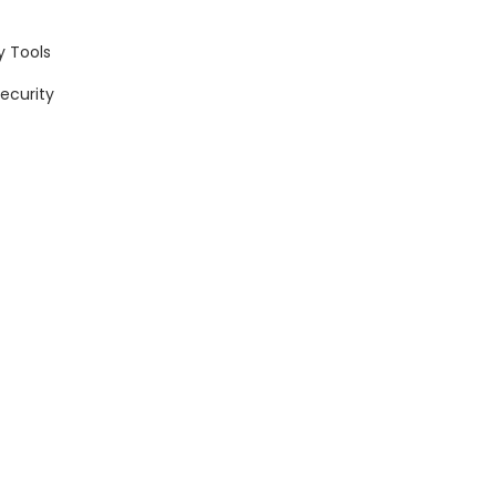
y Tools
Security