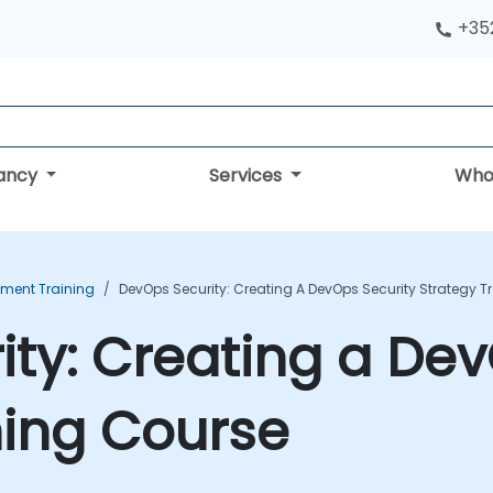
+352
tancy
Services
Who
ment Training
DevOps Security: Creating A DevOps Security Strategy T
ty: Creating a Dev
ning Course