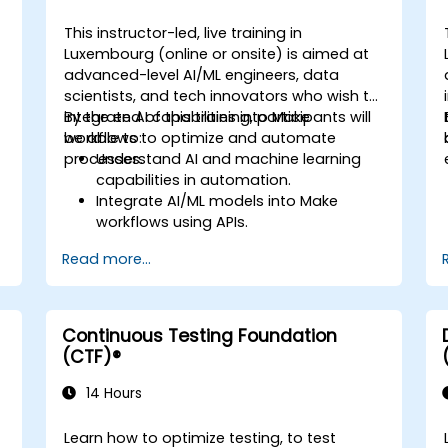
This instructor-led, live training in
Luxembourg (online or onsite) is aimed at
advanced-level AI/ML engineers, data
scientists, and tech innovators who wish to
integrate AI capabilities into Make
By the end of this training, participants will
workflows to optimize and automate
be able to:
processes.
Understand AI and machine learning
capabilities in automation.
Integrate AI/ML models into Make
workflows using APIs.
Implement sentiment analysis,
Read more...
predictive modeling, and data-driven
s
decision-making.
Optimize and scale AI-driven
automation workflows.
Continuous Testing Foundation
(CTF)®
14 Hours
Learn how to optimize testing, to test