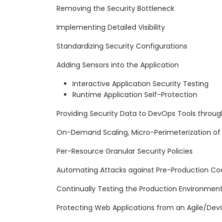
Removing the Security Bottleneck
Implementing Detailed Visibility
Standardizing Security Configurations
Adding Sensors into the Application
Interactive Application Security Testing
Runtime Application Self-Protection
Providing Security Data to DevOps Tools through
On-Demand Scaling, Micro-Perimeterization of 
Per-Resource Granular Security Policies
Automating Attacks against Pre-Production Co
Continually Testing the Production Environmen
Protecting Web Applications from an Agile/Dev