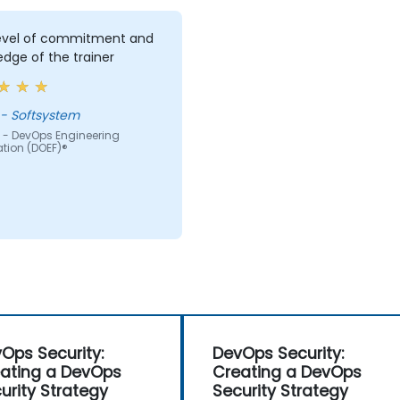
level of commitment and
dge of the trainer
Jacek - Softsystem
 - DevOps Engineering
tion (DOEF)®
Ops Security:
DevOps Security:
ating a DevOps
Creating a DevOps
urity Strategy
Security Strategy