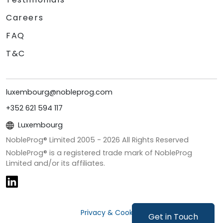
Careers
FAQ
T&C
luxembourg@nobleprog.com
+352 621 594 117
Luxembourg
NobleProg® Limited 2005 -
2026
All Rights Reserved
NobleProg® is a registered trade mark of NobleProg
Limited and/or its affiliates.
Privacy & Cookies
Get in Touch