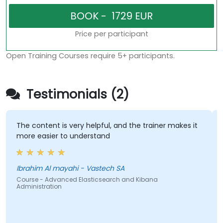
Price per participant
Open Training Courses require 5+ participants.
Testimonials (2)
The content is very helpful, and the trainer makes it
more easier to understand
Ibrahim Al mayahi - Vastech SA
Course - Advanced Elasticsearch and Kibana
Administration