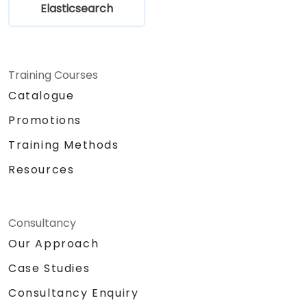
Elasticsearch
Training Courses
Catalogue
Promotions
Training Methods
Resources
Consultancy
Our Approach
Case Studies
Consultancy Enquiry