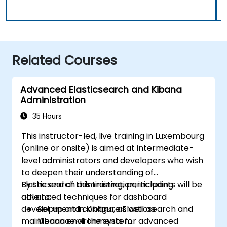
Related Courses
Advanced Elasticsearch and Kibana
Administration
35 Hours
This instructor-led, live training in Luxembourg
(online or onsite) is aimed at intermediate-
level administrators and developers who wish
to deepen their understanding of
Elasticsearch administration, including
By the end of this training, participants will be
advanced techniques for dashboard
able to:
development in Kibana, as well as
Set up and configure Elasticsearch and
maintenance of the system.
Kibana environments for advanced