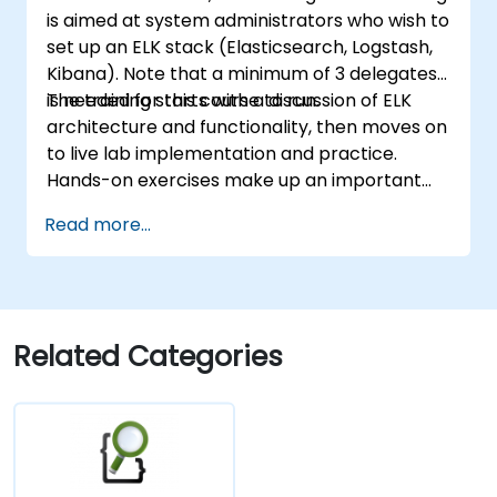
is aimed at system administrators who wish to
set up an ELK stack (Elasticsearch, Logstash,
Kibana). Note that a minimum of 3 delegates
is needed for this course to run.
The training starts with a discussion of ELK
architecture and functionality, then moves on
to live lab implementation and practice.
Hands-on exercises make up an important
part of the training and give participants a
Read more...
chance to put into practice their knowledge
while receiving feedback on their progress.
Related Categories