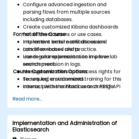
Configure advanced ingestion and
parsing flows from multiple sources
including databases.
Create customized Kibana dashboards
Format of the Course
for different teams or use cases.
Implement email notifications and
Interactive lecture and discussion.
condition-based alerts.
Lots of exercises and practice.
Use regular expressions to improve
Hands-on implementation in a live-lab
search precision in logs.
environment.
Course Customization Options
Manage user roles and access rights for
secure log environments.
To request a customized training for this
Interact with the Elasticsearch REST API
course, please contact us to arrange.
for automation and integration.
Read more...
Implementation and Administration of
Elasticsearch