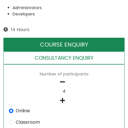
Administrators
Developers
14 Hours
COURSE ENQUIRY
CONSULTANCY ENQUIRY
Number of participants
Online
Classroom