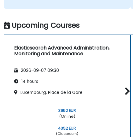
Upcoming Courses
Elasticsearch Advanced Administration,
Monitoring and Maintenance
2026-09-07 09:30
14 hours
Luxembourg, Place de la Gare
3952 EUR
(Online)
4352 EUR
(Classroom)