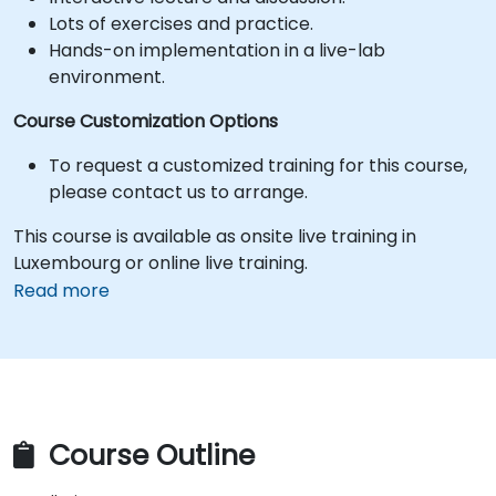
Lots of exercises and practice.
Hands-on implementation in a live-lab
environment.
Course Customization Options
To request a customized training for this course,
please contact us to arrange.
This course is available as onsite live training in
Luxembourg or online live training.
Read more
Course Outline