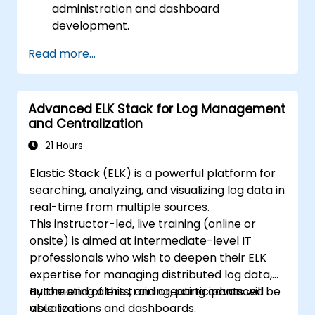
administration and dashboard
development.
Create and manage Elasticsearch indices,
Read more...
mappings, and data models.
Develop advanced queries and filters to
extract valuable insights from
Advanced ELK Stack for Log Management
Elasticsearch data.
and Centralization
Design and build interactive dashboards
in Kibana using various visualization types
21 Hours
and techniques.
Elastic Stack (ELK) is a powerful platform for
Implement best practices for
searching, analyzing, and visualizing log data in
Elasticsearch and Kibana administration,
real-time from multiple sources.
optimization, and troubleshooting.
This instructor-led, live training (online or
onsite) is aimed at intermediate-level IT
professionals who wish to deepen their ELK
expertise for managing distributed log data,
automating alerts, and creating advanced
By the end of this training, participants will be
visualizations and dashboards.
able to: