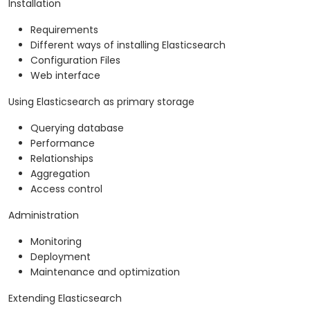
Installation
Requirements
Different ways of installing Elasticsearch
Configuration Files
Web interface
Using Elasticsearch as primary storage
Querying database
Performance
Relationships
Aggregation
Access control
Administration
Monitoring
Deployment
Maintenance and optimization
Extending Elasticsearch