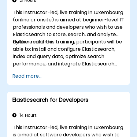
21 Hours
This instructor-led, live training in Luxembourg
(online or onsite) is aimed at beginner-level IT
professionals and developers who wish to use
Elasticsearch to store, search, and analyze
data in real time.
By the end of this training, participants will be
able to: install and configure Elasticsearch,
index and query data, optimize search
performance, and integrate Elasticsearch
into applications.
Read more...
Elasticsearch for Developers
14 Hours
This instructor-led, live training in Luxembourg
is aimed at software developers who wish to