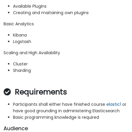
Available Plugins
Creating and maitaining own plugins
Basic Analytics
Kibana
Logstash
Scaling and High Availability
Cluster
Sharding
Requirements
Participants shall either have finished course
elastic1
or
have good grounding in administering Elasticsearch
Basic programming knowledge is required
Audience