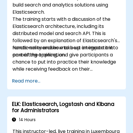
build search and analytics solutions using
Elasticsearch.
The training starts with a discussion of the
Elasticsearch architecture, including its
distributed model and search API. This is
followed by an explanation of Elasticsearch's
functionality and how to best integrate it into
Hands-on exercises make up an important
an existing application.
part of the training, and give participants a
chance to put into practice their knowledge
while receiving feedback on their
implementation and progress.
Read more...
ELK: Elasticsearch, Logstash and Kibana
for Administrators
14 Hours
This instructor-led, live training in Luxembourg