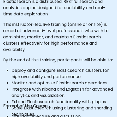
Elasticsearch is a distributed, RESTful search and
analytics engine designed for scalability and real-
time data exploration.
This instructor-led, live training (online or onsite) is
aimed at advanced-level professionals who wish to
administer, monitor, and maintain Elasticsearch
clusters effectively for high performance and
availability.
By the end of this training, participants will be able to:
Deploy and configure Elasticsearch clusters for
high availability and performance.
Monitor and optimize Elasticsearch operations.
Integrate with Kibana and Logstash for advanced
analytics and visualization.
Extend Elasticsearch functionality with plugins.
Format of the Course
Scale Elasticsearch using clustering and sharding
techniques.
Interactive lecture and discussion.