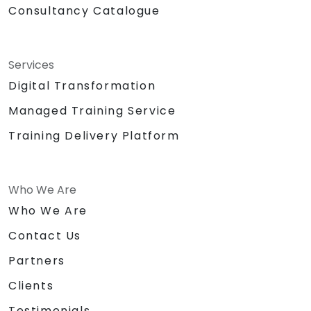
Consultancy Catalogue
Services
Digital Transformation
Managed Training Service
Training Delivery Platform
Who We Are
Who We Are
Contact Us
Partners
Clients
Testimonials