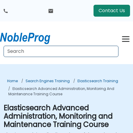
Contact Us
Home
Search Engines Training
Elasticsearch Training
Elasticsearch Advanced Administration, Monitoring And
Maintenance Training Course
Elasticsearch Advanced
Administration, Monitoring and
Maintenance Training Course