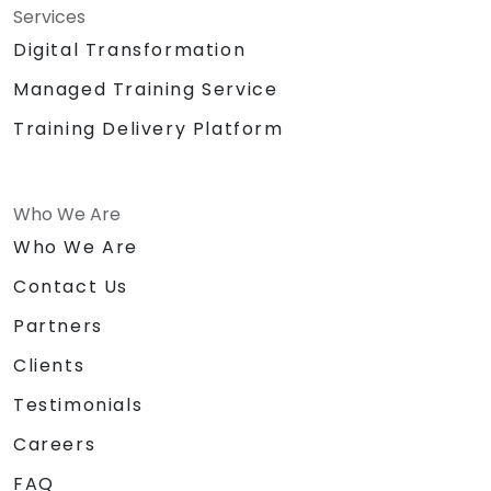
Services
Digital Transformation
Managed Training Service
Training Delivery Platform
Who We Are
Who We Are
Contact Us
Partners
Clients
Testimonials
Careers
FAQ