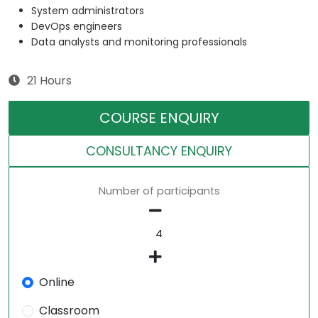
System administrators
DevOps engineers
Data analysts and monitoring professionals
21 Hours
COURSE ENQUIRY
CONSULTANCY ENQUIRY
Number of participants
Online
Classroom