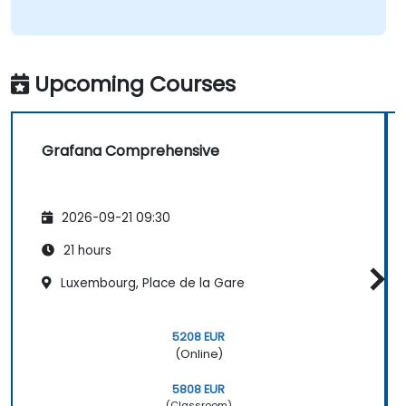
Upcoming Courses
Grafana Comprehensive
2026-09-21 09:30
21 hours
Luxembourg, Place de la Gare
5208 EUR
(Online)
5808 EUR
(Classroom)