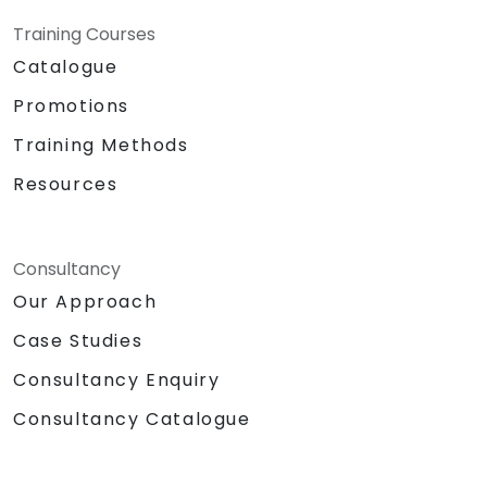
Training Courses
Catalogue
Promotions
Training Methods
Resources
Consultancy
Our Approach
Case Studies
Consultancy Enquiry
Consultancy Catalogue