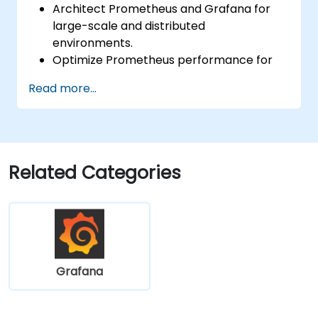
Architect Prometheus and Grafana for
large-scale and distributed
environments.
Optimize Prometheus performance for
high-traffic systems.
Read more...
Configure Grafana for large datasets and
complex visualizations.
Implement advanced troubleshooting
and scalability strategies.
Related Categories
Grafana