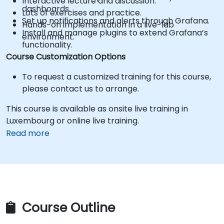
Interactive lecture and discussion.
dashboards.
Lots of exercises and practice.
Set up notifications and alerts through Grafana.
Hands-on implementation in a live-lab
Install and manage plugins to extend Grafana’s
environment.
functionality.
Course Customization Options
To request a customized training for this course,
please contact us to arrange.
This course is available as onsite live training in
Luxembourg or online live training.
Read more
Course Outline