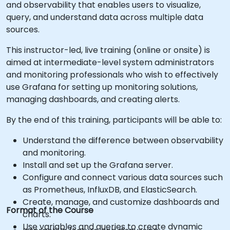
and observability that enables users to visualize,
query, and understand data across multiple data
sources.
This instructor-led, live training (online or onsite) is
aimed at intermediate-level system administrators
and monitoring professionals who wish to effectively
use Grafana for setting up monitoring solutions,
managing dashboards, and creating alerts.
By the end of this training, participants will be able to:
Understand the difference between observability
and monitoring.
Install and set up the Grafana server.
Configure and connect various data sources such
as Prometheus, InfluxDB, and ElasticSearch.
Create, manage, and customize dashboards and
Format of the Course
charts.
Use variables and queries to create dynamic