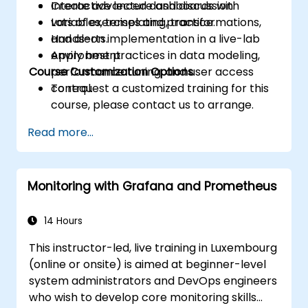
Create advanced dashboards with
Interactive lecture and discussion.
variables, templating, transformations,
Lots of exercises and practice.
and alerts.
Hands-on implementation in a live-lab
Apply best practices in data modeling,
environment.
Course Customization Options
performance tuning, and user access
control.
To request a customized training for this
course, please contact us to arrange.
Read more...
Monitoring with Grafana and Prometheus
14 Hours
This instructor-led, live training in Luxembourg
(online or onsite) is aimed at beginner-level
system administrators and DevOps engineers
who wish to develop core monitoring skills