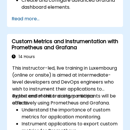
Create and configure advanced Grafana
dashboard elements.
Leverage Grafana templating for
Read more...
dynamic and reusable dashboards.
Implement alerting mechanisms to
enhance operational awareness.
Custom Metrics and Instrumentation with
Prometheus and Grafana
14 Hours
This instructor-led, live training in Luxembourg
(online or onsite) is aimed at intermediate-
level developers and DevOps engineers who
wish to instrument their applications to
export and monitor custom metrics
By the end of this training, participants will be
effectively using Prometheus and Grafana.
able to:
Understand the importance of custom
metrics for application monitoring.
Instrument applications to export custom