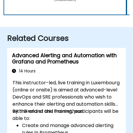
Related Courses
Advanced Alerting and Automation with
Grafana and Prometheus
14 Hours
This instructor-led, live training in Luxembourg
(online or onsite) is aimed at advanced-level
DevOps and SRE professionals who wish to
enhance their alerting and automation skills
with Grafana and Prometheus.
By the end of this training, participants will be
able to:
Create and manage advanced alerting
rules in Prometheus.