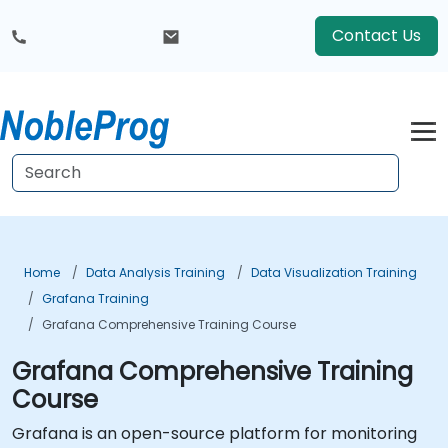
Contact Us
Home
Data Analysis Training
Data Visualization Training
Grafana Training
Grafana Comprehensive Training Course
Grafana Comprehensive Training
Course
Grafana is an open-source platform for monitoring