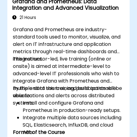
Grafana and Prometheus: Data
integrations for monitoring scalability.
Integration and Advanced Visualization
21 Hours
Grafana and Prometheus are industry-
standard tools used to monitor, visualize, and
alert on IT infrastructure and application
metrics through real-time dashboards and
integrations.
This instructor-led, live training (online or
onsite) is aimed at intermediate-level to
advanced-level IT professionals who wish to
integrate Grafana with Prometheus and
multiple data sources, and build actionable
By the end of this training, participants will be
visualizations and alerts across distributed
able to:
systems.
Install and configure Grafana and
Prometheus in production-ready setups.
Integrate multiple data sources including
SQL, Elasticsearch, InfluxDB, and cloud
Format of the Course
APIs.