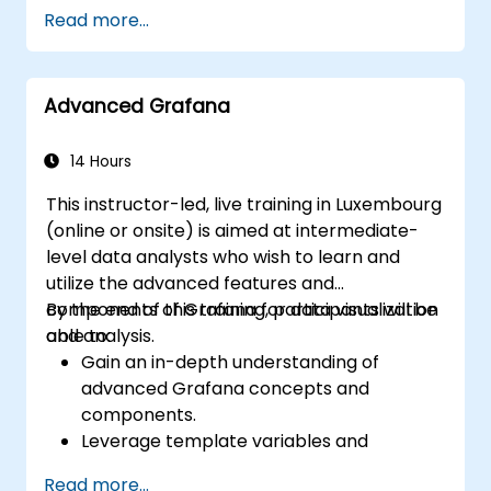
Customize panels and dashboards with
Read more...
data.
Configure a reverse proxy for fast loading
speeds.
Advanced Grafana
14 Hours
This instructor-led, live training in Luxembourg
(online or onsite) is aimed at intermediate-
level data analysts who wish to learn and
utilize the advanced features and
components of Grafana for data visualization
By the end of this training, participants will be
and analysis.
able to:
Gain an in-depth understanding of
advanced Grafana concepts and
components.
Leverage template variables and
dynamic dashboards for enhanced data
Read more...