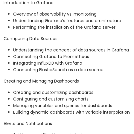
Introduction to Grafana
Overview of observability vs. monitoring
Understanding Grafana’s features and architecture
Performing the installation of the Grafana server
Configuring Data Sources
Understanding the concept of data sources in Grafana
Connecting Grafana to Prometheus
Integrating InfluxDB with Grafana
Connecting ElasticSearch as a data source
Creating and Managing Dashboards
Creating and customizing dashboards
Configuring and customizing charts
Managing variables and queries for dashboards
Building dynamic dashboards with variable interpolation
Alerts and Notifications