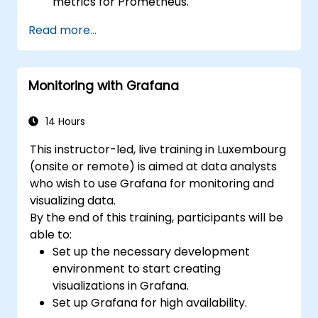
metrics for Prometheus.
Create and configure dashboards in
Read more...
Grafana to visualize custom metrics.
Apply best practices for integrating
monitoring into the development
Monitoring with Grafana
lifecycle.
14 Hours
This instructor-led, live training in Luxembourg
(onsite or remote) is aimed at data analysts
who wish to use Grafana for monitoring and
visualizing data.
By the end of this training, participants will be
able to:
Set up the necessary development
environment to start creating
visualizations in Grafana.
Set up Grafana for high availability.