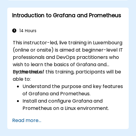
Use dynamic thresholds that react to
user input and real-time data
Introduction to Grafana and Prometheus
14 Hours
This instructor-led, live training in Luxembourg
(online or onsite) is aimed at beginner-level IT
professionals and DevOps practitioners who
wish to learn the basics of Grafana and
Prometheus.
By the end of this training, participants will be
able to:
Understand the purpose and key features
of Grafana and Prometheus.
Install and configure Grafana and
Prometheus on a Linux environment.
Set up basic data sources and
Read more...
dashboards in Grafana.
Monitor system metrics and visualize data