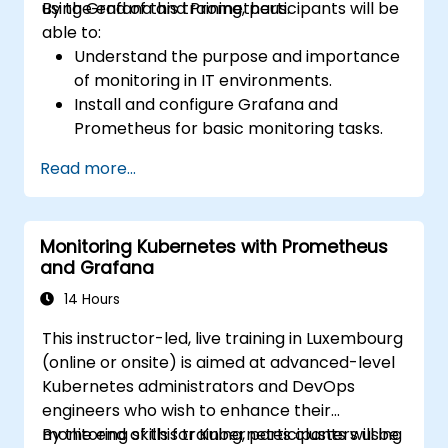
using Grafana and Prometheus.
By the end of this training, participants will be
able to:
Understand the purpose and importance
of monitoring in IT environments.
Install and configure Grafana and
Prometheus for basic monitoring tasks.
Create simple dashboards and alerts to
Read more...
visualize system performance.
Apply best practices for monitoring
system availability and performance.
Monitoring Kubernetes with Prometheus
and Grafana
14 Hours
This instructor-led, live training in Luxembourg
(online or onsite) is aimed at advanced-level
Kubernetes administrators and DevOps
engineers who wish to enhance their
monitoring skills for Kubernetes clusters using
By the end of this training, participants will be