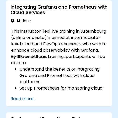
using Prometheus.
Integrating Grafana and Prometheus with
Cloud Services
14 Hours
This instructor-led, live training in Luxembourg
(online or onsite) is aimed at intermediate-
level cloud and DevOps engineers who wish to
enhance cloud observability with Grafana
and Prometheus.
By the end of this training, participants will be
able to:
Understand the benefits of integrating
Grafana and Prometheus with cloud
platforms.
Set up Prometheus for monitoring cloud-
based resources.
Read more...
Configure Grafana for visualizing cloud
service metrics.
Leverage cloud-native tools and