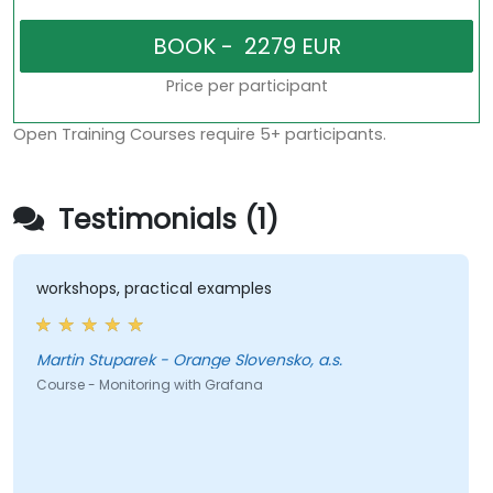
Price per participant
Open Training Courses require 5+ participants.
Testimonials (1)
workshops, practical examples
Martin Stuparek - Orange Slovensko, a.s.
Course - Monitoring with Grafana