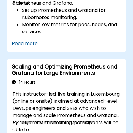
Prometheus and Grafana.
able to:
Set up Prometheus and Grafana for
Kubernetes monitoring.
Monitor key metrics for pods, nodes, and
services.
Create dynamic dashboards to visualize
Read more...
cluster health and performance.
Implement alerting strategies for
proactive issue resolution.
Scaling and Optimizing Prometheus and
Apply best practices for scaling
Grafana for Large Environments
monitoring solutions in Kubernetes
environments.
14 Hours
This instructor-led, live training in Luxembourg
(online or onsite) is aimed at advanced-level
DevOps engineers and SREs who wish to
manage and scale Prometheus and Grafana
for large environments effectively.
By the end of this training, participants will be
able to: