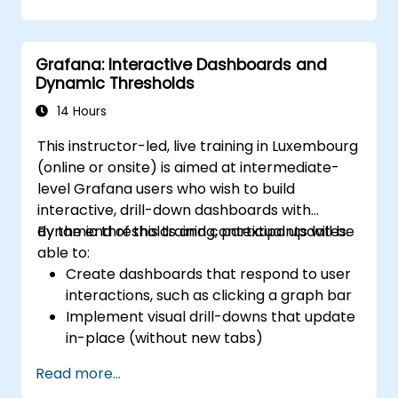
visualization.
Use Grafana Query Language for complex
queries.
Grafana: Interactive Dashboards and
Learn best practices for scaling Grafana,
Dynamic Thresholds
optimizing performance, and ensuring
high availability.
14 Hours
This instructor-led, live training in Luxembourg
(online or onsite) is aimed at intermediate-
level Grafana users who wish to build
interactive, drill-down dashboards with
dynamic thresholds and contextual updates.
By the end of this training, participants will be
able to:
Create dashboards that respond to user
interactions, such as clicking a graph bar
Implement visual drill-downs that update
in-place (without new tabs)
Configure pie charts and detailed panels
Read more...
based on selection filters