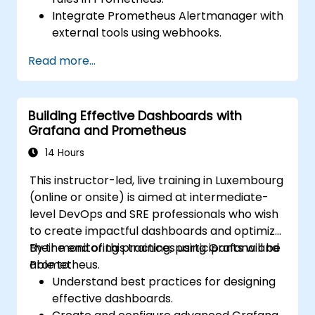
Integrate Prometheus Alertmanager with
external tools using webhooks.
Automate responses to alerts for faster
Read more...
issue resolution.
Use Grafana to visualize and manage
alerts effectively.
Building Effective Dashboards with
Grafana and Prometheus
14 Hours
This instructor-led, live training in Luxembourg
(online or onsite) is aimed at intermediate-
level DevOps and SRE professionals who wish
to create impactful dashboards and optimize
their monitoring practices using Grafana and
By the end of this training, participants will be
Prometheus.
able to:
Understand best practices for designing
effective dashboards.