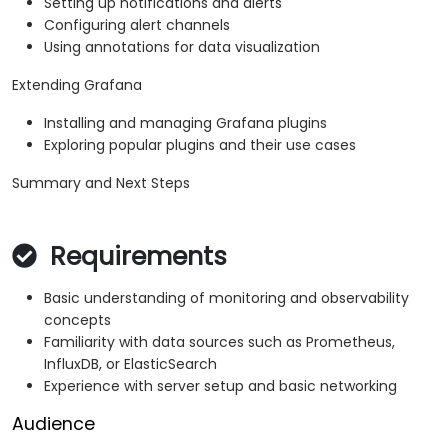
Setting up notifications and alerts
Configuring alert channels
Using annotations for data visualization
Extending Grafana
Installing and managing Grafana plugins
Exploring popular plugins and their use cases
Summary and Next Steps
Requirements
Basic understanding of monitoring and observability
concepts
Familiarity with data sources such as Prometheus,
InfluxDB, or ElasticSearch
Experience with server setup and basic networking
Audience