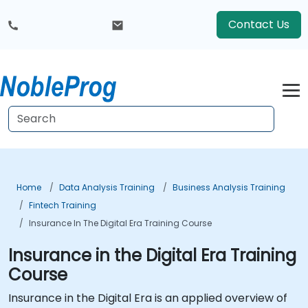
Contact Us
Home
Data Analysis Training
Business Analysis Training
Fintech Training
Insurance In The Digital Era Training Course
Insurance in the Digital Era Training
Course
Insurance in the Digital Era is an applied overview of