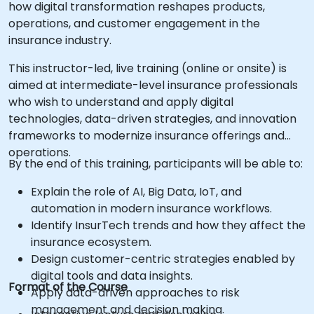
how digital transformation reshapes products,
operations, and customer engagement in the
insurance industry.
This instructor-led, live training (online or onsite) is
aimed at intermediate-level insurance professionals
who wish to understand and apply digital
technologies, data-driven strategies, and innovation
frameworks to modernize insurance offerings and
operations.
By the end of this training, participants will be able to:
Explain the role of AI, Big Data, IoT, and
automation in modern insurance workflows.
Identify InsurTech trends and how they affect the
insurance ecosystem.
Design customer-centric strategies enabled by
digital tools and data insights.
Format of the Course
Apply data-driven approaches to risk
management and decision making.