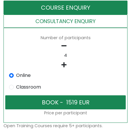
COURSE ENQUIRY
CONSULTANCY ENQUIRY
Number of participants
Online
Classroom
Price per participant
Open Training Courses require 5+ participants.