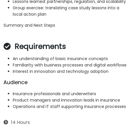
Lessons learned: partnerships, regulation, and scalability
Group exercise: translating case study lessons into a
local action plan
Summary and Next Steps
Requirements
An understanding of basic insurance concepts
Familiarity with business processes and digital workflows
Interest in innovation and technology adoption
Audience
Insurance professionals and underwriters
Product managers and innovation leads in insurance
Operations and IT staff supporting insurance processes
14 Hours