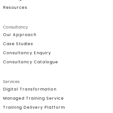
Resources
Consultancy
Our Approach
Case Studies
Consultancy Enquiry
Consultancy Catalogue
Services
Digital Transformation
Managed Training Service
Training Delivery Platform