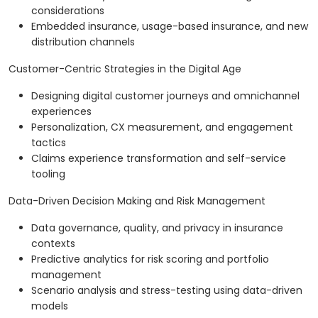
considerations
Embedded insurance, usage-based insurance, and new
distribution channels
Customer-Centric Strategies in the Digital Age
Designing digital customer journeys and omnichannel
experiences
Personalization, CX measurement, and engagement
tactics
Claims experience transformation and self-service
tooling
Data-Driven Decision Making and Risk Management
Data governance, quality, and privacy in insurance
contexts
Predictive analytics for risk scoring and portfolio
management
Scenario analysis and stress-testing using data-driven
models