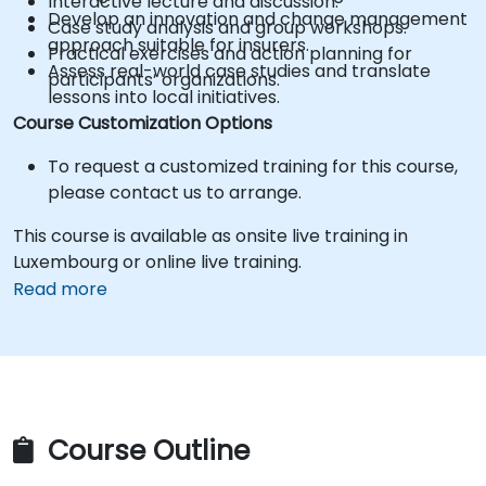
Interactive lecture and discussion.
Develop an innovation and change management
Case study analysis and group workshops.
approach suitable for insurers.
Practical exercises and action planning for
Assess real-world case studies and translate
participants’ organizations.
lessons into local initiatives.
Course Customization Options
To request a customized training for this course,
please contact us to arrange.
This course is available as onsite live training in
Luxembourg or online live training.
Read more
Course Outline