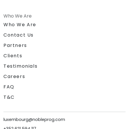
Who We Are
Who We Are
Contact Us
Partners
Clients
Testimonials
Careers
FAQ
T&C
luxembourg@nobleprog.com
+352 621 594 117