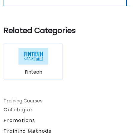
Related Categories
Fintech
Training Courses
Catalogue
Promotions
Training Methods