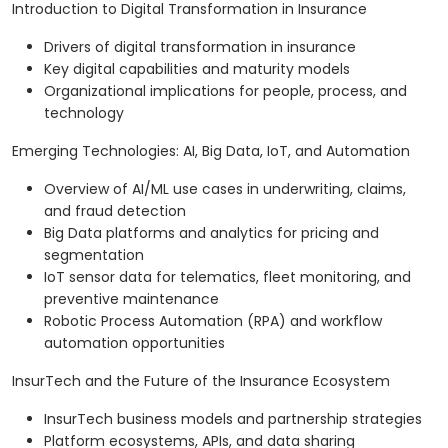
Introduction to Digital Transformation in Insurance
Drivers of digital transformation in insurance
Key digital capabilities and maturity models
Organizational implications for people, process, and
technology
Emerging Technologies: AI, Big Data, IoT, and Automation
Overview of AI/ML use cases in underwriting, claims,
and fraud detection
Big Data platforms and analytics for pricing and
segmentation
IoT sensor data for telematics, fleet monitoring, and
preventive maintenance
Robotic Process Automation (RPA) and workflow
automation opportunities
InsurTech and the Future of the Insurance Ecosystem
InsurTech business models and partnership strategies
Platform ecosystems, APIs, and data sharing