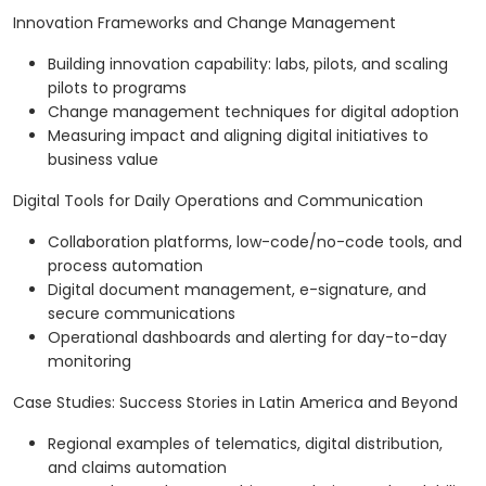
Innovation Frameworks and Change Management
Building innovation capability: labs, pilots, and scaling
pilots to programs
Change management techniques for digital adoption
Measuring impact and aligning digital initiatives to
business value
Digital Tools for Daily Operations and Communication
Collaboration platforms, low-code/no-code tools, and
process automation
Digital document management, e-signature, and
secure communications
Operational dashboards and alerting for day-to-day
monitoring
Case Studies: Success Stories in Latin America and Beyond
Regional examples of telematics, digital distribution,
and claims automation