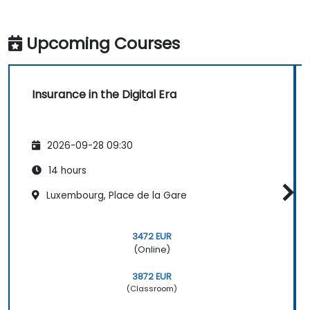
Upcoming Courses
Insurance in the Digital Era
2026-09-28 09:30
14 hours
Luxembourg, Place de la Gare
3472 EUR
(Online)
3872 EUR
(Classroom)