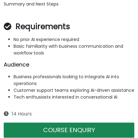
Summary and Next Steps
Requirements
No prior AI experience required
Basic familiarity with business communication and
workflow tools
Audience
Business professionals looking to integrate AI into
operations
Customer support teams exploring AI-driven assistance
Tech enthusiasts interested in conversational AI
14 Hours
COURSE ENQUIRY