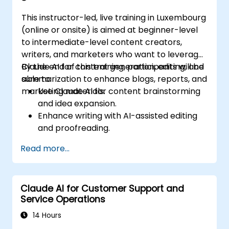
This instructor-led, live training in Luxembourg
(online or onsite) is aimed at beginner-level
to intermediate-level content creators,
writers, and marketers who want to leverage
Claude AI for content generation, editing, and
By the end of this training, participants will be
summarization to enhance blogs, reports, and
able to:
marketing materials.
Use Claude AI for content brainstorming
and idea expansion.
Enhance writing with AI-assisted editing
and proofreading.
Generate summaries for long-form
Read more...
content and reports.
Automate marketing copy creation for
different platforms.
Claude AI for Customer Support and
Service Operations
14 Hours