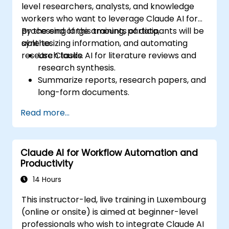
level researchers, analysts, and knowledge
workers who want to leverage Claude AI for
processing large amounts of data,
By the end of this training, participants will be
synthesizing information, and automating
able to:
research tasks.
Use Claude AI for literature reviews and
research synthesis.
Summarize reports, research papers, and
long-form documents.
Extract key insights and trends from
Read more...
structured and unstructured data.
Integrate Claude AI into research and
knowledge management workflows.
Claude AI for Workflow Automation and
Productivity
14 Hours
This instructor-led, live training in Luxembourg
(online or onsite) is aimed at beginner-level
professionals who wish to integrate Claude AI