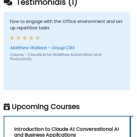
Testimonials (1)
how to engage with the Office environment and set
up repetitive tasks
Matthew Wallace - Group CBS
Course - Claude AI for Workflow Automation and
Productivity
Upcoming Courses
Introduction to Claude AI: Conversational AI
and Business Applications