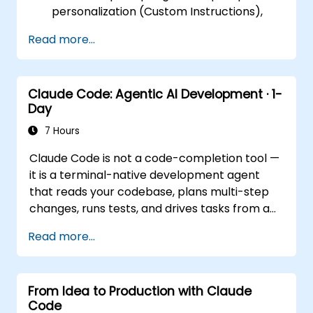
personalization (Custom Instructions),
and leveraging persistent workspaces
Read more...
(Projects, Artifacts, Skills) to manage
internal knowledge bases.
Day 2 (Online): Automation and
Claude Code: Agentic AI Development · 1-
Ecosystem Integration. Focuses on
Day
running Claude in the background via
Cowork features, the MCP (Model
7 Hours
Context Protocol) ecosystem, and
Claude Code is not a code-completion tool —
seamless, native integration with the
it is a terminal-native development agent
Microsoft 365 suite (Word, Excel,
that reads your codebase, plans multi-step
PowerPoint, Teams, SharePoint, and
changes, runs tests, and drives tasks from a
OneDrive).
single instruction to a working result. This
Read more...
one-day workshop gives participants
structured, hands-on experience: configuring
Claude Code for real projects, writing
From Idea to Production with Claude
delegations that produce reviewable results,
Code
using CLAUDE.md as a persistent project