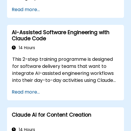
work, how to direct them with prompts, and
Read more...
how to apply them to common tasks: building
a small project from scratch, working in an
existing codebase, and reviewing the results.
AI-Assisted Software Engineering with
The material is tool-agnostic and applies to
Claude Code
Cursor, Claude Code, Copilot and similar tools.
It precedes the Agentic AI Development:
14 Hours
Advanced Workflows course.
This 2-step training programme is designed
for software delivery teams that want to
integrate AI-assisted engineering workflows
into their day-to-day activities using Claude
Code.
Read more...
Claude AI for Content Creation
14 Hours