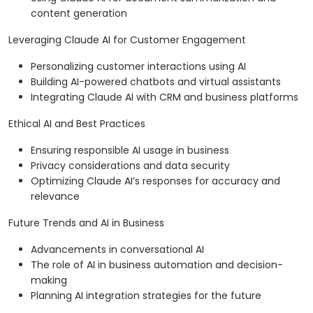
content generation
Leveraging Claude AI for Customer Engagement
Personalizing customer interactions using AI
Building AI-powered chatbots and virtual assistants
Integrating Claude AI with CRM and business platforms
Ethical AI and Best Practices
Ensuring responsible AI usage in business
Privacy considerations and data security
Optimizing Claude AI’s responses for accuracy and
relevance
Future Trends and AI in Business
Advancements in conversational AI
The role of AI in business automation and decision-
making
Planning AI integration strategies for the future