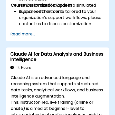
Course Customization Options
Hands-on use of Claude in a simulated
support environment.
If you need this course tailored to your
organization’s support workflows, please
contact us to discuss customization.
Read more...
Claude AI for Data Analysis and Business
Intelligence
14 Hours
Claude AI is an advanced language and
reasoning system that supports structured
data tasks, analytical workflows, and business
intelligence augmentation.
This instructor-led, live training (online or
onsite) is aimed at beginner-level to
intermediate-level professionals who wish to