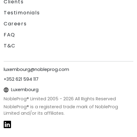
Clients
Testimonials
Careers
FAQ
T&C
luxembourg@nobleprog.com
+352 621 594 117
Luxembourg
NobleProg® Limited 2005 -
2026
All Rights Reserved
NobleProg® is a registered trade mark of NobleProg
Limited and/or its affiliates.