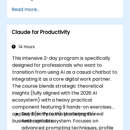
decision-making, accelerate planning and
Read more...
build competitive advantage through AI-
augmented leadership.
Claude for Productivity
14 Hours
This intensive 2-day program is specifically
designed for professionals who want to
transition from using AI as a casual chatbot to
integrating it as a core digital work partner.
The course blends strategic theoretical
insights (fully aligned with the 2026 AI
ecosystem) with a heavy practical
component featuring 9 hands-on exercises
applied directly to the participants' real
Day 1 (In-Person): Mastering the
business contexts.
Anthropic Ecosystem. Focuses on
advanced prompting techniques, profile