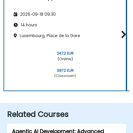
2026-09-18 09:30
14 hours
Luxembourg, Place de la Gare
3472 EUR
(Online)
3872 EUR
(Classroom)
Related Courses
Agentic AI Development: Advanced