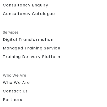
Consultancy Enquiry
Consultancy Catalogue
Services
Digital Transformation
Managed Training Service
Training Delivery Platform
Who We Are
Who We Are
Contact Us
Partners