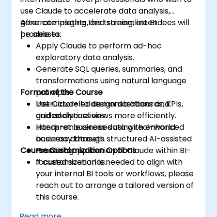
use Claude to accelerate data analysis,
generate insights, and streamline BI
After completing this training, attendees will
processes.
be able to:
Apply Claude to perform ad-hoc
exploratory data analysis.
Generate SQL queries, summaries, and
transformations using natural language
Format of the Course
prompts.
Use Claude to design dashboards, KPIs,
Instructor-led demonstrations and
and analytical views more efficiently.
guided discussions.
Interpret business data with enhanced
Hands-on exercises using real-world
accuracy through structured AI-assisted
business datasets.
Course Customization Options
reasoning.
Practical application of Claude within BI-
focused scenarios.
If customization is needed to align with
your internal BI tools or workflows, please
reach out to arrange a tailored version of
this course.
Read more...