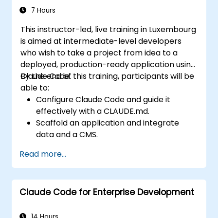
memory, and connecting internal tools via
7 Hours
the Model Context Protocol.
This instructor-led, live training in Luxembourg
is aimed at intermediate-level developers
who wish to take a project from idea to a
deployed, production-ready application using
Claude Code.
By the end of this training, participants will be
able to:
Configure Claude Code and guide it
effectively with a CLAUDE.md.
Scaffold an application and integrate
data and a CMS.
Build tests and run QA with subagents.
Read more...
Set up automated deployment to Vercel
or Cloud Run.
Claude Code for Enterprise Development
14 Hours