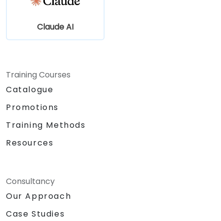
Claude AI
Training Courses
Catalogue
Promotions
Training Methods
Resources
Consultancy
Our Approach
Case Studies