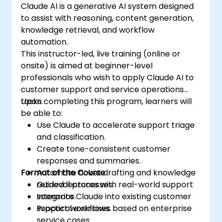
Claude AI is a generative AI system designed
to assist with reasoning, content generation,
knowledge retrieval, and workflow
automation.
This instructor-led, live training (online or
onsite) is aimed at beginner-level
professionals who wish to apply Claude AI to
customer support and service operations
tasks.
Upon completing this program, learners will
be able to:
Use Claude to accelerate support triage
and classification.
Create tone-consistent customer
responses and summaries.
Format of the Course
Automate ticket drafting and knowledge
retrieval processes.
Guided lectures with real-world support
Integrate Claude into existing customer
scenarios.
support workflows.
Practical exercises based on enterprise
service cases.