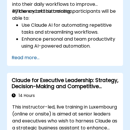
into their daily workflows to improve
efficiency and automation.
By the end of this training, participants will be
able to:
Use Claude AI for automating repetitive
tasks and streamlining workflows.
Enhance personal and team productivity
using AI-powered automation.
Integrate Claude AI with existing business
Read more...
tools and platforms.
Optimize AI-driven decision-making and
task management.
Claude for Executive Leadership: Strategy,
Decision-Making and Competitive
Advantage
14 Hours
This instructor-led, live training in Luxembourg
(online or onsite) is aimed at senior leaders
and executives who wish to harness Claude as
a strategic business assistant to enhance