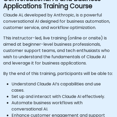
Applications Training Course
Claude AI, developed by Anthropic, is a powerful
conversational AI designed for business automation,
customer service, and workflow optimization.
This instructor-led, live training (online or onsite) is
aimed at beginner-level business professionals,
customer support teams, and tech enthusiasts who
wish to understand the fundamentals of Claude AI
and leverage it for business applications.
By the end of this training, participants will be able to:
Understand Claude AI’s capabilities and use
cases.
Set up and interact with Claude AI effectively.
Automate business workflows with
conversational AI.
Enhance customer engagement and support