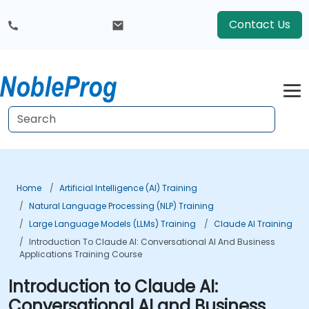
Contact Us
Home
Artificial Intelligence (AI) Training
Natural Language Processing (NLP) Training
Large Language Models (LLMs) Training
Claude AI Training
Introduction To Claude AI: Conversational AI And Business
Applications Training Course
Introduction to Claude AI:
Conversational AI and Business