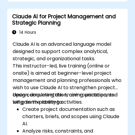
Optimize and fine-tune Claude AI models
for different use cases.
Claude AI for Project Management and
Strategic Planning
14 Hours
Claude AI is an advanced language model
designed to support complex analytical,
strategic, and organizational tasks.
This instructor-led, live training (online or
onsite) is aimed at beginner-level project
management and planning professionals who
wish to use Claude AI to strengthen project
design, documentation, communication, and
Upon completing this training, participants
long-term planning activities.
will gain the ability to:
Create project documentation such as
charters, briefs, and scopes using Claude
AI.
Analyze risks, constraints, and