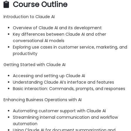
Course Outline
Introduction to Claude AI
Overview of Claude AI and its development
Key differences between Claude AI and other
conversational AI models
Exploring use cases in customer service, marketing, and
productivity
Getting Started with Claude AI
Accessing and setting up Claude AI
Understanding Claude AI’s interface and features
Basic interaction: Commands, prompts, and responses
Enhancing Business Operations with AI
Automating customer support with Claude AI
Streamlining internal communication and workflow
automation
Using Claude AI for document summarization and