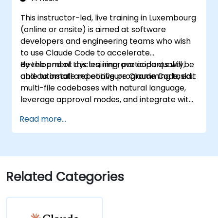
This instructor-led, live training in Luxembourg
(online or onsite) is aimed at software
developers and engineering teams who wish
to use Claude Code to accelerate
development cycles, improve code quality,
By the end of this training, participants will be
and automate repetitive programming tasks.
able to install and configure Claude Code, edit
multi-file codebases with natural language,
leverage approval modes, and integrate with
Git and CI/CD.
Read more...
Related Categories