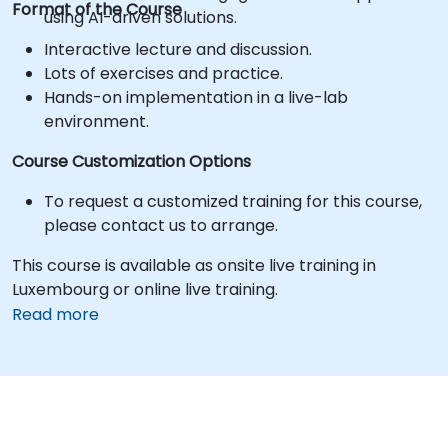
Format of the Course
using AI-driven solutions.
Interactive lecture and discussion.
Lots of exercises and practice.
Hands-on implementation in a live-lab
environment.
Course Customization Options
To request a customized training for this course,
please contact us to arrange.
This course is available as onsite live training in
Luxembourg or online live training.
Read more