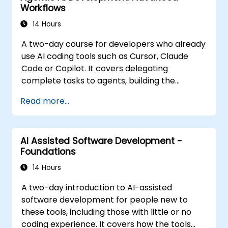
Workflows
14 Hours
A two-day course for developers who already
use AI coding tools such as Cursor, Claude
Code or Copilot. It covers delegating
complete tasks to agents, building the
personalisation stack (Rules, AGENTS.md,
Read more...
Skills, MCP, Agents), connecting and building
MCP servers, running agents in parallel, and a
structured agentic workflow. The material is
AI Assisted Software Development -
tool-agnostic. It follows the Foundations
Foundations
course.
14 Hours
A two-day introduction to AI-assisted
software development for people new to
these tools, including those with little or no
coding experience. It covers how the tools