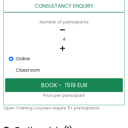
CONSULTANCY ENQUIRY
Number of participants
Online
Classroom
Price per participant
Open Training Courses require 5+ participants.