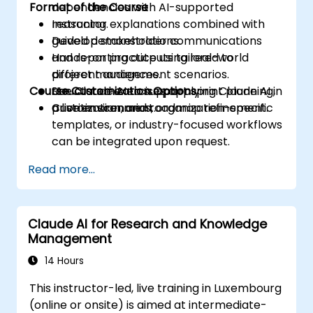
Format of the Course
dependencies with AI-supported
reasoning.
Instructor explanations combined with
Develop stakeholder communications
guided demonstrations.
and reporting outputs tailored to
Hands-on practice using real-world
different audiences.
project management scenarios.
Course Customization Options
Use Claude AI to support sprint planning,
Structured exercises applying Claude AI in
prioritization, and roadmap refinement.
a live environment.
Custom scenarios, organization-specific
templates, or industry-focused workflows
can be integrated upon request.
Read more...
Claude AI for Research and Knowledge
Management
14 Hours
This instructor-led, live training in Luxembourg
(online or onsite) is aimed at intermediate-