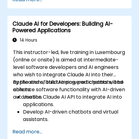
Claude AI for Developers: Building AI-
Powered Applications
14 Hours
This instructor-led, live training in Luxembourg
(online or onsite) is aimed at intermediate-
level software developers and AI engineers
who wish to integrate Claude AI into their
applications, build AI-powered chatbots, and
By the end of this training, participants will be
enhance software functionality with AI-driven
able to:
automation.
Use the Claude AI API to integrate AI into
applications.
Develop AI-driven chatbots and virtual
assistants.
Enhance applications with AI-powered
Read more...
automation and NLP.