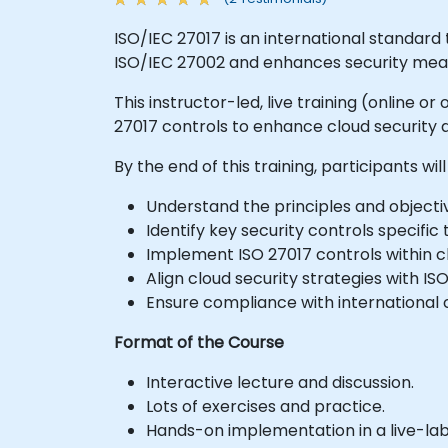
ISO/IEC 27017 is an international standard t
ISO/IEC 27002 and enhances security meas
This instructor-led, live training (online 
27017 controls to enhance cloud security
By the end of this training, participants will
Understand the principles and objectiv
Identify key security controls specific
Implement ISO 27017 controls within c
Align cloud security strategies with I
Ensure compliance with international c
Format of the Course
Interactive lecture and discussion.
Lots of exercises and practice.
Hands-on implementation in a live-la