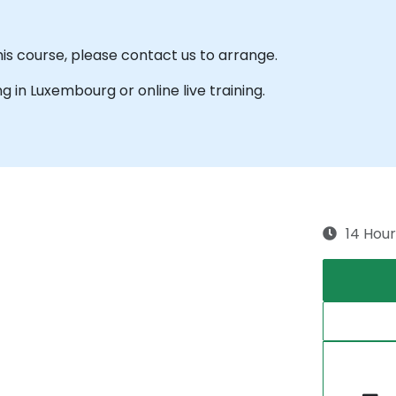
his course, please contact us to arrange.
ing in Luxembourg or online live training.
14 Hour