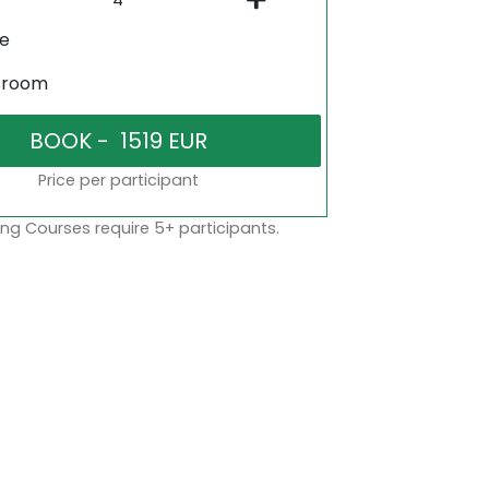
ne
sroom
Price per participant
ng Courses require 5+ participants.