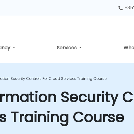
+352
tancy
Services
Who
mation Security Controls For Cloud Services Training Course
ormation Security C
s Training Course