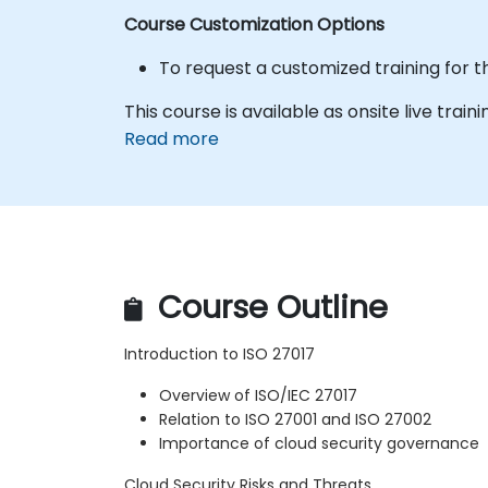
Course Customization Options
To request a customized training for t
This course is available as onsite live train
Read more
Course Outline
Introduction to ISO 27017
Overview of ISO/IEC 27017
Relation to ISO 27001 and ISO 27002
Importance of cloud security governance
Cloud Security Risks and Threats