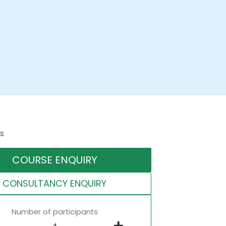
s
COURSE ENQUIRY
CONSULTANCY ENQUIRY
Number of participants