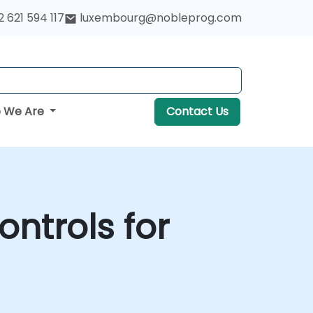
 621 594 117
luxembourg@nobleprog.com
 We Are
Contact Us
ontrols for