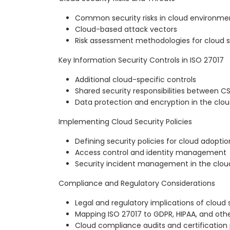
Common security risks in cloud environme
Cloud-based attack vectors
Risk assessment methodologies for cloud s
Key Information Security Controls in ISO 27017
Additional cloud-specific controls
Shared security responsibilities between 
Data protection and encryption in the clo
Implementing Cloud Security Policies
Defining security policies for cloud adoptio
Access control and identity management
Security incident management in the clou
Compliance and Regulatory Considerations
Legal and regulatory implications of cloud 
Mapping ISO 27017 to GDPR, HIPAA, and othe
Cloud compliance audits and certification