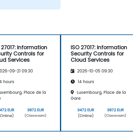
 27017: Information
ISO 27017: Information
urity Controls for
Security Controls for
ud Services
Cloud Services
026-09-21 09:30
2026-10-05 09:30
4 hours
14 hours
uxembourg, Place de la
Luxembourg, Place de la
e
Gare
472 EUR
3872 EUR
3472 EUR
3872 EUR
Online)
(Online)
(Classroom)
(Classroom)