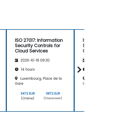
ISO 27017: Information
ISO 27017: In
Security Controls for
Security Contr
Cloud Services
Cloud Servic
2026-10-19 09:30
2026-11-02 09
14 hours
14 hours
Luxembourg, Place de la
Luxembourg, Pl
Gare
Gare
3472 EUR
3872 EUR
3472 EUR
(Online)
(Online)
(Classroom)