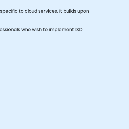
pecific to cloud services. It builds upon
rofessionals who wish to implement ISO