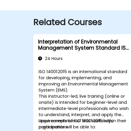
Related Courses
Interpretation of Environmental
Management System Standard ISO
14001:2015
24 Hours
ISO 14001:2015 is an international standard
for developing, implementing, and
improving an Environmental Management
System (EMS).
This instructor-led, live training (online or
onsite) is intended for beginner-level and
intermediate-level professionals who wish
to understand, interpret, and apply the
requirements of ISO 14001:2015 within their
Upon completion of this workshop,
organizations.
participants will be able to: