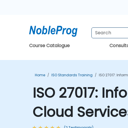
Course Catalogue
Consul
Home
ISO Standards Training
ISO 27017: Infor
ISO 27017: Inf
Cloud Service
(2 Testimonials)