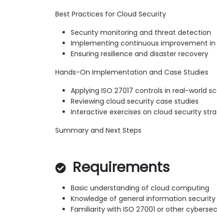
Best Practices for Cloud Security
Security monitoring and threat detection
Implementing continuous improvement in 
Ensuring resilience and disaster recovery
Hands-On Implementation and Case Studies
Applying ISO 27017 controls in real-world s
Reviewing cloud security case studies
Interactive exercises on cloud security str
Summary and Next Steps
Requirements
Basic understanding of cloud computing
Knowledge of general information security 
Familiarity with ISO 27001 or other cyberse