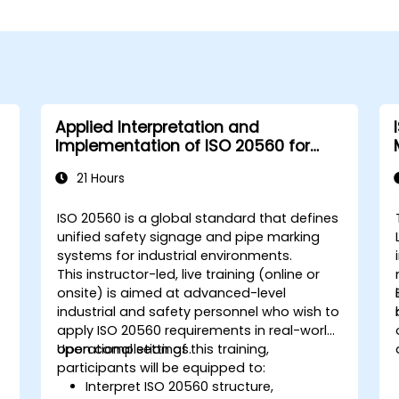
Applied Interpretation and
Implementation of ISO 20560 for
Industrial Safety Signage
21 Hours
ISO 20560 is a global standard that defines
unified safety signage and pipe marking
systems for industrial environments.
This instructor-led, live training (online or
onsite) is aimed at advanced-level
industrial and safety personnel who wish to
apply ISO 20560 requirements in real-world
operational settings.
Upon completion of this training,
participants will be equipped to:
Interpret ISO 20560 structure,