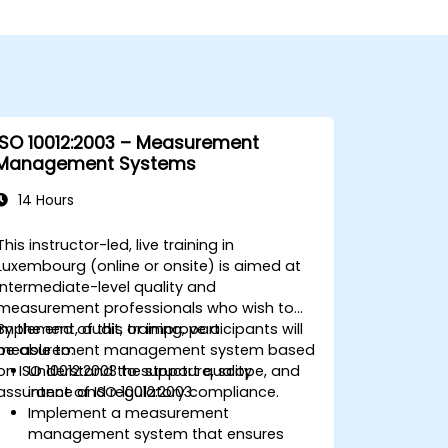
ISO 10012:2003 – Measurement
Management Systems
14 Hours
This instructor-led, live training in
Luxembourg (online or onsite) is aimed at
intermediate-level quality and
measurement professionals who wish to
implement, audit, or improve a
By the end of this training, participants will
measurement management system based
be able to:
on ISO 10012:2003 to support quality
Understand the structure, scope, and
assurance and regulatory compliance.
intent of ISO 10012:2003.
Implement a measurement
management system that ensures