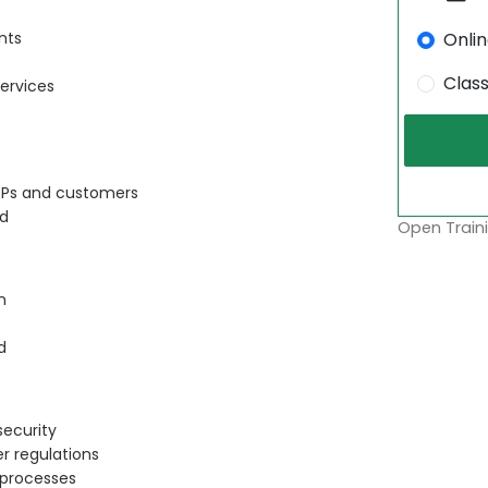
Onli
nts
Clas
ervices
CSPs and customers
ud
Open Traini
n
d
security
r regulations
 processes