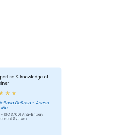
pertise & knowledge of
ainer
 DeRosa DeRosa - Aecon
INc.
- ISO 37001 Anti-Bribery
ement System