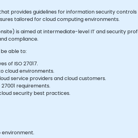
hat provides guidelines for information security controls s
ures tailored for cloud computing environments.
or onsite) is aimed at intermediate-level IT and security p
 and compliance.
 be able to:
es of ISO 27017.
 to cloud environments.
loud service providers and cloud customers.
SO 27001 requirements.
loud security best practices.
b environment.