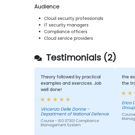
Audience
Cloud security professionals
IT security managers
Compliance officers
Cloud service providers
Testimonials (2)
Theory followed by practical
the ex
examples and exercices. Job
the tr
well done!
Erica
Group 
Vincenzo Delle Donne -
Department of National Defence
Course 
Manag
Course - ISO 37301 Compliance
Management System