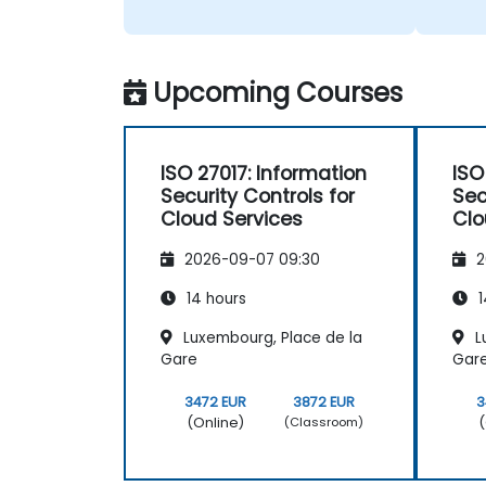
Upcoming Courses
ISO 27017: Information
ISO
Security Controls for
Sec
Cloud Services
Clo
2026-09-07 09:30
2
14 hours
1
Luxembourg, Place de la
L
Gare
Gar
3472 EUR
3872 EUR
3
(Online)
(
(Classroom)