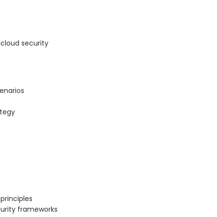
cloud security
cenarios
ategy
principles
curity frameworks