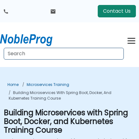
Contact Us
Home
Microservices Training
Building Microservices With Spring Boot, Docker, And
Kubernetes Training Course
Building Microservices with Spring
Boot, Docker, and Kubernetes
Training Course