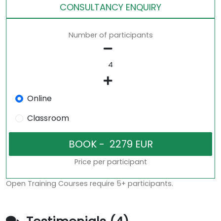
CONSULTANCY ENQUIRY
Number of participants
Online
Classroom
Price per participant
Open Training Courses require 5+ participants.