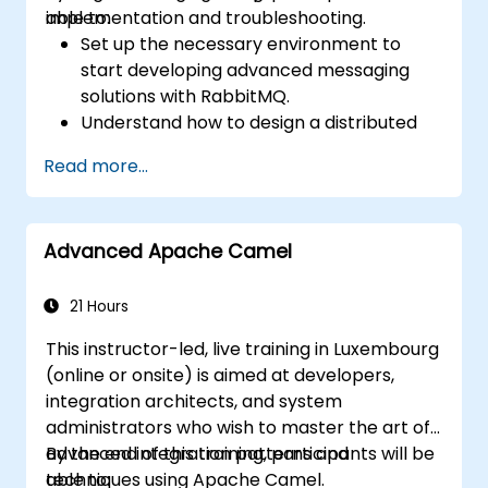
implementation and troubleshooting.
able to:
Set up the necessary environment to
start developing advanced messaging
solutions with RabbitMQ.
Understand how to design a distributed
microservices architecture with
Read more...
RabbitMQ.
Learn how to implement advanced
configuration, security, networking, high
Advanced Apache Camel
availability, and replication.
Know the common issues encountered in
RabbitMQ installations and how to resolve
21 Hours
them.
This instructor-led, live training in Luxembourg
Learn about memory optimization, flow
(online or onsite) is aimed at developers,
control, and advanced performance
integration architects, and system
tuning.
administrators who wish to master the art of
Apply some advanced troubleshooting
advanced integration patterns and
By the end of this training, participants will be
techniques.
techniques using Apache Camel.
able to: