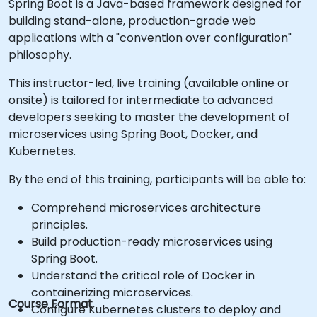
Spring Boot is a Java-based framework designed for
building stand-alone, production-grade web
applications with a "convention over configuration"
philosophy.
This instructor-led, live training (available online or
onsite) is tailored for intermediate to advanced
developers seeking to master the development of
microservices using Spring Boot, Docker, and
Kubernetes.
By the end of this training, participants will be able to:
Comprehend microservices architecture
principles.
Build production-ready microservices using
Spring Boot.
Understand the critical role of Docker in
containerizing microservices.
Course Format
Configure Kubernetes clusters to deploy and