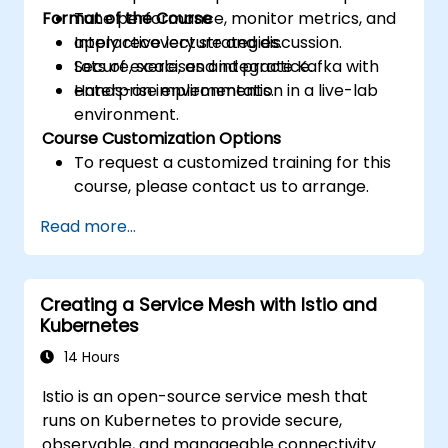
Format of the Course
Tune performance, monitor metrics, and
apply recovery strategies.
Interactive lecture and discussion.
Secure, scale, and integrate Kafka with
Lots of exercises and practice.
enterprise environments.
Hands-on implementation in a live-lab
environment.
Course Customization Options
To request a customized training for this
course, please contact us to arrange.
Read more...
Creating a Service Mesh with Istio and
Kubernetes
14 Hours
Istio is an open-source service mesh that
runs on Kubernetes to provide secure,
observable, and manageable connectivity