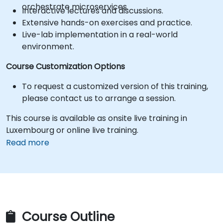
orchestrate microservices.
Interactive lectures and discussions.
Extensive hands-on exercises and practice.
Live-lab implementation in a real-world
environment.
Course Customization Options
To request a customized version of this training,
please contact us to arrange a session.
This course is available as onsite live training in
Luxembourg or online live training.
Read more
Course Outline