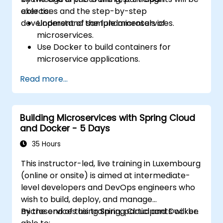
exercises and the step-by-step
able to:
development of sample microservices.
Understand the fundamentals of
microservices.
Use Docker to build containers for
microservice applications.
Build and deploy containerized
Read more...
microservices using Spring Cloud and
Docker.
Integrate microservices with discovery
Building Microservices with Spring Cloud
services and the Spring Cloud API
and Docker - 5 Days
Gateway.
Use Docker Compose for end-to-end
35 Hours
integration testing.
This instructor-led, live training in Luxembourg
(online or onsite) is aimed at intermediate-
level developers and DevOps engineers who
wish to build, deploy, and manage
microservices using Spring Cloud and Docker.
By the end of this training, participants will be