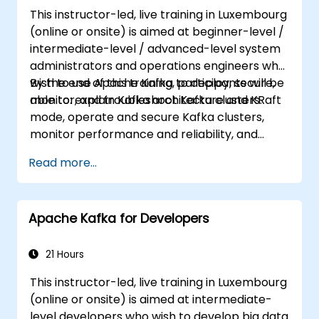
This instructor-led, live training in Luxembourg
(online or onsite) is aimed at beginner-level /
intermediate-level / advanced-level system
administrators and operations engineers who
wish to use Apache Kafka to deploy, secure,
By the end of this training, participants will be
monitor, and troubleshoot Kafka clusters.
able to: explain Kafka architecture and KRaft
mode, operate and secure Kafka clusters,
monitor performance and reliability, and
resolve common production issues.
Read more...
Apache Kafka for Developers
21 Hours
This instructor-led, live training in Luxembourg
(online or onsite) is aimed at intermediate-
level developers who wish to develop big data