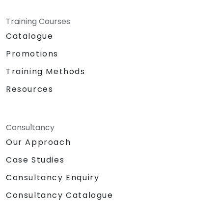
Training Courses
Catalogue
Promotions
Training Methods
Resources
Consultancy
Our Approach
Case Studies
Consultancy Enquiry
Consultancy Catalogue