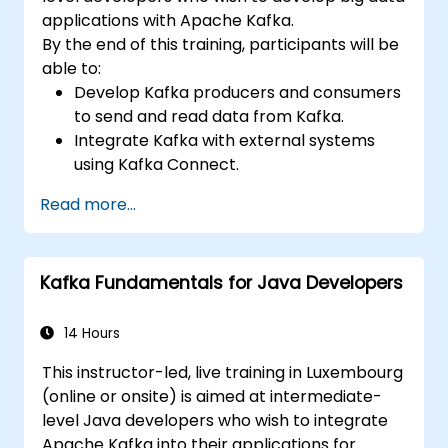
applications with Apache Kafka.
By the end of this training, participants will be
able to:
Develop Kafka producers and consumers
to send and read data from Kafka.
Integrate Kafka with external systems
using Kafka Connect.
Write streaming applications with Kafka
Read more...
Streams & ksqlDB.
Integrate a Kafka client application with
Confluent Cloud for cloud-based Kafka
Kafka Fundamentals for Java Developers
deployments.
Gain practical experience through
hands-on exercises and real-world use
14 Hours
cases.
This instructor-led, live training in Luxembourg
(online or onsite) is aimed at intermediate-
level Java developers who wish to integrate
Apache Kafka into their applications for