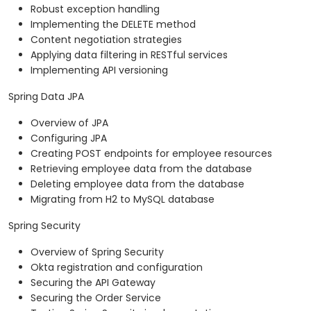
Robust exception handling
Implementing the DELETE method
Content negotiation strategies
Applying data filtering in RESTful services
Implementing API versioning
Spring Data JPA
Overview of JPA
Configuring JPA
Creating POST endpoints for employee resources
Retrieving employee data from the database
Deleting employee data from the database
Migrating from H2 to MySQL database
Spring Security
Overview of Spring Security
Okta registration and configuration
Securing the API Gateway
Securing the Order Service