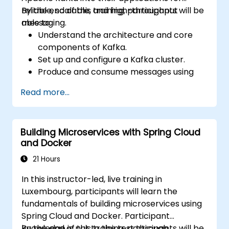
reliable, scalable, and high-throughput
By the end of this training, participants will be
messaging.
able to:
Understand the architecture and core
components of Kafka.
Set up and configure a Kafka cluster.
Produce and consume messages using
Java.
Read more...
Implement Kafka Streams for real-time
data processing.
Ensure fault tolerance and scalability in
Building Microservices with Spring Cloud
Kafka applications.
and Docker
21 Hours
In this instructor-led, live training in
Luxembourg, participants will learn the
fundamentals of building microservices using
Spring Cloud and Docker. Participant
knowledge is put to the test through
By the end of this training, participants will be