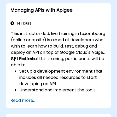
through practical configuration of route
Managing APIs with Apigee
definitions, bean wiring, concurrency control,
and monitoring techniques. Equips
practitioners to design reliable microservice
14 Hours
communication layers, streamlining data
This instructor-led, live training in Luxembourg
workflows.
(online or onsite) is aimed at developers who
wish to learn how to build, test, debug and
deploy an API on top of Google Cloud's Apigee
API Platform.
By the end of this training, participants will be
able to:
Set up a development environment that
includes all needed resources to start
developing an API.
Understand and implement the tools
available within Apigee Edge.
Read more...
Build and deploy an API to Google Cloud.
Monitor and debug API errors.
Leverage Google Cloud's analytics and