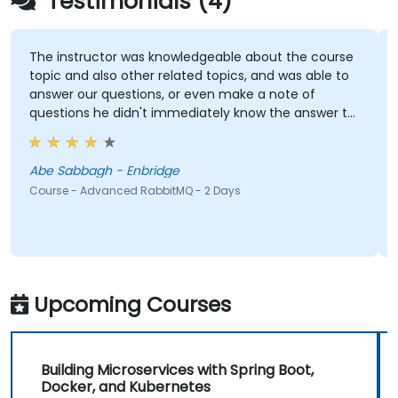
Testimonials (4)
The instructor was knowledgeable about the course
topic and also other related topics, and was able to
answer our questions, or even make a note of
questions he didn't immediately know the answer to
and got back to use later.
Abe Sabbagh - Enbridge
Course - Advanced RabbitMQ - 2 Days
Upcoming Courses
Building Microservices with Spring Boot,
Docker, and Kubernetes