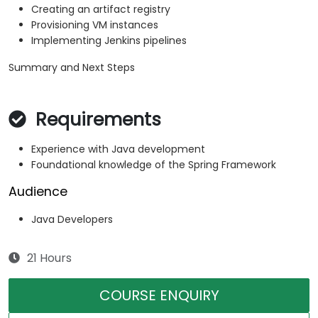
Creating an artifact registry
Provisioning VM instances
Implementing Jenkins pipelines
Summary and Next Steps
Requirements
Experience with Java development
Foundational knowledge of the Spring Framework
Audience
Java Developers
21 Hours
COURSE ENQUIRY