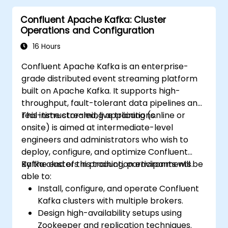
Confluent Apache Kafka: Cluster
Operations and Configuration
16 Hours
Confluent Apache Kafka is an enterprise-
grade distributed event streaming platform
built on Apache Kafka. It supports high-
throughput, fault-tolerant data pipelines and
real-time streaming applications.
This instructor-led, live training (online or
onsite) is aimed at intermediate-level
engineers and administrators who wish to
deploy, configure, and optimize Confluent
Kafka clusters in production environments.
By the end of this training, participants will be
able to:
Install, configure, and operate Confluent
Kafka clusters with multiple brokers.
Design high-availability setups using
Zookeeper and replication techniques.