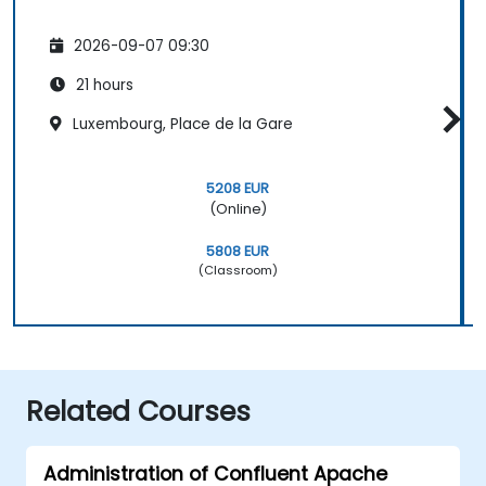
2026-09-07 09:30
21 hours
Luxembourg, Place de la Gare
5208 EUR
(Online)
5808 EUR
(Classroom)
Related Courses
Administration of Confluent Apache