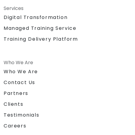
Services
Digital Transformation
Managed Training Service
Training Delivery Platform
Who We Are
Who We Are
Contact Us
Partners
Clients
Testimonials
Careers