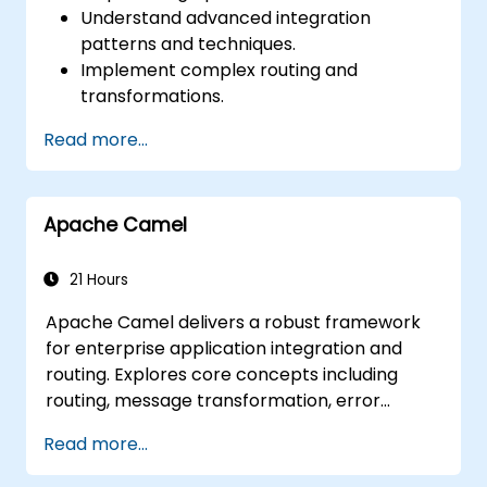
Understand advanced integration
patterns and techniques.
Implement complex routing and
transformations.
Optimize performance and scalability.
Read more...
Handle errors and exceptions in complex
integration scenarios.
Integrate Apache Camel with various
Apache Camel
technologies and platforms.
21 Hours
Apache Camel delivers a robust framework
for enterprise application integration and
routing. Explores core concepts including
routing, message transformation, error
handling strategies, component connectors,
Read more...
Enterprise Integration Patterns, and
transaction management. Guides developers