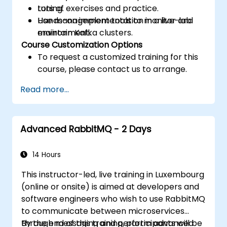
tuning.
Lots of exercises and practice.
Use management tools to monitor and
Hands-on implementation in a live-lab
maintain Kafka clusters.
environment.
Course Customization Options
To request a customized training for this
course, please contact us to arrange.
Read more...
Advanced RabbitMQ - 2 Days
14 Hours
This instructor-led, live training in Luxembourg
(online or onsite) is aimed at developers and
software engineers who wish to use RabbitMQ
to communicate between microservices
through messaging and perform advanced
By the end of this training, participants will be