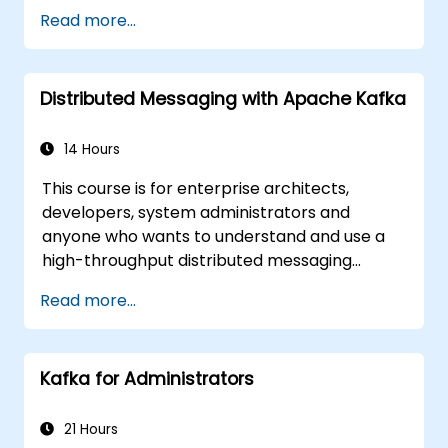
Implement service discovery,
Read more...
configuration management, and API
gateways.
Secure, monitor, and scale microservices
Distributed Messaging with Apache Kafka
effectively.
Deploy microservices using Docker and
Kubernetes.
14 Hours
This course is for enterprise architects,
developers, system administrators and
anyone who wants to understand and use a
high-throughput distributed messaging
system. If you have more specific
Read more...
requirements (e.g. only system administration
side), this course can be tailored to better
suit your needs.
Kafka for Administrators
21 Hours