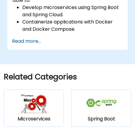
able to:
Develop microservices using Spring Boot
and Spring Cloud.
Containerize applications with Docker
and Docker Compose.
Implement service discovery, API
Read more...
gateways, and inter-service
communication.
Monitor and secure microservices in
production environments.
Deploy and orchestrate microservices
Related Categories
using Kubernetes.
Microservices
Spring Boot