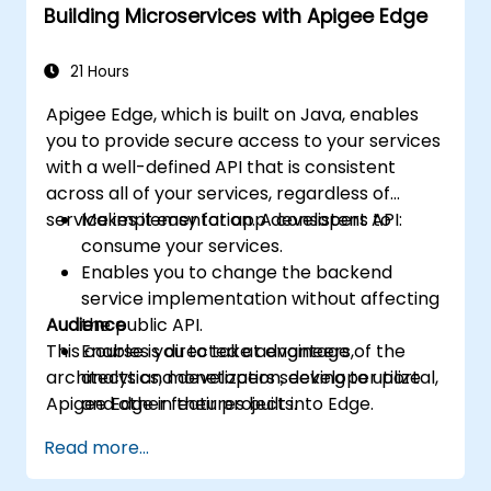
Building Microservices with Apigee Edge
machine learning solutions to make APIs
more intelligent.
21 Hours
Apigee Edge, which is built on Java, enables
you to provide secure access to your services
with a well-defined API that is consistent
across all of your services, regardless of
service implementation. A consistent API:
Makes it easy for app developers to
consume your services.
Enables you to change the backend
service implementation without affecting
Audience
the public API.
This course is directed at engineers,
Enables you to take advantage of the
architects and developers seeking to utilize
analytics, monetization, developer portal,
Apigee Edge in their projects.
and other features built into Edge.
Read more...