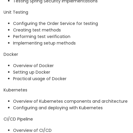
Testing Spring Security implementations
Unit Testing
Configuring the Order Service for testing
Creating test methods
Performing test verification
Implementing setup methods
Docker
Overview of Docker
Setting up Docker
Practical usage of Docker
Kubernetes
Overview of Kubernetes components and architecture
Configuring and deploying with Kubernetes
CI/CD Pipeline
Overview of CI/CD