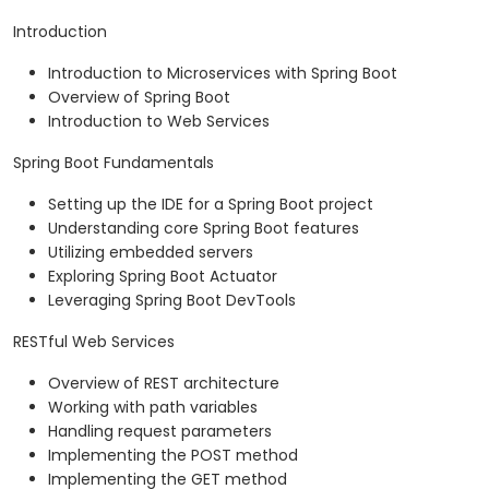
Introduction
Introduction to Microservices with Spring Boot
Overview of Spring Boot
Introduction to Web Services
Spring Boot Fundamentals
Setting up the IDE for a Spring Boot project
Understanding core Spring Boot features
Utilizing embedded servers
Exploring Spring Boot Actuator
Leveraging Spring Boot DevTools
RESTful Web Services
Overview of REST architecture
Working with path variables
Handling request parameters
Implementing the POST method
Implementing the GET method