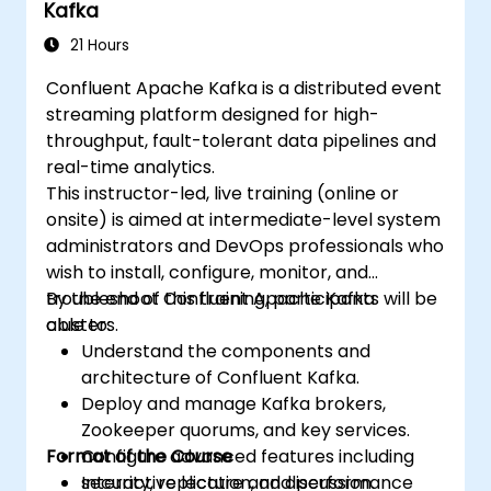
Kafka
21 Hours
Confluent Apache Kafka is a distributed event
streaming platform designed for high-
throughput, fault-tolerant data pipelines and
real-time analytics.
This instructor-led, live training (online or
onsite) is aimed at intermediate-level system
administrators and DevOps professionals who
wish to install, configure, monitor, and
troubleshoot Confluent Apache Kafka
By the end of this training, participants will be
clusters.
able to:
Understand the components and
architecture of Confluent Kafka.
Deploy and manage Kafka brokers,
Zookeeper quorums, and key services.
Format of the Course
Configure advanced features including
security, replication, and performance
Interactive lecture and discussion.