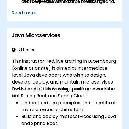
microservices with Prometheus, Grafana,
course, please contact us to arrange.
and Jaeger.
Read more...
Integrate Istio with Calico for advanced
network policies and security.
Java Microservices
21 Hours
This instructor-led, live training in Luxembourg
(online or onsite) is aimed at intermediate-
level Java developers who wish to design,
develop, deploy, and maintain microservices-
based applications using Java frameworks
By the end of this training, participants will be
like Spring Boot and Spring Cloud.
able to:
Understand the principles and benefits of
microservices architecture.
Build and deploy microservices using Java
and Spring Boot.