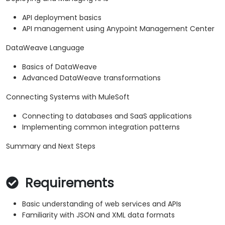
API deployment basics
API management using Anypoint Management Center
DataWeave Language
Basics of DataWeave
Advanced DataWeave transformations
Connecting Systems with MuleSoft
Connecting to databases and SaaS applications
Implementing common integration patterns
Summary and Next Steps
Requirements
Basic understanding of web services and APIs
Familiarity with JSON and XML data formats