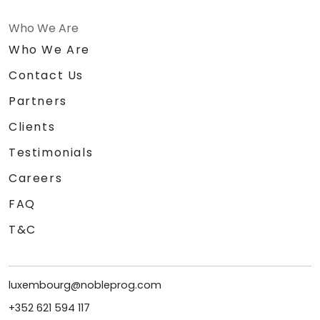
Who We Are
Who We Are
Contact Us
Partners
Clients
Testimonials
Careers
FAQ
T&C
luxembourg@nobleprog.com
+352 621 594 117