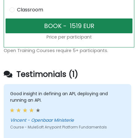
Classroom
Price per participant
Open Training Courses require 5+ participants.
Testimonials (1)
Good insight in defining an API, deploying and
running an API.
Vincent - Openbaar Ministerie
Course - MuleSoft Anypoint Platform Fundamentals