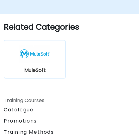
Related Categories
MuleSoft
Training Courses
Catalogue
Promotions
Training Methods