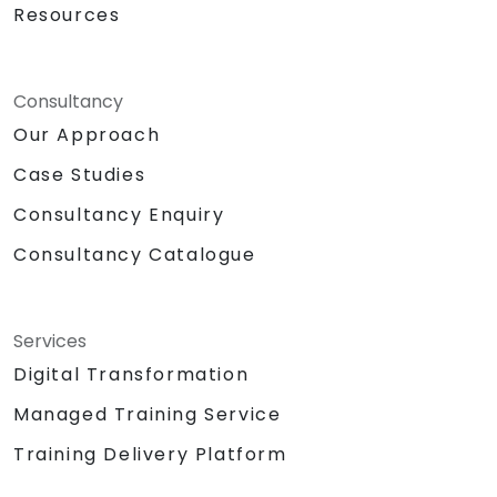
Resources
Consultancy
Our Approach
Case Studies
Consultancy Enquiry
Consultancy Catalogue
Services
Digital Transformation
Managed Training Service
Training Delivery Platform