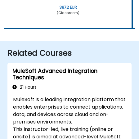
3872 EUR
(Classroom)
Related Courses
MuleSoft Advanced Integration
Techniques
21 Hours
MuleSoft is a leading integration platform that
enables enterprises to connect applications,
data, and devices across cloud and on-
premises environments.
This instructor-led, live training (online or
onsite) is aimed at advanced-level MuleSoft