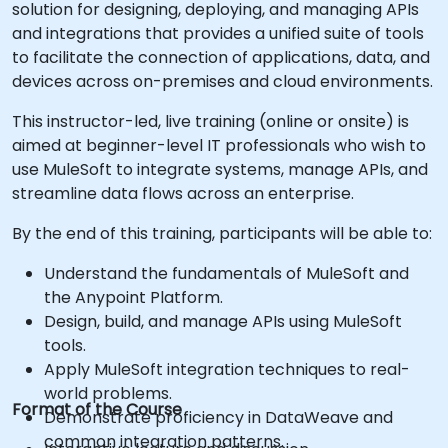
solution for designing, deploying, and managing APIs
and integrations that provides a unified suite of tools
to facilitate the connection of applications, data, and
devices across on-premises and cloud environments.
This instructor-led, live training (online or onsite) is
aimed at beginner-level IT professionals who wish to
use MuleSoft to integrate systems, manage APIs, and
streamline data flows across an enterprise.
By the end of this training, participants will be able to:
Understand the fundamentals of MuleSoft and
the Anypoint Platform.
Design, build, and manage APIs using MuleSoft
tools.
Apply MuleSoft integration techniques to real-
world problems.
Format of the Course
Demonstrate proficiency in DataWeave and
common integration patterns.