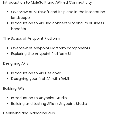
Introduction to MuleSoft and API-led Connectivity
Overview of MuleSoft and its place in the integration
landscape
Introduction to API-led connectivity and its business
benefits
The Basics of Anypoint Platform
Overview of Anypoint Platform components
Exploring the Anypoint Platform UI
Designing APIs
Introduction to API Designer
Designing your first API with RAML
Building APIs
Introduction to Anypoint Studio
Building and testing APIs in Anypoint Studio
Deploying and Managing APIs