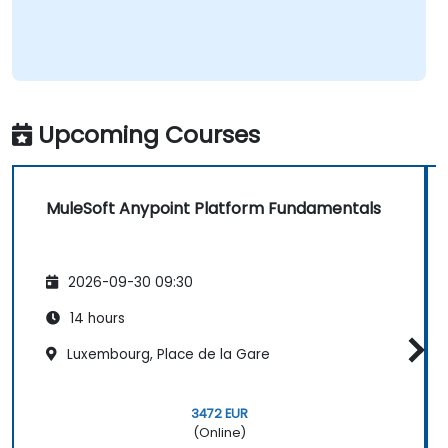
Upcoming Courses
MuleSoft Anypoint Platform Fundamentals
2026-09-30 09:30
14 hours
Luxembourg, Place de la Gare
3472 EUR
(Online)