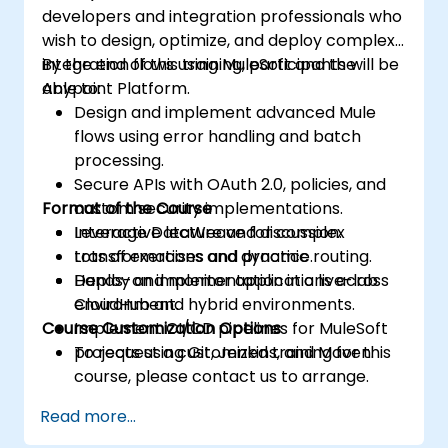
developers and integration professionals who
wish to design, optimize, and deploy complex
integration flows using MuleSoft and the
By the end of this training, participants will be
Anypoint Platform.
able to:
Design and implement advanced Mule
flows using error handling and batch
processing.
Secure APIs with OAuth 2.0, policies, and
Format of the Course
custom security implementations.
Leverage DataWeave for complex
Interactive lecture and discussion.
transformations and dynamic routing.
Lots of exercises and practice.
Deploy and monitor applications across
Hands-on implementation in a live-lab
CloudHub and hybrid environments.
environment.
Course Customization Options
Implement CI/CD pipelines for MuleSoft
projects using Git, Jenkins, and Maven.
To request a customized training for this
course, please contact us to arrange.
Read more...