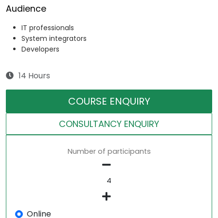
Audience
IT professionals
System integrators
Developers
14 Hours
COURSE ENQUIRY
CONSULTANCY ENQUIRY
Number of participants
Online