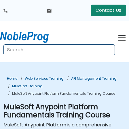
Contact Us
Home
Web Services Training
API Management Training
MuleSoft Training
MuleSoft Anypoint Platform Fundamentals Training Course
MuleSoft Anypoint Platform
Fundamentals Training Course
MuleSoft Anypoint Platform is a comprehensive