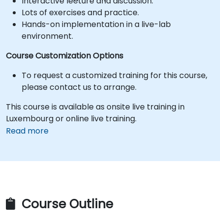
Interactive lecture and discussion.
Lots of exercises and practice.
Hands-on implementation in a live-lab
environment.
Course Customization Options
To request a customized training for this course,
please contact us to arrange.
This course is available as onsite live training in
Luxembourg or online live training.
Read more
Course Outline