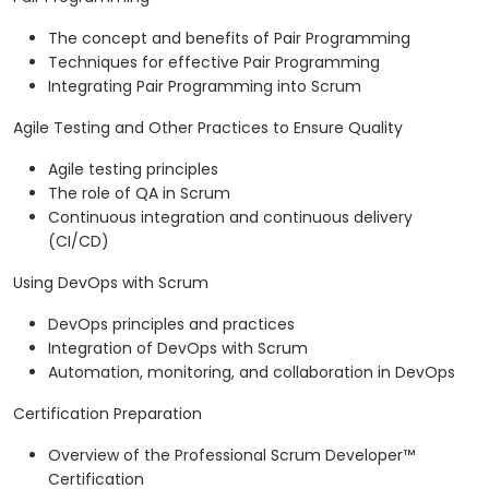
The concept and benefits of Pair Programming
Techniques for effective Pair Programming
Integrating Pair Programming into Scrum
Agile Testing and Other Practices to Ensure Quality
Agile testing principles
The role of QA in Scrum
Continuous integration and continuous delivery
(CI/CD)
Using DevOps with Scrum
DevOps principles and practices
Integration of DevOps with Scrum
Automation, monitoring, and collaboration in DevOps
Certification Preparation
Overview of the Professional Scrum Developer™
Certification