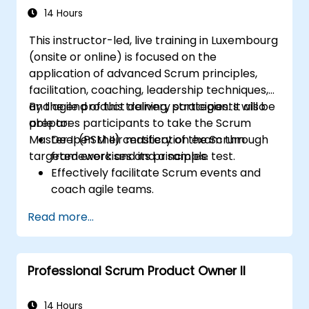
14 Hours
This instructor-led, live training in Luxembourg
(onsite or online) is focused on the
application of advanced Scrum principles,
facilitation, coaching, leadership techniques,
and agile product delivery strategies. It also
By the end of this training, participants will be
prepares participants to take the Scrum
able to:
Master II (PSM II) certification exam through
Deepen their mastery of the Scrum
targeted exercises and a sample test.
framework and its principles.
Effectively facilitate Scrum events and
coach agile teams.
Drive continuous improvement and
Read more...
deliver business value through agile
practices.
Apply leadership, mentoring, and self-
Professional Scrum Product Owner II
management techniques in team
settings.
Confidently prepare for and pass the PSM
14 Hours