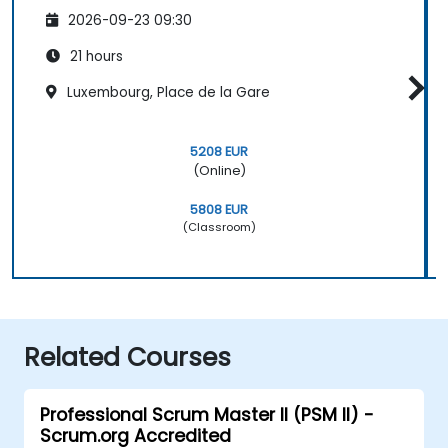
2026-09-23 09:30
21 hours
Luxembourg, Place de la Gare
5208 EUR
(Online)
5808 EUR
(Classroom)
Related Courses
Professional Scrum Master II (PSM II) -
Scrum.org Accredited