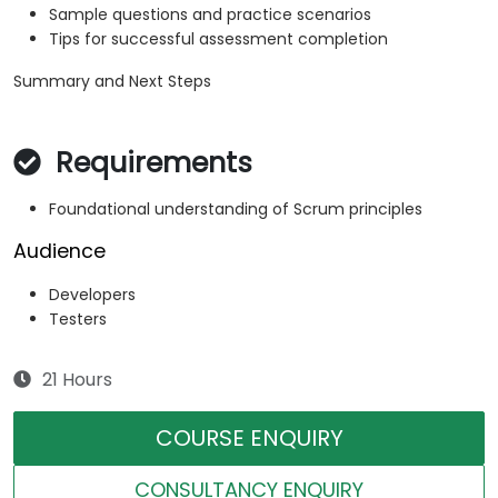
Sample questions and practice scenarios
Tips for successful assessment completion
Summary and Next Steps
Requirements
Foundational understanding of Scrum principles
Audience
Developers
Testers
21 Hours
COURSE ENQUIRY
CONSULTANCY ENQUIRY