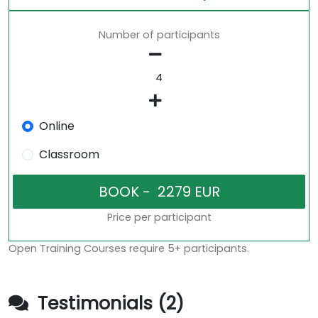
Number of participants
Online
Classroom
Price per participant
Open Training Courses require 5+ participants.
Testimonials (2)