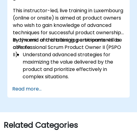
II certification exam.
This instructor-led, live training in Luxembourg
(online or onsite) is aimed at product owners
who wish to gain knowledge of advanced
techniques for successful product ownership
in dynamic and challenging environments as
By the end of this training, participants will be
a Professional Scrum Product Owner II (PSPO
able to:
II).
Understand advanced strategies for
maximizing the value delivered by the
product and prioritize effectively in
complex situations.
Apply refined backlog management
Read more...
techniques to ensure the team works on
the most valuable items, and collaborate
with stakeholders to refine and split user
stories.
Engage with diverse stakeholders,
Related Categories
manage their expectations, and
effectively incorporate their feedback