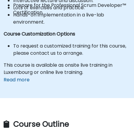
Interactive lecture and discussion.
Prepare for the Professional Scrum Developer™
Lots of exercises and practice.
Certification.
Hands-on implementation in a live-lab
environment.
Course Customization Options
To request a customized training for this course,
please contact us to arrange.
This course is available as onsite live training in
Luxembourg or online live training.
Read more
Course Outline