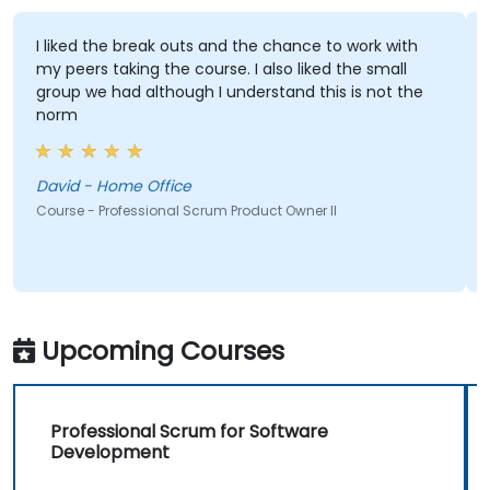
I liked the break outs and the chance to work with
my peers taking the course. I also liked the small
group we had although I understand this is not the
norm
David - Home Office
Course - Professional Scrum Product Owner II
Upcoming Courses
Professional Scrum for Software
Development