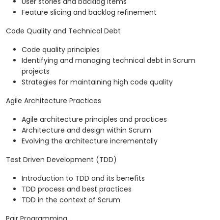
User stories and backlog items
Feature slicing and backlog refinement
Code Quality and Technical Debt
Code quality principles
Identifying and managing technical debt in Scrum
projects
Strategies for maintaining high code quality
Agile Architecture Practices
Agile architecture principles and practices
Architecture and design within Scrum
Evolving the architecture incrementally
Test Driven Development (TDD)
Introduction to TDD and its benefits
TDD process and best practices
TDD in the context of Scrum
Pair Programming