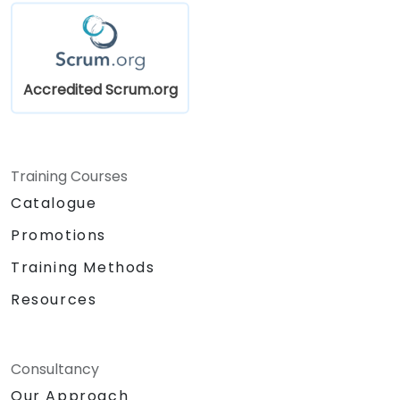
into the product development process.
Gain insights into scaling Scrum,
managing multiple Product Backlogs, and
coordinating efforts in larger product
Accredited Scrum.org
development environments.
Training Courses
Catalogue
Promotions
Training Methods
Resources
Consultancy
Our Approach