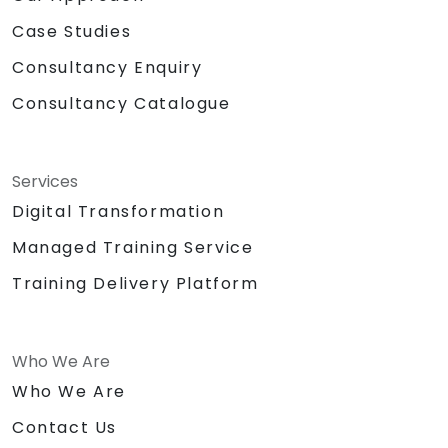
Case Studies
Consultancy Enquiry
Consultancy Catalogue
Services
Digital Transformation
Managed Training Service
Training Delivery Platform
Who We Are
Who We Are
Contact Us