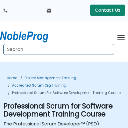
Contact Us
Home
Project Management Training
Accredited Scrum.org Training
Professional Scrum For Software Development Training Course
Professional Scrum for Software
Development Training Course
The Professional Scrum Developer™ (PSD)