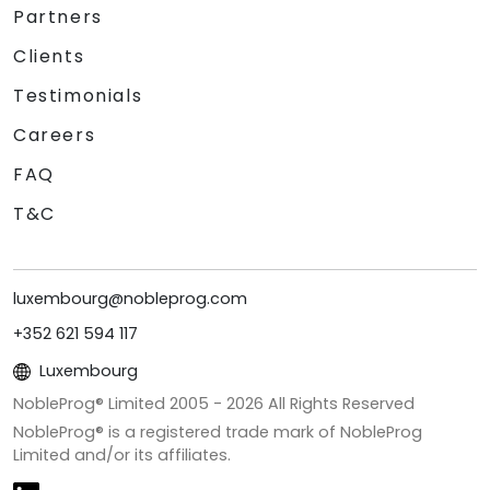
Partners
Clients
Testimonials
Careers
FAQ
T&C
luxembourg@nobleprog.com
+352 621 594 117
Luxembourg
NobleProg® Limited 2005 -
2026
All Rights Reserved
NobleProg® is a registered trade mark of NobleProg
Limited and/or its affiliates.