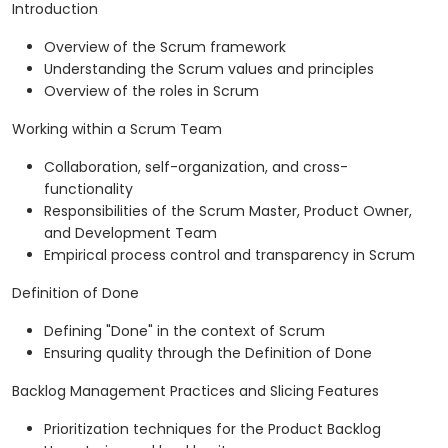
Introduction
Overview of the Scrum framework
Understanding the Scrum values and principles
Overview of the roles in Scrum
Working within a Scrum Team
Collaboration, self-organization, and cross-
functionality
Responsibilities of the Scrum Master, Product Owner,
and Development Team
Empirical process control and transparency in Scrum
Definition of Done
Defining "Done" in the context of Scrum
Ensuring quality through the Definition of Done
Backlog Management Practices and Slicing Features
Prioritization techniques for the Product Backlog