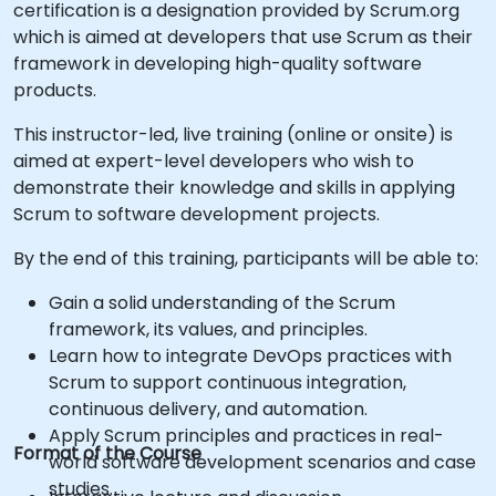
certification is a designation provided by Scrum.org
which is aimed at developers that use Scrum as their
framework in developing high-quality software
products.
This instructor-led, live training (online or onsite) is
aimed at expert-level developers who wish to
demonstrate their knowledge and skills in applying
Scrum to software development projects.
By the end of this training, participants will be able to:
Gain a solid understanding of the Scrum
framework, its values, and principles.
Learn how to integrate DevOps practices with
Scrum to support continuous integration,
continuous delivery, and automation.
Apply Scrum principles and practices in real-
Format of the Course
world software development scenarios and case
studies.