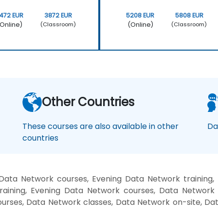
472 EUR
3872 EUR
5208 EUR
5808 EUR
Online)
(Online)
(Classroom)
(Classroom)
Other Countries
These courses are also available in other
Da
countries
Data Network courses, Evening Data Network training
raining, Evening Data Network courses, Data Network 
ourses, Data Network classes, Data Network on-site, D