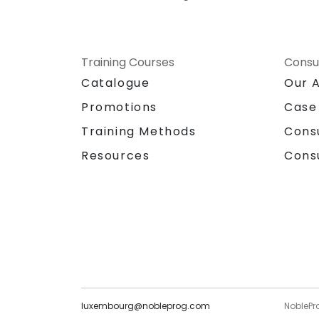
Training Courses
Consu
Catalogue
Our 
Promotions
Case
Training Methods
Cons
Resources
Cons
luxembourg@nobleprog.com
NoblePr