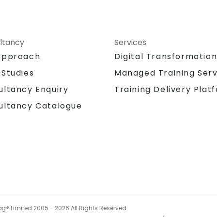
ltancy
Services
Approach
Digital Transformatio
 Studies
Managed Training Serv
Training Delivery Plat
ultancy Enquiry
ultancy Catalogue
og® Limited 2005 -
2026
All Rights Reserved