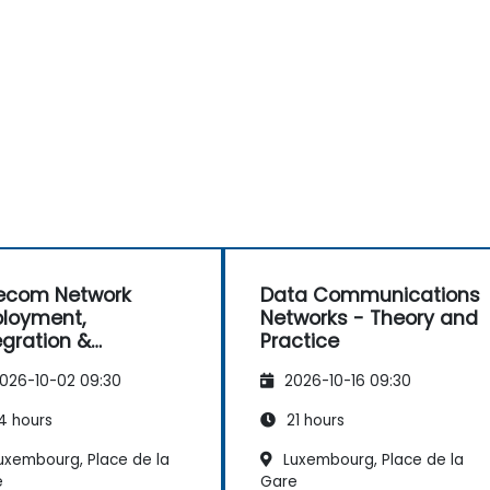
ecom Network
Data Communications
loyment,
Networks - Theory and
egration &
Practice
rations
026-10-02 09:30
2026-10-16 09:30
nagement (2G–5G
nterprise Wi-Fi)
4 hours
21 hours
uxembourg, Place de la
Luxembourg, Place de la
e
Gare