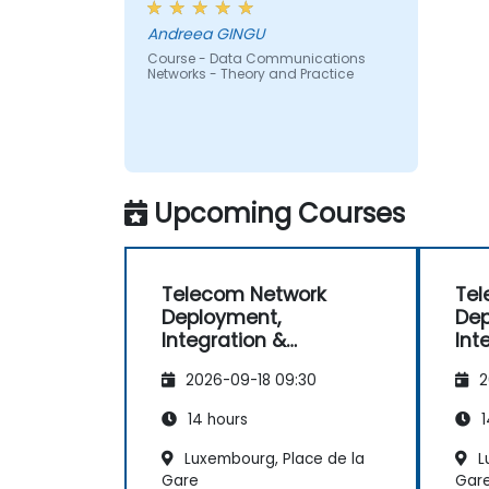
Andreea GINGU
Course - Data Communications
Networks - Theory and Practice
Upcoming Courses
Telecom Network
Tel
Deployment,
Dep
Integration &
Int
Operations
Ope
2026-09-18 09:30
2
Management (2G–5G
Ma
& Enterprise Wi-Fi)
& E
14 hours
1
Luxembourg, Place de la
L
Gare
Gar