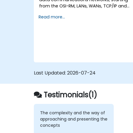
from the OSI-RM, LANs, WANs, TCP/IP and
basic network security and network
Read more...
applications. The course provides the
student with general knowledge of the
architecture, hardware components,
software configuration, and structure of
data communications networks.
Last Updated:
2026-07-24
Testimonials(1)
The complexity and the way of
approaching and presenting the
concepts