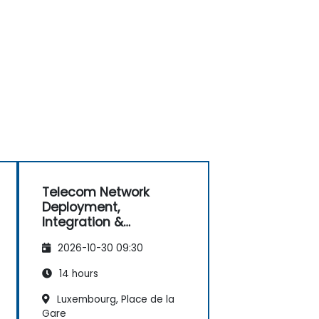
Telecom Network
Deployment,
Integration &
Operations
2026-10-30 09:30
Management (2G–5G
& Enterprise Wi-Fi)
14 hours
Luxembourg, Place de la
Gare