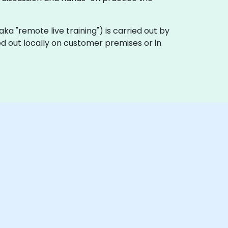
 (aka "remote live training") is carried out by
ed out locally on customer premises or in