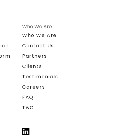
Who We Are
n
Who We Are
ice
Contact Us
form
Partners
Clients
Testimonials
Careers
FAQ
T&C