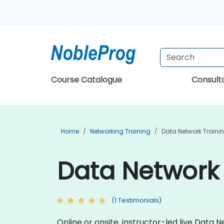
Course Catalogue
Consul
Home
Networking Training
Data Network Traini
Data Network 
(1 Testimonials)
Online or onsite, instructor-led live Dat