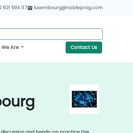
 621 594 117
luxembourg@nobleprog.com
 We Are
Contact Us
bourg
e discussion and hands-on practice the