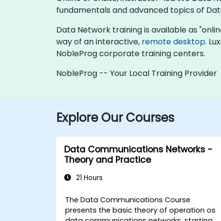
fundamentals and advanced topics of Dat
Data Network training is available as "online 
way of an interactive,
remote desktop
. Lu
NobleProg corporate training centers.
NobleProg -- Your Local Training Provider
Explore Our Courses
Data Communications Networks -
Theory and Practice
21 Hours
The Data Communications Course
presents the basic theory of operation os
data communications networks, starting