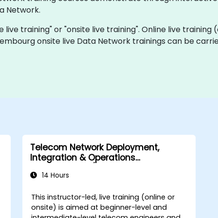
a Network.
live training" or "onsite live training". Online live training
xembourg onsite live Data Network trainings can be carri
Telecom Network Deployment,
Integration & Operations
Management (2G–5G & Enterprise
14 Hours
Wi-Fi)
This instructor-led, live training (online or
onsite) is aimed at beginner-level and
intermediate-level telecom engineers and