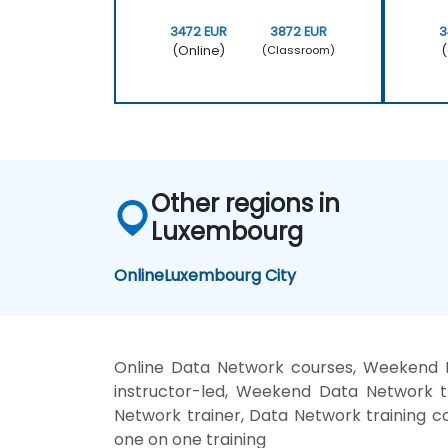
3472 EUR
3872 EUR
3
(Online)
(
(Classroom)
Other regions in
Luxembourg
Online
Luxembourg City
Online Data Network courses, Weekend 
instructor-led, Weekend Data Network t
Network trainer, Data Network training c
one on one training