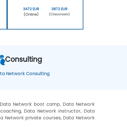
3472 EUR
3872 EUR
(Online)
(Classroom)
Consulting
ta Network Consulting
, Data Network boot camp, Data Network
coaching, Data Network instructor, Data
ata Network private courses, Data Network