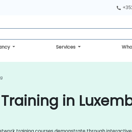
+352
tancy
Services
Who
ng
Training in Luxem
a Network training courses demonstrate through interactiv