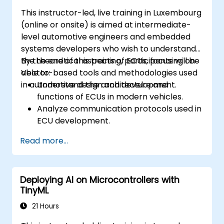
practical approaches.
This instructor-led, live training in Luxembourg
(online or onsite) is aimed at intermediate-
level automotive engineers and embedded
systems developers who wish to understand
the theoretical aspects of ECUs, focusing on
By the end of this training, participants will be
Vector-based tools and methodologies used
able to:
in automotive design and development.
Understand the architecture and
functions of ECUs in modern vehicles.
Analyze communication protocols used in
ECU development.
Explore Vector-based tools and their
Read more...
theoretical applications.
Apply model-based development
principles to ECU design.
Deploying AI on Microcontrollers with
TinyML
21 Hours