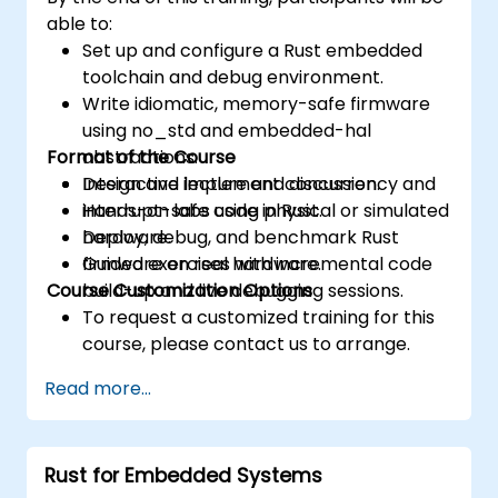
able to:
Set up and configure a Rust embedded
toolchain and debug environment.
Write idiomatic, memory-safe firmware
using no_std and embedded-hal
Format of the Course
abstractions.
Design and implement concurrency and
Interactive lecture and discussion.
interrupt-safe code in Rust.
Hands-on labs using physical or simulated
Deploy, debug, and benchmark Rust
hardware.
firmware on real hardware.
Guided exercises with incremental code
Course Customization Options
build-up and live debugging sessions.
To request a customized training for this
course, please contact us to arrange.
Read more...
Rust for Embedded Systems