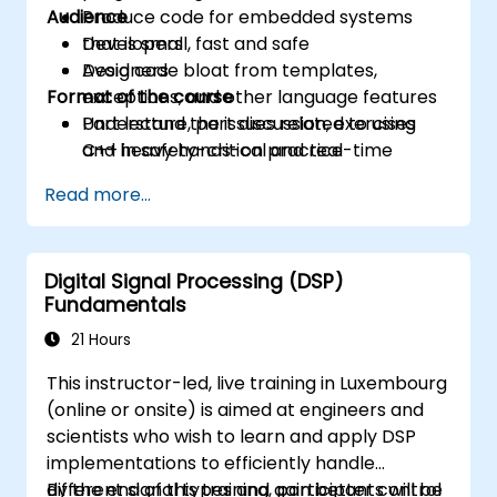
Audience
Produce code for embedded systems
that is small, fast and safe
Developers
Avoid code bloat from templates,
Designers
Format of the course
exceptions, and other language features
Understand the issues related to using
Part lecture, part discussion, exercises
C++ in safety-critical and real-time
and heavy hands-on practice
systems
Read more...
Debug a C++ program on a target device
Digital Signal Processing (DSP)
Fundamentals
21 Hours
This instructor-led, live training in Luxembourg
(online or onsite) is aimed at engineers and
scientists who wish to learn and apply DSP
implementations to efficiently handle
different signal types and gain better control
By the end of this training, participants will be