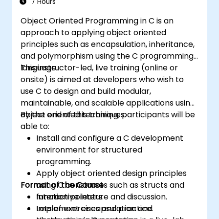
7 Hours
Object Oriented Programming in C is an
approach to applying object oriented
principles such as encapsulation, inheritance,
and polymorphism using the C programming
language.
This instructor-led, live training (online or
onsite) is aimed at developers who wish to
use C to design and build modular,
maintainable, and scalable applications using
object oriented techniques.
By the end of this training, participants will be
able to:
Install and configure a C development
environment for structured
programming.
Apply object oriented design principles
Format of the Course
using C constructs such as structs and
function pointers.
Interactive lecture and discussion.
Implement encapsulation and
Lots of exercises and practice.