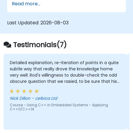
Read more...
hands-on experience with Zig’s unique
approach to safety, performance, and
interoperability, making it a strong alternative
Last Updated:
2026-08-03
to C and Rust. The course includes practical
exercises to reinforce learning and build
confidence in writing efficient, reliable Zig
Testimonials(7)
programs.
explanation, re-iteration of points in a quite
Being able to
ay that really drove the knowledge home
there were not
l. Rod's willingness to double-check the odd
question that we rasied, to be sure that his
Gabriel Chou
ere 100% right. Also, his interest in
Course - FreeR
ng the pros & cons of alternate coding styles
Systems
on - cellxica Ltd
we learnt not only how to use C++ in our
 Using C++ in Embedded Systems - Applying
 way, but why it should be done that way.
+14