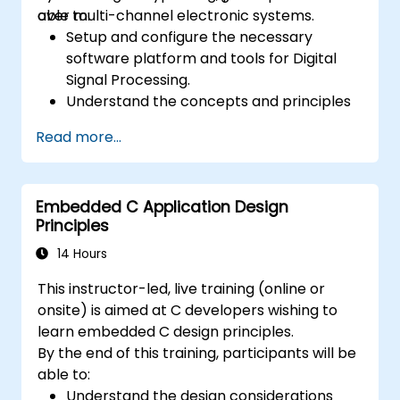
over multi-channel electronic systems.
able to:
Setup and configure the necessary
software platform and tools for Digital
Signal Processing.
Understand the concepts and principles
that are foundational to DSP and its
Read more...
applications.
Familiarize themselves with DSP
components and employ them in
Embedded C Application Design
electronics systems.
Principles
Generate algorithms and operational
functions using the results from DSP.
14 Hours
Utilize the basic features of DSP software
This instructor-led, live training (online or
platforms and design signal filters.
onsite) is aimed at C developers wishing to
Synthesize DSP simulations and
learn embedded C design principles.
implement various types of filters for DSP.
By the end of this training, participants will be
able to:
Understand the design considerations