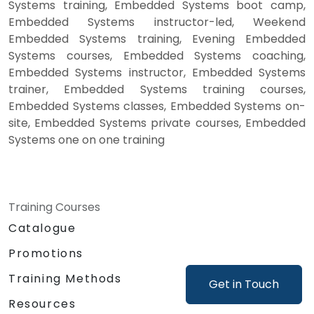
Systems training, Embedded Systems boot camp,
Embedded Systems instructor-led, Weekend
Embedded Systems training, Evening Embedded
Systems courses, Embedded Systems coaching,
Embedded Systems instructor, Embedded Systems
trainer, Embedded Systems training courses,
Embedded Systems classes, Embedded Systems on-
site, Embedded Systems private courses, Embedded
Systems one on one training
Training Courses
Catalogue
Promotions
Training Methods
Get in Touch
Resources