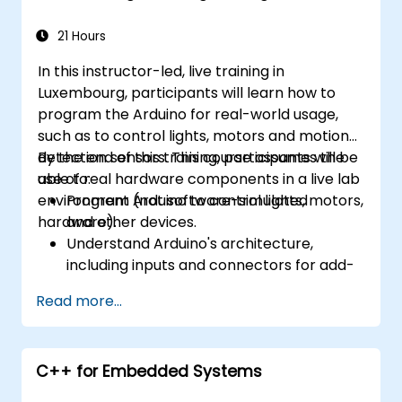
21 Hours
In this instructor-led, live training in
Luxembourg, participants will learn how to
program the Arduino for real-world usage,
such as to control lights, motors and motion
detection sensors. This course assumes the
By the end of this training, participants will be
use of real hardware components in a live lab
able to:
environment (not software-simulated
Program Arduino to control lights, motors,
hardware).
and other devices.
Understand Arduino's architecture,
including inputs and connectors for add-
on devices.
Read more...
Add third-party components such as
LCDs, accelerometers, gyroscopes, and
GPS trackers to extend Arduino's
C++ for Embedded Systems
functionality.
Understand the various options in