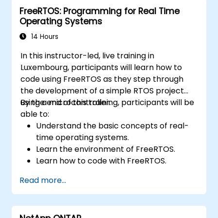
FreeRTOS: Programming for Real Time
Operating Systems
14 Hours
In this instructor-led, live training in
Luxembourg, participants will learn how to
code using FreeRTOS as they step through
the development of a simple RTOS project
using a microcontroller.
By the end of this training, participants will be
able to:
Understand the basic concepts of real-
time operating systems.
Learn the environment of FreeRTOS.
Learn how to code with FreeRTOS.
Interface a FreeRTOS application to
Read more...
hardware peripherals.