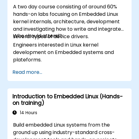
A two day course consisting of around 60%
hands-on labs focusing on Embedded Linux
kernel internals, architecture, development
and investigating how to write and integrate
Who should attend?
several types of device drivers.
Engineers interested in Linux kernel
development on Embedded systems and
plateforms.
Read more...
Introduction to Embedded Linux (Hands-
on training)
14 Hours
Build embedded Linux systems from the
ground up using industry-standard cross-