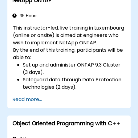
NetApp ONTAP
35 Hours
This instructor-led, live training in Luxembourg
(online or onsite) is aimed at engineers who
wish to implement NetApp ONTAP.
By the end of this training, participants will be
able to:
Set up and administer ONTAP 9.3 Cluster
(3 days).
Safeguard data through Data Protection
technologies (2 days).
Read more...
Object Oriented Programming with C++