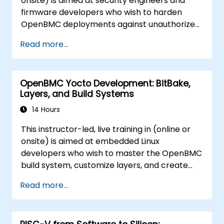
onsite) is aimed at security engineers and
firmware developers who wish to harden
OpenBMC deployments against unauthorized
access and firmware tampering.
Read more...
OpenBMC Yocto Development: BitBake,
Layers, and Build Systems
14 Hours
This instructor-led, live training in (online or
onsite) is aimed at embedded Linux
developers who wish to master the OpenBMC
build system, customize layers, and create
production-ready BMC firmware images.
Read more...