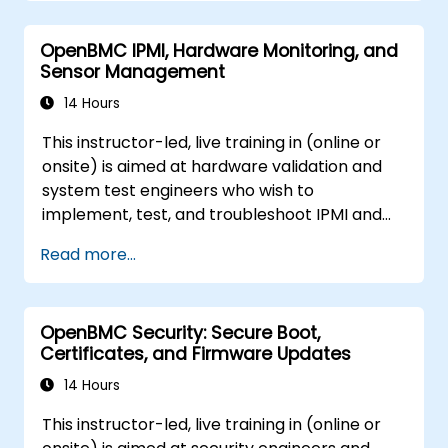
OpenBMC IPMI, Hardware Monitoring, and
Sensor Management
14 Hours
This instructor-led, live training in (online or
onsite) is aimed at hardware validation and
system test engineers who wish to
implement, test, and troubleshoot IPMI and
sensor management on OpenBMC platforms.
Read more...
OpenBMC Security: Secure Boot,
Certificates, and Firmware Updates
14 Hours
This instructor-led, live training in (online or