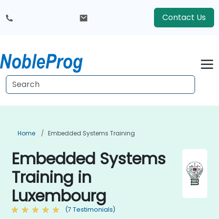
Contact Us
Home
Embedded Systems Training
Embedded Systems
Training in
Luxembourg
(7 Testimonials)