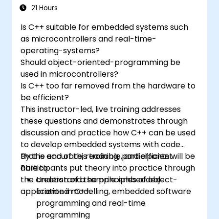
programming languages, from C to drag-
21 Hours
and-drop languages.
Is C++ suitable for embedded systems such
Test, debug, and deploy the Arduino to
as microcontrollers and real-time-
solve real world problems.
operating-systems?
Should object-oriented-programming be
used in microcontrollers?
Is C++ too far removed from the hardware to
be efficient?
This instructor-led, live training addresses
these questions and demonstrates through
discussion and practice how C++ can be used
to develop embedded systems with code
that is accurate, readable, and efficient.
By the end of this training, participants will be
Participants put theory into practice through
able to:
the creation of a sample embedded
Understand the principles of object-
application in C++.
oriented modelling, embedded software
programming and real-time
programming