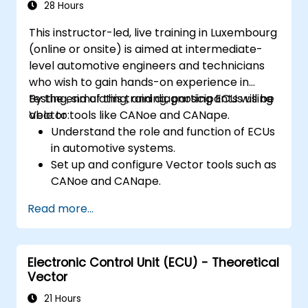
Interface with hardware and use low-
28 Hours
level abstractions in Rust.
This instructor-led, live training in Luxembourg
Apply power management and low-
(online or onsite) is aimed at intermediate-
power optimization techniques in
level automotive engineers and technicians
embedded systems.
who wish to gain hands-on experience in
testing, simulating, and diagnosing ECUs using
By the end of this training, participants will be
Vector tools like CANoe and CANape.
able to:
Understand the role and function of ECUs
in automotive systems.
Set up and configure Vector tools such as
CANoe and CANape.
Simulate and test ECU communication on
Read more...
CAN and LIN networks.
Analyze data and perform diagnostics on
ECUs.
Electronic Control Unit (ECU) - Theoretical
Create test cases and automate testing
Vector
workflows.
Calibrate and optimize ECUs using
21 Hours