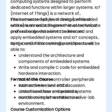
computing systems designed to perform
dedicated functions within larger systems. IoT
(Internet of Things) is a network of
interconnected physical devices embedded
This instructor-led, live training (online or
with sensors and software that communicate
onsite) is aimed at beginner-level technical
and exchange data over the internet.
professionals who wish to understand and
apply embedded systems and IoT concepts
using C and microcontroller architectures.
By the end of this training, participants will be
able to:
Understand the architecture and
components of embedded systems.
Write and compile C code for embedded
hardware interaction.
Format of the Course
Work with microcontroller peripherals
such as timers and ADCs.
Interactive lecture and discussion.
Understand how embedded systems
Lots of exercises and practice.
contribute to IoT architectures.
Hands-on implementation in a live-lab
environment.
Course Customization Options