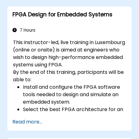
concepts
FPGA Design for Embedded Systems
7 Hours
This instructor-led, live training in Luxembourg
(online or onsite) is aimed at engineers who
wish to design high-performance embedded
systems using FPGA.
By the end of this training, participants will be
able to:
Install and configure the FPGA software
tools needed to design and simulate an
embedded system.
Select the best FPGA architecture for an
application.
Read more...
Develop and enhance various FPGA
designs.