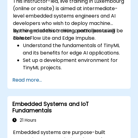
This instructor-led, live training in Luxembourg
(online or onsite) is aimed at intermediate-
level embedded systems engineers and AI
developers who wish to deploy machine
learning models on microcontrollers using
By the end of this training, participants will be
TensorFlow Lite and Edge Impulse.
able to:
Understand the fundamentals of TinyML
and its benefits for edge AI applications.
Set up a development environment for
TinyML projects.
Train, optimize, and deploy AI models on
Read more...
low-power microcontrollers.
Use TensorFlow Lite and Edge Impulse to
implement real-world TinyML
Embedded Systems and IoT
applications.
Fundamentals
Optimize AI models for power efficiency
and memory constraints.
21 Hours
Embedded systems are purpose-built