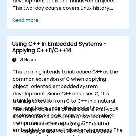
development tools and hands-on projects.
This two-day course covers Linux history,
open-source development models,
Read more...
bootloaders, custom system construction,
build systems, and application debugging.
With 60% practical implementation time,
Using C++ in Embedded Systems -
participants configure bootloaders, compile
Applying C++11/C++14
toolchains, construct filesystems, and
execute real-world embedded Linux
21 Hours
development tasks.
This training intends to introduce C++ as the
common extension of C when applying
object-oriented embedded system
development. Since C++ encloses C, this
GOAL/BENEFITS
training takes us from C to C++ in a natural
way, and looks under the hood of how C++ is
The major objective of this class is that you
implemented. This is especially valuable to
shall be able to use C++ in a “correct way”.
comprehend when applying C++ in an
Introduce C++ as an object oriented
embedded resource limited environment. The
language alternative in an embedded