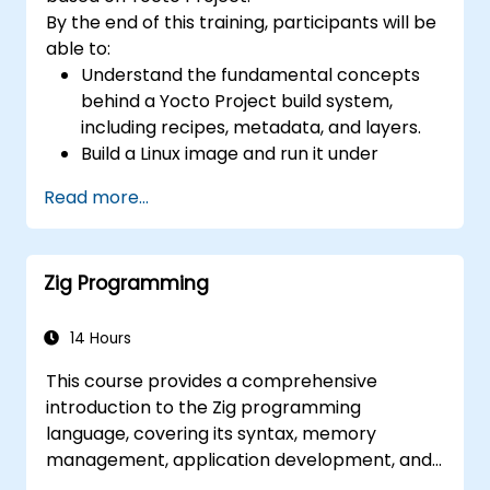
toolchain skills. The rise of automotive-grade
By the end of this training, participants will be
RISC-V (ISO 26262), server-class processors
able to:
(AIA interrupt controllers, multi-core
Understand the fundamental concepts
coherence), and edge AI inference NPUs
behind a Yocto Project build system,
represents the fastest-growing competency
including recipes, metadata, and layers.
areas. Companies including SiFive, Qualcomm,
Build a Linux image and run it under
and Western Digital have accelerated RISC-V
emulation.
development, driving demand for engineers
Read more...
Save time and energy building embedded
who can bridge architecture specification,
Linux systems.
silicon implementation, firmware, and
software stack development in a single skill
Zig Programming
set.
14 Hours
This course provides a comprehensive
introduction to the Zig programming
language, covering its syntax, memory
management, application development, and
advanced features. Participants will gain