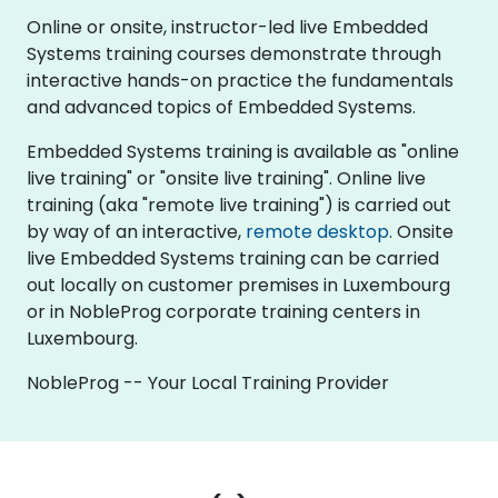
Online or onsite, instructor-led live Embedded
Systems training courses demonstrate through
interactive hands-on practice the fundamentals
and advanced topics of Embedded Systems.
Embedded Systems training is available as "online
live training" or "onsite live training". Online live
training (aka "remote live training") is carried out
by way of an interactive,
remote desktop
. Onsite
live Embedded Systems training can be carried
out locally on customer premises in Luxembourg
or in NobleProg corporate training centers in
Luxembourg.
NobleProg -- Your Local Training Provider