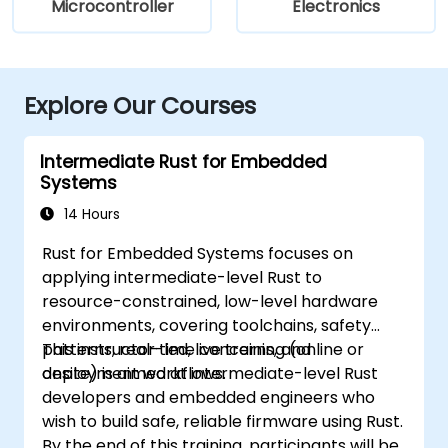
Microcontroller
Electronics
Explore Our Courses
Intermediate Rust for Embedded
Systems
14 Hours
Rust for Embedded Systems focuses on
applying intermediate-level Rust to
resource-constrained, low-level hardware
environments, covering toolchains, safety
patterns, real-time concerns, and
This instructor-led, live training (online or
deployment workflows.
onsite) is aimed at intermediate-level Rust
developers and embedded engineers who
wish to build safe, reliable firmware using Rust.
By the end of this training, participants will be