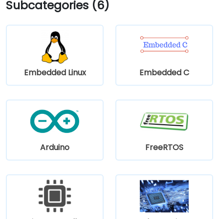
Subcategories (6)
Embedded Linux
Embedded C
Arduino
FreeRTOS