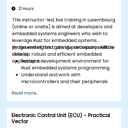
21 Hours
This instructor-led, live training in Luxembourg
(online or onsite) is aimed at developers and
embedded systems engineers who wish to
leverage Rust for embedded systems
programming and gain the necessary skills to
By the end of this training, participants will be
develop robust and efficient embedded
able to:
applications.
Set up a development environment for
Rust embedded systems programming.
Understand and work with
microcontrollers and their peripherals
using Rust.
Read more...
Write efficient and reliable code for
resource-constrained embedded
systems.
Electronic Control Unit (ECU) - Practical
Handle concurrency and real-time
Vector
requirements in embedded applications.