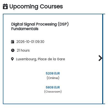
Upcoming Courses
Digital Signal Processing (DSP)
Fundamentals
2026-10-01 09:30
21 hours
Luxembourg, Place de la Gare
5208 EUR
(Online)
5808 EUR
(Classroom)