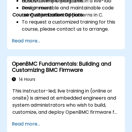
abstraction in C programs.
Hands-on implementation in a live-lab
Design reusable and maintainable code
environment.
Course Customization Options
using object oriented patterns in C.
To request a customized training for this
course, please contact us to arrange.
Read more...
OpenBMC Fundamentals: Building and
Customizing BMC Firmware
14 Hours
This instructor-led, live training in (online or
onsite) is aimed at embedded engineers and
system administrators who wish to build,
customize, and deploy OpenBMC firmware for
server management.
Read more...