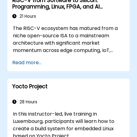
RISC-V from Software to Silicon:
Programming, Linux, FPGA, and AI
Applications
21 Hours
The RISC-V ecosystem has matured from a
niche open-source ISA to a mainstream
architecture with significant market
momentum across edge computing, IoT,
automotive, AI acceleration, and server-class
Read more...
processors. Industry reports identify a critical
talent shortage: fewer than 5,000 RISC-V chip
designers exist globally against an estimated
Yocto Project
15,000+ open positions in the semiconductor
industry. Key hiring trends show employers
prioritizing RISC-V architecture proficiency
28 Hours
paired with SoC design, RTL verification
In this instructor-led, live training in
(UVM/SystemVerilog), AI accelerator
Luxembourg, participants will learn how to
development, Rust systems programming,
create a build system for embedded Linux
confidential computing, and open-source
based on Yocto Project.