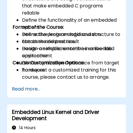
that make embedded C programs
reliable
Define the functionality of an embedded
Format of the Course:
system
Define the program logic and structure to
Interactive lecture and discussion
obtain the desired result
Exercises and practice
Design a reliable, error-free embedded
Hands-on implementation in a live-lab
application
environment
Course Customization Options:
Obtain optimal performance from target
hardware
To request a customized training for this
course, please contact us to arrange.
Read more...
Embedded Linux Kernel and Driver
Development
14 Hours