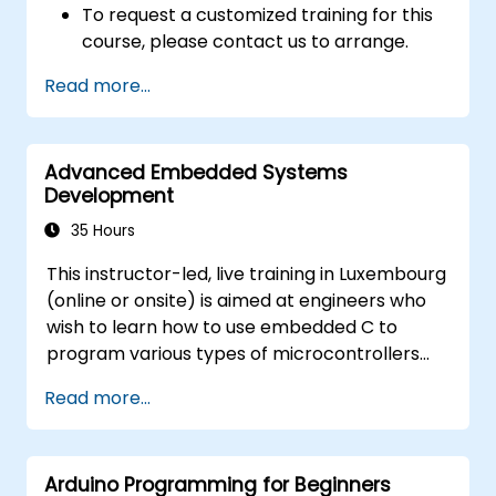
To request a customized training for this
course, please contact us to arrange.
Read more...
Advanced Embedded Systems
Development
35 Hours
This instructor-led, live training in Luxembourg
(online or onsite) is aimed at engineers who
wish to learn how to use embedded C to
program various types of microcontrollers
based on different processor architectures
Read more...
(8051, ARM CORTEX M-3, and ARM9).
Arduino Programming for Beginners