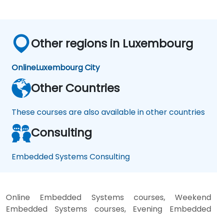
Other regions in Luxembourg
Online
Luxembourg City
Other Countries
These courses are also available in other countries
Consulting
Embedded Systems Consulting
Online Embedded Systems courses, Weekend
Embedded Systems courses, Evening Embedded