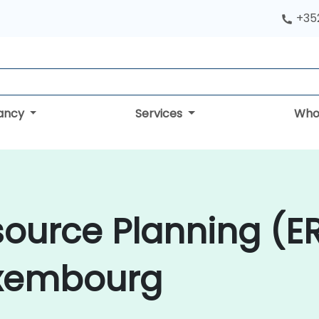
+352
tancy
Services
Who
source Planning (E
uxembourg