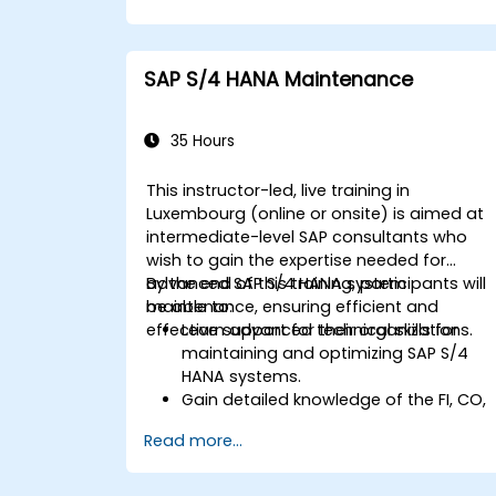
procurement.
Manage procurement-related master
data, including material and vendor
SAP S/4 HANA Maintenance
master records.
Execute procurement processes such
as purchase requisitions, purchase
35 Hours
orders, and goods receipts.
Analyze procurement data using SAP
This instructor-led, live training in
Fiori apps and procurement-related
Luxembourg (online or onsite) is aimed at
KPIs.
intermediate-level SAP consultants who
wish to gain the expertise needed for
advanced SAP S/4 HANA system
By the end of this training, participants will
maintenance, ensuring efficient and
be able to:
effective support for their organizations.
Learn advanced technical skills for
maintaining and optimizing SAP S/4
HANA systems.
Gain detailed knowledge of the FI, CO,
MM, SD, QM, CS, and PS modules to
Read more...
ensure comprehensive system
management.
Effectively manage and troubleshoot