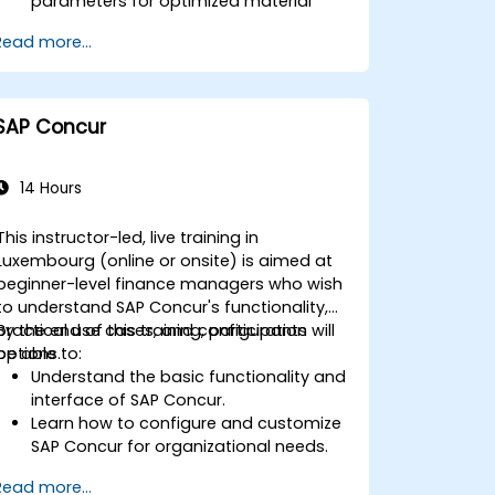
parameters for optimized material
planning.
Read more...
Handle inventory movements, stock
control, and material tracking in SAP.
Generate and analyze SAP inventory
reports for better decision-making.
SAP Concur
Manage consignment stock and
blocked materials efficiently.
14 Hours
This instructor-led, live training in
Luxembourg (online or onsite) is aimed at
beginner-level finance managers who wish
to understand SAP Concur's functionality,
practical use cases, and configuration
By the end of this training, participants will
options.
be able to:
Understand the basic functionality and
interface of SAP Concur.
Learn how to configure and customize
SAP Concur for organizational needs.
Master the process of managing
Read more...
travel, expenses, and invoices.