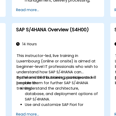
d
management, delivery processing,
shipping, and billing.
Read more...
Learn how to create and manage
sales documents such as sales orders,
quotations, and returns, and
understand how to configure various
SAP S/4HANA Overview (S4H00)
document types and item categories.
Manage billing and invoicing.
Learn to use embedded analytics in
14 Hours
SAP S/4HANA to monitor and improve
sales performance, using standard
This instructor-led, live training in
reports and KPIs.
Luxembourg (online or onsite) is aimed at
beginner-level IT professionals who wish to
understand how SAP S/4HANA can
transform their business processes and
By the end of this training, participants will
prepare them for further SAP S/4HANA
be able to:
training.
Understand the architecture,
database, and deployment options of
SAP S/4HANA.
Use and customize SAP Fiori for
improved user experience.
Read more...
Identify key process improvements in