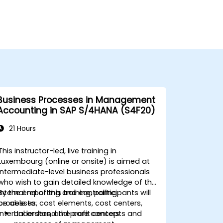
Business Processes in Management
Accounting in SAP S/4HANA (S4F20)
21 Hours
This instructor-led, live training in
Luxembourg (online or onsite) is aimed at
intermediate-level business professionals
who wish to gain detailed knowledge of the
internal reporting and controlling
By the end of this training, participants will
processes, cost elements, cost centers,
be able to:
internal orders, and profit centers.
Understand the core concepts and