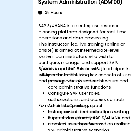
System Administration (ADM100)
35 Hours
SAP S/4HANA is an enterprise resource
planning platform designed for real-time
operations and data processing.
This instructor-led, live training (online or
onsite) is aimed at intermediate-level
system administrators who wish to
configure, manage, and support SAP
S/4HANA and SAP Business Suite
Upon completing this training, participants
environments, including key aspects of use
will gain the ability to:
and printing administration.
Manage SAP system architecture and
core administrative functions.
Configure SAP user roles,
authorizations, and access controls.
Format of the Course
Administer printing, spool
management, and output processing.
Instructor-led demonstrations with
Support day-to-day SAP S/4HANA and
interactive explanations.
Business Suite operations.
Practical exercises focused on realistic
SAP administrative scenarios.