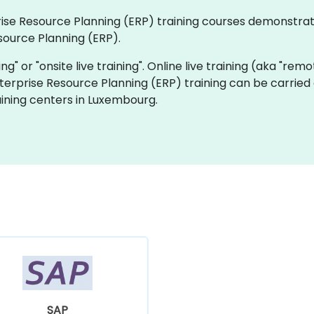
rprise Resource Planning (ERP) training courses demonstra
source Planning (ERP).
ning" or "onsite live training". Online live training (aka "rem
Enterprise Resource Planning (ERP) training can be carried
ining centers in Luxembourg.
SAP