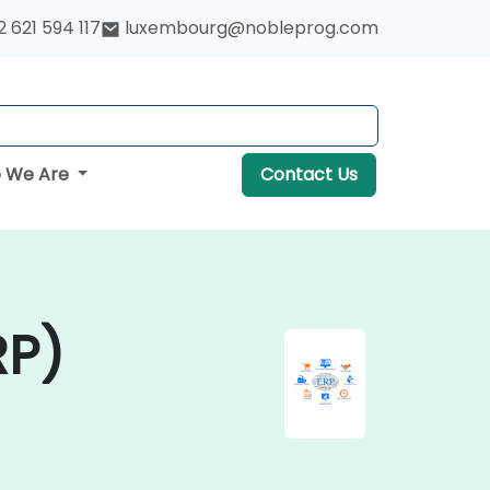
 621 594 117
luxembourg@nobleprog.com
 We Are
Contact Us
RP)