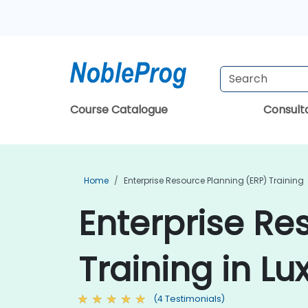
Course Catalogue
Consul
Home
Enterprise Resource Planning (ERP) Training
Enterprise Re
Training in L
(4 Testimonials)