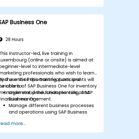
Ensure compliance with travel and
expense policies through SAP Concur's
automated processes.
SAP Business One
Understand reporting and analytics
features to optimize travel and
expense management.
28 Hours
This instructor-led, live training in
Luxembourg (online or onsite) is aimed at
beginner-level to intermediate-level
marketing professionals who wish to learn
and use the important features and
By the end of this training, participants will
functions of SAP Business One for inventory
be able to:
management, production planning, and
Understand the fundamentals of SAP
financial management.
Business One.
Manage different business processes
and operations using SAP Business
One.
Read more...
Use SAP Business One in generating
reports and perform data analysis.
Customize and integrate SAP Business