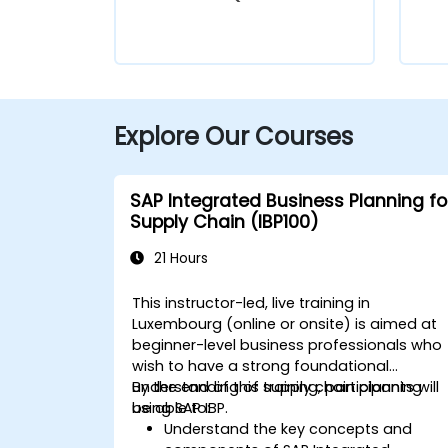
Explore Our Courses
SAP Integrated Business Planning fo
Supply Chain (IBP100)
21 Hours
This instructor-led, live training in
Luxembourg (online or onsite) is aimed at
beginner-level business professionals who
wish to have a strong foundational
understanding of supply chain planning
By the end of this training, participants will
using SAP IBP.
be able to:
Understand the key concepts and