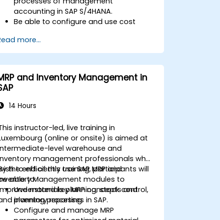
processes of management
accounting in SAP S/4HANA.
Be able to configure and use cost
centers, internal orders, profit centers,
Read more...
and profitability analysis.
Gain proficiency in using SAP Fiori apps
for financial and management
accounting reporting.
MRP and Inventory Management in
SAP
14 Hours
This instructor-led, live training in
Luxembourg (online or onsite) is aimed at
intermediate-level warehouse and
inventory management professionals who
wish to efficiently use SAP MRP and
By the end of this training, participants will
Inventory Management modules to
be able to:
improve materials planning, stock control,
Understand key MRP concepts and
and inventory reporting.
planning processes in SAP.
Configure and manage MRP