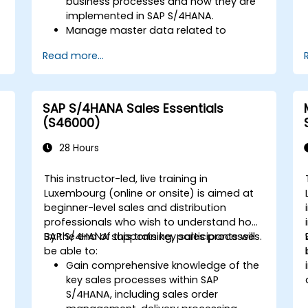
business processes and how they are
implemented in SAP S/4HANA.
Manage master data related to
manufacturing, such as BOM, work
Read more...
centers, and production versions.
Perform production planning, material
s
requirements planning, and capacity
planning in SAP S/4HANA.
SAP S/4HANA Sales Essentials
Execute and monitor production
(S46000)
orders, including quality management
and shop floor control.
28 Hours
Analyze production data and generate
reports for decision-making using SAP
This instructor-led, live training in
S/4HANA tools.
Luxembourg (online or onsite) is aimed at
beginner-level sales and distribution
professionals who wish to understand how
SAP S/4HANA supports key sales processes.
By the end of this training, participants will
be able to:
Gain comprehensive knowledge of the
key sales processes within SAP
S/4HANA, including sales order