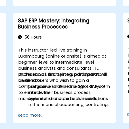
finance, logistics, and other modules.
Understand integration, analytics, and
future innovations to support SAP
SAP ERP Mastery: Integrating
implementations.
Business Processes
56 Hours
This instructor-led, live training in
Luxembourg (online or onsite) is aimed at
beginner-level to intermediate-level
business analysts and consultants, IT
professionals and system administrators,
By the end of this training, participants will
and end users who wish to gain a
be able to:
comprehensive understanding of SAP ERP
Navigate and utilize the SAP ERP system
to enhance their business process
effectively.
management and data analysis skills.
Understand and perform transactions
in the financial accounting, controlling,
materials management, and sales and
Read more...
distribution modules.
Manage master data for vendors,
customers, and materials within SAP