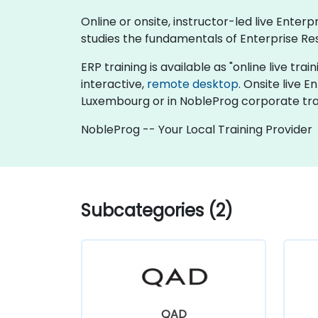
Online or onsite, instructor-led live Ente
studies the fundamentals of Enterprise Re
ERP training is available as "online live trai
interactive,
remote desktop
. Onsite live 
Luxembourg or in NobleProg corporate tra
NobleProg -- Your Local Training Provider
Subcategories (2)
QAD