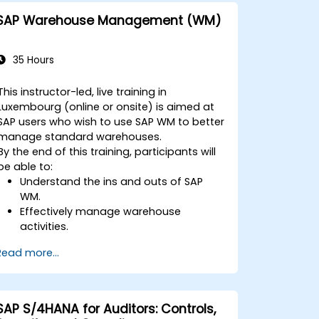
One with other systems.
SAP Warehouse Management (WM)
35 Hours
This instructor-led, live training in
Luxembourg (online or onsite) is aimed at
SAP users who wish to use SAP WM to better
manage standard warehouses.
By the end of this training, participants will
be able to:
Understand the ins and outs of SAP
WM.
Effectively manage warehouse
activities.
Reduce warehouse costs and optimize
Read more...
warehouse usage and management.
SAP S/4HANA for Auditors: Controls,