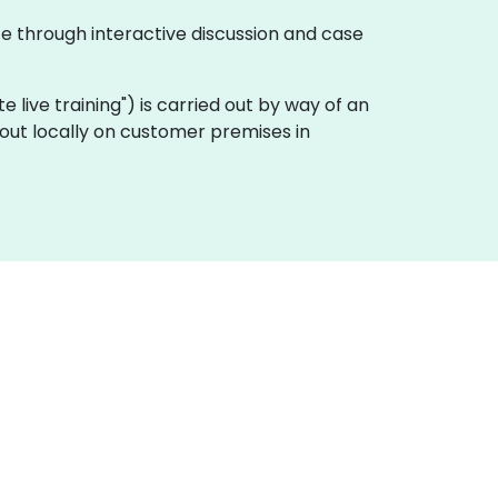
te through interactive discussion and case
ote live training") is carried out by way of an
 out locally on customer premises in