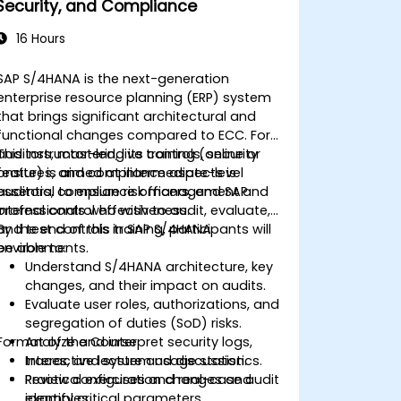
Security, and Compliance
16 Hours
SAP S/4HANA is the next-generation
enterprise resource planning (ERP) system
that brings significant architectural and
functional changes compared to ECC. For
auditors, mastering its controls, security
This instructor-led, live training (online or
features, and compliance aspects is
onsite) is aimed at intermediate-level
essential to ensure risk management and
auditors, compliance officers, and SAP
internal control effectiveness.
professionals who wish to audit, evaluate,
and test controls in SAP S/4HANA
By the end of this training, participants will
environments.
be able to:
Understand S/4HANA architecture, key
changes, and their impact on audits.
Evaluate user roles, authorizations, and
segregation of duties (SoD) risks.
Format of the Course
Analyze and interpret security logs,
traces, and system usage statistics.
Interactive lecture and discussion.
Review configuration changes and
Practical exercises and real-case audit
identify critical parameters.
examples.