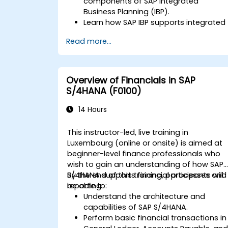
components of SAP Integrated
Business Planning (IBP).
Learn how SAP IBP supports integrated
supply chain planning processes.
Read more...
Explore different modules in SAP IBP
and their functionalities.
Get hands-on experience with SAP IBP’
user interface and tools.
Overview of Financials in SAP
S/4HANA (F0100)
14 Hours
This instructor-led, live training in
Luxembourg (online or onsite) is aimed at
beginner-level finance professionals who
wish to gain an understanding of how SAP
S/4HANA supports financial processes and
By the end of this training, participants will
reporting.
be able to:
Understand the architecture and
capabilities of SAP S/4HANA.
Perform basic financial transactions in