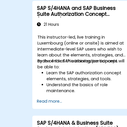
integration points between various SA
SAP S/4HANA and SAP Business
modules.
Suite Authorization Concept
Learn best practices for system
(ADM940)
maintenance, performance
21 Hours
optimization, and troubleshooting.
Develop the ability to generate and
This instructor-led, live training in
interpret advanced financial,
Luxembourg (online or onsite) is aimed at
operational, and project reports.
intermediate-level SAP users who wish to
learn about the elements, strategies, and
tools of the SAP authorization concept.
By the end of this training, participants will
be able to:
Learn the SAP authorization concept
elements, strategies, and tools.
Understand the basics of role
maintenance.
Use role maintenance to create and
Read more...
assign authorizations.
SAP S/4HANA & Business Suite