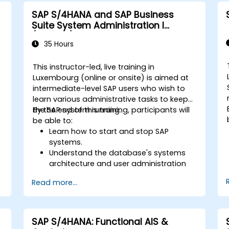
P
ERP.
SAP S/4HANA and SAP Business
Apply knowledge of SAP ERP in real-
Suite System Administration I
world business scenarios through
(ADM100)
hands-on workshops.
35 Hours
Prepare for further SAP certification
and specialization.
This instructor-led, live training in
Luxembourg (online or onsite) is aimed at
intermediate-level SAP users who wish to
learn various administrative tasks to keep
the SAP system running.
By the end of this training, participants will
be able to:
Learn how to start and stop SAP
systems.
Understand the database's systems
architecture and user administration
concepts.
Read more...
Configure systems and create RFC
destinations.
Schedule and monitor background
jobs.
SAP S/4HANA: Functional AIS &