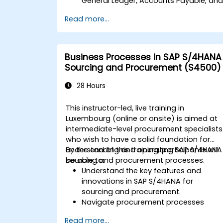
General Ledger, Accounts Payable, an
Accounts Receivable.
Read more...
Work with cost centers, profit centers,
and internal orders.
Understand the integrated financial
planning processes in SAP S/4HANA.
Business Processes in SAP S/4HANA
Perform basic financial tasks including
Sourcing and Procurement (S4500)
closing, reporting, and analysis within
SAP S/4HANA.
28 Hours
This instructor-led, live training in
Luxembourg (online or onsite) is aimed at
intermediate-level procurement specialists
who wish to have a solid foundation for
understanding and operating SAP S/4HANA
By the end of this training, participants will
sourcing and procurement processes.
be able to:
Understand the key features and
innovations in SAP S/4HANA for
sourcing and procurement.
Navigate procurement processes
within SAP S/4HANA, including stock
Read more...
and consumption-based