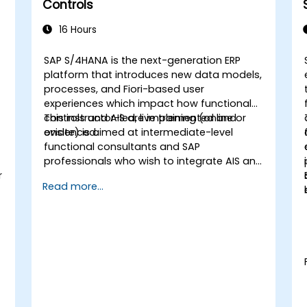
Controls
16 Hours
SAP S/4HANA is the next-generation ERP
platform that introduces new data models,
processes, and Fiori-based user
experiences which impact how functional
controls and AIS are implemented and
This instructor-led, live training (online or
evidenced.
onsite) is aimed at intermediate-level
functional consultants and SAP
professionals who wish to integrate AIS and
r
control practices into FI/MM/SD/BP
Read more...
processes, design and test controls, and
produce audit-ready evidence.