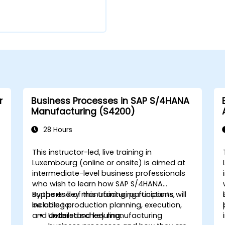
r
Business Processes in SAP S/4HANA
Manufacturing (S4200)
28 Hours
This instructor-led, live training in
Luxembourg (online or onsite) is aimed at
intermediate-level business professionals
who wish to learn how SAP S/4HANA
supports key manufacturing functions,
By the end of this training, participants will
including production planning, execution,
be able to:
and detailed scheduling.
Understand key manufacturing