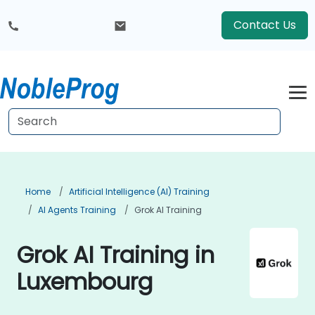
Contact Us
Home
Artificial Intelligence (AI) Training
AI Agents Training
Grok AI Training
Grok AI Training in
Luxembourg