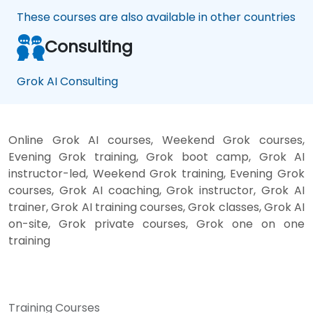
These courses are also available in other countries
Consulting
Grok AI Consulting
Online Grok AI courses, Weekend Grok courses,
Evening Grok training, Grok boot camp, Grok AI
instructor-led, Weekend Grok training, Evening Grok
courses, Grok AI coaching, Grok instructor, Grok AI
trainer, Grok AI training courses, Grok classes, Grok AI
on-site, Grok private courses, Grok one on one
training
Training Courses