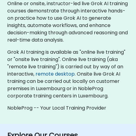
Online or onsite, instructor-led live Grok AI training
courses demonstrate through interactive hands-
on practice how to use Grok AI to generate
insights, automate workflows, and enhance
decision-making through advanced reasoning and
real-time data analysis.
Grok AI training is available as "online live training"
or "onsite live training". Online live training (aka
"remote live training") is carried out by way of an
interactive,
remote desktop
. Onsite live Grok AI
training can be carried out locally on customer
premises in Luxembourg or in NobleProg
corporate training centers in Luxembourg.
NobleProg -- Your Local Training Provider
Explore Our Courses