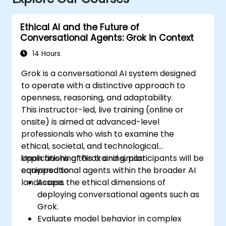
Ethical AI and the Future of
Conversational Agents: Grok in Context
14 Hours
Grok is a conversational AI system designed
to operate with a distinctive approach to
openness, reasoning, and adaptability.
This instructor-led, live training (online or
onsite) is aimed at advanced-level
professionals who wish to examine the
ethical, societal, and technological
implications of Grok and similar
Upon finishing this training, participants will be
conversational agents within the broader AI
equipped to:
landscape.
Assess the ethical dimensions of
deploying conversational agents such as
Grok.
Evaluate model behavior in complex