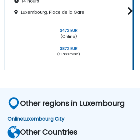
14 hours
Luxembourg, Place de la Gare
3472 EUR
(Online)
3872 EUR
(Classroom)
Other regions in Luxembourg
Online
Luxembourg City
Other Countries