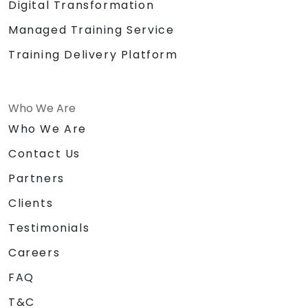
Digital Transformation
Managed Training Service
Training Delivery Platform
Who We Are
Who We Are
Contact Us
Partners
Clients
Testimonials
Careers
FAQ
T&C