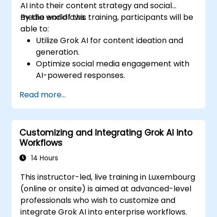
AI into their content strategy and social
media workflows.
By the end of this training, participants will be
able to:
Utilize Grok AI for content ideation and
generation.
Optimize social media engagement with
AI-powered responses.
Automate post scheduling and trend
Read more...
analysis.
Leverage AI for personalized audience
targeting.
Customizing and Integrating Grok AI into
Ensure ethical and effective AI use in
Workflows
social media marketing.
14 Hours
This instructor-led, live training in Luxembourg
(online or onsite) is aimed at advanced-level
professionals who wish to customize and
integrate Grok AI into enterprise workflows.