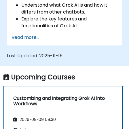
Understand what Grok AI is and how it
differs from other chatbots.
Explore the key features and
functionalities of Grok AI.
Interact effectively with Grok AI for
Read more...
personal and business use.
Leverage Grok AI for productivity,
creativity, and problem-solving.
Last Updated:
2025-11-15
Recognize the ethical considerations and
limitations of AI chatbots.
Upcoming Courses
Customizing and Integrating Grok AI into
Workflows
2026-09-09 09:30