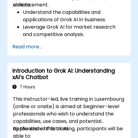
enhancement.
able to:
Understand the capabilities and
applications of Grok AI in business.
Leverage Grok AI for market research
and competitive analysis.
Automate routine business tasks using AI-
Read more...
driven workflows.
Utilize AI-generated insights for strategic
decision-making.
Introduction to Grok AI: Understanding
Enhance team collaboration and
xAI’s Chatbot
productivity with Grok AI.
7 Hours
This instructor-led, live training in Luxembourg
(online or onsite) is aimed at beginner-level
professionals who wish to understand the
capabilities, use cases, and potential
applications of Grok AI.
By the end of this training, participants will be
able to: