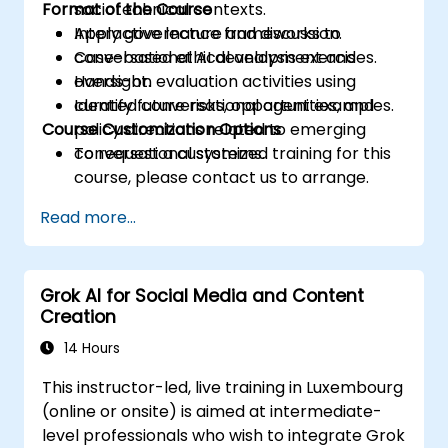
Format of the Course
sociotechnical contexts.
Apply governance frameworks to
Interactive lecture and discussion.
conversational AI development and
Case-based ethical analysis exercises.
oversight.
Hands-on evaluation activities using
Identify future risks, opportunities, and
curated conversational agent examples.
Course Customization Options
policy directions related to emerging
conversational systems.
To request a customized training for this
course, please contact us to arrange.
Read more...
Grok AI for Social Media and Content
Creation
14 Hours
This instructor-led, live training in Luxembourg
(online or onsite) is aimed at intermediate-
level professionals who wish to integrate Grok