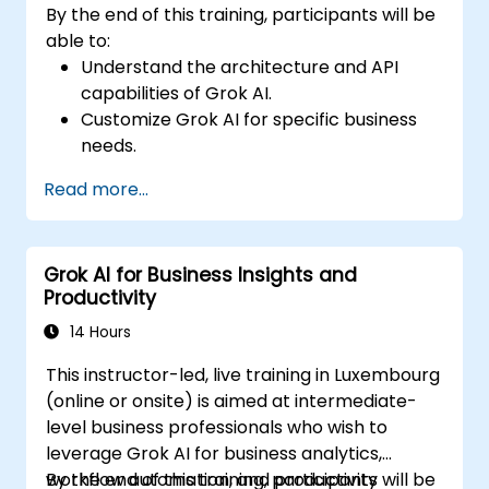
By the end of this training, participants will be
able to:
Understand the architecture and API
capabilities of Grok AI.
Customize Grok AI for specific business
needs.
Integrate Grok AI with enterprise systems
Read more...
and automation tools.
Optimize AI-driven workflows for
efficiency and scalability.
Grok AI for Business Insights and
Ensure security, compliance, and
Productivity
responsible AI use.
14 Hours
This instructor-led, live training in Luxembourg
(online or onsite) is aimed at intermediate-
level business professionals who wish to
leverage Grok AI for business analytics,
workflow automation, and productivity
By the end of this training, participants will be