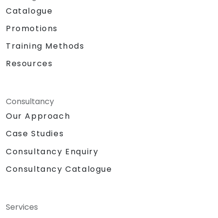
Catalogue
Promotions
Training Methods
Resources
Consultancy
Our Approach
Case Studies
Consultancy Enquiry
Consultancy Catalogue
Services