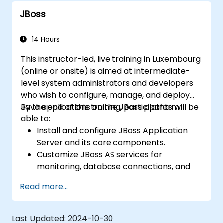
Use web server tools and techniques to
JBoss
monitor and troubleshoot web server
issues.
Use web server best practices and
14 Hours
recommendations to optimize web
This instructor-led, live training in Luxembourg
server performance and security.
(online or onsite) is aimed at intermediate-
level system administrators and developers
who wish to configure, manage, and deploy
Java applications on the JBoss platform.
By the end of this training, participants will be
able to:
Install and configure JBoss Application
Server and its core components.
Customize JBoss AS services for
monitoring, database connections, and
transaction management.
Read more...
Develop and deploy EJB 3 session beans
and web applications.
Utilize the JBoss Messaging Service to
Last Updated:
2024-10-30