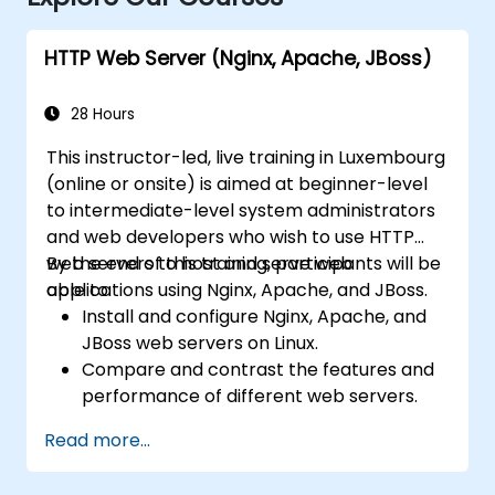
HTTP Web Server (Nginx, Apache, JBoss)
28 Hours
This instructor-led, live training in Luxembourg
(online or onsite) is aimed at beginner-level
to intermediate-level system administrators
and web developers who wish to use HTTP
web servers to host and serve web
By the end of this training, participants will be
applications using Nginx, Apache, and JBoss.
able to:
Install and configure Nginx, Apache, and
JBoss web servers on Linux.
Compare and contrast the features and
performance of different web servers.
Use web server modules and plugins to
Read more...
extend the functionality and security of
web servers.