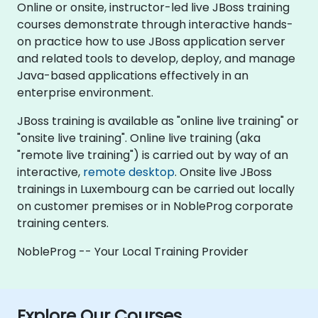
Online or onsite, instructor-led live JBoss training
courses demonstrate through interactive hands-
on practice how to use JBoss application server
and related tools to develop, deploy, and manage
Java-based applications effectively in an
enterprise environment.
JBoss training is available as "online live training" or
"onsite live training". Online live training (aka
"remote live training") is carried out by way of an
interactive,
remote desktop
. Onsite live JBoss
trainings in Luxembourg can be carried out locally
on customer premises or in NobleProg corporate
training centers.
NobleProg -- Your Local Training Provider
Explore Our Courses