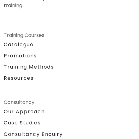
training
Training Courses
Catalogue
Promotions
Training Methods
Resources
Consultancy
Our Approach
Case Studies
Consultancy Enquiry