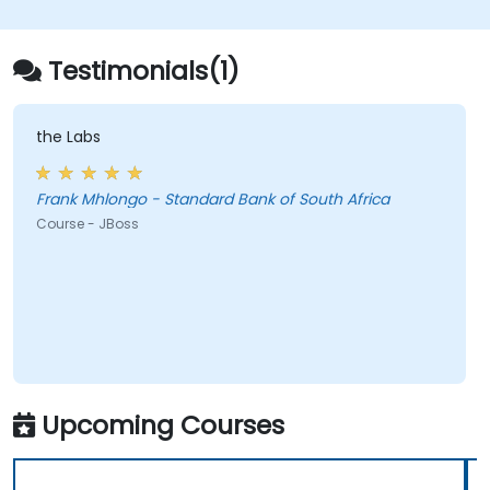
deploy and manage JMS applications.
Manage JBoss AS through the Java
Management Extension and
Testimonials(1)
Administration Console.
Implement JBoss Drools for business
rules management and utilize the Guvnor
the Labs
tool for rule development and testing.
Frank Mhlongo - Standard Bank of South Africa
Course - JBoss
Upcoming Courses