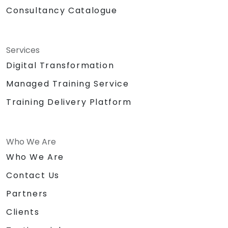
Consultancy Catalogue
Services
Digital Transformation
Managed Training Service
Training Delivery Platform
Who We Are
Who We Are
Contact Us
Partners
Clients