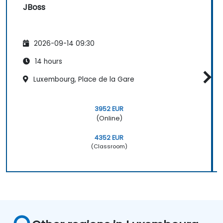
JBoss
2026-09-14 09:30
14 hours
Luxembourg, Place de la Gare
3952 EUR
(Online)
4352 EUR
(Classroom)