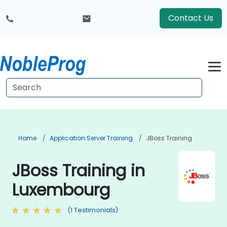
Contact Us
Home
Application Server Training
JBoss Training
JBoss Training in
Luxembourg
(1 Testimonials)