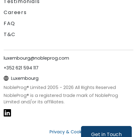
Testimonials
Careers
FAQ
T&C
luxembourg@nobleprog.com
+352 621 594 117
Luxembourg
NobleProg® Limited 2005 -
2026
All Rights Reserved
NobleProg® is a registered trade mark of NobleProg
Limited and/or its affiliates.
Privacy & Cookies
Get in Touch