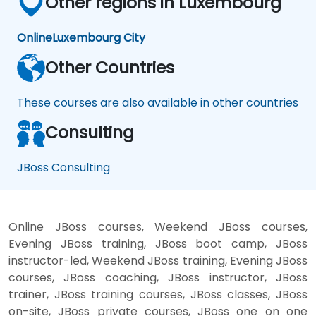
Other regions in Luxembourg
Online
Luxembourg City
Other Countries
These courses are also available in other countries
Consulting
JBoss Consulting
Online JBoss courses, Weekend JBoss courses,
Evening JBoss training, JBoss boot camp, JBoss
instructor-led, Weekend JBoss training, Evening JBoss
courses, JBoss coaching, JBoss instructor, JBoss
trainer, JBoss training courses, JBoss classes, JBoss
on-site, JBoss private courses, JBoss one on one