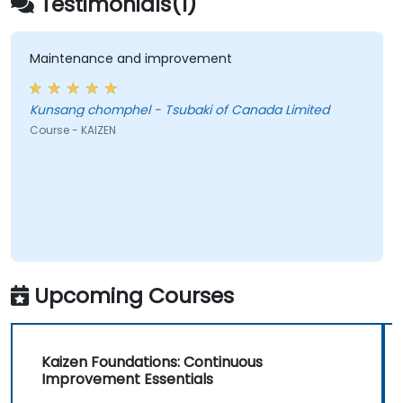
Testimonials(1)
cultivate a culture of ongoing optimization.
Maintenance and improvement
Kunsang chomphel - Tsubaki of Canada Limited
Course - KAIZEN
Upcoming Courses
Kaizen Foundations: Continuous
Improvement Essentials