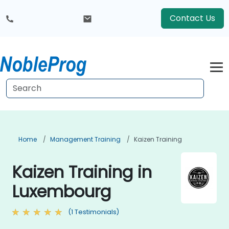
Contact Us
Home
Management Training
Kaizen Training
Kaizen Training in
Luxembourg
(1 Testimonials)