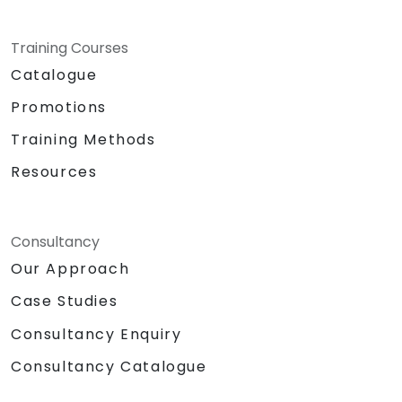
Training Courses
Catalogue
Promotions
Training Methods
Resources
Consultancy
Our Approach
Case Studies
Consultancy Enquiry
Consultancy Catalogue