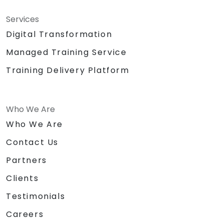
Services
Digital Transformation
Managed Training Service
Training Delivery Platform
Who We Are
Who We Are
Contact Us
Partners
Clients
Testimonials
Careers