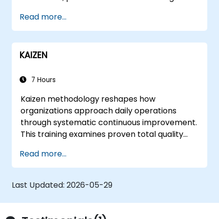
Read more...
KAIZEN
7 Hours
Kaizen methodology reshapes how
organizations approach daily operations
through systematic continuous improvement.
This training examines proven total quality
control methods, East-West management
Read more...
contrasts, problem-solving techniques, and
labor relations strategies while exploring
frameworks for transforming corporate
Last Updated:
2026-05-29
culture and supplier partnerships.
Participants leave equipped to identify
inefficiencies, design lean workflows, and