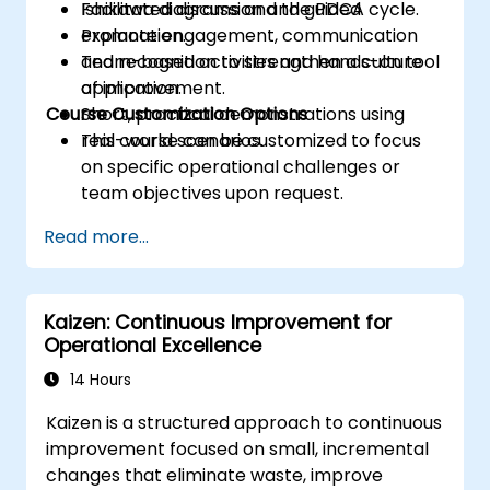
Ishikawa diagrams and the PDCA cycle.
Facilitated discussion and guided
Promote engagement, communication
explanation.
and recognition to strengthen a culture
Team-based activities and hands-on tool
of improvement.
application.
Course Customization Options
Short, practical demonstrations using
real-world scenarios.
This course can be customized to focus
on specific operational challenges or
team objectives upon request.
Read more...
Kaizen: Continuous Improvement for
Operational Excellence
14 Hours
Kaizen is a structured approach to continuous
improvement focused on small, incremental
changes that eliminate waste, improve