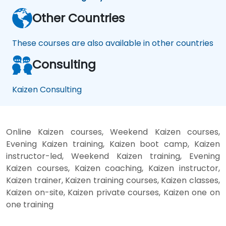
Other Countries
These courses are also available in other countries
Consulting
Kaizen Consulting
Online Kaizen courses, Weekend Kaizen courses,
Evening Kaizen training, Kaizen boot camp, Kaizen
instructor-led, Weekend Kaizen training, Evening
Kaizen courses, Kaizen coaching, Kaizen instructor,
Kaizen trainer, Kaizen training courses, Kaizen classes,
Kaizen on-site, Kaizen private courses, Kaizen one on
one training