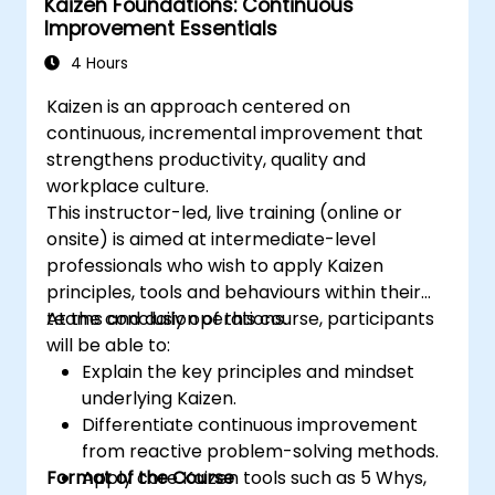
Kaizen Foundations: Continuous
Improvement Essentials
4 Hours
Kaizen is an approach centered on
continuous, incremental improvement that
strengthens productivity, quality and
workplace culture.
This instructor-led, live training (online or
onsite) is aimed at intermediate-level
professionals who wish to apply Kaizen
principles, tools and behaviours within their
teams and daily operations.
At the conclusion of this course, participants
will be able to:
Explain the key principles and mindset
underlying Kaizen.
Differentiate continuous improvement
from reactive problem-solving methods.
Format of the Course
Apply core Kaizen tools such as 5 Whys,