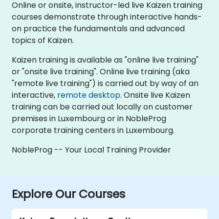
Online or onsite, instructor-led live Kaizen training
courses demonstrate through interactive hands-
on practice the fundamentals and advanced
topics of Kaizen.
Kaizen training is available as "online live training"
or "onsite live training". Online live training (aka
"remote live training") is carried out by way of an
interactive,
remote desktop
. Onsite live Kaizen
training can be carried out locally on customer
premises in Luxembourg or in NobleProg
corporate training centers in Luxembourg.
NobleProg -- Your Local Training Provider
Explore Our Courses