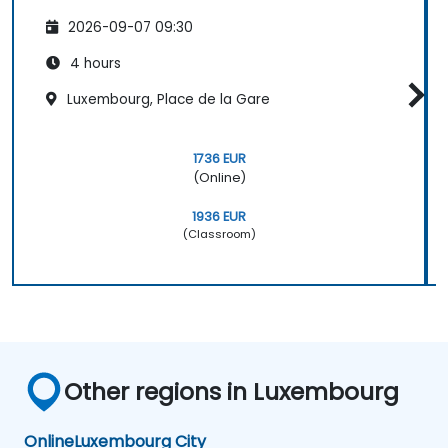
2026-09-07 09:30
4 hours
Luxembourg, Place de la Gare
1736 EUR
(Online)
1936 EUR
(Classroom)
Other regions in Luxembourg
Online
Luxembourg City