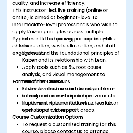
quality, and increase efficiency.
This instructor-led, live training (online or
onsite) is aimed at beginner-level to
intermediate-level professionals who wish to
apply Kaizen principles across multiple
departments to improve process discipline,
By the end of this training, participants will be
communication, waste elimination, and staff
able to:
engagement.
Understand the foundational principles of
Kaizen and its relationship with Lean.
Apply tools such as 5S, root cause
analysis, and visual management to
Format of the Course
reduce inefficiencies.
Foster a culture of structured problem-
Interactive lecture and discussion.
solving and team-based improvements.
Lots of exercises and practice.
Implement Kaizen initiatives across key
Hands-on implementation in a live-lab or
operational and support areas.
workshop environment.
Course Customization Options
To request a customized training for this
course, please contact us to arrange.