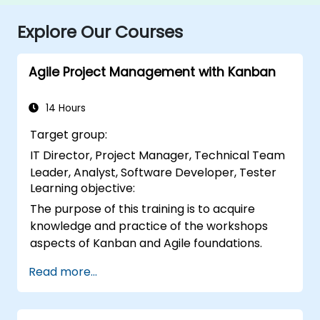
Explore Our Courses
Agile Project Management with Kanban
14 Hours
Target group:
IT Director, Project Manager, Technical Team
Leader, Analyst, Software Developer, Tester
Learning objective:
The purpose of this training is to acquire
knowledge and practice of the workshops
aspects of Kanban and Agile foundations.
Read more...