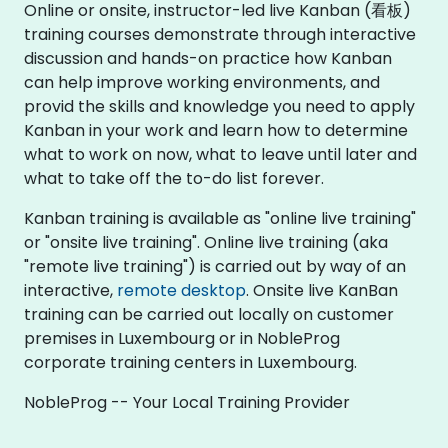
Online or onsite, instructor-led live Kanban (看板)
training courses demonstrate through interactive
discussion and hands-on practice how Kanban
can help improve working environments, and
provid the skills and knowledge you need to apply
Kanban in your work and learn how to determine
what to work on now, what to leave until later and
what to take off the to-do list forever.
Kanban training is available as "online live training"
or "onsite live training". Online live training (aka
"remote live training") is carried out by way of an
interactive,
remote desktop
. Onsite live KanBan
training can be carried out locally on customer
premises in Luxembourg or in NobleProg
corporate training centers in Luxembourg.
NobleProg -- Your Local Training Provider