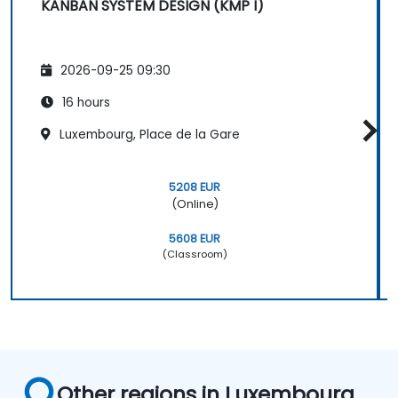
KANBAN SYSTEM DESIGN (KMP I)
2026-09-25 09:30
16 hours
Luxembourg, Place de la Gare
5208 EUR
(Online)
5608 EUR
(Classroom)
Other regions in Luxembourg