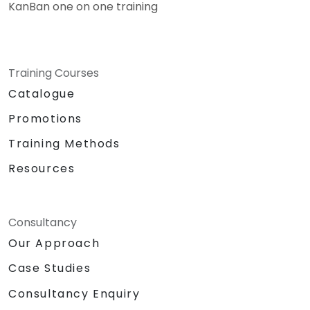
KanBan one on one training
Training Courses
Catalogue
Promotions
Training Methods
Resources
Consultancy
Our Approach
Case Studies
Consultancy Enquiry