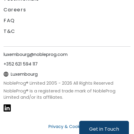
Careers
FAQ
T&C
luxembourg@nobleprog.com
+352 621 594 117
Luxembourg
NobleProg® Limited 2005 -
2026
All Rights Reserved
NobleProg® is a registered trade mark of NobleProg
Limited and/or its affiliates.
Privacy & Cookies
Get in Touch