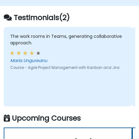
Demonstrate delivered value and
continuously improve processes.
Testimonials(2)
Participate in and contribute to Program
Increment planning.
Collaborate and integrate work with
The work rooms in Teams, generating collaborative
approach.
other teams within the Agile Release
Train.
Maria Ungureanu
Course - Agile Project Management with Kanban and Jira
Upcoming Courses