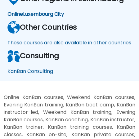
Online
Luxembourg City
Other Countries
These courses are also available in other countries
Consulting
KanBan Consulting
Online KanBan courses, Weekend KanBan courses,
Evening KanBan training, KanBan boot camp, KanBan
instructor-led, Weekend KanBan training, Evening
KanBan courses, KanBan coaching, KanBan instructor,
KanBan trainer, KanBan training courses, KanBan
classes, KanBan on-site, KanBan private courses,