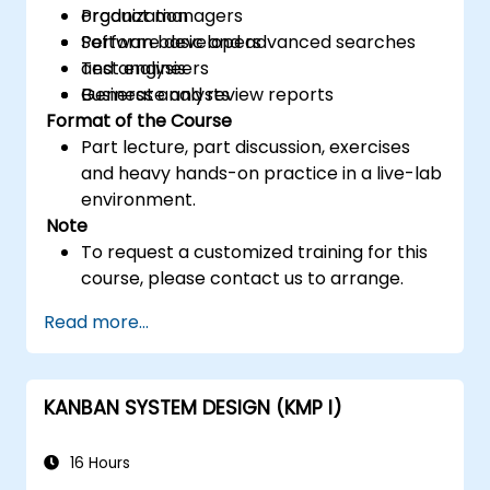
organization
Product managers
Perform basic and advanced searches
Software developers
and analysis
Test engineers
Generate and review reports
Business analysts
Format of the Course
Part lecture, part discussion, exercises
and heavy hands-on practice in a live-lab
environment.
Note
To request a customized training for this
course, please contact us to arrange.
Read more...
KANBAN SYSTEM DESIGN (KMP I)
16 Hours