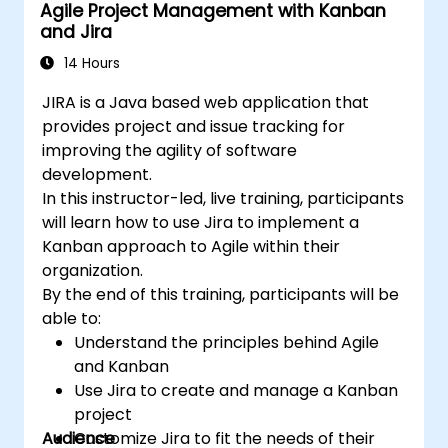
Agile Project Management with Kanban
and Jira
14 Hours
JIRA is a Java based web application that
provides project and issue tracking for
improving the agility of software
development.
In this instructor-led, live training, participants
will learn how to use Jira to implement a
Kanban approach to Agile within their
organization.
By the end of this training, participants will be
able to:
Understand the principles behind Agile
and Kanban
Use Jira to create and manage a Kanban
project
Audience
Customize Jira to fit the needs of their