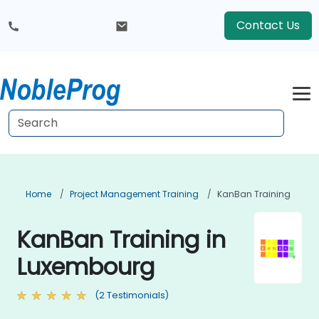
Contact Us
Home
Project Management Training
KanBan Training
KanBan Training in
Luxembourg
(2 Testimonials)