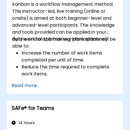
Kanban is a workflow management method.
This instructor-led, live training (online or
onsite) is aimed at both beginner-level and
advanced-level participants. The knowledge
and tools provided can be applied in your
daily work to optimize workflow efficiency.
By the end of this training, participants will be
able to:
Increase the number of work items
completed per unit of time.
Reduce the time required to complete
work items.
Improve work predictability (providing
Read more...
better answers to "When will it be
done?").
Manage flow metrics (throughput, lead
SAFe® for Teams
time, work in progress, work item age).
Use flow charts (Cumulative Flow
Diagram, Lead Time Histogram, Work
14 Hours
Aging Chart).