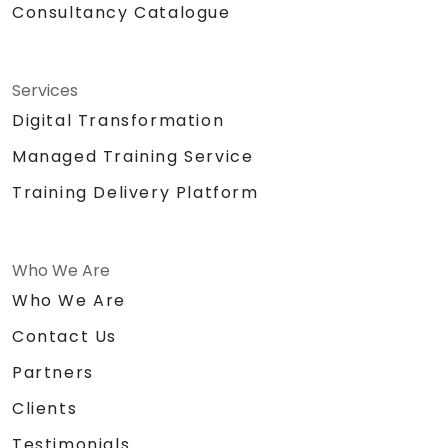
Consultancy Catalogue
Services
Digital Transformation
Managed Training Service
Training Delivery Platform
Who We Are
Who We Are
Contact Us
Partners
Clients
Testimonials