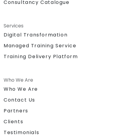
Consultancy Catalogue
Services
Digital Transformation
Managed Training Service
Training Delivery Platform
Who We Are
Who We Are
Contact Us
Partners
Clients
Testimonials