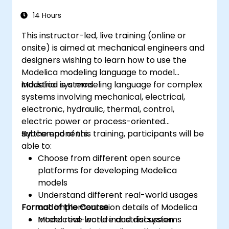
14 Hours
This instructor-led, live training (online or
onsite) is aimed at mechanical engineers and
designers wishing to learn how to use the
Modelica modeling language to model
industrial systems.
Modelica is a modeling language for complex
systems involving mechanical, electrical,
electronic, hydraulic, thermal, control,
electric power or process-oriented
subcomponents.
By the end of this training, participants will be
able to:
Choose from different open source
platforms for developing Modelica
models
Understand different real-world usages
Format of the Course
and implementation details of Modelica
Model real-world industrial systems
Interactive lecture and discussion