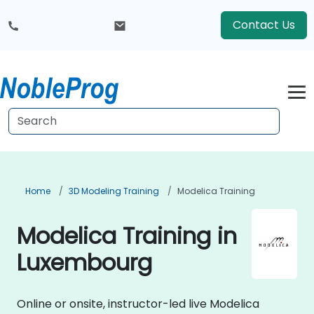
Contact Us
Home
3D Modeling Training
Modelica Training
Modelica Training in
Luxembourg
Online or onsite, instructor-led live Modelica