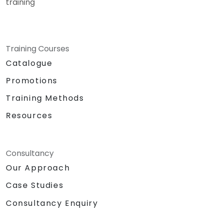
training
Training Courses
Catalogue
Promotions
Training Methods
Resources
Consultancy
Our Approach
Case Studies
Consultancy Enquiry