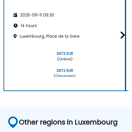
2026-09-11 09:30
14 hours
Luxembourg, Place de la Gare
3472 EUR
(Online)
3872 EUR
(Classroom)
Other regions in Luxembourg