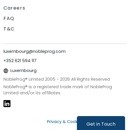
Careers
FAQ
T&C
luxembourg@nobleprog.com
+352 621 594 117
Luxembourg
NobleProg® Limited 2005 -
2026
All Rights Reserved
NobleProg® is a registered trade mark of NobleProg
Limited and/or its affiliates.
Privacy & Cookies
Get in Touch