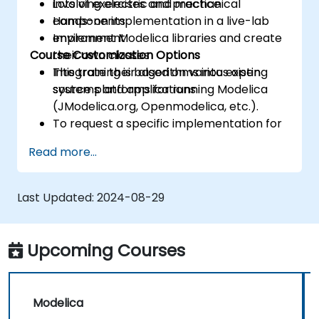
involving electric and mechanical
Lots of exercises and practice
components
Hands-on implementation in a live-lab
Implement Modelica libraries and create
environment
Course Customization Options
their own classes
Integrate their algorithms into existing
This training is based on various open
systems and applications
source platforms for running Modelica
(JModelica.org, Openmodelica, etc.).
To request a specific implementation for
this course, please contact us to arrange.
Read more...
Last Updated:
2024-08-29
Upcoming Courses
Modelica