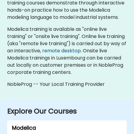
training courses demonstrate through interactive
hands-on practice how to use the Modelica
modeling language to model industrial systems.
Modelica training is available as "online live
training" or "onsite live training". Online live training
(aka "remote live training") is carried out by way of
an interactive,
remote desktop
. Onsite live
Modelica trainings in Luxembourg can be carried
out locally on customer premises or in NobleProg
corporate training centers.
NobleProg -- Your Local Training Provider
Explore Our Courses
Modelica