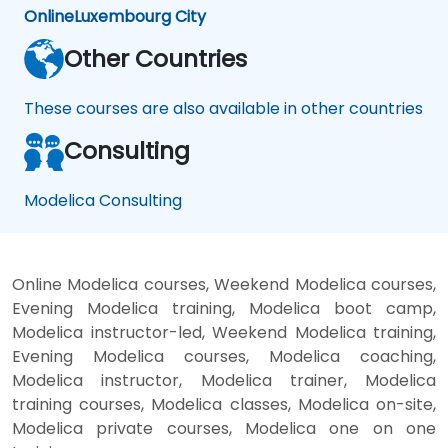
Online
Luxembourg City
Other Countries
These courses are also available in other countries
Consulting
Modelica Consulting
Online Modelica courses, Weekend Modelica courses,
Evening Modelica training, Modelica boot camp,
Modelica instructor-led, Weekend Modelica training,
Evening Modelica courses, Modelica coaching,
Modelica instructor, Modelica trainer, Modelica
training courses, Modelica classes, Modelica on-site,
Modelica private courses, Modelica one on one