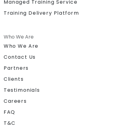
Managed Training Service
Training Delivery Platform
Who We Are
Who We Are
Contact Us
Partners
Clients
Testimonials
Careers
FAQ
T&C