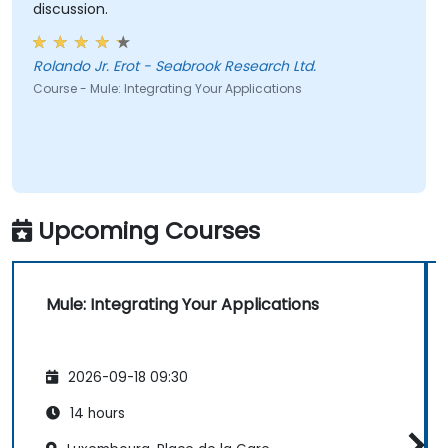
discussion.
Rolando Jr. Erot - Seabrook Research Ltd.
Course - Mule: Integrating Your Applications
Upcoming Courses
Mule: Integrating Your Applications
2026-09-18 09:30
14 hours