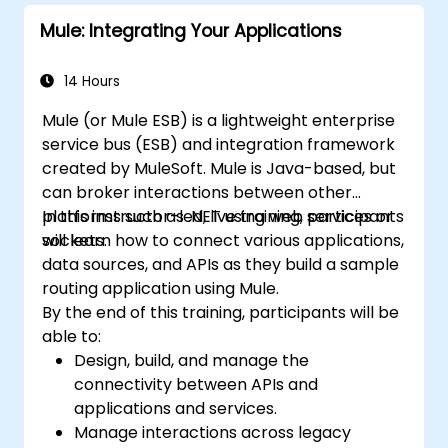
Mule: Integrating Your Applications
14 Hours
Mule (or Mule ESB) is a lightweight enterprise
service bus (ESB) and integration framework
created by MuleSoft. Mule is Java-based, but
can broker interactions between other
platforms such as .NET using web services or
In this instructor-led, live training, participants
sockets.
will learn how to connect various applications,
data sources, and APIs as they build a sample
routing application using Mule.
By the end of this training, participants will be
able to:
Design, build, and manage the
connectivity between APIs and
applications and services.
Manage interactions across legacy