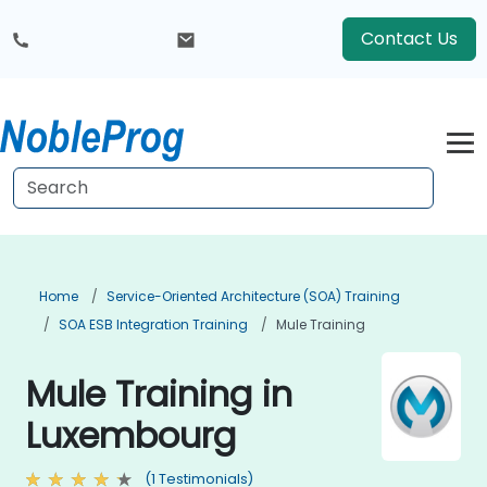
Contact Us
Home
Service-Oriented Architecture (SOA) Training
SOA ESB Integration Training
Mule Training
Mule Training in
Luxembourg
(1 Testimonials)