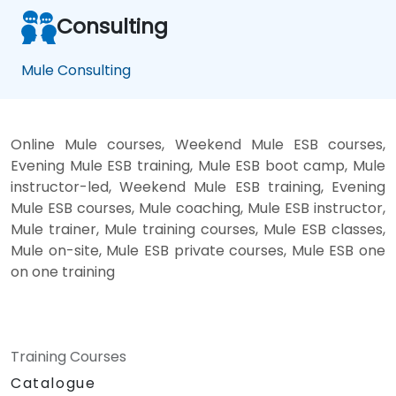
Consulting
Mule Consulting
Online Mule courses, Weekend Mule ESB courses,
Evening Mule ESB training, Mule ESB boot camp, Mule
instructor-led, Weekend Mule ESB training, Evening
Mule ESB courses, Mule coaching, Mule ESB instructor,
Mule trainer, Mule training courses, Mule ESB classes,
Mule on-site, Mule ESB private courses, Mule ESB one
on one training
Training Courses
Catalogue