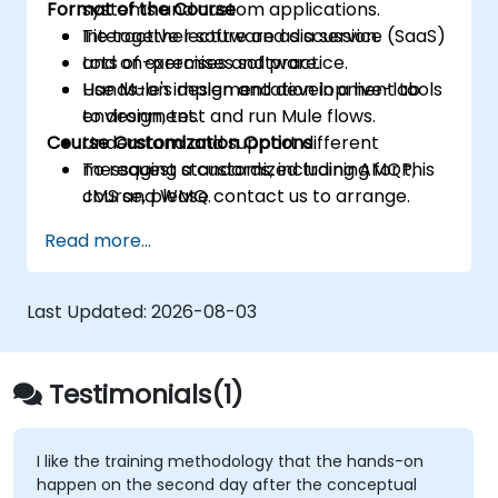
Format of the Course
systems and custom applications.
Tie together software as a service (SaaS)
Interactive lecture and discussion.
and on-premises software.
Lots of exercises and practice.
Use Mule's design and development tools
Hands-on implementation in a live-lab
to design, test and run Mule flows.
environment.
Course Customization Options
Understand and support different
messaging standards, including AMQP,
To request a customized training for this
JMS and WMQ.
course, please contact us to arrange.
Monitor, deploy and configure
Read more...
applications with Mule Management
Console (MMC).
Last Updated:
2026-08-03
Testimonials(1)
I like the training methodology that the hands-on
happen on the second day after the conceptual