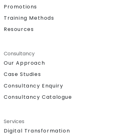
Promotions
Training Methods
Resources
Consultancy
Our Approach
Case Studies
Consultancy Enquiry
Consultancy Catalogue
Services
Digital Transformation