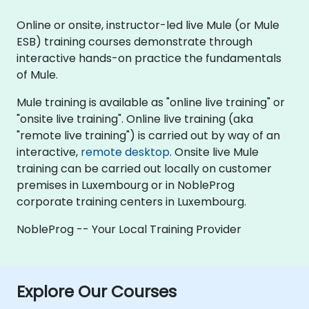
Online or onsite, instructor-led live Mule (or Mule
ESB) training courses demonstrate through
interactive hands-on practice the fundamentals
of Mule.
Mule training is available as "online live training" or
"onsite live training". Online live training (aka
"remote live training") is carried out by way of an
interactive,
remote desktop
. Onsite live Mule
training can be carried out locally on customer
premises in Luxembourg or in NobleProg
corporate training centers in Luxembourg.
NobleProg -- Your Local Training Provider
Explore Our Courses