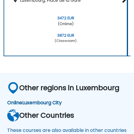
Luxembourg, Place de la Gare
3472 EUR
(Online)
3872 EUR
(Classroom)
Other regions in Luxembourg
Online
Luxembourg City
Other Countries
These courses are also available in other countries