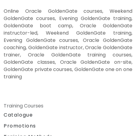
Online Oracle GoldenGate courses, Weekend
GoldenGate courses, Evening GoldenGate training,
GoldenGate boot camp, Oracle GoldenGate
instructor-led, Weekend GoldenGate training,
Evening GoldenGate courses, Oracle GoldenGate
coaching, GoldenGate instructor, Oracle GoldenGate
trainer, Oracle GoldenGate training courses,
GoldenGate classes, Oracle GoldenGate on-site,
GoldenGate private courses, GoldenGate one on one
training
Training Courses
Catalogue
Promotions