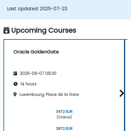
Optimize Oracle GoldenGate
Last Updated:
2025-07-23
performance and troubleshoot issues.
Upcoming Courses
Oracle GoldenGate
2026-09-07 09:30
14 hours
Luxembourg, Place de la Gare
3472 EUR
(Online)
3872 EUR