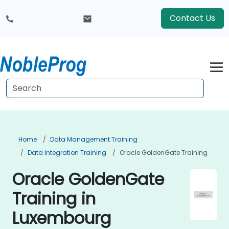
Contact Us
Home
Data Management Training
Data Integration Training
Oracle GoldenGate Training
Oracle GoldenGate
Training in
Luxembourg