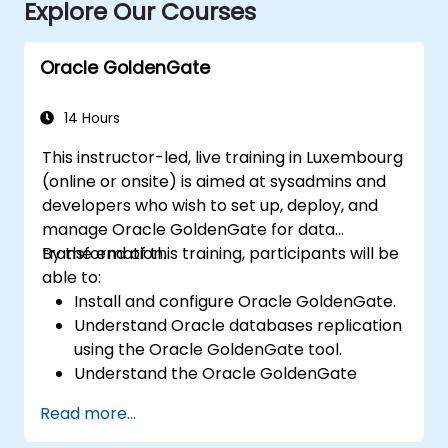
Explore Our Courses
Oracle GoldenGate
14 Hours
This instructor-led, live training in Luxembourg
(online or onsite) is aimed at sysadmins and
developers who wish to set up, deploy, and
manage Oracle GoldenGate for data
transformation.
By the end of this training, participants will be
able to:
Install and configure Oracle GoldenGate.
Understand Oracle databases replication
using the Oracle GoldenGate tool.
Understand the Oracle GoldenGate
architecture.
Read more...
Configure and perform a database
replication and migration.