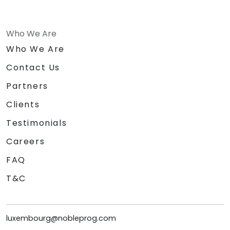
Who We Are
Who We Are
Contact Us
Partners
Clients
Testimonials
Careers
FAQ
T&C
luxembourg@nobleprog.com