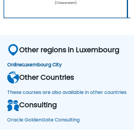
(Classroom)
Other regions in Luxembourg
Online
Luxembourg City
Other Countries
These courses are also available in other countries
Consulting
Oracle GoldenGate Consulting