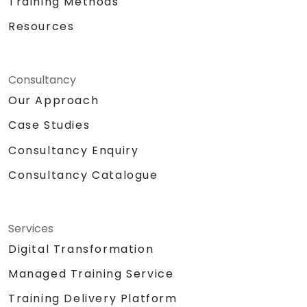
Training Methods
Resources
Consultancy
Our Approach
Case Studies
Consultancy Enquiry
Consultancy Catalogue
Services
Digital Transformation
Managed Training Service
Training Delivery Platform