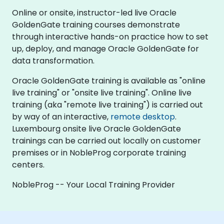
Online or onsite, instructor-led live Oracle
GoldenGate training courses demonstrate
through interactive hands-on practice how to set
up, deploy, and manage Oracle GoldenGate for
data transformation.
Oracle GoldenGate training is available as "online
live training" or "onsite live training". Online live
training (aka "remote live training") is carried out
by way of an interactive,
remote desktop
.
Luxembourg onsite live Oracle GoldenGate
trainings can be carried out locally on customer
premises or in NobleProg corporate training
centers.
NobleProg -- Your Local Training Provider