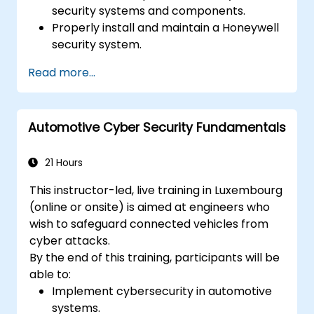
security systems and components.
Properly install and maintain a Honeywell
security system.
Utilize the Honeywell maintenance tools
Read more...
and management suite to control a
security system.
Automotive Cyber Security Fundamentals
21 Hours
This instructor-led, live training in Luxembourg
(online or onsite) is aimed at engineers who
wish to safeguard connected vehicles from
cyber attacks.
By the end of this training, participants will be
able to:
Implement cybersecurity in automotive
systems.