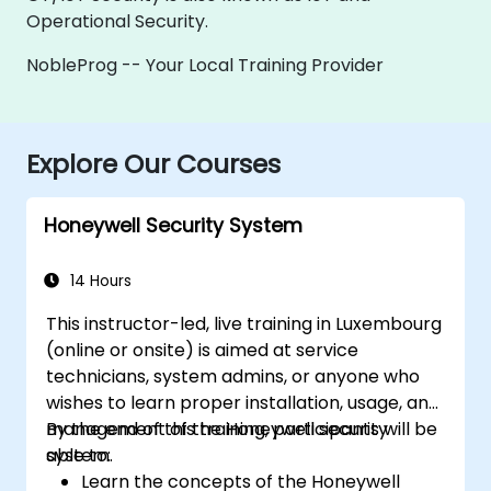
Operational Security.
NobleProg -- Your Local Training Provider
Explore Our Courses
Honeywell Security System
14 Hours
This instructor-led, live training in Luxembourg
(online or onsite) is aimed at service
technicians, system admins, or anyone who
wishes to learn proper installation, usage, and
management of the Honeywell security
By the end of this training, participants will be
system.
able to:
Learn the concepts of the Honeywell