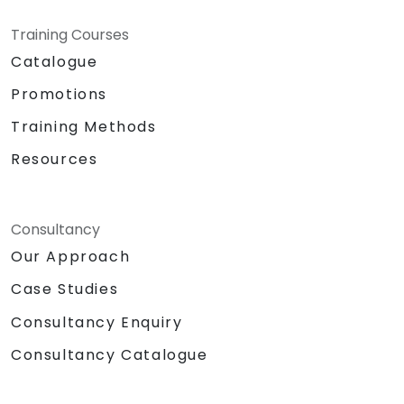
Training Courses
Catalogue
Promotions
Training Methods
Resources
Consultancy
Our Approach
Case Studies
Consultancy Enquiry
Consultancy Catalogue