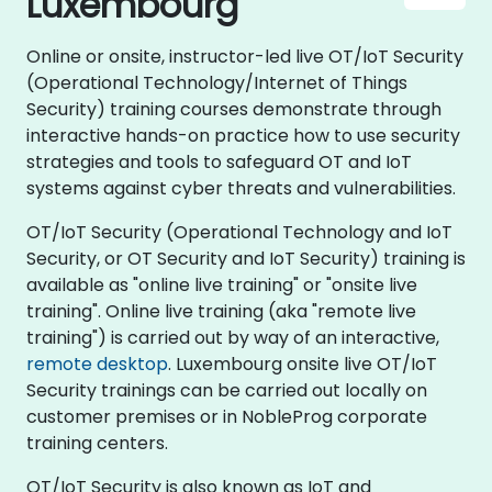
Luxembourg
Online or onsite, instructor-led live OT/IoT Security
(Operational Technology/Internet of Things
Security) training courses demonstrate through
interactive hands-on practice how to use security
strategies and tools to safeguard OT and IoT
systems against cyber threats and vulnerabilities.
OT/IoT Security (Operational Technology and IoT
Security, or OT Security and IoT Security) training is
available as "online live training" or "onsite live
training". Online live training (aka "remote live
training") is carried out by way of an interactive,
remote desktop
. Luxembourg onsite live OT/IoT
Security trainings can be carried out locally on
customer premises or in NobleProg corporate
training centers.
OT/IoT Security is also known as IoT and