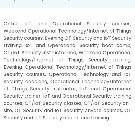
Online IoT and Operational Security courses,
Weekend Operational Technology/Internet of Things
Security courses, Evening OT Security and IoT Security
training, IoT and Operational Security boot camp,
OT/IoT Security instructor-led, Weekend Operational
Technology/Internet of Things Security training,
Evening Operational Technology/Internet of Things
Security courses, Operational Technology and IoT
Security coaching, Operational Technology/Internet
of Things Security instructor, IoT and Operational
Security trainer, IoT and Operational Security training
courses, OT/IoT Security classes, OT/IoT Security on-
site, OT Security and IoT Security private courses, OT
Security and IoT Security one on one training