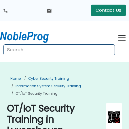
Contact Us
Home
Cyber Security Training
Information System Security Training
OT/IoT Security Training
OT/IoT Security
Training in