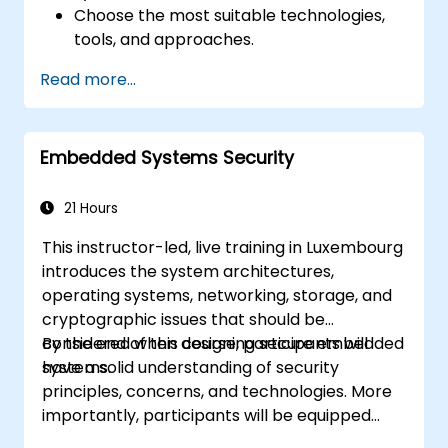
Choose the most suitable technologies,
tools, and approaches.
Read more...
Embedded Systems Security
21 Hours
This instructor-led, live training in Luxembourg
introduces the system architectures,
operating systems, networking, storage, and
cryptographic issues that should be
considered when designing secure embedded
By the end of this course, participants will
systems.
have a solid understanding of security
principles, concerns, and technologies. More
importantly, participants will be equipped
with the techniques needed for developing