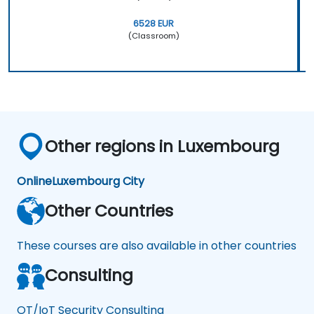
6528 EUR
(Classroom)
Other regions in Luxembourg
Online
Luxembourg City
Other Countries
These courses are also available in other countries
Consulting
OT/IoT Security Consulting