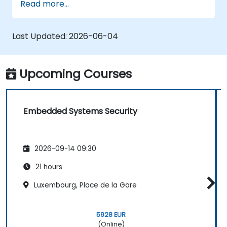
Read more...
safe and secure embedded software.
Last Updated:
2026-06-04
Upcoming Courses
Embedded Systems Security
2026-09-14 09:30
21 hours
Luxembourg, Place de la Gare
5928 EUR
(Online)