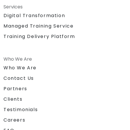
Services
Digital Transformation
Managed Training Service
Training Delivery Platform
Who We Are
Who We Are
Contact Us
Partners
Clients
Testimonials
Careers