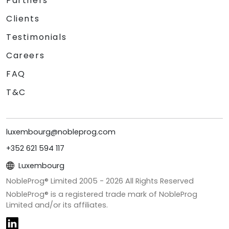
Partners
Clients
Testimonials
Careers
FAQ
T&C
luxembourg@nobleprog.com
+352 621 594 117
Luxembourg
NobleProg® Limited 2005 -
2026
All Rights Reserved
NobleProg® is a registered trade mark of NobleProg
Limited and/or its affiliates.