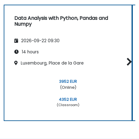
Data Analysis with Python, Pandas and
Numpy
2026-09-22 09:30
14 hours
Luxembourg, Place de la Gare
3952 EUR
(Online)
4352 EUR
(Classroom)