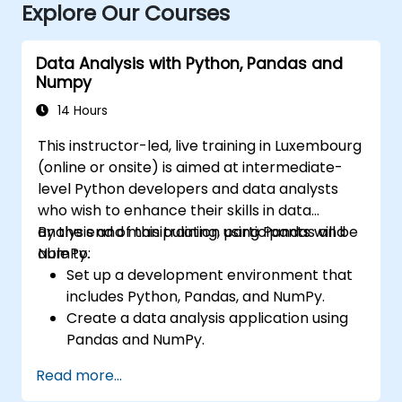
Explore Our Courses
Data Analysis with Python, Pandas and
Numpy
14 Hours
This instructor-led, live training in Luxembourg
(online or onsite) is aimed at intermediate-
level Python developers and data analysts
who wish to enhance their skills in data
analysis and manipulation using Pandas and
By the end of this training, participants will be
NumPy.
able to:
Set up a development environment that
includes Python, Pandas, and NumPy.
Create a data analysis application using
Pandas and NumPy.
Perform advanced data wrangling,
Read more...
sorting, and filtering operations.