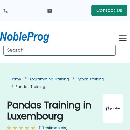
Contact Us
Home
Programming Training
Python Training
Pandas Training
Pandas Training in
Luxembourg
(1 Testimonials)