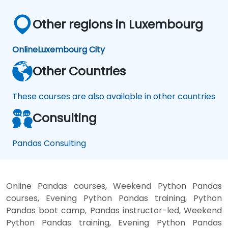
Other regions in Luxembourg
Online
Luxembourg City
Other Countries
These courses are also available in other countries
Consulting
Pandas Consulting
Online Pandas courses, Weekend Python Pandas
courses, Evening Python Pandas training, Python
Pandas boot camp, Pandas instructor-led, Weekend
Python Pandas training, Evening Python Pandas