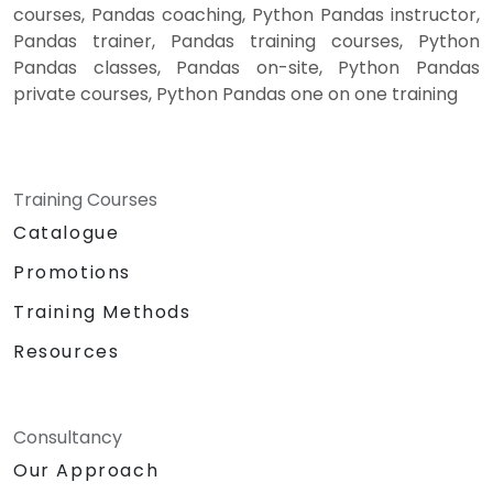
courses, Pandas coaching, Python Pandas instructor,
Pandas trainer, Pandas training courses, Python
Pandas classes, Pandas on-site, Python Pandas
private courses, Python Pandas one on one training
Training Courses
Catalogue
Promotions
Training Methods
Resources
Consultancy
Our Approach