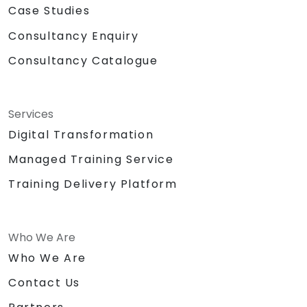
Case Studies
Consultancy Enquiry
Consultancy Catalogue
Services
Digital Transformation
Managed Training Service
Training Delivery Platform
Who We Are
Who We Are
Contact Us