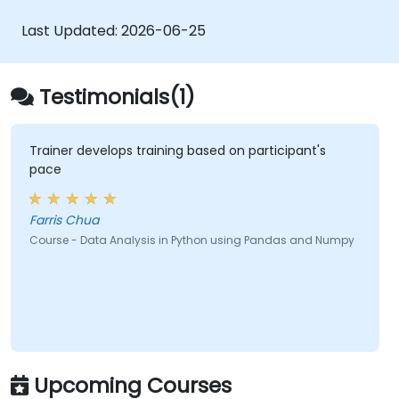
Conduct aggregate operations and
analyze time series data.
Last Updated:
2026-06-25
Visualize data using Matplotlib and other
visualization libraries.
Debug and optimize their data analysis
Testimonials(1)
code.
Trainer develops training based on participant's
pace
Farris Chua
Course - Data Analysis in Python using Pandas and Numpy
Upcoming Courses