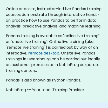
Online or onsite, instructor-led live Pandas training
courses demonstrate through interactive hands-
on practice how to use Pandas to perform data
analysis, predictive analysis, and machine learning.
Pandas training is available as "online live training"
or "onsite live training". Online live training (aka
"remote live training") is carried out by way of an
interactive,
remote desktop
. Onsite live Pandas
trainings in Luxembourg can be carried out locally
on customer premises or in NobleProg corporate
training centers.
Pandas is also known as Python Pandas.
NobleProg -- Your Local Training Provider