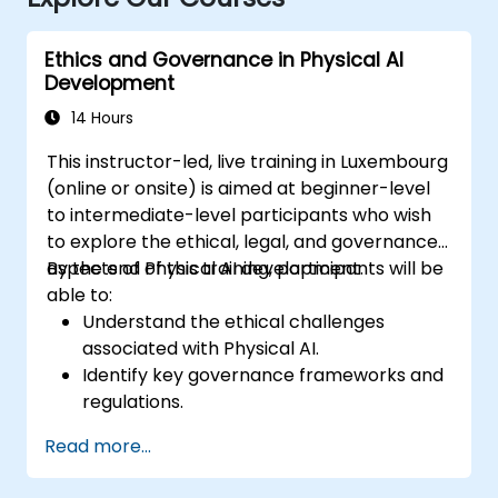
Ethics and Governance in Physical AI
Development
14 Hours
This instructor-led, live training in Luxembourg
(online or onsite) is aimed at beginner-level
to intermediate-level participants who wish
to explore the ethical, legal, and governance
aspects of Physical AI development.
By the end of this training, participants will be
able to:
Understand the ethical challenges
associated with Physical AI.
Identify key governance frameworks and
regulations.
Develop strategies for responsible AI
Read more...
development.
Analyze case studies of ethical dilemmas