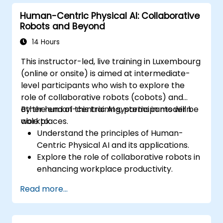
in AI deployment.
Human-Centric Physical AI: Collaborative
Robots and Beyond
14 Hours
This instructor-led, live training in Luxembourg
(online or onsite) is aimed at intermediate-
level participants who wish to explore the
role of collaborative robots (cobots) and
other human-centric AI systems in modern
By the end of this training, participants will be
workplaces.
able to:
Understand the principles of Human-
Centric Physical AI and its applications.
Explore the role of collaborative robots in
enhancing workplace productivity.
Identify and address challenges in
Read more...
human-machine interactions.
Design workflows that optimize
collaboration between humans and AI-