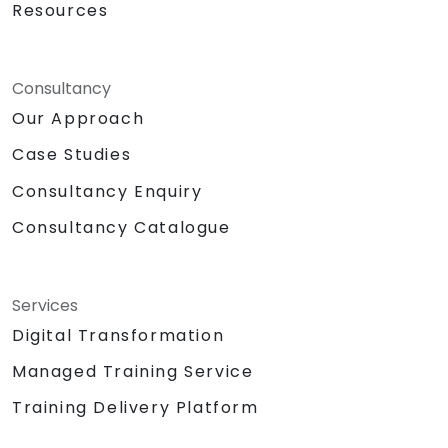
Resources
Consultancy
Our Approach
Case Studies
Consultancy Enquiry
Consultancy Catalogue
Services
Digital Transformation
Managed Training Service
Training Delivery Platform