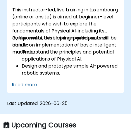
efficiency.
This instructor-led, live training in Luxembourg
(online or onsite) is aimed at beginner-level
participants who wish to explore the
fundamentals of Physical AI, including its
components, development process, and
By the end of this training, participants will be
hands-on implementation of basic intelligent
able to:
machines.
Understand the principles and potential
applications of Physical AI.
Design and prototype simple AI-powered
robotic systems.
Implement basic AI algorithms for
Read more...
machine perception and decision-
making.
Navigate and use tools like ROS for
Last Updated:
2026-06-25
robotics development.
Integrate hardware and software to build
functional intelligent machines.
Upcoming Courses