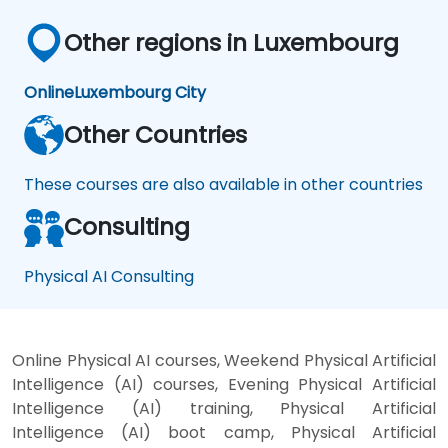
Other regions in Luxembourg
Online
Luxembourg City
Other Countries
These courses are also available in other countries
Consulting
Physical AI Consulting
Online Physical AI courses, Weekend Physical Artificial
Intelligence (AI) courses, Evening Physical Artificial
Intelligence (AI) training, Physical Artificial
Intelligence (AI) boot camp, Physical Artificial