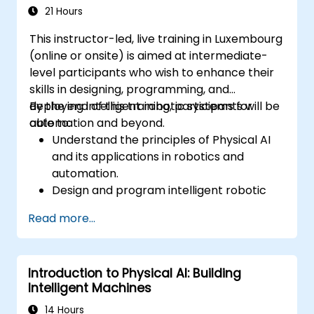
21 Hours
This instructor-led, live training in Luxembourg
(online or onsite) is aimed at intermediate-
level participants who wish to enhance their
skills in designing, programming, and
deploying intelligent robotic systems for
By the end of this training, participants will be
automation and beyond.
able to:
Understand the principles of Physical AI
and its applications in robotics and
automation.
Design and program intelligent robotic
systems for dynamic environments.
Read more...
Implement AI models for autonomous
decision-making in robots.
Leverage simulation tools for robotic
Introduction to Physical AI: Building
testing and optimization.
Intelligent Machines
Address challenges such as sensor fusion,
real-time processing, and energy
14 Hours