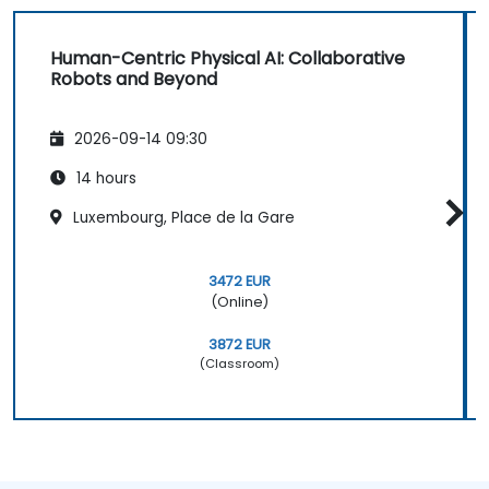
Human-Centric Physical AI: Collaborative
Robots and Beyond
2026-09-14 09:30
14 hours
Luxembourg, Place de la Gare
3472 EUR
(Online)
3872 EUR
(Classroom)