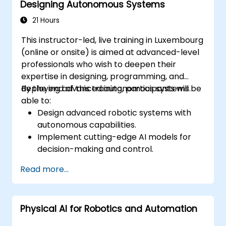
Designing Autonomous Systems
Navigate challenges in integrating
Physical AI into existing industrial systems.
21 Hours
This instructor-led, live training in Luxembourg
(online or onsite) is aimed at advanced-level
professionals who wish to deepen their
expertise in designing, programming, and
deploying advanced autonomous systems.
By the end of this training, participants will be
able to:
Design advanced robotic systems with
autonomous capabilities.
Implement cutting-edge AI models for
decision-making and control.
Integrate and optimize real-time sensor
Read more...
data for enhanced performance.
Utilize advanced simulation tools for
system testing and validation.
Physical AI for Robotics and Automation
Address complex challenges in
automation and deployment.