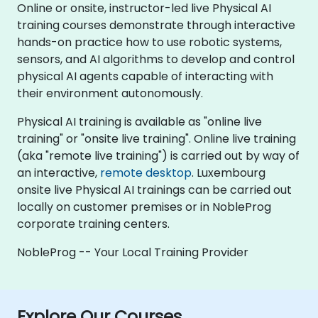
Online or onsite, instructor-led live Physical AI
training courses demonstrate through interactive
hands-on practice how to use robotic systems,
sensors, and AI algorithms to develop and control
physical AI agents capable of interacting with
their environment autonomously.
Physical AI training is available as "online live
training" or "onsite live training". Online live training
(aka "remote live training") is carried out by way of
an interactive,
remote desktop
. Luxembourg
onsite live Physical AI trainings can be carried out
locally on customer premises or in NobleProg
corporate training centers.
NobleProg -- Your Local Training Provider
Explore Our Courses