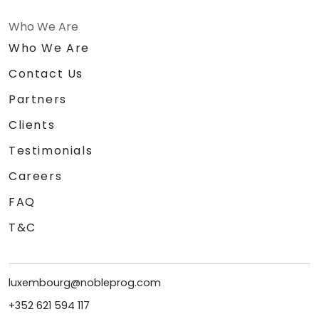
Who We Are
Who We Are
Contact Us
Partners
Clients
Testimonials
Careers
FAQ
T&C
luxembourg@nobleprog.com
+352 621 594 117