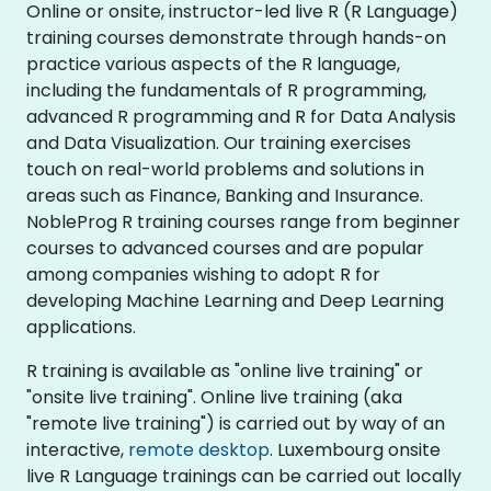
Online or onsite, instructor-led live R (R Language)
training courses demonstrate through hands-on
practice various aspects of the R language,
including the fundamentals of R programming,
advanced R programming and R for Data Analysis
and Data Visualization. Our training exercises
touch on real-world problems and solutions in
areas such as Finance, Banking and Insurance.
NobleProg R training courses range from beginner
courses to advanced courses and are popular
among companies wishing to adopt R for
developing Machine Learning and Deep Learning
applications.
R training is available as "online live training" or
"onsite live training". Online live training (aka
"remote live training") is carried out by way of an
interactive,
remote desktop
. Luxembourg onsite
live R Language trainings can be carried out locally