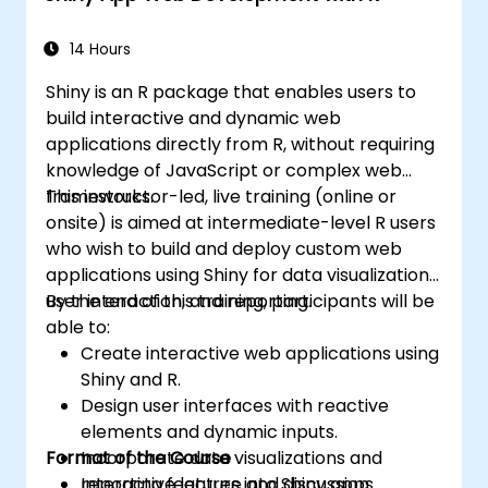
Integrate and analyze data from multiple
sources effectively.
14 Hours
Shiny is an R package that enables users to
build interactive and dynamic web
applications directly from R, without requiring
knowledge of JavaScript or complex web
frameworks.
This instructor-led, live training (online or
onsite) is aimed at intermediate-level R users
who wish to build and deploy custom web
applications using Shiny for data visualization,
user interaction, and reporting.
By the end of this training, participants will be
able to:
Create interactive web applications using
Shiny and R.
Design user interfaces with reactive
elements and dynamic inputs.
Format of the Course
Incorporate data visualizations and
reporting features into Shiny apps.
Interactive lecture and discussion.