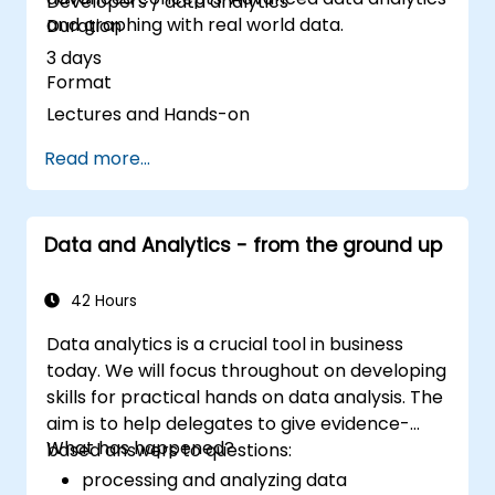
Developers / data analytics
and graphing with real world data.
Duration
3 days
Format
Lectures and Hands-on
Read more...
Data and Analytics - from the ground up
42 Hours
Data analytics is a crucial tool in business
today. We will focus throughout on developing
skills for practical hands on data analysis. The
aim is to help delegates to give evidence-
What has happened?
based answers to questions:
processing and analyzing data