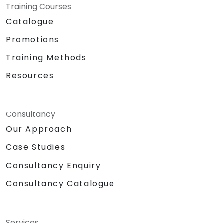
Training Courses
Catalogue
Promotions
Training Methods
Resources
Consultancy
Our Approach
Case Studies
Consultancy Enquiry
Consultancy Catalogue
Services