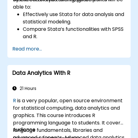
able to:
Effectively use Stata for data analysis and
statistical modeling.
Compare Stata’s functionalities with SPSS
and R.
Integrate Stata with R for seamless
Read more...
statistical computing.
Develop and automate workflows using
Stata and R.
Data Analytics With R
21 Hours
R
is a very popular, open source environment
for statistical computing, data analytics and
graphics. This course introduces R
programming language to students. It covers
Audience
language fundamentals, libraries and
advanced concepts. Advanced data analytics