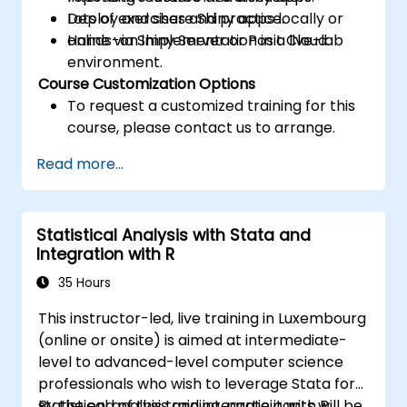
Deploy and share Shiny apps locally or
Lots of exercises and practice.
online via Shiny Server or Posit Cloud.
Hands-on implementation in a live-lab
environment.
Course Customization Options
To request a customized training for this
course, please contact us to arrange.
Read more...
Statistical Analysis with Stata and
Integration with R
35 Hours
This instructor-led, live training in Luxembourg
(online or onsite) is aimed at intermediate-
level to advanced-level computer science
professionals who wish to leverage Stata for
statistical analysis and integrate it with R.
By the end of this training, participants will be