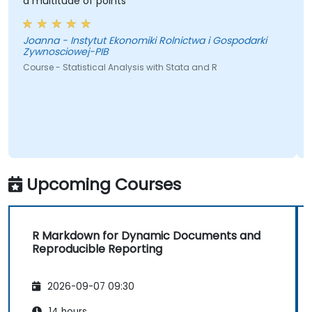
a multitude of points
Joanna - Instytut Ekonomiki Rolnictwa i Gospodarki
Zywnosciowej-PIB
Course - Statistical Analysis with Stata and R
Upcoming Courses
R Markdown for Dynamic Documents and
Reproducible Reporting
2026-09-07 09:30
14 hours