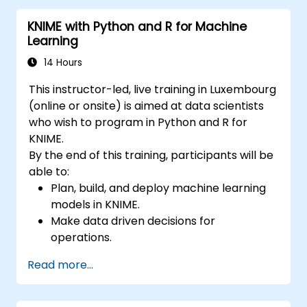
KNIME with Python and R for Machine
Learning
14 Hours
This instructor-led, live training in Luxembourg
(online or onsite) is aimed at data scientists
who wish to program in Python and R for
KNIME.
By the end of this training, participants will be
able to:
Plan, build, and deploy machine learning
models in KNIME.
Make data driven decisions for
operations.
Implement end to end data science
Read more...
projects.