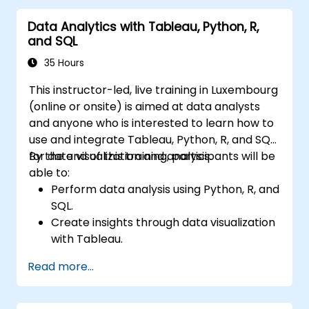
Data Analytics with Tableau, Python, R,
and SQL
35 Hours
This instructor-led, live training in Luxembourg
(online or onsite) is aimed at data analysts
and anyone who is interested to learn how to
use and integrate Tableau, Python, R, and SQL
for data visualization and analysis.
By the end of this training, participants will be
able to:
Perform data analysis using Python, R, and
SQL.
Create insights through data visualization
with Tableau.
Make data-driven decisions for business
Read more...
operations.