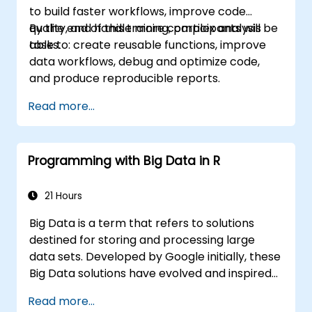
to build faster workflows, improve code
quality, and handle more complex analysis
By the end of this training, participants will be
tasks.
able to: create reusable functions, improve
data workflows, debug and optimize code,
and produce reproducible reports.
Read more...
Programming with Big Data in R
21 Hours
Big Data is a term that refers to solutions
destined for storing and processing large
data sets. Developed by Google initially, these
Big Data solutions have evolved and inspired
other similar projects, many of which are
Read more...
available as open-source. R is a popular