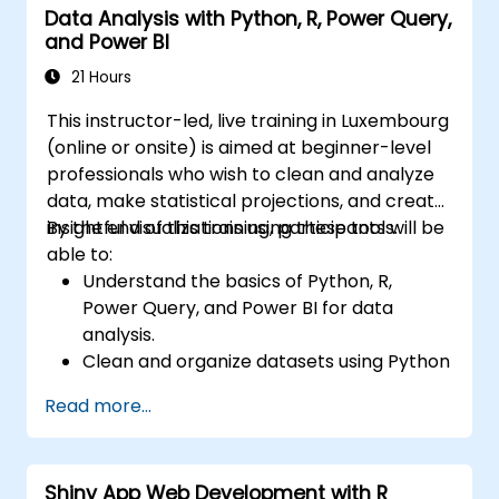
Data Analysis with Python, R, Power Query,
and Power BI
21 Hours
This instructor-led, live training in Luxembourg
(online or onsite) is aimed at beginner-level
professionals who wish to clean and analyze
data, make statistical projections, and create
insightful visualizations using these tools.
By the end of this training, participants will be
able to:
Understand the basics of Python, R,
Power Query, and Power BI for data
analysis.
Clean and organize datasets using Python
and Power Query.
Read more...
Perform statistical analysis and
projections with R.
Create professional dashboards and
Shiny App Web Development with R
reports with Power BI.