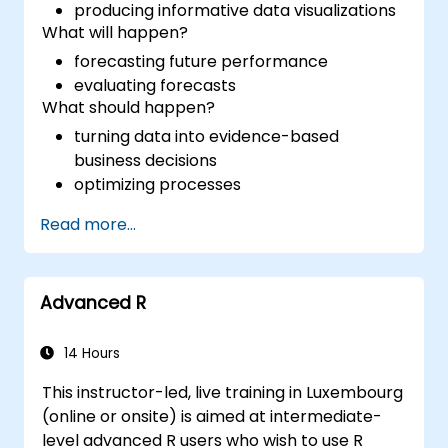
producing informative data visualizations
What will happen?
forecasting future performance
evaluating forecasts
What should happen?
turning data into evidence-based
business decisions
optimizing processes
Read more...
Advanced R
14 Hours
This instructor-led, live training in Luxembourg
(online or onsite) is aimed at intermediate-
level advanced R users who wish to use R