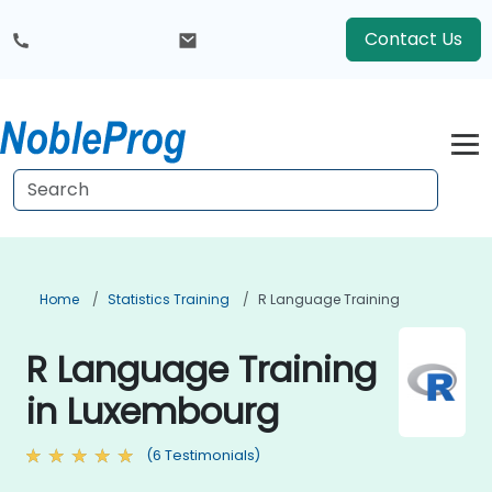
Contact Us
Home
Statistics Training
R Language Training
R Language Training
in Luxembourg
(6 Testimonials)