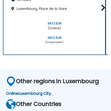
Luxembourg, Place de la Gare
3472 EUR
(Online)
3872 EUR
(Classroom)
Other regions in Luxembourg
Online
Luxembourg City
Other Countries