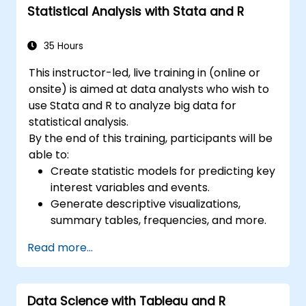
Statistical Analysis with Stata and R
35 Hours
This instructor-led, live training in (online or
onsite) is aimed at data analysts who wish to
use Stata and R to analyze big data for
statistical analysis.
By the end of this training, participants will be
able to:
Create statistic models for predicting key
interest variables and events.
Generate descriptive visualizations,
summary tables, frequencies, and more.
Manage and structure large databases to
Read more...
preapare for data analysis.
Data Science with Tableau and R