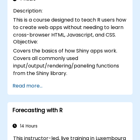
Description:
This is a course designed to teach R users how
to create web apps without needing to learn
cross-browser HTML, Javascript, and CSS.
Objective:
Covers the basics of how Shiny apps work.
Covers all commonly used
input/output/rendering/paneling functions
from the Shiny library.
Read more...
Forecasting with R
14 Hours
This instructor-led, live training in Luxembourg