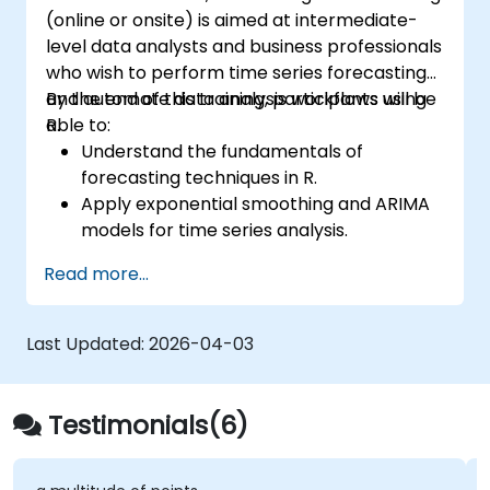
(online or onsite) is aimed at intermediate-
level data analysts and business professionals
who wish to perform time series forecasting
and automate data analysis workflows using
By the end of this training, participants will be
R.
able to:
Understand the fundamentals of
forecasting techniques in R.
Apply exponential smoothing and ARIMA
models for time series analysis.
Utilize the ‘forecast’ package to generate
Read more...
accurate forecasting models.
Automate forecasting workflows for
business and research applications.
Last Updated:
2026-04-03
Testimonials(6)