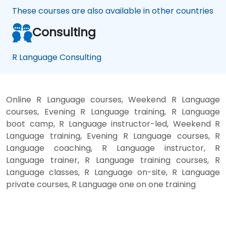
These courses are also available in other countries
Consulting
R Language Consulting
Online R Language courses, Weekend R Language
courses, Evening R Language training, R Language
boot camp, R Language instructor-led, Weekend R
Language training, Evening R Language courses, R
Language coaching, R Language instructor, R
Language trainer, R Language training courses, R
Language classes, R Language on-site, R Language
private courses, R Language one on one training