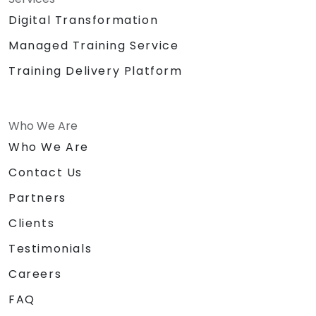
Digital Transformation
Managed Training Service
Training Delivery Platform
Who We Are
Who We Are
Contact Us
Partners
Clients
Testimonials
Careers
FAQ