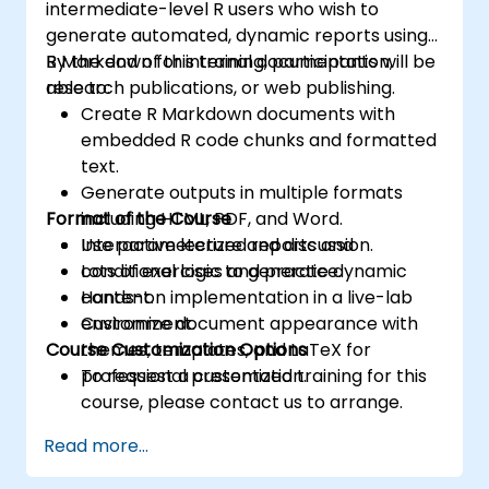
intermediate-level R users who wish to
generate automated, dynamic reports using
R Markdown for internal documentation,
By the end of this training, participants will be
research publications, or web publishing.
able to:
Create R Markdown documents with
embedded R code chunks and formatted
text.
Generate outputs in multiple formats
Format of the Course
including HTML, PDF, and Word.
Use parameterized reports and
Interactive lecture and discussion.
conditional logic to generate dynamic
Lots of exercises and practice.
content.
Hands-on implementation in a live-lab
Customize document appearance with
environment.
Course Customization Options
themes, templates, and LaTeX for
professional presentation.
To request a customized training for this
course, please contact us to arrange.
Read more...