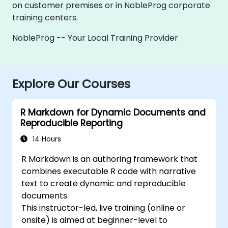
on customer premises or in NobleProg corporate
training centers.
NobleProg -- Your Local Training Provider
Explore Our Courses
R Markdown for Dynamic Documents and
Reproducible Reporting
14 Hours
R Markdown is an authoring framework that
combines executable R code with narrative
text to create dynamic and reproducible
documents.
This instructor-led, live training (online or
onsite) is aimed at beginner-level to