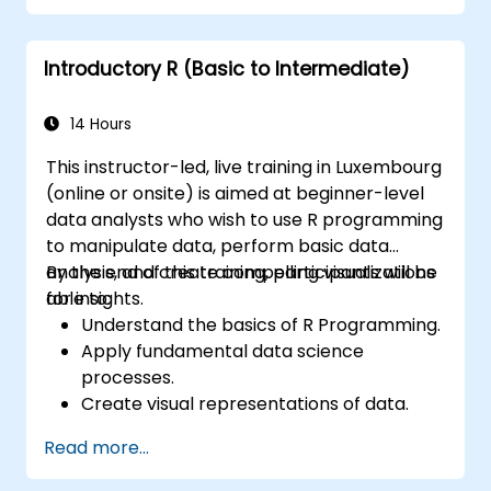
programming language in the financial
industry.
Introductory R (Basic to Intermediate)
14 Hours
This instructor-led, live training in Luxembourg
(online or onsite) is aimed at beginner-level
data analysts who wish to use R programming
to manipulate data, perform basic data
analysis, and create compelling visualizations
By the end of this training, participants will be
for insights.
able to:
Understand the basics of R Programming.
Apply fundamental data science
processes.
Create visual representations of data.
Read more...