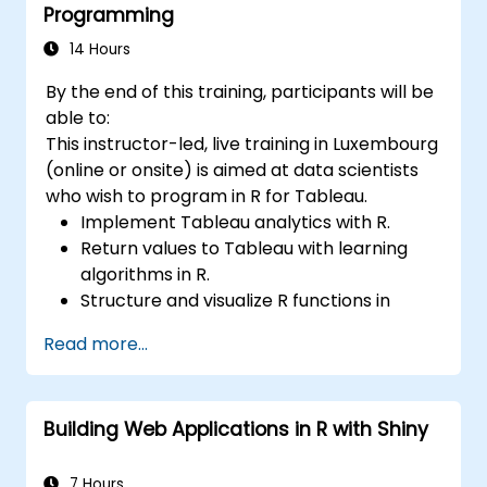
Programming
14 Hours
By the end of this training, participants will be
able to:
This instructor-led, live training in Luxembourg
(online or onsite) is aimed at data scientists
who wish to program in R for Tableau.
Implement Tableau analytics with R.
Return values to Tableau with learning
algorithms in R.
Structure and visualize R functions in
Tableau.
Read more...
Make data driven decisions for business
operations.
Building Web Applications in R with Shiny
7 Hours