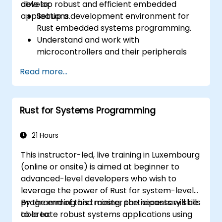
develop robust and efficient embedded
able to:
applications.
Set up a development environment for
Rust embedded systems programming.
Understand and work with
microcontrollers and their peripherals
using Rust.
Read more...
Write efficient and reliable code for
resource-constrained embedded
systems.
Rust for Systems Programming
Handle concurrency and real-time
requirements in embedded applications.
Interface with hardware and use low-
21 Hours
level abstractions in Rust.
This instructor-led, live training in Luxembourg
Apply power management and low-
(online or onsite) is aimed at beginner to
power optimization techniques in
advanced-level developers who wish to
embedded systems.
leverage the power of Rust for system-level
programming and master the necessary skills
By the end of this training, participants will be
to create robust systems applications using
able to: