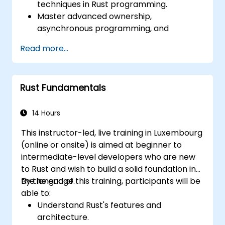
techniques in Rust programming.
Master advanced ownership,
asynchronous programming, and
traits/generics.
Read more...
Gain proficiency in advanced error
handling, macros, and performance
optimization.
Rust Fundamentals
Interface with other languages, leverage
unsafe Rust, and implement advanced
concurrency.
14 Hours
Apply advanced troubleshooting
This instructor-led, live training in Luxembourg
techniques to debug and resolve complex
(online or onsite) is aimed at beginner to
issues in Rust programs.
intermediate-level developers who are new
to Rust and wish to build a solid foundation in
the language.
By the end of this training, participants will be
able to:
Understand Rust's features and
architecture.