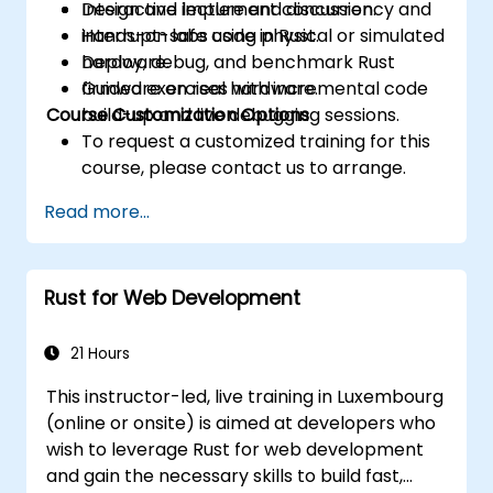
Design and implement concurrency and
Interactive lecture and discussion.
interrupt-safe code in Rust.
Hands-on labs using physical or simulated
Deploy, debug, and benchmark Rust
hardware.
firmware on real hardware.
Guided exercises with incremental code
Course Customization Options
build-up and live debugging sessions.
To request a customized training for this
course, please contact us to arrange.
Read more...
Rust for Web Development
21 Hours
This instructor-led, live training in Luxembourg
(online or onsite) is aimed at developers who
wish to leverage Rust for web development
and gain the necessary skills to build fast,