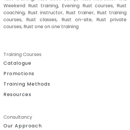
Weekend Rust training, Evening Rust courses, Rust
coaching, Rust instructor, Rust trainer, Rust training
courses, Rust classes, Rust on-site, Rust private
courses, Rust one on one training
Training Courses
Catalogue
Promotions
Training Methods
Resources
Consultancy
Our Approach