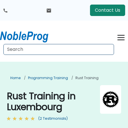
Contact Us
Home
Programming Training
Rust Training
Rust Training in
Luxembourg
(2 Testimonials)