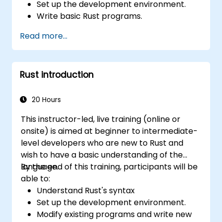
Set up the development environment.
Write basic Rust programs.
Integrate Rust with existing codebases.
Read more...
Troubleshoot common issues.
Rust introduction
20 Hours
This instructor-led, live training (online or
onsite) is aimed at beginner to intermediate-
level developers who are new to Rust and
wish to have a basic understanding of the
language.
By the end of this training, participants will be
able to:
Understand Rust's syntax
Set up the development environment.
Modify existing programs and write new