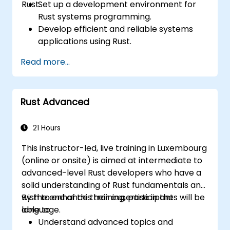
Rust.
Set up a development environment for
Rust systems programming.
Develop efficient and reliable systems
applications using Rust.
Understand and apply Rust's memory
Read more...
management model in a systems
context.
Interface with low-level code, such as C
Rust Advanced
and C++, using Rust for system-level
tasks.
Debug and troubleshoot Rust programs
21 Hours
effectively for systems programming
This instructor-led, live training in Luxembourg
scenarios.
(online or onsite) is aimed at intermediate to
advanced-level Rust developers who have a
solid understanding of Rust fundamentals and
wish to enhance their expertise in the
By the end of this training, participants will be
language.
able to:
Understand advanced topics and