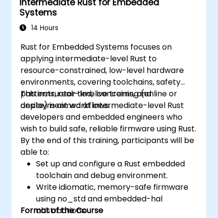
Intermediate Rust for Embedded
Systems
14 Hours
Rust for Embedded Systems focuses on
applying intermediate-level Rust to
resource-constrained, low-level hardware
environments, covering toolchains, safety
patterns, real-time concerns, and
This instructor-led, live training (online or
deployment workflows.
onsite) is aimed at intermediate-level Rust
developers and embedded engineers who
wish to build safe, reliable firmware using Rust.
By the end of this training, participants will be
able to:
Set up and configure a Rust embedded
toolchain and debug environment.
Write idiomatic, memory-safe firmware
using no_std and embedded-hal
Format of the Course
abstractions.