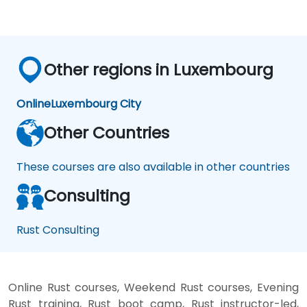
Other regions in Luxembourg
Online
Luxembourg City
Other Countries
These courses are also available in other countries
Consulting
Rust Consulting
Online Rust courses, Weekend Rust courses, Evening
Rust training, Rust boot camp, Rust instructor-led,