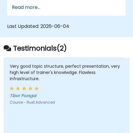
Deploy a Rust application or component
Read more...
to production.
Last Updated:
2026-06-04
Testimonials(2)
Very good topic structure, perfect presentation, very
high level of trainer's knowlwdge. Flawless
infrastructure.
Tibor Pozsgai
Course - Rust Advanced