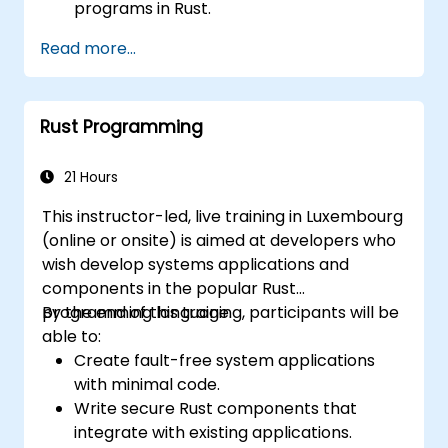
programs in Rust.
Understand some common Rust idioms
Read more...
Rust Programming
21 Hours
This instructor-led, live training in Luxembourg
(online or onsite) is aimed at developers who
wish develop systems applications and
components in the popular Rust
programming language.
By the end of this training, participants will be
able to:
Create fault-free system applications
with minimal code.
Write secure Rust components that
integrate with existing applications.