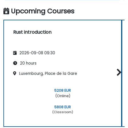
Upcoming Courses
Rust introduction
2026-09-08 09:30
20 hours
Luxembourg, Place de la Gare
5208 EUR
(Online)
5808 EUR
(Classroom)