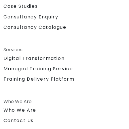
Case Studies
Consultancy Enquiry
Consultancy Catalogue
Services
Digital Transformation
Managed Training Service
Training Delivery Platform
Who We Are
Who We Are
Contact Us