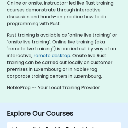
Online or onsite, instructor-led live Rust training
courses demonstrate through interactive
discussion and hands-on practice how to do
programming with Rust.
Rust training is available as "online live training" or
"onsite live training". Online live training (aka
"remote live training") is carried out by way of an
interactive,
remote desktop
. Onsite live Rust
training can be carried out locally on customer
premises in Luxembourg or in NobleProg
corporate training centers in Luxembourg.
NobleProg -- Your Local Training Provider
Explore Our Courses