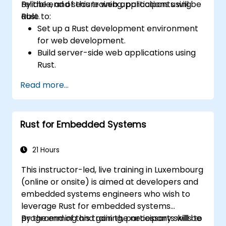
reliable, and secure web applications using
By the end of this training, participants will be
Rust.
able to:
Set up a Rust development environment
for web development.
Build server-side web applications using
Rust.
Implement RESTful APIs and handle HTTP
Read more...
requests and responses.
Work with databases and manage data
persistence in Rust.
Rust for Embedded Systems
Develop frontend components and
interact with them using Rust.
Optimize performance and ensure
21 Hours
security in Rust web applications.
This instructor-led, live training in Luxembourg
(online or onsite) is aimed at developers and
embedded systems engineers who wish to
leverage Rust for embedded systems
programming and gain the necessary skills to
By the end of this training, participants will be