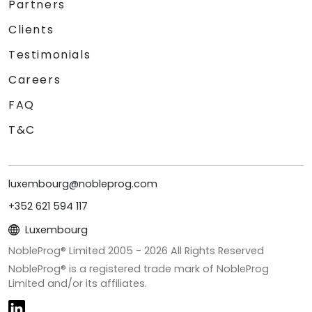
Partners
Clients
Testimonials
Careers
FAQ
T&C
luxembourg@nobleprog.com
+352 621 594 117
Luxembourg
NobleProg® Limited 2005 -
2026
All Rights Reserved
NobleProg® is a registered trade mark of NobleProg
Limited and/or its affiliates.