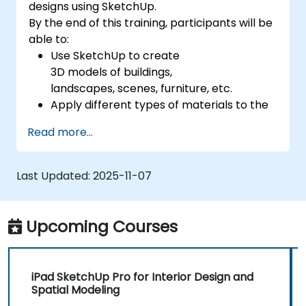
designs using SketchUp.
By the end of this training, participants will be
able to:
Use SketchUp to create
3D models of buildings,
landscapes, scenes, furniture, etc.
Apply different types of materials to the
interior and exterior of a 3D structure.
Read more...
Geolocate a modeled structure
for mapping realistic elements, such as
shadows.
Last Updated:
2025-11-07
Upcoming Courses
iPad SketchUp Pro for Interior Design and
Spatial Modeling