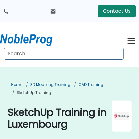
Contact Us
Home
3D Modeling Training
CAD Training
SketchUp Training
SketchUp Training in
Luxembourg