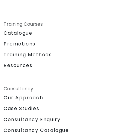
Training Courses
Catalogue
Promotions
Training Methods
Resources
Consultancy
Our Approach
Case Studies
Consultancy Enquiry
Consultancy Catalogue