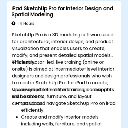
iPad SketchUp Pro for Interior Design and
Spatial Modeling
14 Hours
SketchUp Pro is a 3D modeling software used
for architectural, interior design, and product
visualization that enables users to create,
modify, and present detailed spatial models
efficiently.
This instructor-led, live training (online or
onsite) is aimed at intermediate-level interior
designers and design professionals who wish
to master SketchUp Pro for iPad to create,
visualize, and refine interior design concepts
Upon completion of this training, participants
such as rooms, furniture, and layout
will be able to:
compositions.
Set up and navigate SketchUp Pro on iPad
efficiently.
Create and modify interior models
including walls, furniture, and spatial