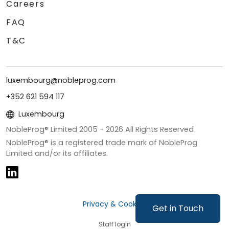
Careers
FAQ
T&C
luxembourg@nobleprog.com
+352 621 594 117
Luxembourg
NobleProg® Limited 2005 -
2026
All Rights Reserved
NobleProg® is a registered trade mark of NobleProg
Limited and/or its affiliates.
Privacy & Cookies
Get in Touch
Staff login