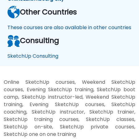
Other Countries
These courses are also available in other countries
Consulting
SketchUp Consulting
Online SketchUp courses, Weekend SketchUp
courses, Evening SketchUp training, SketchUp boot
camp, SketchUp instructor-led, Weekend SketchUp
training, Evening SketchUp courses, SketchUp
coaching, SketchUp instructor, SketchUp trainer,
SketchUp training courses, SketchUp classes,
SketchUp on-site, SketchUp private courses,
SketchUp one on one training