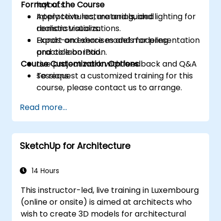
Format of the Course
layouts.
Apply textures, materials, and lighting for
Interactive lecture and guided
realistic visualizations.
demonstrations.
Export and share models for presentation
Hands-on exercises and modeling
and collaboration.
practice on iPad.
Course Customization Options
Live project work with feedback and Q&A
sessions.
To request a customized training for this
course, please contact us to arrange.
Read more...
SketchUp for Architecture
14 Hours
This instructor-led, live training in Luxembourg
(online or onsite) is aimed at architects who
wish to create 3D models for architectural