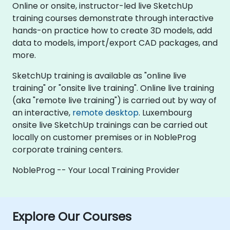
Online or onsite, instructor-led live SketchUp
training courses demonstrate through interactive
hands-on practice how to create 3D models, add
data to models, import/export CAD packages, and
more.
SketchUp training is available as "online live
training" or "onsite live training". Online live training
(aka "remote live training") is carried out by way of
an interactive,
remote desktop
. Luxembourg
onsite live SketchUp trainings can be carried out
locally on customer premises or in NobleProg
corporate training centers.
NobleProg -- Your Local Training Provider
Explore Our Courses