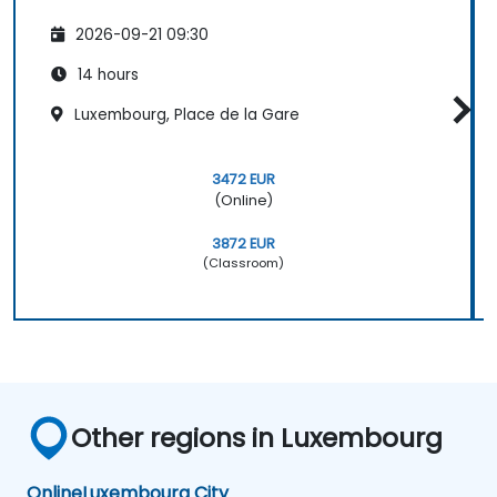
2026-09-21 09:30
14 hours
Luxembourg, Place de la Gare
3472 EUR
(Online)
3872 EUR
(Classroom)
Other regions in Luxembourg
Online
Luxembourg City