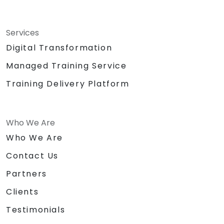
Services
Digital Transformation
Managed Training Service
Training Delivery Platform
Who We Are
Who We Are
Contact Us
Partners
Clients
Testimonials