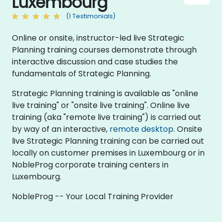
Luxembourg
(1 Testimonials)
Online or onsite, instructor-led live Strategic
Planning training courses demonstrate through
interactive discussion and case studies the
fundamentals of Strategic Planning.
Strategic Planning training is available as "online
live training" or "onsite live training". Online live
training (aka "remote live training") is carried out
by way of an interactive,
remote desktop
. Onsite
live Strategic Planning training can be carried out
locally on customer premises in Luxembourg or in
NobleProg corporate training centers in
Luxembourg.
NobleProg -- Your Local Training Provider