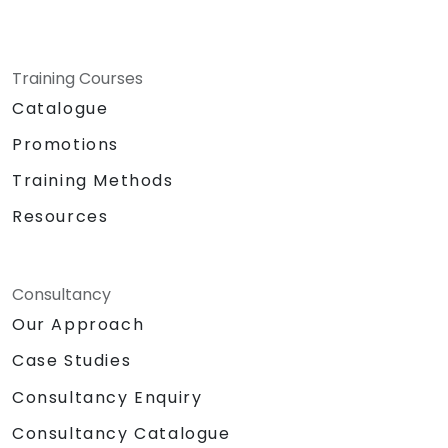
Training Courses
Catalogue
Promotions
Training Methods
Resources
Consultancy
Our Approach
Case Studies
Consultancy Enquiry
Consultancy Catalogue