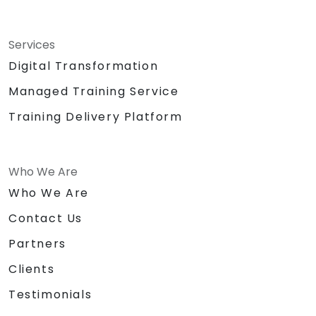
Services
Digital Transformation
Managed Training Service
Training Delivery Platform
Who We Are
Who We Are
Contact Us
Partners
Clients
Testimonials