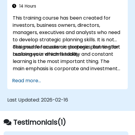
costs that accompany the
discussions will also be a key element.
14 Hours
implementation of the new strategy
This training course has been created for
including managing conflict in a team;
investors, business owners, directors,
Define approaches to managing the
managers, executives and analysts who need
identified risks;
to develop strategic planning skills. It is not
Analyse the potential impacts on his or
designed for academic purposes, but to start
This course focuses on strategic planning for
her firm (both positive and negative) that
realizing your dreams today.
businesses in which flexibility and constant
will result from implementing the new
learning is the most important thing. The
strategy;
main emphasis is corporate and investment
Design policies, systems and processes to
strategy using current real-world examples.
successfully implement the emergent
Read more...
Each course member will have the
strategic plans;
opportunity to create a strategic plan and
Cover the key steps in change
learn how to implement it in practice.
management
Last Updated:
2026-02-16
Testimonials(1)