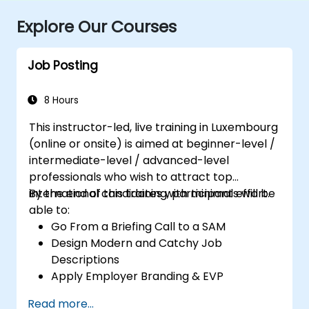
Explore Our Courses
Job Posting
8 Hours
This instructor-led, live training in Luxembourg
(online or onsite) is aimed at beginner-level /
intermediate-level / advanced-level
professionals who wish to attract top
international candidates with minimal effort.
By the end of this training, participants will be
able to:
Go From a Briefing Call to a SAM
Design Modern and Catchy Job
Descriptions
Apply Employer Branding & EVP
Strategies
Read more...