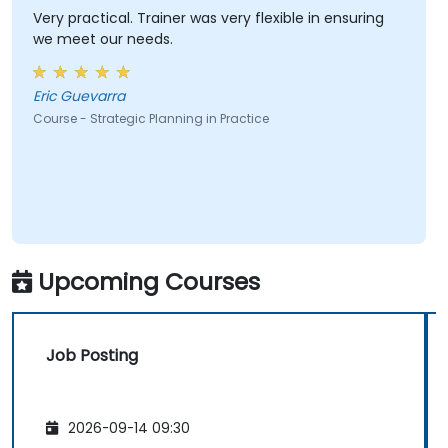
Very practical. Trainer was very flexible in ensuring
we meet our needs.
Eric Guevarra
Course - Strategic Planning in Practice
Upcoming Courses
Job Posting
2026-09-14 09:30