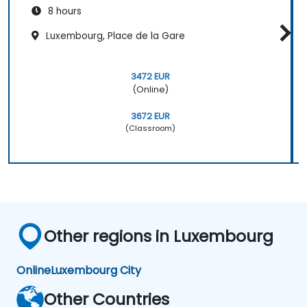
8 hours
Luxembourg, Place de la Gare
3472 EUR
(Online)
3672 EUR
(Classroom)
Other regions in Luxembourg
Online
Luxembourg City
Other Countries