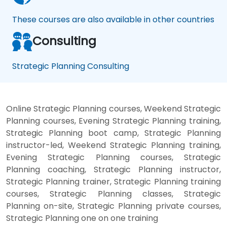
These courses are also available in other countries
Consulting
Strategic Planning Consulting
Online Strategic Planning courses, Weekend Strategic
Planning courses, Evening Strategic Planning training,
Strategic Planning boot camp, Strategic Planning
instructor-led, Weekend Strategic Planning training,
Evening Strategic Planning courses, Strategic
Planning coaching, Strategic Planning instructor,
Strategic Planning trainer, Strategic Planning training
courses, Strategic Planning classes, Strategic
Planning on-site, Strategic Planning private courses,
Strategic Planning one on one training