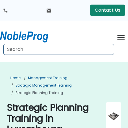
Contact Us
Home
Management Training
Strategic Management Training
Strategic Planning Training
Strategic Planning
Training in