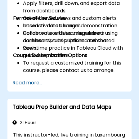
Apply filters, drill down, and export data
from dashboards.
Format of the Course
Create saved views and custom alerts
based on data changes.
Interactive lecture and demonstration.
Collaborate with team members using
Hands-on exercises using shared
comments, subscriptions, and shared
dashboards and published content.
views.
Real-time practice in Tableau Cloud with
Course Customization Options
guided exploration.
To request a customized training for this
course, please contact us to arrange.
Read more...
Tableau Prep Builder and Data Maps
21 Hours
This instructor-led, live training in Luxembourg