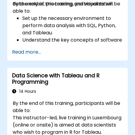
data analysis, processing, and visualization.
By the end of this training, participants will be
able to:
Set up the necessary environment to
perform data analysis with SQL, Python,
and Tableau.
Understand the key concepts of software
integration (data, servers, clients, APIs,
Read more...
endpoints, etc.).
Get a refresher on the fundamentals of
Python and SQL.
Data Science with Tableau and R
Perform data pre-processing techniques
Programming
in Python.
Learn how to connect Python and SQL for
14 Hours
data analysis.
By the end of this training, participants will be
Create insightful data visualizations and
able to:
charts with Tableau.
This instructor-led, live training in Luxembourg
(online or onsite) is aimed at data scientists
who wish to program in R for Tableau.