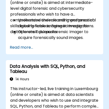
(online or onsite) is aimed at intermediate-
Build calculated fields and parameters to
level digital forensic and cybersecurity
create dynamic and customized
professionals who wish to have a
visualizations based on user inputs and
comprehensive understanding and practical
Understand the role and importance of
logic functions.
skills in using Tableau Forensic Imager for
digital forensic imaging in investigations.
Design interactive dashboards and
digital forensic purposes.
Operate Tableau Forensic Imager to
stories, incorporating multiple
acquire forensically sound images.
visualizations and filters to tell a cohesive
Apply best practices in handling and
narrative.
Read more...
preserving digital evidence.
Navigate the software interface to
configure, execute, and manage imaging
Data Analysis with SQL, Python, and
tasks.
Tableau
Analyze and validate forensic images to
ensure integrity and admissibility in court.
14 Hours
This instructor-led, live training in Luxembourg
(online or onsite) is aimed at data scientists
and developers who wish to use and integrate
SQL, Python, and Tableau to perform complex