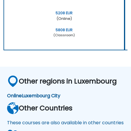
5208 EUR
(Online)
5808 EUR
(Classroom)
Other regions in Luxembourg
Online
Luxembourg City
Other Countries
These courses are also available in other countries