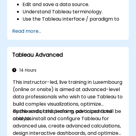
Edit and save a data source.
Understand Tableau terminology.
Use the Tableau interface / paradigm to
effectively create powerful visualizations.
Read more...
Create calculations including arithmetic
calculations, custom aggregations and
ratios, date math, and table calculations.
Tableau Advanced
Represent your data using different
visualization types.
Build dashboards to share visualizations.
14 Hours
This instructor-led, live training in Luxembourg
(online or onsite) is aimed at advanced-level
data professionals who wish to use Tableau to
build complex visualizations, optimize
dashboards, and perform advanced data
By the end of this training, participants will be
analysis.
able to: install and configure Tableau for
advanced use, create advanced calculations,
design interactive dashboards, and optimize