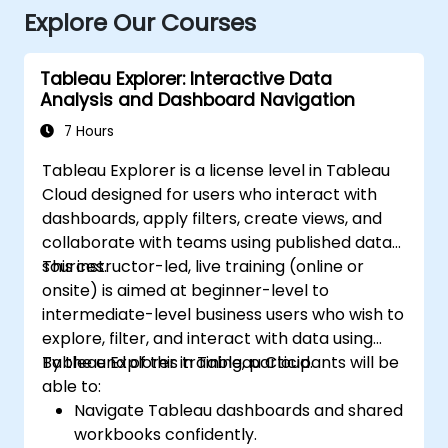
Explore Our Courses
Tableau Explorer: Interactive Data
Analysis and Dashboard Navigation
7 Hours
Tableau Explorer is a license level in Tableau
Cloud designed for users who interact with
dashboards, apply filters, create views, and
collaborate with teams using published data
sources.
This instructor-led, live training (online or
onsite) is aimed at beginner-level to
intermediate-level business users who wish to
explore, filter, and interact with data using
Tableau Explorer in Tableau Cloud.
By the end of this training, participants will be
able to:
Navigate Tableau dashboards and shared
workbooks confidently.