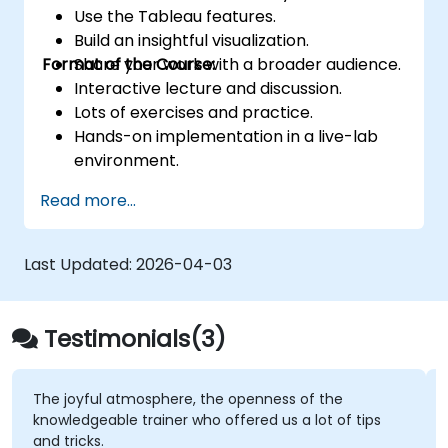
Use the Tableau features.
Build an insightful visualization.
Format of the Course:
Share your work with a broader audience.
Interactive lecture and discussion.
Lots of exercises and practice.
Hands-on implementation in a live-lab
environment.
Knowledge test and hands-on project at
Read more...
the end of the course
Last Updated:
2026-04-03
Testimonials(3)
The joyful atmosphere, the openness of the
knowledgeable trainer who offered us a lot of tips
and tricks.