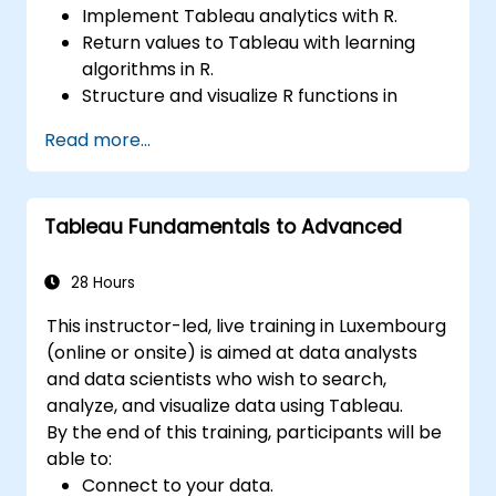
Implement Tableau analytics with R.
Return values to Tableau with learning
algorithms in R.
Structure and visualize R functions in
Tableau.
Read more...
Make data driven decisions for business
operations.
Tableau Fundamentals to Advanced
28 Hours
This instructor-led, live training in Luxembourg
(online or onsite) is aimed at data analysts
and data scientists who wish to search,
analyze, and visualize data using Tableau.
By the end of this training, participants will be
able to:
Connect to your data.