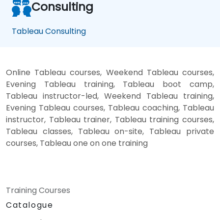
Consulting
Tableau Consulting
Online Tableau courses, Weekend Tableau courses,
Evening Tableau training, Tableau boot camp,
Tableau instructor-led, Weekend Tableau training,
Evening Tableau courses, Tableau coaching, Tableau
instructor, Tableau trainer, Tableau training courses,
Tableau classes, Tableau on-site, Tableau private
courses, Tableau one on one training
Training Courses
Catalogue