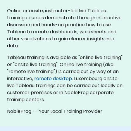
Online or onsite, instructor-led live Tableau
training courses demonstrate through interactive
discussion and hands-on practice how to use
Tableau to create dashboards, worksheets and
other visualizations to gain clearer insights into
data.
Tableau training is available as "online live training"
or "onsite live training". Online live training (aka
"remote live training") is carried out by way of an
interactive,
remote desktop
. Luxembourg onsite
live Tableau trainings can be carried out locally on
customer premises or in NobleProg corporate
training centers.
NobleProg -- Your Local Training Provider