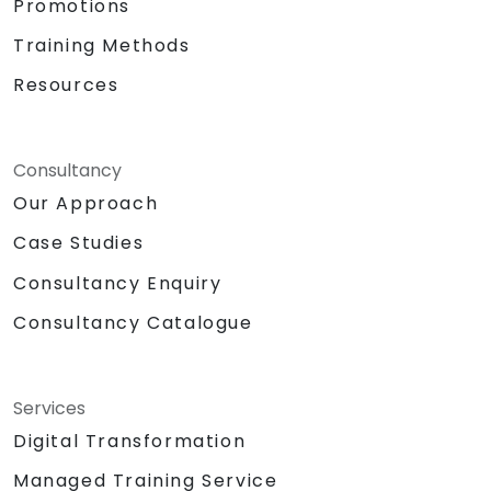
Promotions
Training Methods
Resources
Consultancy
Our Approach
Case Studies
Consultancy Enquiry
Consultancy Catalogue
Services
Digital Transformation
Managed Training Service