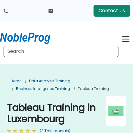
Contact Us
Home
Data Analysis Training
Business Intelligence Training
Tableau Training
Tableau Training in
Luxembourg
(3 Testimonials)