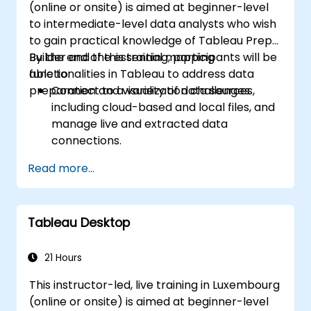
(online or onsite) is aimed at beginner-level
to intermediate-level data analysts who wish
to gain practical knowledge of Tableau Prep
Builder and the essential mapping
By the end of this training, participants will be
functionalities in Tableau to address data
able to:
preparation and visualization challenges.
Connect to a variety of data sources,
including cloud-based and local files, and
manage live and extracted data
connections.
Perform data fusion and combination
Read more...
using advanced joining techniques to
merge multiple datasets from different
sources for better analysis.
Tableau Desktop
Create calculated fields and perform
operations to manipulate and analyze
data dynamically.
21 Hours
Publish and update prepared data to
This instructor-led, live training in Luxembourg
Tableau Server or Tableau Online,
(online or onsite) is aimed at beginner-level
enabling automated updates and