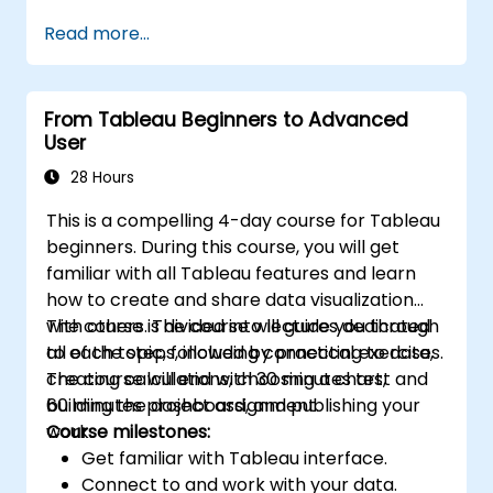
performance.
Read more...
From Tableau Beginners to Advanced
User
28 Hours
This is a compelling 4-day course for Tableau
beginners. During this course, you will get
familiar with all Tableau features and learn
how to create and share data visualization
with others. The course will guide you through
The course is divided into lectures dedicated
all of the steps, including connecting to data,
to each topic, followed by practical exercises.
creating calculations, choosing a chart,
The course will end with 30 minutes test and
building the dashboard, and publishing your
60 minutes project assignment.
work.
Course milestones:
Get familiar with Tableau interface.
Connect to and work with your data.