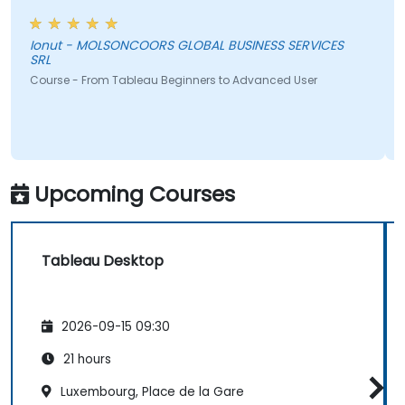
Ionut - MOLSONCOORS GLOBAL BUSINESS SERVICES
SRL
Course - From Tableau Beginners to Advanced User
Upcoming Courses
Tableau Desktop
2026-09-15 09:30
21 hours
Luxembourg, Place de la Gare