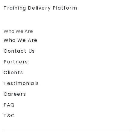
Training Delivery Platform
Who We Are
Who We Are
Contact Us
Partners
Clients
Testimonials
Careers
FAQ
T&C