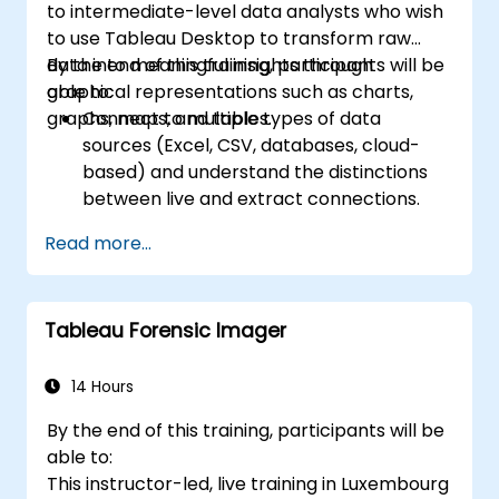
to intermediate-level data analysts who wish
scheduling.
to use Tableau Desktop to transform raw
Create basic and advanced maps with
data into meaningful insights through
By the end of this training, participants will be
geographic data, including filled maps,
graphical representations such as charts,
able to:
density maps, and dual-axis maps.
graphs, maps, and tables.
Connect to multiple types of data
Apply mapping techniques to solve real-
sources (Excel, CSV, databases, cloud-
world business problems by creating
based) and understand the distinctions
interactive, detailed geographic
between live and extract connections.
visualizations.
Prepare and clean data for analysis,
Read more...
including renaming fields, handling null
values, and combining datasets through
joins and blends.
Tableau Forensic Imager
Create basic visualizations such as tables,
bar charts, line charts, and maps, and
apply filters to refine data presentations.
14 Hours
Develop intermediate visualizations
By the end of this training, participants will be
including geographic maps, dual-axis
able to:
charts, and use hierarchies, groups, and
This instructor-led, live training in Luxembourg
sets to enhance analysis.