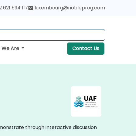
 621 594 117
luxembourg@nobleprog.com
 We Are
Contact Us
monstrate through interactive discussion