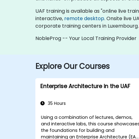
UAF training is available as "online live trai
interactive,
remote desktop
. Onsite live 
corporate training centers in Luxembourg.
NobleProg -- Your Local Training Provider
Explore Our Courses
Enterprise Architecture in the UAF
35 Hours
Using a combination of lectures, demos,
and interactive labs, this course showcase
the foundations for building and
maintaining an Enterprise Architecture (EA)