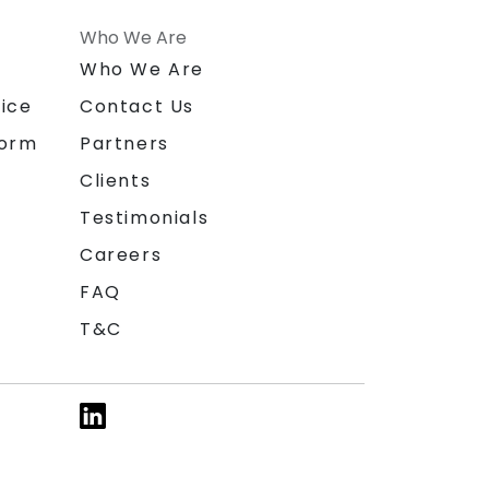
Who We Are
n
Who We Are
ice
Contact Us
form
Partners
Clients
Testimonials
Careers
FAQ
T&C