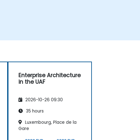
Enterprise Architecture
in the UAF
2026-10-26 09:30
35 hours
Luxembourg, Place de la
Gare