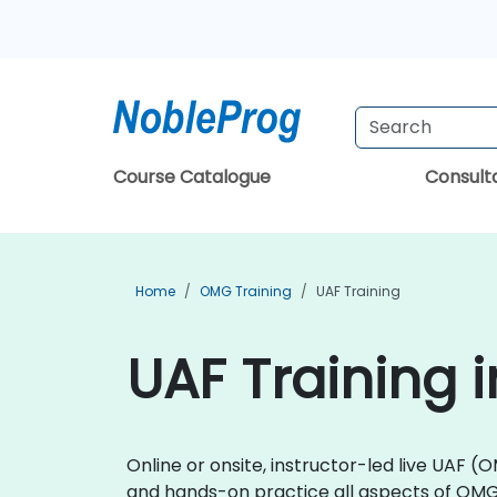
Course Catalogue
Consul
Home
OMG Training
UAF Training
UAF Training 
Online or onsite, instructor-led live UAF
and hands-on practice all aspects of OM