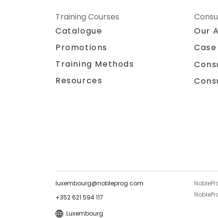
Training Courses
Consu
Catalogue
Our 
Promotions
Case
Training Methods
Cons
Resources
Cons
luxembourg@nobleprog.com
NoblePr
NoblePro
+352 621 594 117
Luxembourg