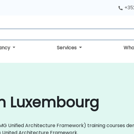
+352
tancy
Services
Who
in Luxembourg
 (OMG Unified Architecture Framework) training courses de
G United Architecture Framework.