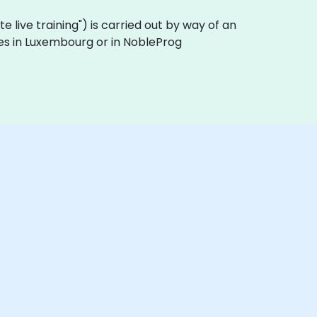
ote live training") is carried out by way of an
ses in Luxembourg or in NobleProg