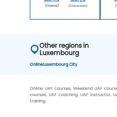
8680 EUR
9680 EUR
8
(Online)
(
(Classroom)
Other regions in
Luxembourg
Online
Luxembourg City
Online UAF courses, Weekend UAF courses
courses, UAF coaching, UAF instructor, U
training