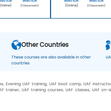
680 EUR
9680 EUR
8680 EUR
9680 EUR
Online)
(Online)
(Classroom)
(Classroom)
Other Countries
These courses are also available in other
UA
countries
, Evening UAF training, UAF boot camp, UAF instructo
AF trainer, UAF training courses, UAF classes, UAF on-