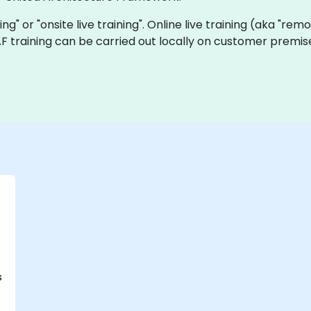
ning" or "onsite live training". Online live training (aka "rem
UAF training can be carried out locally on customer premi
s