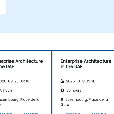
erprise Architecture
Enterprise Architecture
the UAF
in the UAF
026-09-28 09:30
2026-10-12 09:30
5 hours
35 hours
uxembourg, Place de la
Luxembourg, Place de la
e
Gare