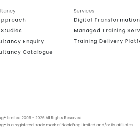
ltancy
Services
Approach
Digital Transformatio
 Studies
Managed Training Serv
Training Delivery Plat
ultancy Enquiry
ultancy Catalogue
og® Limited 2005 -
2026
All Rights Reserved
g® is a registered trade mark of NobleProg Limited and/or its affiliates.