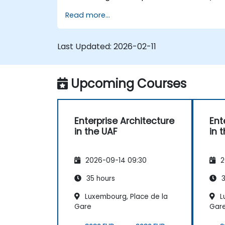
utilizing the Unified Architecture Framework
Read more...
(UAF) version 1.2.
Last Updated:
2026-02-11
Upcoming Courses
Enterprise Architecture
Ent
in the UAF
in 
2026-09-14 09:30
2
35 hours
3
Luxembourg, Place de la
L
Gare
Gar