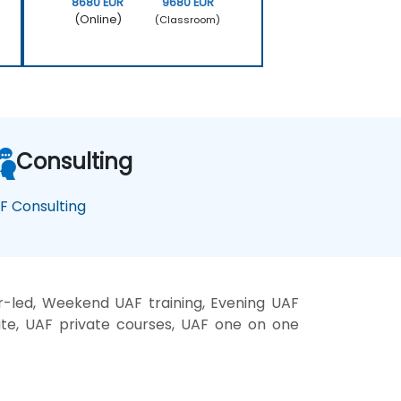
8680 EUR
9680 EUR
(Online)
(Classroom)
Consulting
F Consulting
r-led, Weekend UAF training, Evening UAF
site, UAF private courses, UAF one on one