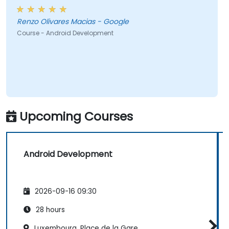
Renzo Olivares Macias - Google
Course - Android Development
Upcoming Courses
Android Development
2026-09-16 09:30
28 hours
Luxembourg, Place de la Gare