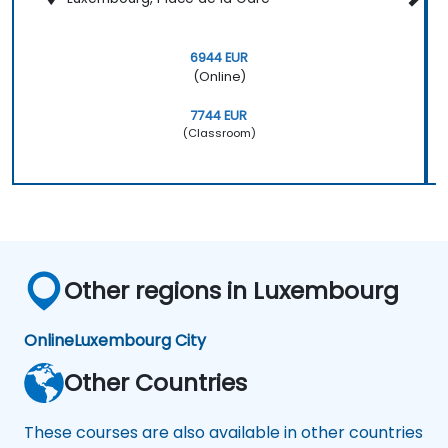
6944 EUR
(Online)
7744 EUR
(Classroom)
Other regions in Luxembourg
Online
Luxembourg City
Other Countries
These courses are also available in other countries