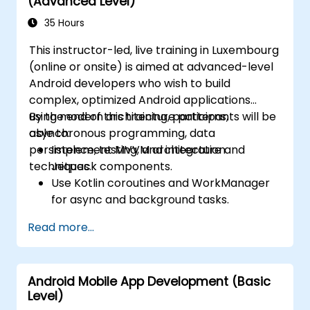
(Advanced Level)
35 Hours
This instructor-led, live training in Luxembourg
(online or onsite) is aimed at advanced-level
Android developers who wish to build
complex, optimized Android applications
using modern architecture patterns,
By the end of this training, participants will be
asynchronous programming, data
able to:
persistence, testing, and integration
Implement MVVM architecture and
techniques.
Jetpack components.
Use Kotlin coroutines and WorkManager
for async and background tasks.
Persist data using Room and DataStore.
Read more...
Test apps using JUnit and Espresso.
Integrate REST APIs and apply
performance optimizations.
Android Mobile App Development (Basic
Level)