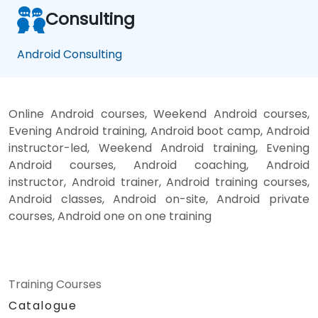
Consulting
Android Consulting
Online Android courses, Weekend Android courses,
Evening Android training, Android boot camp, Android
instructor-led, Weekend Android training, Evening
Android courses, Android coaching, Android
instructor, Android trainer, Android training courses,
Android classes, Android on-site, Android private
courses, Android one on one training
Training Courses
Catalogue