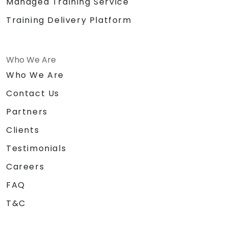
Managed Training Service
Training Delivery Platform
Who We Are
Who We Are
Contact Us
Partners
Clients
Testimonials
Careers
FAQ
T&C