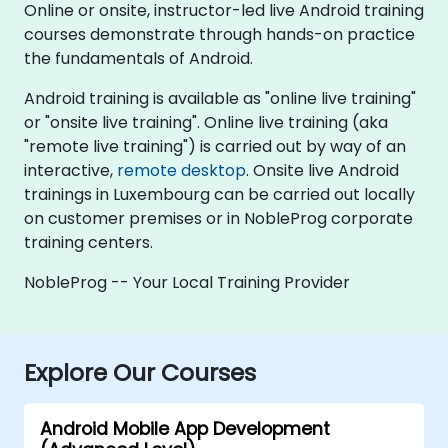
Online or onsite, instructor-led live Android training
courses demonstrate through hands-on practice
the fundamentals of Android.
Android training is available as "online live training"
or "onsite live training". Online live training (aka
"remote live training") is carried out by way of an
interactive,
remote desktop
. Onsite live Android
trainings in Luxembourg can be carried out locally
on customer premises or in NobleProg corporate
training centers.
NobleProg -- Your Local Training Provider
Explore Our Courses
Android Mobile App Development