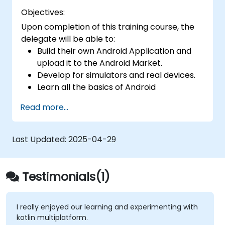
Objectives:
Upon completion of this training course, the
delegate will be able to:
Build their own Android Application and
upload it to the Android Market.
Develop for simulators and real devices.
Learn all the basics of Android
Development.
Read more...
Last Updated:
2025-04-29
Testimonials(1)
I really enjoyed our learning and experimenting with
kotlin multiplatform.