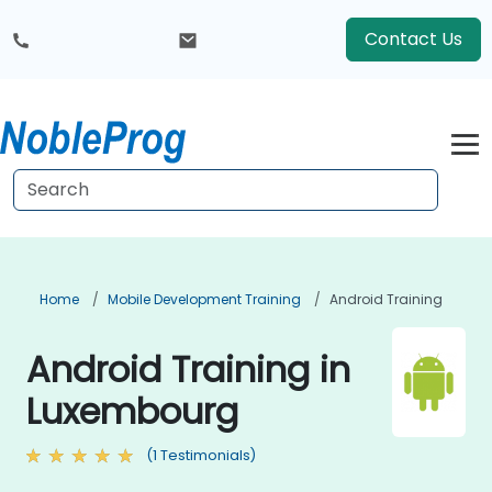
Contact Us
Home
Mobile Development Training
Android Training
Android Training in
Luxembourg
(1 Testimonials)