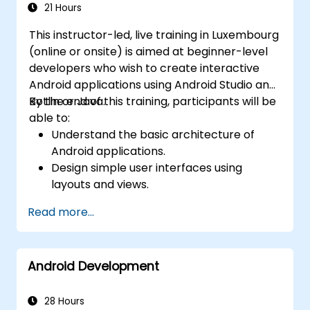
21 Hours
This instructor-led, live training in Luxembourg
(online or onsite) is aimed at beginner-level
developers who wish to create interactive
Android applications using Android Studio and
Kotlin or Java.
By the end of this training, participants will be
able to:
Understand the basic architecture of
Android applications.
Design simple user interfaces using
layouts and views.
Handle user interaction and navigate
Read more...
between screens.
Build a working mobile app incrementally
throughout the course.
Android Development
28 Hours