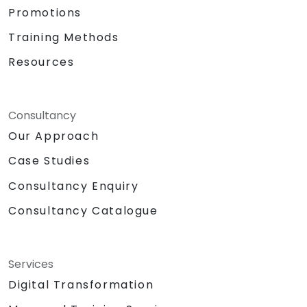
Promotions
Training Methods
Resources
Consultancy
Our Approach
Case Studies
Consultancy Enquiry
Consultancy Catalogue
Services
Digital Transformation