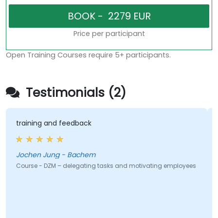
Price per participant
Open Training Courses require 5+ participants.
Testimonials (2)
training and feedback
Jochen Jung - Bachem
Course - DZM – delegating tasks and motivating employees