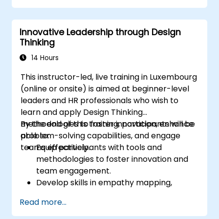
Innovative Leadership through Design
Thinking
14 Hours
This instructor-led, live training in Luxembourg
(online or onsite) is aimed at beginner-level
leaders and HR professionals who wish to
learn and apply Design Thinking
methodologies to foster innovation, enhance
By the end of this training, participants will be
problem-solving capabilities, and engage
able to:
teams effectively.
Equip participants with tools and
methodologies to foster innovation and
team engagement.
Develop skills in empathy mapping,
ideation, and prototyping for solving
Read more...
complex challenges.
Apply Design Thinking principles to