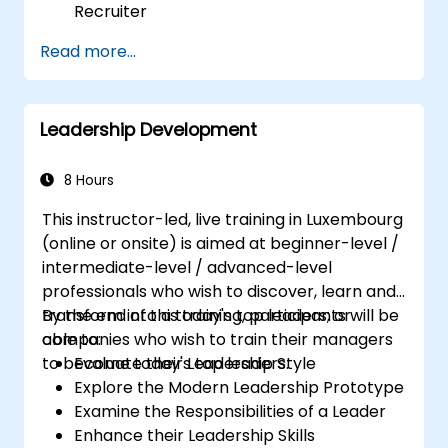
Recruiter
Master Boolean Search Techniques
Read more...
Selling Candidates the Opportunity &
Partnering with Hiring Managers
Leadership Development
8 Hours
This instructor-led, live training in Luxembourg
(online or onsite) is aimed at beginner-level /
intermediate-level / advanced-level
professionals who wish to discover, learn and
transform into a today's top leaders; or
By the end of this training, participants will be
companies who wish to train their managers
able to:
to become today's top leaders.
Evaluate their Leadership Style
Explore the Modern Leadership Prototype
Examine the Responsibilities of a Leader
Enhance their Leadership Skills