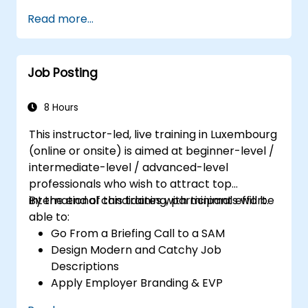
Serve as a Role Model
Read more...
Job Posting
8 Hours
This instructor-led, live training in Luxembourg
(online or onsite) is aimed at beginner-level /
intermediate-level / advanced-level
professionals who wish to attract top
international candidates with minimal effort.
By the end of this training, participants will be
able to:
Go From a Briefing Call to a SAM
Design Modern and Catchy Job
Descriptions
Apply Employer Branding & EVP
Strategies