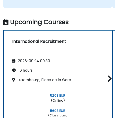
Upcoming Courses
International Recruitment
2026-09-14 09:30
16 hours
Luxembourg, Place de la Gare
5208 EUR
(Online)
5608 EUR
(Classroom)