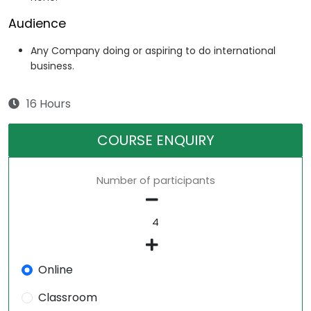
Audience
Any Company doing or aspiring to do international
business.
16 Hours
COURSE ENQUIRY
Number of participants
Online
Classroom