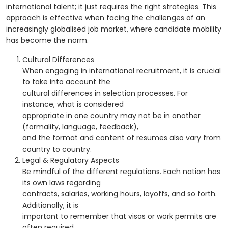
international talent; it just requires the right strategies. This
approach is effective when facing the challenges of an
increasingly globalised job market, where candidate mobility
has become the norm.
Cultural Differences
When engaging in international recruitment, it is crucial
to take into account the
cultural differences in selection processes. For
instance, what is considered
appropriate in one country may not be in another
(formality, language, feedback),
and the format and content of resumes also vary from
country to country.
Legal & Regulatory Aspects
Be mindful of the different regulations. Each nation has
its own laws regarding
contracts, salaries, working hours, layoffs, and so forth.
Additionally, it is
important to remember that visas or work permits are
often required.