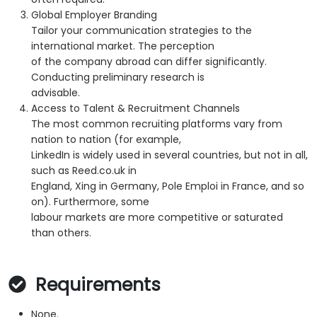
Global Employer Branding
Tailor your communication strategies to the
international market. The perception
of the company abroad can differ significantly.
Conducting preliminary research is
advisable.
Access to Talent & Recruitment Channels
The most common recruiting platforms vary from
nation to nation (for example,
LinkedIn is widely used in several countries, but not in all,
such as Reed.co.uk in
England, Xing in Germany, Pole Emploi in France, and so
on). Furthermore, some
labour markets are more competitive or saturated
than others.
Requirements
None.