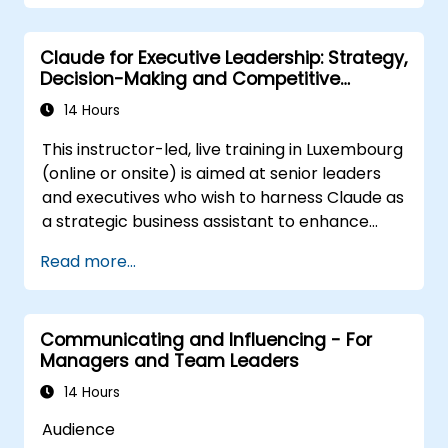
performance.
Apply feedback from leadership
Claude for Executive Leadership: Strategy,
assessments to identify strengths and
Decision-Making and Competitive
areas for growth.
Advantage
Utilize a causal model to explore
14 Hours
leadership behaviors and their direct
This instructor-led, live training in Luxembourg
impact on workplace climate.
(online or onsite) is aimed at senior leaders
Develop actionable strategies to
and executives who wish to harness Claude as
enhance leadership adaptability and
a strategic business assistant to enhance
team performance.
decision-making, accelerate planning and
Read more...
build competitive advantage through AI-
augmented leadership.
Communicating and Influencing - For
Managers and Team Leaders
14 Hours
Audience