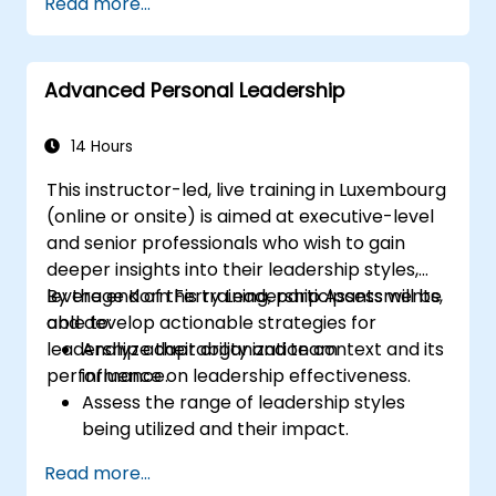
Read more...
Post Single or Multiple Job ADs
Receive a Tailored Long-List
Advanced Personal Leadership
14 Hours
This instructor-led, live training in Luxembourg
(online or onsite) is aimed at executive-level
and senior professionals who wish to gain
deeper insights into their leadership styles,
leverage Korn Ferry Leadership Assessments,
By the end of this training, participants will be
and develop actionable strategies for
able to:
leadership adaptability and team
Analyze their organization context and its
performance.
influence on leadership effectiveness.
Assess the range of leadership styles
being utilized and their impact.
Evaluate how leadership approaches
Read more...
affect team engagement, dynamics, and