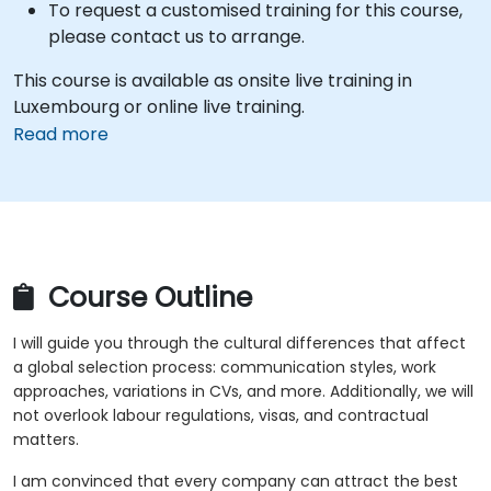
To request a customised training for this course,
please contact us to arrange.
This course is available as onsite live training in
Luxembourg or online live training.
Read more
Course Outline
I will guide you through the cultural differences that affect
a global selection process: communication styles, work
approaches, variations in CVs, and more. Additionally, we will
not overlook labour regulations, visas, and contractual
matters.
I am convinced that every company can attract the best