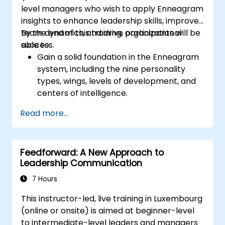
level managers who wish to apply Enneagram
promotes respect, support and work-life
insights to enhance leadership skills, improve
balance motivates employees to perform
team dynamics, and drive organizational
By the end of this training, participants will be
better. Act in line with the values and
success.
able to:
expectations you set for your employees to
Gain a solid foundation in the Enneagram
inspire them to take action. Effective
system, including the nine personality
delegation of tasks and motivating
types, wings, levels of development, and
employees requires flexibility, empathy and
centers of intelligence.
constant adaptation to the team's needs.
Use the Enneagram to explore and
Employee support, understanding their
Read more...
identify personality type, including
motivation and skill development are key
strengths, weaknesses, and opportunities
elements of success in this area.
for growth.
Feedforward: A New Approach to
Better understand team members,
Leadership Communication
improve communication, resolve
conflicts, and foster a collaborative team
7 Hours
environment.
This instructor-led, live training in Luxembourg
Align team and organizational goals,
(online or onsite) is aimed at beginner-level
manage change effectively, and cultivate
to intermediate-level leaders and managers