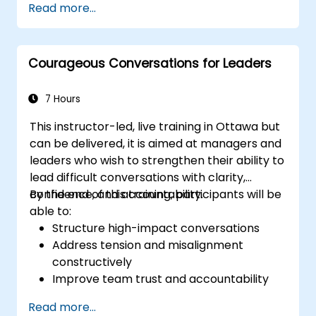
Read more...
communications media available
Manage their internal and external
customers and stakeholders
Courageous Conversations for Leaders
Explain how to deal with the difficult
situations they may encounter in the
office
7 Hours
This instructor-led, live training in Ottawa but
can be delivered, it is aimed at managers and
leaders who wish to strengthen their ability to
lead difficult conversations with clarity,
confidence, and accountability.
By the end of this training, participants will be
able to:
Structure high-impact conversations
Address tension and misalignment
constructively
Improve team trust and accountability
Lead with clarity under pressure
Read more...