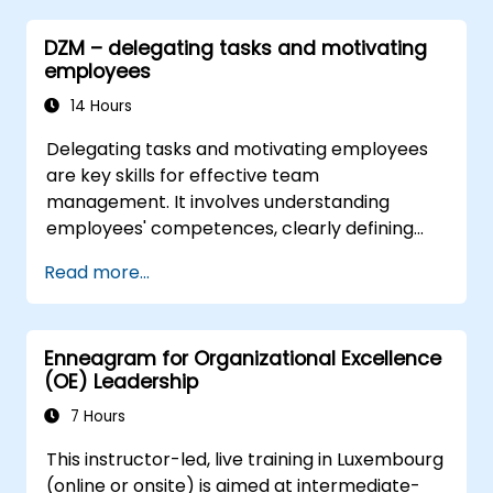
leadership and HR scenarios.
DZM – delegating tasks and motivating
Promote a culture of innovation within
employees
tech teams.
14 Hours
Delegating tasks and motivating employees
are key skills for effective team
management. It involves understanding
employees' competences, clearly defining
expectations while at the same time trusting
Read more...
and delegating responsibility. Regularly check
progress and offer constructive feedback to
motivate employees: Recognize
Enneagram for Organizational Excellence
achievements: Publicly and privately
(OE) Leadership
recognizing employee successes strengthens
motivation to continue working. Involving
7 Hours
employees in decision-making processes
This instructor-led, live training in Luxembourg
gives them a sense of an important role in the
(online or onsite) is aimed at intermediate-
company. An organizational culture that