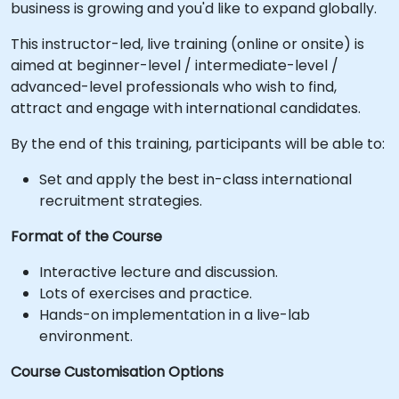
business is growing and you'd like to expand globally.
This instructor-led, live training (online or onsite) is
aimed at beginner-level / intermediate-level /
advanced-level professionals who wish to find,
attract and engage with international candidates.
By the end of this training, participants will be able to:
Set and apply the best in-class international
recruitment strategies.
Format of the Course
Interactive lecture and discussion.
Lots of exercises and practice.
Hands-on implementation in a live-lab
environment.
Course Customisation Options