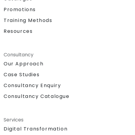
Promotions
Training Methods
Resources
Consultancy
Our Approach
Case Studies
Consultancy Enquiry
Consultancy Catalogue
Services
Digital Transformation