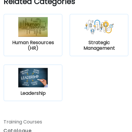
Related Categories
Human Resources
Strategic
(HR)
Management
Leadership
Training Courses
Catalogue