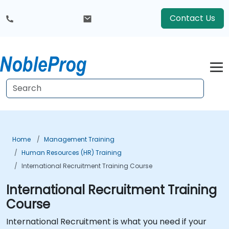
Contact Us
Home
Management Training
Human Resources (HR) Training
International Recruitment Training Course
International Recruitment Training
Course
International Recruitment is what you need if your