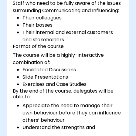
Staff who need to be fully aware of the issues
surrounding Communicating and Influencing:
Their colleagues
Their bosses
Their internal and external customers
and stakeholders
Format of the course
The course will be a highly-interactive
combination of:
Facilitated Discussions
Slide Presentations
Exercises and Case Studies
By the end of the course, delegates will be
able to:
Appreciate the need to manage their
own behaviour before they can influence
others’ behaviour
Understand the strengths and
weaknesses of the various