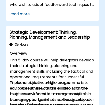
an innovative and adaptive organizational
who wish to adopt feedforward techniques to
culture.
improve team engagement, coaching, and
Read more...
performance conversations.
Strategic Development: Thinking,
Planning, Management and Leadership
35 Hours
Overview
This 5-day course will help delegates develop
their strategic thinking, planning and
management skills, including the tactical and
operational requirements for successful
implementation in a high-stakes
The core objective of the programme is to
environment. The course will deal with the
equip executives with the skills to scan the
tough issues of conflict management,
business environment to uncover profitable
managing change, what makes a good leader
business opportunities as well as develop
Learning Objectives