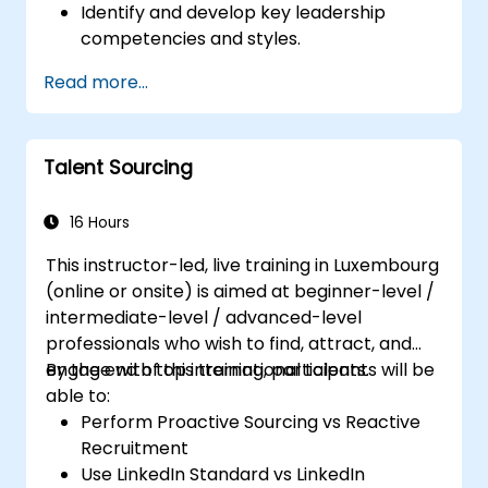
Identify and develop key leadership
competencies and styles.
Set meaningful goals and communicate
Read more...
them effectively.
Build trust and influence others through
effective communication.
Talent Sourcing
16 Hours
This instructor-led, live training in Luxembourg
(online or onsite) is aimed at beginner-level /
intermediate-level / advanced-level
professionals who wish to find, attract, and
engage with top international talents.
By the end of this training, participants will be
able to:
Perform Proactive Sourcing vs Reactive
Recruitment
Use LinkedIn Standard vs LinkedIn