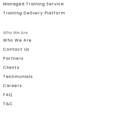
Managed Training Service
Training Delivery Platform
Who We Are
Who We Are
Contact Us
Partners
Clients
Testimonials
Careers
FAQ
T&C