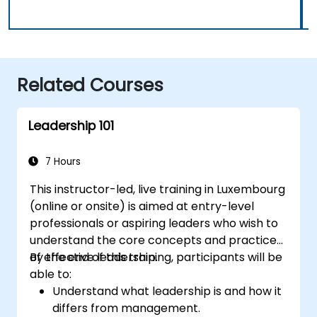
Related Courses
Leadership 101
7 Hours
This instructor-led, live training in Luxembourg
(online or onsite) is aimed at entry-level
professionals or aspiring leaders who wish to
understand the core concepts and practices
of effective leadership.
By the end of this training, participants will be
able to:
Understand what leadership is and how it
differs from management.