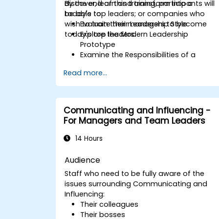
discover, learn and transform into a
By the end of this training, participants will
today's top leaders; or companies who
be able to:
wish to train their managers to become
Evaluate their Leadership Style
today's top leaders.
Explore the Modern Leadership
Prototype
Examine the Responsibilities of a
Leader
Read more...
Enhance their Leadership Skills
Serve as a Role Model
Communicating and Influencing -
For Managers and Team Leaders
14 Hours
Audience
Staff who need to be fully aware of the
issues surrounding Communicating and
Influencing:
Their colleagues
Their bosses