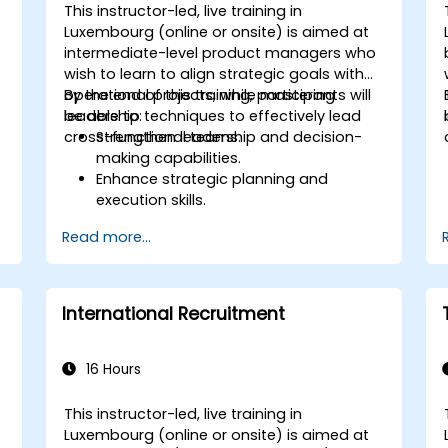
This instructor-led, live training in
Luxembourg (online or onsite) is aimed at
intermediate-level product managers who
wish to learn to align strategic goals with
operational projects, while mastering
By the end of this training, participants will
leadership techniques to effectively lead
be able to:
cross-functional teams.
Strengthen leadership and decision-
making capabilities.
Enhance strategic planning and
execution skills.
Build project management expertise
Read more...
for effective project delivery.
Develop skills specific to product
ownership, focused on banking and
financial sector projects.
International Recruitment
Learn to balance strategic objectives
with operational project goals.
16 Hours
This instructor-led, live training in
Luxembourg (online or onsite) is aimed at