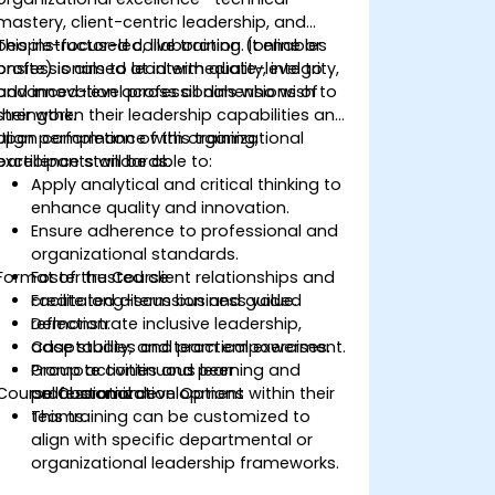
mastery, client-centric leadership, and
people-focused collaboration. It enables
This instructor-led, live training (online or
professionals to lead with quality, integrity,
onsite) is aimed at intermediate-level to
and innovation across all dimensions of
advanced-level professionals who wish to
their work.
strengthen their leadership capabilities and
align performance with organizational
Upon completion of this training,
excellence standards.
participants will be able to:
Apply analytical and critical thinking to
enhance quality and innovation.
Ensure adherence to professional and
organizational standards.
Format of the Course
Foster trusted client relationships and
create long-term business value.
Facilitated discussion and guided
Demonstrate inclusive leadership,
reflection.
adaptability, and team empowerment.
Case studies and practical exercises.
Promote continuous learning and
Group activities and peer
Course Customization Options
professional development within their
collaboration.
teams.
This training can be customized to
align with specific departmental or
organizational leadership frameworks.