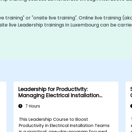
ve training" or "onsite live training". Online live training (a
site live Leadership trainings in Luxembourg can be carri
Leadership for Productivity:
Managing Electrical Installation
Teams
7 Hours
This Leadership Course to Boost
Productivity in Electrical Installation Teams
is a practical, one-day program focused