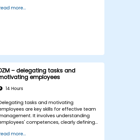
assistant to enhance decision-making,
Read more...
accelerate planning and build competitive
advantage through AI-augmented
leadership.
DZM – delegating tasks and
motivating employees
14 Hours
Delegating tasks and motivating
employees are key skills for effective team
management. It involves understanding
employees' competences, clearly defining
expectations while at the same time
Read more...
trusting and delegating responsibility.