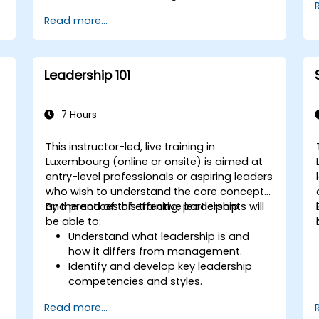
Read more...
Leadership 101
7 Hours
This instructor-led, live training in
Luxembourg (online or onsite) is aimed at
entry-level professionals or aspiring leaders
who wish to understand the core concepts
and practices of effective leadership.
By the end of this training, participants will
be able to:
Understand what leadership is and
how it differs from management.
Identify and develop key leadership
competencies and styles.
Set meaningful goals and
Read more...
communicate them effectively.