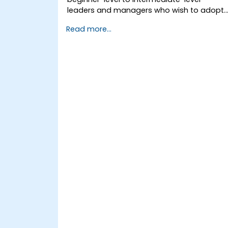
leaders and managers who wish to adopt
feedforward techniques to improve team
Read more...
engagement, coaching, and performance
conversations.