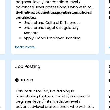
beginner-level / intermediate-level /
advanced-level professionals who wish to
find, attract and engage with international
By the end of this training, participants will
candidates.
be able to:
Understand Cultural Differences
Understand Legal & Regulatory
Aspects
Apply Global Employer Branding
Have Access to Global Talent &
Read more...
Recruitment Channels
Job Posting
8 Hours
This instructor-led, live training in
Luxembourg (online or onsite) is aimed at
beginner-level / intermediate-level /
advanced-level professionals who wish to