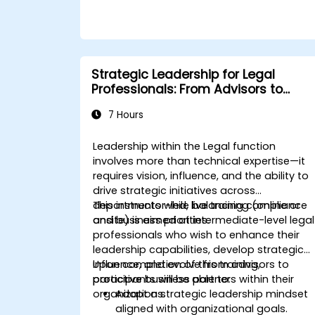
Strategic Leadership for Legal
Professionals: From Advisors to
Business Partners
7 Hours
Leadership within the Legal function
involves more than technical expertise—it
requires vision, influence, and the ability to
drive strategic initiatives across
departments while balancing compliance
This instructor-led, live training (online or
and business priorities.
onsite) is aimed at intermediate-level legal
professionals who wish to enhance their
leadership capabilities, develop strategic
influence, and evolve from advisors to
Upon completion of this training,
proactive business partners within their
participants will be able to:
organizations.
Adopt a strategic leadership mindset
aligned with organizational goals.