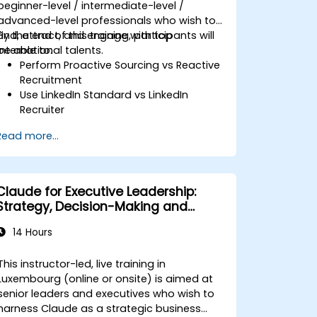
beginner-level / intermediate-level /
advanced-level professionals who wish to
find, attract, and engage with top
By the end of this training, participants will
international talents.
be able to:
Perform Proactive Sourcing vs Reactive
Recruitment
Use LinkedIn Standard vs LinkedIn
Recruiter
Master Boolean Search Techniques
Read more...
Selling Candidates the Opportunity &
Partnering with Hiring Managers
Claude for Executive Leadership:
Strategy, Decision-Making and
Competitive Advantage
14 Hours
This instructor-led, live training in
Luxembourg (online or onsite) is aimed at
senior leaders and executives who wish to
harness Claude as a strategic business