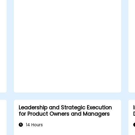
Build trust and influence others
through effective communication.
Leadership and Strategic Execution
for Product Owners and Managers
14 Hours