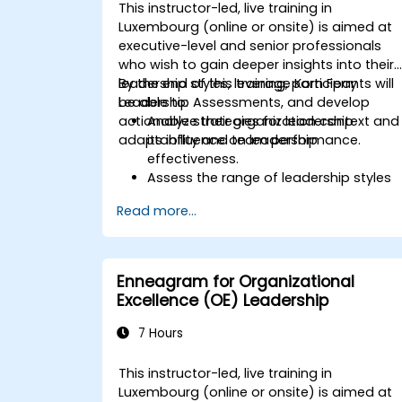
This instructor-led, live training in
Luxembourg (online or onsite) is aimed at
executive-level and senior professionals
who wish to gain deeper insights into their
leadership styles, leverage Korn Ferry
By the end of this training, participants will
Leadership Assessments, and develop
be able to:
actionable strategies for leadership
Analyze their organization context and
adaptability and team performance.
its influence on leadership
effectiveness.
Assess the range of leadership styles
being utilized and their impact.
Read more...
Evaluate how leadership approaches
affect team engagement, dynamics,
and performance.
Apply feedback from leadership
Enneagram for Organizational
assessments to identify strengths and
Excellence (OE) Leadership
areas for growth.
Utilize a causal model to explore
7 Hours
leadership behaviors and their direct
impact on workplace climate.
This instructor-led, live training in
Develop actionable strategies to
Luxembourg (online or onsite) is aimed at