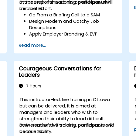
attract top international candidates with
By the end of this training, participants will
minimal effort.
be able to:
Go From a Briefing Call to a SAM
Design Modern and Catchy Job
Descriptions
Apply Employer Branding & EVP
Strategies
Read more...
Post Single or Multiple Job ADs
Receive a Tailored Long-List
Courageous Conversations for
Leaders
7 Hours
This instructor-led, live training in Ottawa
but can be delivered, it is aimed at
managers and leaders who wish to
strengthen their ability to lead difficult
conversations with clarity, confidence, and
By the end of this training, participants will
accountability.
be able to: