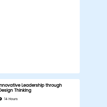
enhance team performance and
motivation.
Build a culture of trust and
empowerment within their
organization.
Innovative Leadership through
Design Thinking
14 Hours