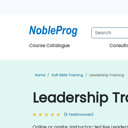
Course Catalogue
Consul
Home
Soft Skills Training
Leadership Training
Leadership Tr
(5 Testimonials)
Online or onsite, instructor-led live Lead