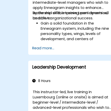
enhance leadership adaptability and
intermediate-level managers who wish to
team performance.
apply Enneagram insights to enhance
leadership skills, improve team dynamics,
By the end of this training, participants will
and drive organizational success.
be able to:
Gain a solid foundation in the
Enneagram system, including the nine
personality types, wings, levels of
development, and centers of
intelligence.
Read more...
Use the Enneagram to explore and
identify personality type, including
strengths, weaknesses, and
opportunities for growth.
Leadership Development
Better understand team members,
improve communication, resolve
conflicts, and foster a collaborative
8 Hours
team environment.
Align team and organizational goals,
This instructor-led, live training in
manage change effectively, and
Luxembourg (online or onsite) is aimed at
cultivate an innovative and adaptive
beginner-level / intermediate-level /
organizational culture.
advanced-level professionals who wish to