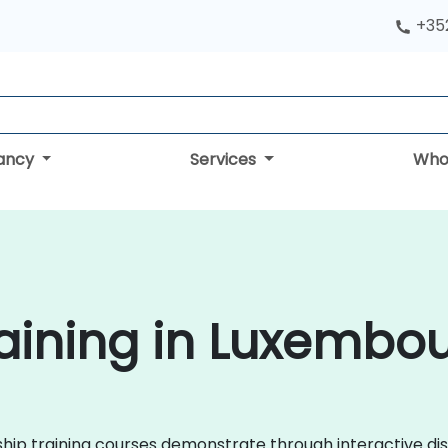
+352
tancy
Services
Who
aining in Luxembo
ership training courses demonstrate through interactive d