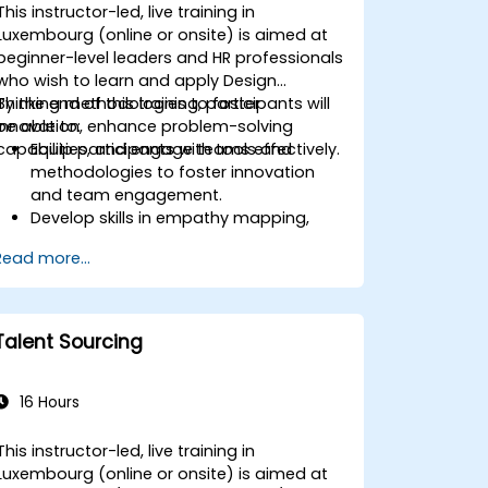
This instructor-led, live training in
Luxembourg (online or onsite) is aimed at
beginner-level leaders and HR professionals
who wish to learn and apply Design
Thinking methodologies to foster
By the end of this training, participants will
innovation, enhance problem-solving
be able to:
capabilities, and engage teams effectively.
Equip participants with tools and
methodologies to foster innovation
and team engagement.
Develop skills in empathy mapping,
ideation, and prototyping for solving
Read more...
complex challenges.
Apply Design Thinking principles to
leadership and HR scenarios.
Promote a culture of innovation within
Talent Sourcing
tech teams.
16 Hours
This instructor-led, live training in
Luxembourg (online or onsite) is aimed at