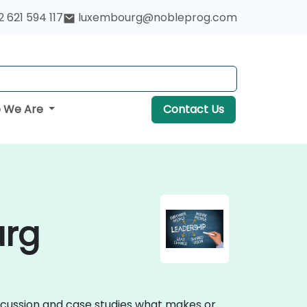
 621 594 117
luxembourg@nobleprog.com
 We Are
Contact Us
urg
iscussion and case studies what makes or