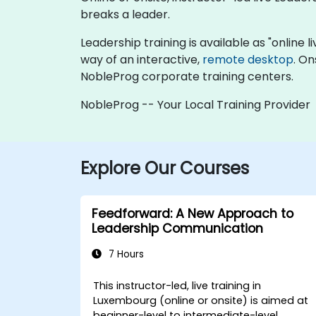
breaks a leader.
Leadership training is available as "online li
way of an interactive,
remote desktop
. On
NobleProg corporate training centers.
NobleProg -- Your Local Training Provider
Explore Our Courses
Feedforward: A New Approach to
Leadership Communication
7 Hours
This instructor-led, live training in
Luxembourg (online or onsite) is aimed at
beginner-level to intermediate-level