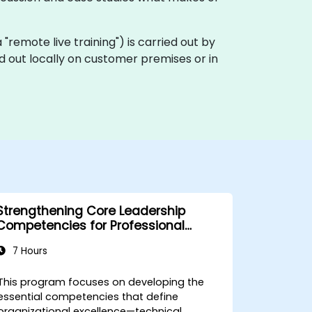
ka "remote live training") is carried out by
ed out locally on customer premises or in
Strengthening Core Leadership
Competencies for Professional
Excellence
7 Hours
This program focuses on developing the
essential competencies that define
organizational excellence—technical