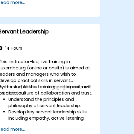
Read more...
Servant Leadership
14 Hours
This instructor-led, live training in
Luxembourg (online or onsite) is aimed at
leaders and managers who wish to
develop practical skills in servant
leadership, foster team engagement, and
By the end of this training, participants will
create a culture of collaboration and trust.
be able to:
Understand the principles and
philosophy of servant leadership.
Develop key servant leadership skills,
including empathy, active listening,
and collaboration.
Read more...
Apply servant leadership practices to