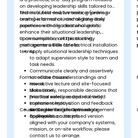
on developing leadership skills tailored to
technical field environments, improving
This instructor-led, live training (online or
team performance, and aligning daily
onsite) is aimed at intermediate-level
practices with organisational goals.
supervisors and leaders who wish to
enhance their situational leadership,
communication, and productivity
Upon completion of this training,
management skills for electrical installation
participants will be able to:
teams.
Apply situational leadership techniques
to adapt supervision style to team and
task needs.
Communicate clearly and assertively
Format of the Course
to reduce misunderstandings and
rework.
Interactive lecture and site-focused
Make timely, responsible decisions that
discussion.
prioritise safety and productivity.
Practical exercises and real-world
Implement motivation and feedback
scenario roleplays.
Course Customization Options
strategies that increase engagement
Action planning for immediate
and results.
application on the job.
To request a customised version
aligned with your company’s systems,
mission, or on-site workflow, please
contact us to arrange.