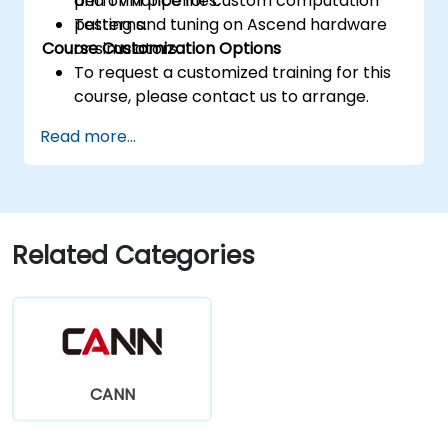
performance for custom computation
and TVM pipelines.
patterns.
Testing and tuning on Ascend hardware
Course Customization Options
or simulators.
To request a customized training for this
course, please contact us to arrange.
Read more...
Related Categories
CANN