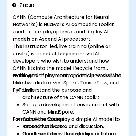
7 Hours
CANN (Compute Architecture for Neural
Networks) is Huawei’s AI computing toolkit
used to compile, optimize, and deploy AI
models on Ascend AI processors.
This instructor-led, live training (online or
onsite) is aimed at beginner-level AI
developers who wish to understand how
CANN fits into the model lifecycle from
training to deployment, and how it works with
By the end of this training, participants will be
frameworks like MindSpore, TensorFlow, and
able to:
PyTorch.
Understand the purpose and
architecture of the CANN toolkit.
Set up a development environment with
CANN and MindSpore.
Format of the Course
Convert and deploy a simple AI model to
Ascend hardware.
Interactive lecture and discussion.
Gain foundational knowledge for future
Hands-on labs with simple model