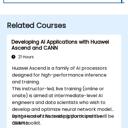
Related Courses
Developing AI Applications with Huawei
Ascend and CANN
21 Hours
Huawei Ascend is a family of AI processors
designed for high-performance inference
and training.
This instructor-led, live training (online or
onsite) is aimed at intermediate-level AI
engineers and data scientists who wish to
develop and optimize neural network models
using Huawei’s Ascend platform and the
By the end of this training, participants will be
CANN toolkit.
able to: