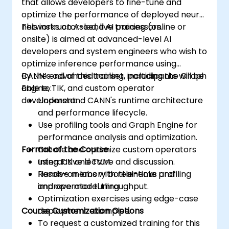
that allows developers to fine-tune and
optimize the performance of deployed neural
networks on Ascend AI processors.
This instructor-led, live training (online or
onsite) is aimed at advanced-level AI
developers and system engineers who wish to
optimize inference performance using
CANN’s advanced toolset, including the Graph
By the end of this training, participants will be
Engine, TIK, and custom operator
able to:
development.
Understand CANN's runtime architecture
and performance lifecycle.
Use profiling tools and Graph Engine for
performance analysis and optimization.
Format of the Course
Create and optimize custom operators
using TIK and TVM.
Interactive lecture and discussion.
Resolve memory bottlenecks and
Hands-on labs with real-time profiling
improve model throughput.
and operator tuning.
Optimization exercises using edge-case
Course Customization Options
deployment examples.
To request a customized training for this