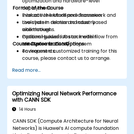
optimization and hardware-level
Format of the Course
deployment.
Evaluate the MindSpore framework and
Interactive lecture and discussion.
toolchain in relation to industry
Live system demos and case-based
alternatives.
walkthroughs.
Position Huawei's AI stack within
Optional guided labs on model flow from
Course Customization Options
enterprise or cloud/on-prem
MindSpore to CANN.
environments.
To request a customized training for this
course, please contact us to arrange.
Read more...
Optimizing Neural Network Performance
with CANN SDK
14 Hours
CANN SDK (Compute Architecture for Neural
Networks) is Huawei’s AI compute foundation