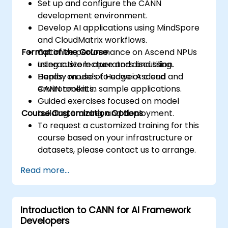
Set up and configure the CANN
development environment.
Develop AI applications using MindSpore
and CloudMatrix workflows.
Format of the Course
Optimize performance on Ascend NPUs
using custom operators and tiling.
Interactive lecture and discussion.
Deploy models to edge or cloud
Hands-on use of Huawei Ascend and
environments.
CANN toolkit in sample applications.
Guided exercises focused on model
Course Customization Options
building, training, and deployment.
To request a customized training for this
course based on your infrastructure or
datasets, please contact us to arrange.
Read more...
Introduction to CANN for AI Framework
Developers