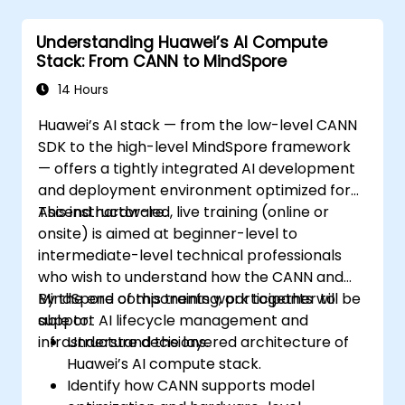
Understanding Huawei’s AI Compute
Stack: From CANN to MindSpore
14 Hours
Huawei’s AI stack — from the low-level CANN
SDK to the high-level MindSpore framework
— offers a tightly integrated AI development
and deployment environment optimized for
Ascend hardware.
This instructor-led, live training (online or
onsite) is aimed at beginner-level to
intermediate-level technical professionals
who wish to understand how the CANN and
MindSpore components work together to
By the end of this training, participants will be
support AI lifecycle management and
able to:
infrastructure decisions.
Understand the layered architecture of
Huawei’s AI compute stack.
Identify how CANN supports model