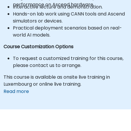
performance on Ascend hardware.
Interactive lecture and demonstration.
Hands-on lab work using CANN tools and Ascend
simulators or devices.
Practical deployment scenarios based on real-
world AI models.
Course Customization Options
To request a customized training for this course,
please contact us to arrange.
This course is available as onsite live training in
Luxembourg or online live training.
Read more