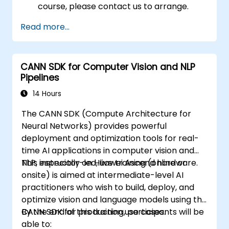
course, please contact us to arrange.
Read more...
CANN SDK for Computer Vision and NLP
Pipelines
14 Hours
The CANN SDK (Compute Architecture for
Neural Networks) provides powerful
deployment and optimization tools for real-
time AI applications in computer vision and
NLP, especially on Huawei Ascend hardware.
This instructor-led, live training (online or
onsite) is aimed at intermediate-level AI
practitioners who wish to build, deploy, and
optimize vision and language models using the
CANN SDK for production use cases.
By the end of this training, participants will be
able to: