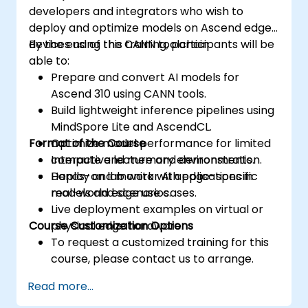
developers and integrators who wish to
deploy and optimize models on Ascend edge
devices using the CANN toolchain.
By the end of this training, participants will be
able to:
Prepare and convert AI models for
Ascend 310 using CANN tools.
Build lightweight inference pipelines using
MindSpore Lite and AscendCL.
Format of the Course
Optimize model performance for limited
compute and memory environments.
Interactive lecture and demonstration.
Deploy and monitor AI applications in
Hands-on lab work with edge-specific
real-world edge use cases.
models and scenarios.
Live deployment examples on virtual or
Course Customization Options
physical edge hardware.
To request a customized training for this
course, please contact us to arrange.
Read more...