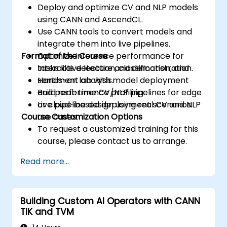
Deploy and optimize CV and NLP models
using CANN and AscendCL.
Use CANN tools to convert models and
integrate them into live pipelines.
Format of the Course
Optimize inference performance for
tasks like detection, classification, and
Interactive lecture and demonstration.
sentiment analysis.
Hands-on lab with model deployment
Build real-time CV/NLP pipelines for edge
and performance profiling.
or cloud-based deployment scenarios.
Live pipeline design using real CV and NLP
Course Customization Options
use cases.
To request a customized training for this
course, please contact us to arrange.
Read more...
Building Custom AI Operators with CANN
TIK and TVM