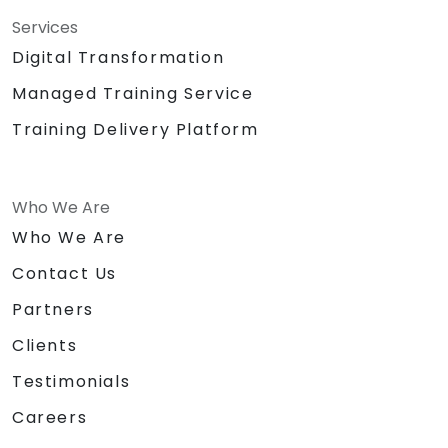
Services
Digital Transformation
Managed Training Service
Training Delivery Platform
Who We Are
Who We Are
Contact Us
Partners
Clients
Testimonials
Careers