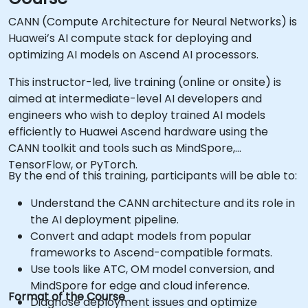
CANN (Compute Architecture for Neural Networks) is
Huawei’s AI compute stack for deploying and
optimizing AI models on Ascend AI processors.
This instructor-led, live training (online or onsite) is
aimed at intermediate-level AI developers and
engineers who wish to deploy trained AI models
efficiently to Huawei Ascend hardware using the
CANN toolkit and tools such as MindSpore,
TensorFlow, or PyTorch.
By the end of this training, participants will be able to:
Understand the CANN architecture and its role in
the AI deployment pipeline.
Convert and adapt models from popular
frameworks to Ascend-compatible formats.
Use tools like ATC, OM model conversion, and
MindSpore for edge and cloud inference.
Format of the Course
Diagnose deployment issues and optimize