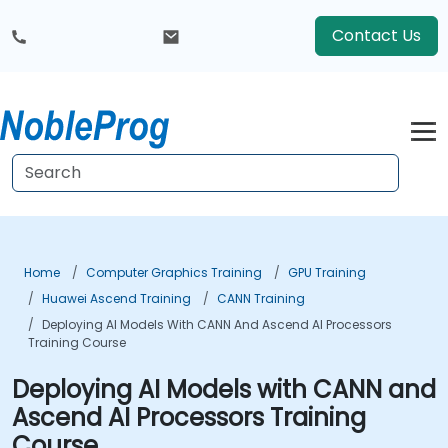
Contact Us
Home
Computer Graphics Training
GPU Training
Huawei Ascend Training
CANN Training
Deploying AI Models With CANN And Ascend AI Processors
Training Course
Deploying AI Models with CANN and
Ascend AI Processors Training
Course