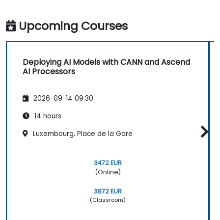
Upcoming Courses
Deploying AI Models with CANN and Ascend
AI Processors
2026-09-14 09:30
14 hours
Luxembourg, Place de la Gare
3472 EUR
(Online)
3872 EUR
(Classroom)