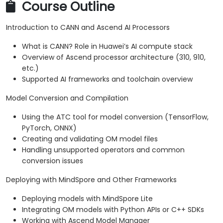
Course Outline
Introduction to CANN and Ascend AI Processors
What is CANN? Role in Huawei’s AI compute stack
Overview of Ascend processor architecture (310, 910,
etc.)
Supported AI frameworks and toolchain overview
Model Conversion and Compilation
Using the ATC tool for model conversion (TensorFlow,
PyTorch, ONNX)
Creating and validating OM model files
Handling unsupported operators and common
conversion issues
Deploying with MindSpore and Other Frameworks
Deploying models with MindSpore Lite
Integrating OM models with Python APIs or C++ SDKs
Working with Ascend Model Manager