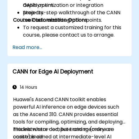
CANN optimization or integration
deployment.
projects.
Step-by-step walkthrough of the CANN
Course Customization Options
toolchain and integration points.
To request a customized training for this
course, please contact us to arrange.
Read more...
CANN for Edge AI Deployment
14 Hours
Huawei's Ascend CANN toolkit enables
powerful AI inference on edge devices such
as the Ascend 310. CANN provides essential
tools for compiling, optimizing, and deploying
models where compute and memory are
This instructor-led, live training (online or
constrained.
onsite) is aimed at intermediate-level AI