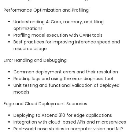
Performance Optimization and Profiling
Understanding AI Core, memory, and tiling
optimizations
Profiling model execution with CANN tools
Best practices for improving inference speed and
resource usage
Error Handling and Debugging
Common deployment errors and their resolution
Reading logs and using the error diagnosis tool
Unit testing and functional validation of deployed
models
Edge and Cloud Deployment Scenarios
Deploying to Ascend 310 for edge applications
Integration with cloud-based APIs and microservices
Real-world case studies in computer vision and NLP