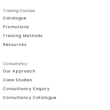
Training Courses
Catalogue
Promotions
Training Methods
Resources
Consultancy
Our Approach
Case Studies
Consultancy Enquiry
Consultancy Catalogue