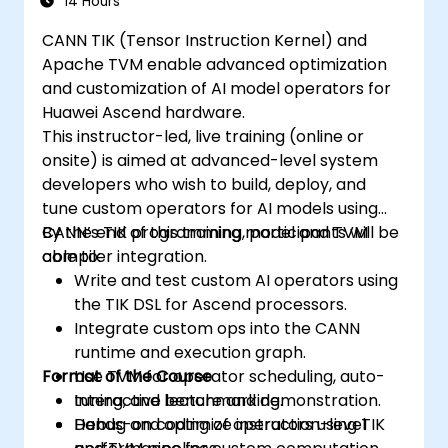
14 Hours
CANN TIK (Tensor Instruction Kernel) and
Apache TVM enable advanced optimization
and customization of AI model operators for
Huawei Ascend hardware.
This instructor-led, live training (online or
onsite) is aimed at advanced-level system
developers who wish to build, deploy, and
tune custom operators for AI models using
CANN’s TIK programming model and TVM
By the end of this training, participants will be
compiler integration.
able to:
Write and test custom AI operators using
the TIK DSL for Ascend processors.
Integrate custom ops into the CANN
runtime and execution graph.
Format of the Course
Use TVM for operator scheduling, auto-
tuning, and benchmarking.
Interactive lecture and demonstration.
Debug and optimize instruction-level
Hands-on coding of operators using TIK