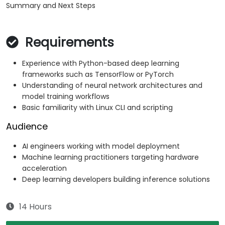
Summary and Next Steps
Requirements
Experience with Python-based deep learning
frameworks such as TensorFlow or PyTorch
Understanding of neural network architectures and
model training workflows
Basic familiarity with Linux CLI and scripting
Audience
AI engineers working with model deployment
Machine learning practitioners targeting hardware
acceleration
Deep learning developers building inference solutions
14 Hours