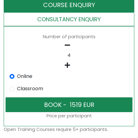
COURSE ENQUIRY
CONSULTANCY ENQUIRY
Number of participants
Online
Classroom
Price per participant
Open Training Courses require 5+ participants.