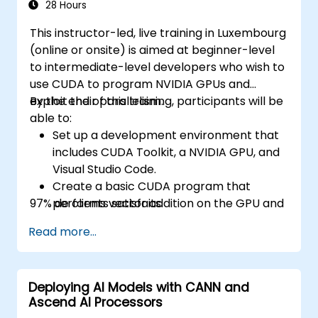
28 Hours
This instructor-led, live training in Luxembourg
(online or onsite) is aimed at beginner-level
to intermediate-level developers who wish to
use CUDA to program NVIDIA GPUs and
exploit their parallelism.
By the end of this training, participants will be
able to:
Set up a development environment that
includes CUDA Toolkit, a NVIDIA GPU, and
Visual Studio Code.
Create a basic CUDA program that
97% de clients satisfaits.
performs vector addition on the GPU and
retrieves the results from the GPU
Read more...
memory.
Use CUDA API to query device
information, allocate and deallocate
Deploying AI Models with CANN and
device memory, copy data between host
Ascend AI Processors
and device, launch kernels, and