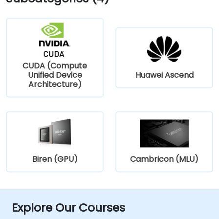
CUDA (Compute
Unified Device
Huawei Ascend
Architecture)
Biren (GPU)
Cambricon (MLU)
Explore Our Courses