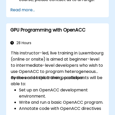
Read more...
GPU Programming with OpenACC
28 Hours
This instructor-led, live training in Luxembourg
(online or onsite) is aimed at beginner-level
to intermediate-level developers who wish to
use OpenACC to program heterogeneous
devices and exploit their parallelism.
By the end of this training, participants will be
able to:
Set up an OpenACC development
environment.
Write and run a basic OpenACC program.
Annotate code with OpenACC directives
and clauses.