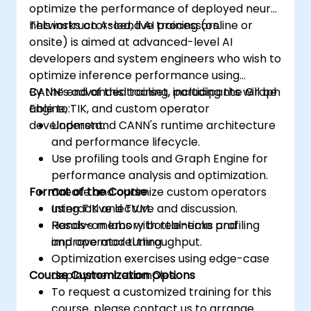
optimize the performance of deployed neural
networks on Ascend AI processors.
This instructor-led, live training (online or
onsite) is aimed at advanced-level AI
developers and system engineers who wish to
optimize inference performance using
CANN’s advanced toolset, including the Graph
By the end of this training, participants will be
Engine, TIK, and custom operator
able to:
development.
Understand CANN's runtime architecture
and performance lifecycle.
Use profiling tools and Graph Engine for
performance analysis and optimization.
Format of the Course
Create and optimize custom operators
using TIK and TVM.
Interactive lecture and discussion.
Resolve memory bottlenecks and
Hands-on labs with real-time profiling
improve model throughput.
and operator tuning.
Optimization exercises using edge-case
Course Customization Options
deployment examples.
To request a customized training for this
course, please contact us to arrange.