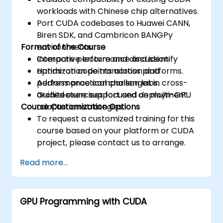
workloads with Chinese chip alternatives.
Port CUDA codebases to Huawei CANN,
Biren SDK, and Cambricon BANGPy
Format of the Course
environments.
Compare performance and identify
Interactive lecture and discussion.
optimization points across platforms.
Hands-on code translation and
Address practical challenges in cross-
performance comparison labs.
architecture support and deployment.
Guided exercises focused on multi-GPU
Course Customization Options
adaptation strategies.
To request a customized training for this
course based on your platform or CUDA
project, please contact us to arrange.
Read more...
GPU Programming with CUDA