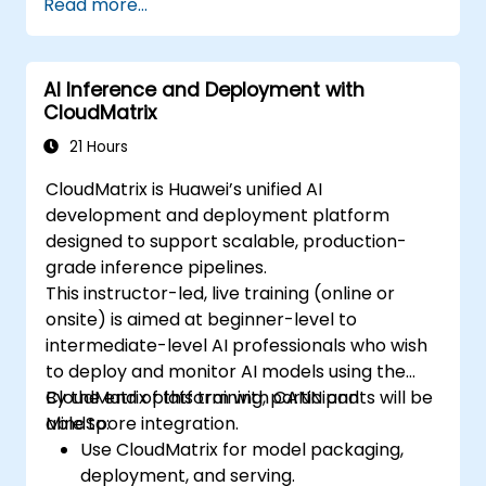
Read more...
Create a basic GPU program that
performs vector addition using OpenCL,
CUDA, and ROCm, and compare the
AI Inference and Deployment with
syntax, structure, and execution of each
CloudMatrix
framework.
Use the respective APIs to query device
21 Hours
information, allocate and deallocate
CloudMatrix is Huawei’s unified AI
device memory, copy data between host
development and deployment platform
and device, launch kernels, and
designed to support scalable, production-
synchronize threads.
grade inference pipelines.
Use the respective languages to write
This instructor-led, live training (online or
kernels that execute on the device and
onsite) is aimed at beginner-level to
manipulate data.
intermediate-level AI professionals who wish
Use the respective built-in functions,
to deploy and monitor AI models using the
variables, and libraries to perform
CloudMatrix platform with CANN and
By the end of this training, participants will be
common tasks and operations.
MindSpore integration.
able to:
Use the respective memory spaces, such
Use CloudMatrix for model packaging,
as global, local, constant, and private, to
deployment, and serving.
optimize data transfers and memory