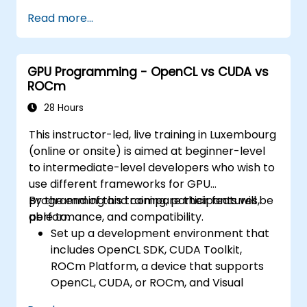
Read more...
GPU Programming - OpenCL vs CUDA vs
ROCm
28 Hours
This instructor-led, live training in Luxembourg
(online or onsite) is aimed at beginner-level
to intermediate-level developers who wish to
use different frameworks for GPU
programming and compare their features,
By the end of this training, participants will be
performance, and compatibility.
able to:
Set up a development environment that
includes OpenCL SDK, CUDA Toolkit,
ROCm Platform, a device that supports
OpenCL, CUDA, or ROCm, and Visual
Studio Code.