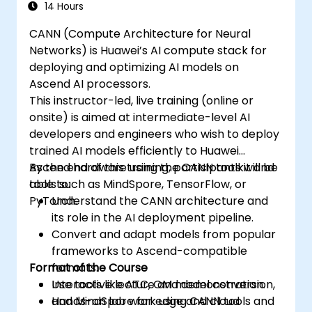
synchronize threads.
14 Hours
Use CUDA C/C++ language to write
CANN (Compute Architecture for Neural
kernels that execute on the GPU and
Networks) is Huawei’s AI compute stack for
manipulate data.
deploying and optimizing AI models on
Use CUDA built-in functions, variables,
Ascend AI processors.
and libraries to perform common tasks
This instructor-led, live training (online or
and operations.
onsite) is aimed at intermediate-level AI
Use CUDA memory spaces, such as
developers and engineers who wish to deploy
global, shared, constant, and local, to
trained AI models efficiently to Huawei
optimize data transfers and memory
Ascend hardware using the CANN toolkit and
By the end of this training, participants will be
accesses.
tools such as MindSpore, TensorFlow, or
able to:
Use CUDA execution model to control the
PyTorch.
Understand the CANN architecture and
threads, blocks, and grids that define the
its role in the AI deployment pipeline.
parallelism.
Convert and adapt models from popular
Debug and test CUDA programs using
frameworks to Ascend-compatible
tools such as CUDA-GDB, CUDA-
Format of the Course
formats.
MEMCHECK, and NVIDIA Nsight.
Use tools like ATC, OM model conversion,
Interactive lecture and demonstration.
Optimize CUDA programs using
and MindSpore for edge and cloud
Hands-on lab work using CANN tools and
techniques such as coalescing, caching,