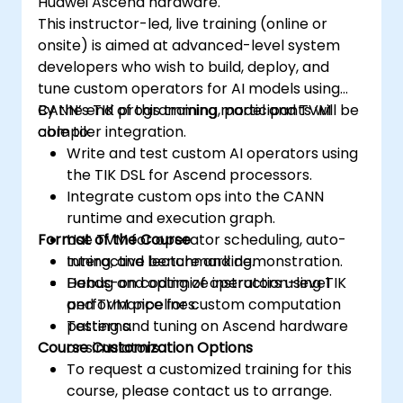
Huawei Ascend hardware.
Use the respective memory spaces, such
This instructor-led, live training (online or
as global, local, constant, and private, to
onsite) is aimed at advanced-level system
optimize data transfers and memory
developers who wish to build, deploy, and
accesses.
tune custom operators for AI models using
Use the respective execution models,
CANN’s TIK programming model and TVM
By the end of this training, participants will be
such as work-items, work-groups,
compiler integration.
able to:
threads, blocks, and grids, to control the
Write and test custom AI operators using
parallelism.
the TIK DSL for Ascend processors.
Debug and test GPU programs using tools
Integrate custom ops into the CANN
such as CodeXL, CUDA-GDB, CUDA-
runtime and execution graph.
MEMCHECK, and NVIDIA Nsight.
Format of the Course
Use TVM for operator scheduling, auto-
Optimize GPU programs using techniques
tuning, and benchmarking.
Interactive lecture and demonstration.
such as coalescing, caching, prefetching,
Debug and optimize instruction-level
Hands-on coding of operators using TIK
and profiling.
performance for custom computation
and TVM pipelines.
patterns.
Testing and tuning on Ascend hardware
Course Customization Options
or simulators.
To request a customized training for this
course, please contact us to arrange.