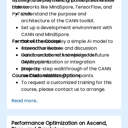
training to deployment, and how it works with
By the end of this training, participants will be
accesses.
frameworks like MindSpore, TensorFlow, and
able to:
Use ROCm and HIP execution models to
PyTorch.
Understand the purpose and
control the threads, blocks, and grids that
architecture of the CANN toolkit.
define the parallelism.
Set up a development environment with
Debug and test ROCm and HIP programs
CANN and MindSpore.
using tools such as ROCm Debugger and
Format of the Course
Convert and deploy a simple AI model to
ROCm Profiler.
Ascend hardware.
Interactive lecture and discussion.
Optimize ROCm and HIP programs using
Gain foundational knowledge for future
Hands-on labs with simple model
techniques such as coalescing, caching,
CANN optimization or integration
deployment.
prefetching, and profiling.
projects.
Step-by-step walkthrough of the CANN
Course Customization Options
toolchain and integration points.
To request a customized training for this
course, please contact us to arrange.
Read more...
Performance Optimization on Ascend,