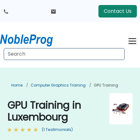
Contact Us
Home
Computer Graphics Training
GPU Training
GPU Training in
Luxembourg
(1 Testimonials)