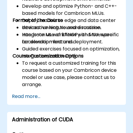
Develop and optimize Python- and C++-
based models for Cambricon MLUs.
Format of the Course
Deploy models to edge and data center
devices running Neuware runtime.
Interactive lecture and discussion.
Integrate ML workflows with MLU-specific
Hands-on use of BANGPy and Neuware
acceleration features.
for development and deployment.
Guided exercises focused on optimization,
Course Customization Options
integration, and testing.
To request a customized training for this
course based on your Cambricon device
model or use case, please contact us to
arrange.
Read more...
Administration of CUDA