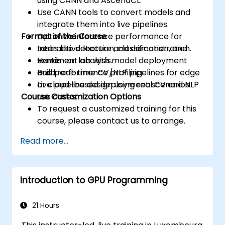
using CANN and AscendCL.
Use CANN tools to convert models and
integrate them into live pipelines.
Format of the Course
Optimize inference performance for
tasks like detection, classification, and
Interactive lecture and demonstration.
sentiment analysis.
Hands-on lab with model deployment
Build real-time CV/NLP pipelines for edge
and performance profiling.
or cloud-based deployment scenarios.
Live pipeline design using real CV and NLP
Course Customization Options
use cases.
To request a customized training for this
course, please contact us to arrange.
Read more...
Introduction to GPU Programming
21 Hours