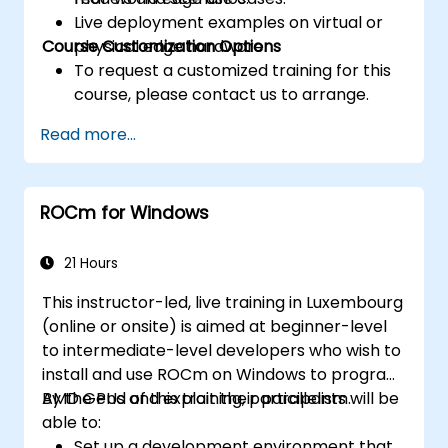
Live deployment examples on virtual or
Course Customization Options
physical edge hardware.
To request a customized training for this
course, please contact us to arrange.
Read more...
ROCm for Windows
21 Hours
This instructor-led, live training in Luxembourg
(online or onsite) is aimed at beginner-level
to intermediate-level developers who wish to
install and use ROCm on Windows to program
AMD GPUs and exploit their parallelism.
By the end of this training, participants will be
able to:
Set up a development environment that