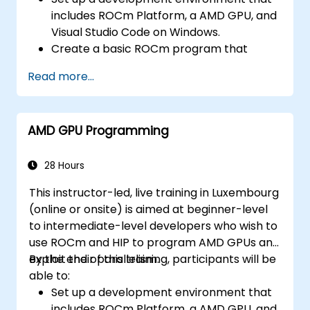
includes ROCm Platform, a AMD GPU, and
Visual Studio Code on Windows.
Create a basic ROCm program that
performs vector addition on the GPU and
Read more...
retrieves the results from the GPU
memory.
Use ROCm API to query device
AMD GPU Programming
information, allocate and deallocate
device memory, copy data between host
and device, launch kernels, and
28 Hours
synchronize threads.
This instructor-led, live training in Luxembourg
Use HIP language to write kernels that
(online or onsite) is aimed at beginner-level
execute on the GPU and manipulate data.
to intermediate-level developers who wish to
Use HIP built-in functions, variables, and
use ROCm and HIP to program AMD GPUs and
libraries to perform common tasks and
exploit their parallelism.
By the end of this training, participants will be
operations.
able to:
Use ROCm and HIP memory spaces, such
Set up a development environment that
as global, shared, constant, and local, to
includes ROCm Platform, a AMD GPU, and