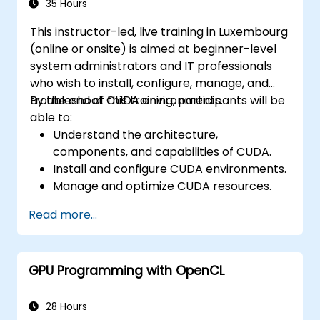
35 Hours
This instructor-led, live training in Luxembourg
(online or onsite) is aimed at beginner-level
system administrators and IT professionals
who wish to install, configure, manage, and
troubleshoot CUDA environments.
By the end of this training, participants will be
able to:
Understand the architecture,
components, and capabilities of CUDA.
Install and configure CUDA environments.
Manage and optimize CUDA resources.
Debug and troubleshoot common CUDA
Read more...
issues.
GPU Programming with OpenCL
28 Hours