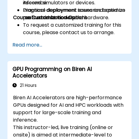
inference.
Ascend simulators or devices.
prefetching, and profiling.
Diagnose deployment issues and optimize
Practical deployment scenarios based on
Course Customization Options
performance on Ascend hardware.
real-world AI models.
To request a customized training for this
course, please contact us to arrange.
Read more...
GPU Programming on Biren AI
Accelerators
21 Hours
Biren AI Accelerators are high-performance
GPUs designed for AI and HPC workloads with
support for large-scale training and
inference.
This instructor-led, live training (online or
onsite) is aimed at intermediate-level to