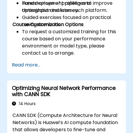
Tune deployment pipelines to improve
Hands-on use of profiling and
throughput and latency.
optimization tools on each platform.
Guided exercises focused on practical
Course Customization Options
tuning scenarios.
To request a customized training for this
course based on your performance
environment or model type, please
contact us to arrange.
Read more...
Optimizing Neural Network Performance
with CANN SDK
14 Hours
CANN SDK (Compute Architecture for Neural
Networks) is Huawei’s AI compute foundation
that allows developers to fine-tune and