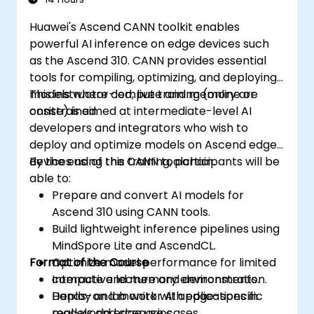
Huawei's Ascend CANN toolkit enables
powerful AI inference on edge devices such
as the Ascend 310. CANN provides essential
tools for compiling, optimizing, and deploying
models where compute and memory are
This instructor-led, live training (online or
constrained.
onsite) is aimed at intermediate-level AI
developers and integrators who wish to
deploy and optimize models on Ascend edge
devices using the CANN toolchain.
By the end of this training, participants will be
able to:
Prepare and convert AI models for
Ascend 310 using CANN tools.
Build lightweight inference pipelines using
MindSpore Lite and AscendCL.
Format of the Course
Optimize model performance for limited
compute and memory environments.
Interactive lecture and demonstration.
Deploy and monitor AI applications in
Hands-on lab work with edge-specific
real-world edge use cases.
models and scenarios.