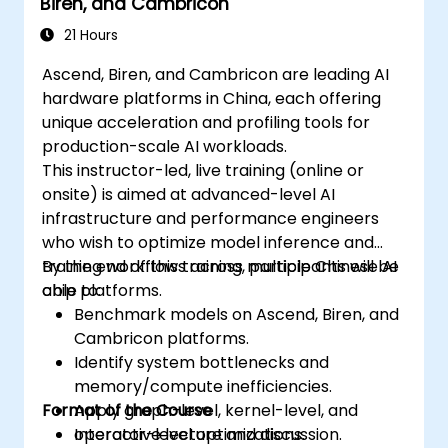
Biren, and Cambricon
21 Hours
Ascend, Biren, and Cambricon are leading AI
hardware platforms in China, each offering
unique acceleration and profiling tools for
production-scale AI workloads.
This instructor-led, live training (online or
onsite) is aimed at advanced-level AI
infrastructure and performance engineers
who wish to optimize model inference and
training workflows across multiple Chinese AI
By the end of this training, participants will be
chip platforms.
able to:
Benchmark models on Ascend, Biren, and
Cambricon platforms.
Identify system bottlenecks and
memory/compute inefficiencies.
Format of the Course
Apply graph-level, kernel-level, and
operator-level optimizations.
Interactive lecture and discussion.