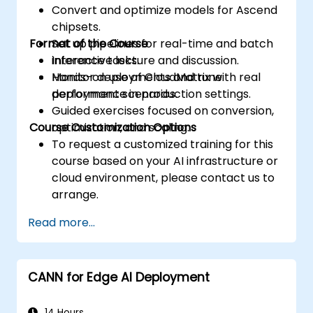
Convert and optimize models for Ascend
accesses.
chipsets.
Use the respective execution models to
Format of the Course
Set up pipelines for real-time and batch
control the threads, blocks, and grids that
inference tasks.
Interactive lecture and discussion.
define the parallelism.
Monitor deployments and tune
Hands-on use of CloudMatrix with real
Debug and test GPU programs using tools
performance in production settings.
deployment scenarios.
such as CodeXL, CUDA-GDB, CUDA-
Guided exercises focused on conversion,
MEMCHECK, and NVIDIA Nsight.
Course Customization Options
optimization, and scaling.
Optimize GPU programs using techniques
To request a customized training for this
such as coalescing, caching, prefetching,
course based on your AI infrastructure or
and profiling.
cloud environment, please contact us to
arrange.
Read more...
CANN for Edge AI Deployment
14 Hours