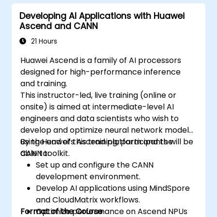
Developing AI Applications with Huawei
Ascend and CANN
21 Hours
Huawei Ascend is a family of AI processors
designed for high-performance inference
and training.
This instructor-led, live training (online or
onsite) is aimed at intermediate-level AI
engineers and data scientists who wish to
develop and optimize neural network models
using Huawei’s Ascend platform and the
By the end of this training, participants will be
CANN toolkit.
able to:
Set up and configure the CANN
development environment.
Develop AI applications using MindSpore
and CloudMatrix workflows.
Format of the Course
Optimize performance on Ascend NPUs