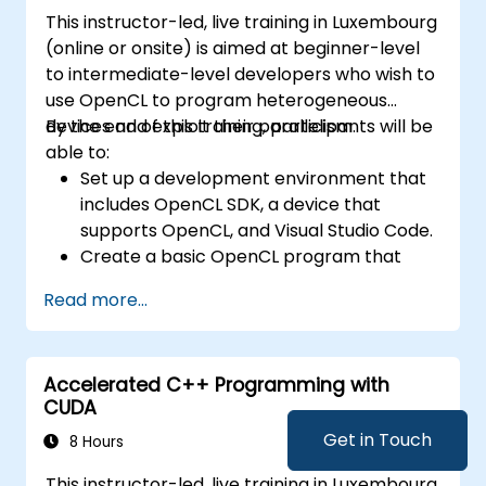
This instructor-led, live training in Luxembourg
(online or onsite) is aimed at beginner-level
to intermediate-level developers who wish to
use OpenCL to program heterogeneous
devices and exploit their parallelism.
By the end of this training, participants will be
able to:
Set up a development environment that
includes OpenCL SDK, a device that
supports OpenCL, and Visual Studio Code.
Create a basic OpenCL program that
performs vector addition on the device
Read more...
and retrieves the results from the device
memory.
Use OpenCL API to query device
Accelerated C++ Programming with
information, create contexts, command
CUDA
queues, buffers, kernels, and events.
Use OpenCL C language to write kernels
Get in Touch
8 Hours
that execute on the device and
This instructor-led, live training in Luxembourg