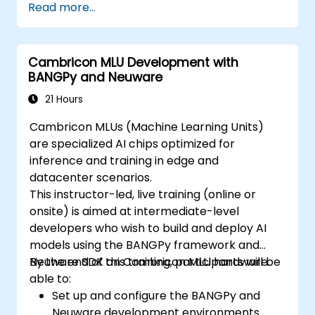
Read more...
Cambricon MLU Development with
BANGPy and Neuware
21 Hours
Cambricon MLUs (Machine Learning Units)
are specialized AI chips optimized for
inference and training in edge and
datacenter scenarios.
This instructor-led, live training (online or
onsite) is aimed at intermediate-level
developers who wish to build and deploy AI
models using the BANGPy framework and
Neuware SDK on Cambricon MLU hardware.
By the end of this training, participants will be
able to:
Set up and configure the BANGPy and
Neuware development environments.