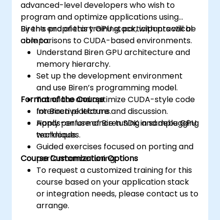
advanced-level developers who wish to
program and optimize applications using
Biren’s proprietary GPU stack, with practical
By the end of this training, participants will be
comparisons to CUDA-based environments.
able to:
Understand Biren GPU architecture and
memory hierarchy.
Set up the development environment
and use Biren’s programming model.
Format of the Course
Translate and optimize CUDA-style code
for Biren platforms.
Interactive lecture and discussion.
Apply performance tuning and debugging
Hands-on use of Biren SDK in sample GPU
techniques.
workloads.
Guided exercises focused on porting and
Course Customization Options
performance tuning.
To request a customized training for this
course based on your application stack
or integration needs, please contact us to
arrange.