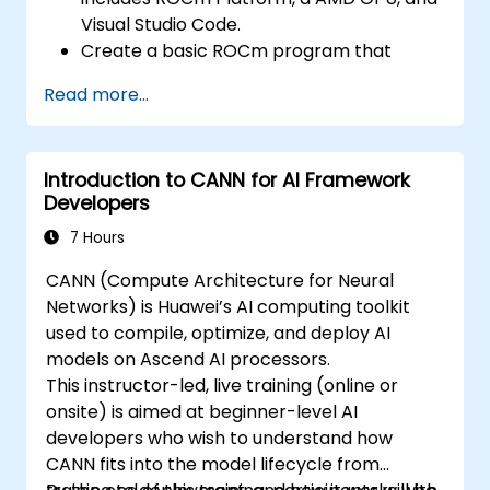
optimize data transfers and memory
Visual Studio Code.
accesses.
Create a basic ROCm program that
Use ROCm and HIP execution models to
performs vector addition on the GPU and
control the threads, blocks, and grids that
Read more...
retrieves the results from the GPU
define the parallelism.
memory.
Debug and test ROCm and HIP programs
Use ROCm API to query device
using tools such as ROCm Debugger and
Introduction to CANN for AI Framework
information, allocate and deallocate
ROCm Profiler.
Developers
device memory, copy data between host
Optimize ROCm and HIP programs using
and device, launch kernels, and
7 Hours
techniques such as coalescing, caching,
synchronize threads.
prefetching, and profiling.
CANN (Compute Architecture for Neural
Use HIP language to write kernels that
Networks) is Huawei’s AI computing toolkit
execute on the GPU and manipulate data.
used to compile, optimize, and deploy AI
Use HIP built-in functions, variables, and
models on Ascend AI processors.
libraries to perform common tasks and
This instructor-led, live training (online or
operations.
onsite) is aimed at beginner-level AI
Use ROCm and HIP memory spaces, such
developers who wish to understand how
as global, shared, constant, and local, to
CANN fits into the model lifecycle from
optimize data transfers and memory