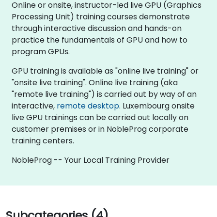
Online or onsite, instructor-led live GPU (Graphics
Processing Unit) training courses demonstrate
through interactive discussion and hands-on
practice the fundamentals of GPU and how to
program GPUs.
GPU training is available as "online live training" or
"onsite live training". Online live training (aka
"remote live training") is carried out by way of an
interactive,
remote desktop
. Luxembourg onsite
live GPU trainings can be carried out locally on
customer premises or in NobleProg corporate
training centers.
NobleProg -- Your Local Training Provider
Subcategories (4)