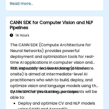
Read more...
Use OpenACC API and libraries.
Profile, debug, and optimize OpenACC
programs.
CANN SDK for Computer Vision and NLP
Pipelines
14 Hours
The CANN SDK (Compute Architecture for
Neural Networks) provides powerful
deployment and optimization tools for real-
time AI applications in computer vision and
NLP, especially on Huawei Ascend hardware.
This instructor-led, live training (online or
onsite) is aimed at intermediate-level AI
practitioners who wish to build, deploy, and
optimize vision and language models using the
CANN SDK for production use cases.
By the end of this training, participants will be
able to:
Deploy and optimize CV and NLP models