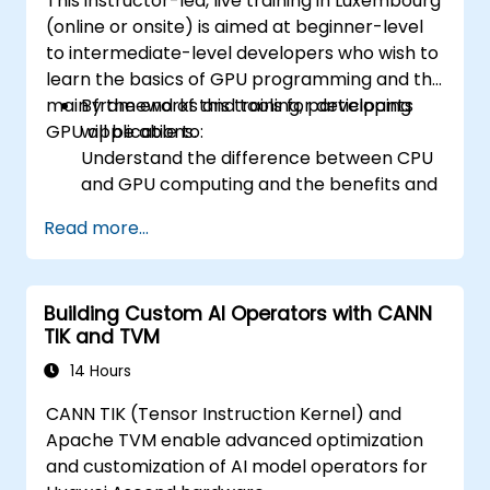
This instructor-led, live training in Luxembourg
(online or onsite) is aimed at beginner-level
to intermediate-level developers who wish to
learn the basics of GPU programming and the
main frameworks and tools for developing
By the end of this training, participants
GPU applications.
will be able to:
Understand the difference between CPU
and GPU computing and the benefits and
challenges of GPU programming.
Read more...
Choose the right framework and tool for
their GPU application.
Create a basic GPU program that
Building Custom AI Operators with CANN
performs vector addition using one or
TIK and TVM
more of the frameworks and tools.
Use the respective APIs, languages, and
14 Hours
libraries to query device information,
CANN TIK (Tensor Instruction Kernel) and
allocate and deallocate device memory,
Apache TVM enable advanced optimization
copy data between host and device,
and customization of AI model operators for
launch kernels, and synchronize threads.