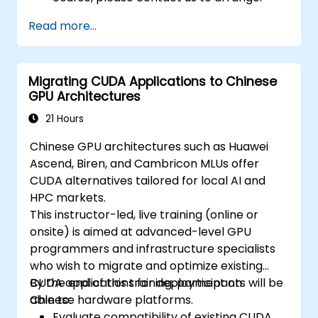
Read more...
Migrating CUDA Applications to Chinese
GPU Architectures
21 Hours
Chinese GPU architectures such as Huawei
Ascend, Biren, and Cambricon MLUs offer
CUDA alternatives tailored for local AI and
HPC markets.
This instructor-led, live training (online or
onsite) is aimed at advanced-level GPU
programmers and infrastructure specialists
who wish to migrate and optimize existing
CUDA applications for deployment on
By the end of this training, participants will be
Chinese hardware platforms.
able to:
Evaluate compatibility of existing CUDA