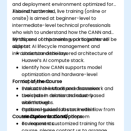
and deployment environment optimized for
Ascend hardware.
This instructor-led, live training (online or
onsite) is aimed at beginner-level to
intermediate-level technical professionals
who wish to understand how the CANN and
MindSpore components work together to
By the end of this training, participants will be
support AI lifecycle management and
able to:
infrastructure decisions.
Understand the layered architecture of
Huawei’s AI compute stack.
Identify how CANN supports model
optimization and hardware-level
Format of the Course
deployment.
Evaluate the MindSpore framework and
Interactive lecture and discussion.
toolchain in relation to industry
Live system demos and case-based
alternatives.
walkthroughs.
Position Huawei's AI stack within
Optional guided labs on model flow from
Course Customization Options
enterprise or cloud/on-prem
MindSpore to CANN.
environments.
To request a customized training for this
course, please contact us to arrange.