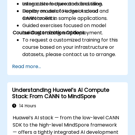
using custom operators and tiling.
Interactive lecture and discussion.
Deploy models to edge or cloud
Hands-on use of Huawei Ascend and
environments.
CANN toolkit in sample applications.
Guided exercises focused on model
Course Customization Options
building, training, and deployment.
To request a customized training for this
course based on your infrastructure or
datasets, please contact us to arrange.
Read more...
Understanding Huawei’s AI Compute
Stack: From CANN to MindSpore
14 Hours
Huawei’s AI stack — from the low-level CANN
SDK to the high-level MindSpore framework
— offers a tightly integrated AI development