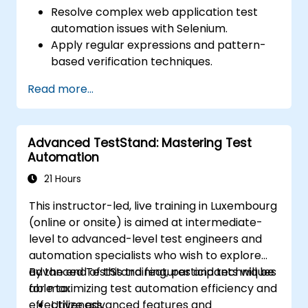
Resolve complex web application test
automation issues with Selenium.
Apply regular expressions and pattern-
based verification techniques.
Handle exceptions that halt test
Read more...
execution.
Programmatically search for web
objects.
Advanced TestStand: Mastering Test
Dynamically capture data from web
Automation
controls.
Create a data-driven testing framework.
21 Hours
Distribute testing with Selenium Grid.
This instructor-led, live training in Luxembourg
(online or onsite) is aimed at intermediate-
level to advanced-level test engineers and
automation specialists who wish to explore
advanced TestStand features and techniques
By the end of this training, participants will be
for maximizing test automation efficiency and
able to:
effectiveness.
Utilize advanced features and