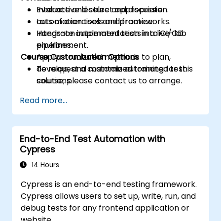
Evaluate and select appropriate
Interactive lecture and discussion.
automation tools and frameworks.
Lots of exercises and practice.
Integrate automated tests into CI/CD
Hands-on implementation in a live-lab
pipelines.
environment.
Course Customization Options
Apply structured methods to plan,
develop, and maintain automated test
To request a customized training for this
solutions.
course, please contact us to arrange.
Practice with exam simulations and gain
Read more...
familiarity with real test formats.
End-to-End Test Automation with
Cypress
14 Hours
Cypress is an end-to-end testing framework.
Cypress allows users to set up, write, run, and
debug tests for any frontend application or
website.