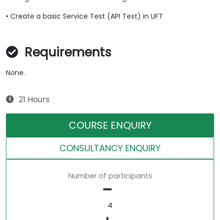
• Create a basic Service Test (API Test) in UFT
Requirements
None.
21 Hours
COURSE ENQUIRY
CONSULTANCY ENQUIRY
Number of participants