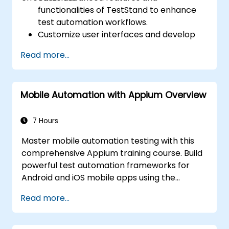
functionalities of TestStand to enhance
test automation workflows.
Customize user interfaces and develop
advanced test sequences.
Read more...
Implement advanced result processing
and reporting techniques.
Integrate TestStand with external
Mobile Automation with Appium Overview
databases, systems, and hardware.
Apply best practices for maintaining,
managing, troubleshooting, and
7 Hours
debugging complex test sequences.
Master mobile automation testing with this
comprehensive Appium training course. Build
powerful test automation frameworks for
Android and iOS mobile apps using the
industry-leading Appium framework gained
Read more...
hands-on experience configuring Appium,
writing test scripts, identifying native and web
elements, and generating detailed test