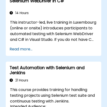
Selenium WebDriver in C#
and wish to get straight into testing with
Selenium, please check out:
Introduction to
Selenium
14 Hours
(https://www.nobleprog.com/introduction-
This instructor-led, live training in Luxembourg
selenium-training)
.
(online or onsite) introduces participants to
automated testing with Selenium WebDriver
and C# in Visual Studio. If you do not have C#
programming experience or wish to brush up
Read more...
on C#, please check out the course: C# for
Automation Test Engineers.
Test Automation with Selenium and
Jenkins
21 Hours
This course provides training for handling
testing projects using Selenium test suite and
continuous testing with Jenkins.
Intended Audience: