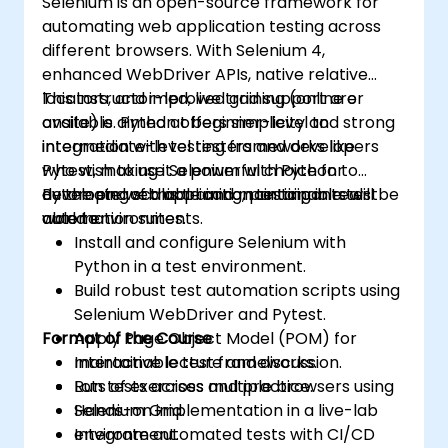
Selenium is an open-source framework for
automating web application testing across
different browsers. With Selenium 4,
enhanced WebDriver APIs, native relative
locators, and improved grid support are
This instructor-led, live training (online or
available. Python offers simplicity and strong
onsite) is aimed at beginner-level to
integration with testing frameworks like
intermediate-level testers and developers
Pytest, making it a powerful choice for
who wish to use Selenium with Python to
developing scalable and maintainable test
automate web application testing in real-
By the end of this training, participants will be
automation suites.
world environments.
able to:
Install and configure Selenium with
Python in a test environment.
Build robust test automation scripts using
Selenium WebDriver and Pytest.
Format of the Course
Apply Page Object Model (POM) for
maintainable test frameworks.
Interactive lecture and discussion.
Run tests across multiple browsers using
Lots of exercises and practice.
Selenium Grid.
Hands-on implementation in a live-lab
Integrate automated tests with CI/CD
environment.