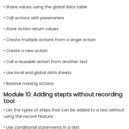
• Share values using the global data table
• Call actions with parameters
• Store action return values
• Create multiple actions from a single action
• Create a new action
• Call a reusable action from another test
• Use local and global data sheets
• Resolve missing actions
Module 10: Adding stepts without recording
tool
• List the types of steps that can be added to a test without
using the record feature
• Use conditional statements in a test