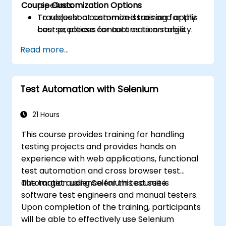
Course Customization Options
pipelines.
Troubleshoot common issues and apply
To request a customized training for this
best practices for automation stability.
course, please contact us to arrange.
Read more...
Test Automation with Selenium
21 Hours
This course provides training for handling
testing projects and provides hands on
experience with web applications, functional
test automation and cross browser test
automation using Selenium test suite.
The target audience for this course is
software test engineers and manual testers.
Upon completion of the training, participants
will be able to effectively use Selenium