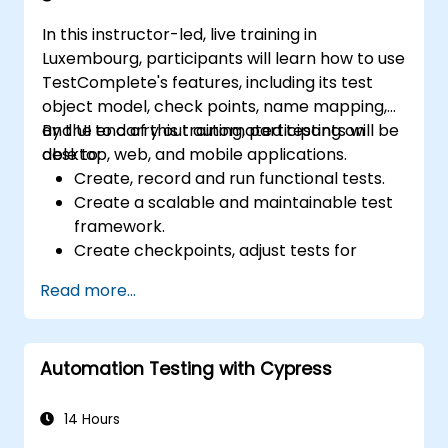
In this instructor-led, live training in
Luxembourg, participants will learn how to use
TestComplete's features, including its test
object model, check points, name mapping,
and UI to carry out automated testing on
By the end of this training, participants will be
desktop, web, and mobile applications.
able to:
Create, record and run functional tests.
Create a scalable and maintainable test
framework.
Create checkpoints, adjust tests for
multiple devices and analyze test results.
Read more...
Use TestComplete's script extensions.
Automation Testing with Cypress
14 Hours