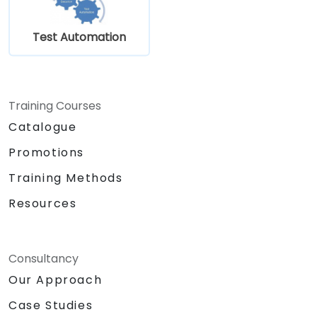
Test Automation
Training Courses
Catalogue
Promotions
Training Methods
Resources
Consultancy
Our Approach
Case Studies