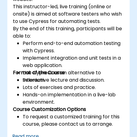
This instructor-led, live training (online or
onsite) is aimed at software testers who wish
to use Cypress for automating tests.
By the end of this training, participants will be
able to:
Perform end-to-end automation testing
with Cypress.
Implement integration and unit tests in a
web application.
Format of the Course
Use Cypress as an alternative to
Selenium.
Interactive lecture and discussion.
Lots of exercises and practice.
Hands-on implementation in a live-lab
environment.
Course Customization Options
To request a customized training for this
course, please contact us to arrange.
Read more...