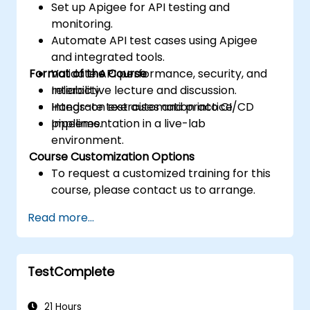
Set up Apigee for API testing and
monitoring.
Automate API test cases using Apigee
and integrated tools.
Format of the Course
Validate API performance, security, and
reliability.
Interactive lecture and discussion.
Integrate test automation into CI/CD
Hands-on exercises and practice.
pipelines.
Implementation in a live-lab
environment.
Course Customization Options
To request a customized training for this
course, please contact us to arrange.
Read more...
TestComplete
21 Hours