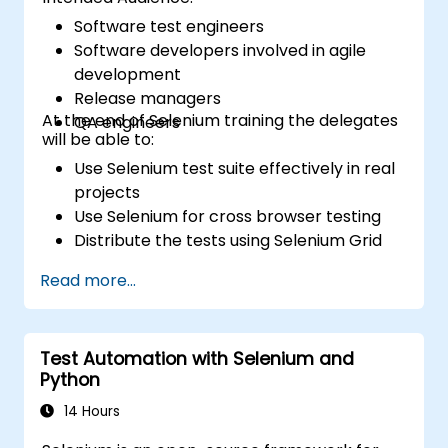
Software test engineers
Software developers involved in agile
development
Release managers
At the end of Selenium training the delegates
QA engineers
will be able to:
Use Selenium test suite effectively in real
projects
Use Selenium for cross browser testing
Distribute the tests using Selenium Grid
Run regression Selenium tests in Jenkins
Read more...
Prepare test reports and periodict
reports using Jenkins
Test Automation with Selenium and
Python
14 Hours