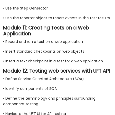
• Use the Step Generator
• Use the reporter object to report events in the test results
Module 11: Creating Tests on a Web
Application
• Record and run a test on a web application
• Insert standard checkpoints on web objects
• Insert a text checkpoint in a test for a web application
Module 12: Testing web services with UFT API
• Define Service Oriented Architecture (SOA)
• Identify components of SOA
• Define the terminology and principles surrounding
component testing
• Navigate the UFT UI for API testing