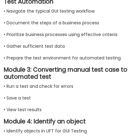
Test Automation
• Navigate the typical GUI testing workflow
• Document the steps of a business process
• Prioritize business processes using effective criteria
• Gather sufficient test data
• Prepare the test environment for automated testing
Module 3: Converting manual test case to
automated test
• Run a test and check for errors
• Save a test
• View test results
Module 4: Identify an object
• Identify objects in UFT for GUI Testing