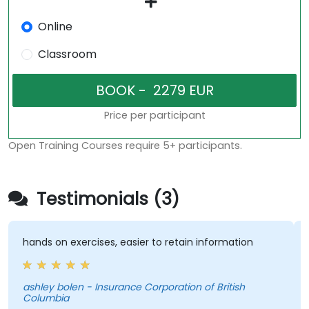
Online
Classroom
Price per participant
Open Training Courses require 5+ participants.
Testimonials (3)
ands on exercises, easier to retain information
Very 
traine
shley bolen - Insurance Corporation of British
Columbia
Pedro