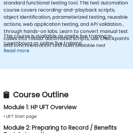
standard functional testing tool. This test automation
course covers recording-and-playback scripts,
object identification, parameterized testing, reusable
actions, web application testing, and API validation
through hands-on labs. Learn to convert manual test
This course is available as onsite live training in
cases into robust automated scripts, use checkpoints
Luxembourg or online live training.
and synchronization, and build scalable test
Read more
frameworks for enterprise-grade quality assurance
workflows and regression testing.
Course Outline
Module 1: HP UFT Overview
• UFT Start page
Module 2: Preparing to Record / Benefits