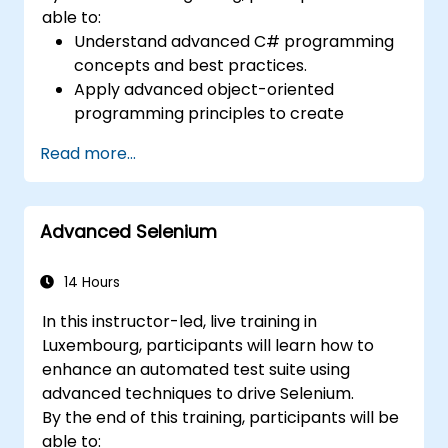
able to:
Understand advanced C# programming
concepts and best practices.
Apply advanced object-oriented
programming principles to create
efficient and flexible automation solutions.
Read more...
Design and develop modular and
reusable automation frameworks using
industry best practices.
Advanced Selenium
14 Hours
In this instructor-led, live training in
Luxembourg, participants will learn how to
enhance an automated test suite using
advanced techniques to drive Selenium.
By the end of this training, participants will be
able to: