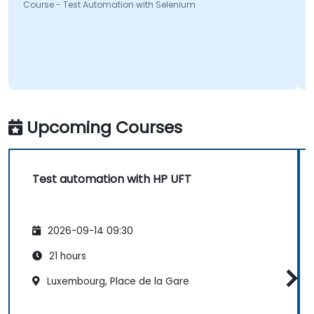
ourse - Test Automation with Selenium
Course
Upcoming Courses
Test automation with HP UFT
2026-09-14 09:30
21 hours
Luxembourg, Place de la Gare