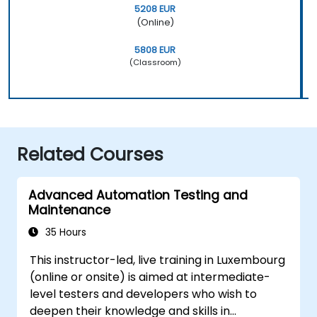
5208 EUR
(Online)
5808 EUR
(Classroom)
Related Courses
Advanced Automation Testing and
Maintenance
35 Hours
This instructor-led, live training in Luxembourg
(online or onsite) is aimed at intermediate-
level testers and developers who wish to
deepen their knowledge and skills in