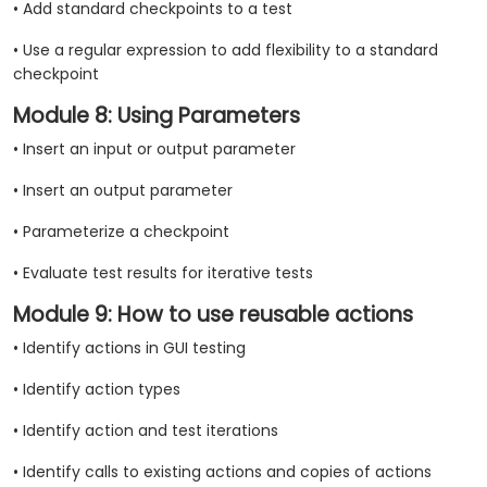
• Add standard checkpoints to a test
• Use a regular expression to add flexibility to a standard
checkpoint
Module 8: Using Parameters
• Insert an input or output parameter
• Insert an output parameter
• Parameterize a checkpoint
• Evaluate test results for iterative tests
Module 9: How to use reusable actions
• Identify actions in GUI testing
• Identify action types
• Identify action and test iterations
• Identify calls to existing actions and copies of actions