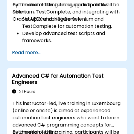
automation testing, focusing on tools like
By the end of this training, participants will be
Selenium, TestComplete, and integrating with
able to:
Oracle APEX and .Net Core.
Set up and configure Selenium and
TestComplete for automation testing.
Develop advanced test scripts and
frameworks.
Integrate automation testing with Oracle
Read more...
APEX and .Net Core applications.
Apply machine learning techniques to
enhance test automation.
Advanced C# for Automation Test
Transition from manual to automated
Engineers
testing effectively.
Manage outsourced testing projects and
21 Hours
maintain quality standards.
This instructor-led, live training in Luxembourg
(online or onsite) is aimed at experienced
automation test engineers who want to learn
advanced C# programming concepts for
automation testing.
By the end of this training, participants will be