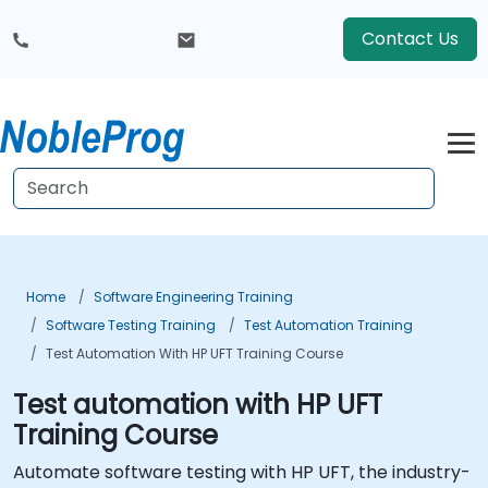
Contact Us
Home
Software Engineering Training
Software Testing Training
Test Automation Training
Test Automation With HP UFT Training Course
Test automation with HP UFT
Training Course
Automate software testing with HP UFT, the industry-