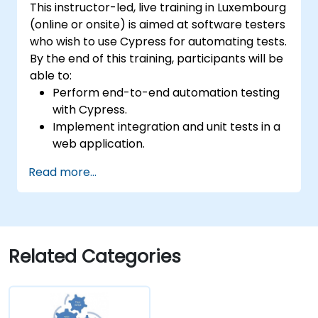
This instructor-led, live training in Luxembourg
(online or onsite) is aimed at software testers
who wish to use Cypress for automating tests.
By the end of this training, participants will be
able to:
Perform end-to-end automation testing
with Cypress.
Implement integration and unit tests in a
web application.
Use Cypress as an alternative to
Read more...
Selenium.
Related Categories