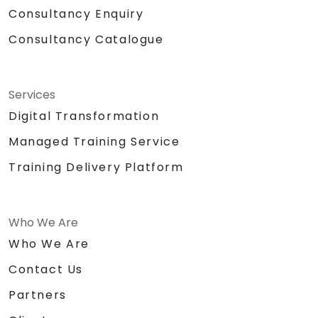
Consultancy Enquiry
Consultancy Catalogue
Services
Digital Transformation
Managed Training Service
Training Delivery Platform
Who We Are
Who We Are
Contact Us
Partners