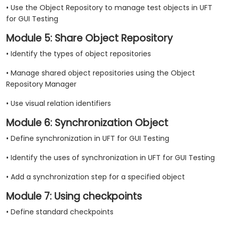
• Use the Object Repository to manage test objects in UFT
for GUI Testing
Module 5: Share Object Repository
• Identify the types of object repositories
• Manage shared object repositories using the Object
Repository Manager
• Use visual relation identifiers
Module 6: Synchronization Object
• Define synchronization in UFT for GUI Testing
• Identify the uses of synchronization in UFT for GUI Testing
• Add a synchronization step for a specified object
Module 7: Using checkpoints
• Define standard checkpoints