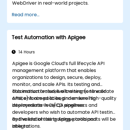
WebDriver in real-world projects.
Read more...
Test Automation with Apigee
14 Hours
Apigee is Google Cloud’s full lifecycle API
management platform that enables
organizations to design, secure, deploy,
monitor, and scale APIs. Its testing and
automation features allow teams to validate
This instructor-led, live training (online or
APIs, enforce policies, and ensure high-quality
onsite) is aimed at beginner-level to
deployments in CI/CD pipelines.
intermediate-level QA engineers and
developers who wish to automate API testing
and validation using Apigee tools and
By the end of this training, participants will be
integrations.
able to: