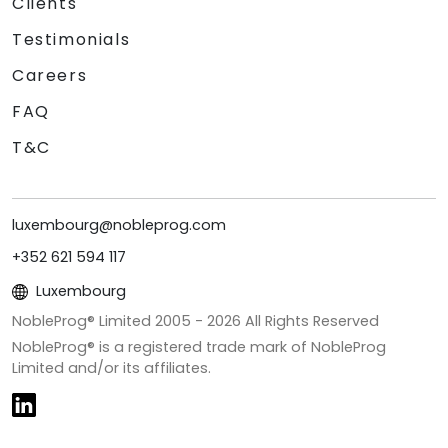
Clients
Testimonials
Careers
FAQ
T&C
luxembourg@nobleprog.com
+352 621 594 117
Luxembourg
NobleProg® Limited 2005 -
2026
All Rights Reserved
NobleProg® is a registered trade mark of NobleProg
Limited and/or its affiliates.