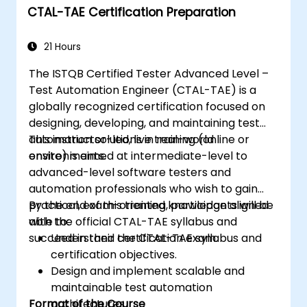
CTAL-TAE Certification Preparation
reports. Ideal for QA engineers and testing
professionals adding mobile testing and
automation skills to their toolkit. Perfect
21 Hours
starting point for Appium certification and
The ISTQB Certified Tester Advanced Level –
career advancement in mobile quality
Test Automation Engineer (CTAL-TAE) is a
assurance.
globally recognized certification focused on
designing, developing, and maintaining test
automation solutions in real-world
This instructor-led, live training (online or
environments.
onsite) is aimed at intermediate-level to
advanced-level software testers and
automation professionals who wish to gain
practical, exam-oriented knowledge aligned
By the end of this training, participants will be
with the official CTAL-TAE syllabus and
able to:
succeed in their certification exam.
Understand the CTAL-TAE syllabus and
certification objectives.
Design and implement scalable and
maintainable test automation
Format of the Course
architectures.