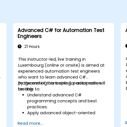
Advanced C# for Automation Test
Engineers
21 Hours
This instructor-led, live training in
Luxembourg (online or onsite) is aimed at
experienced automation test engineers
who want to learn advanced C#
programming concepts for automation
By the end of this training, participants will
testing.
be able to:
Understand advanced C#
programming concepts and best
practices.
Apply advanced object-oriented
programming principles to create
Read more...
efficient and flexible automation