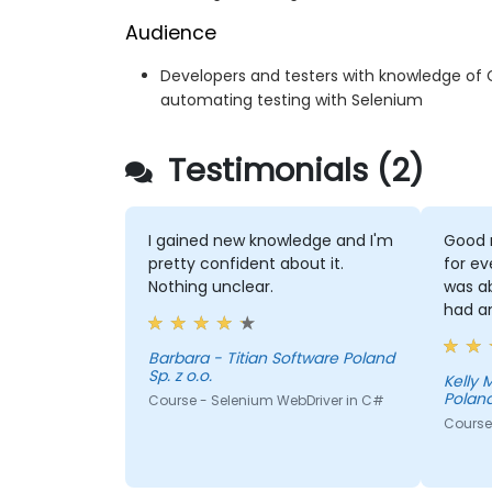
Audience
Developers and testers with knowledge of 
automating testing with Selenium
Testimonials (2)
I gained new knowledge and I'm
Good 
pretty confident about it.
for ev
Nothing unclear.
was a
had a
Barbara - Titian Software Poland
Sp. z o.o.
Kelly Morris - T
Poland
Course - Selenium WebDriver in C#
Course