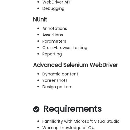
WebDriver API
Debugging
NUnit
Annotations
Assertions
Parameters
Cross-browser testing
Reporting
Advanced Selenium WebDriver
Dynamic content
Screenshots
Design patterns
Requirements
Familiarity with Microsoft Visual Studio
Working knowledge of C#