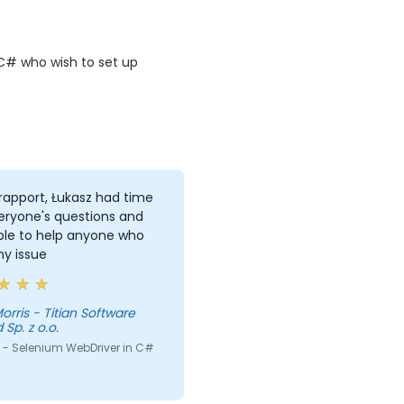
C# who wish to set up
rapport, Łukasz had time
eryone's questions and
ble to help anyone who
ny issue
itian Software
 Sp. z o.o.
 - Selenium WebDriver in C#