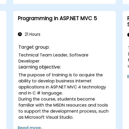
solutions.
Design and develop modular and
reusable automation frameworks
Programming in ASP.NET MVC 5
using industry best practices.
21 Hours
Target group:
Technical Team Leader, Software
Developer
Learning objective:
The purpose of training is to acquire the
C#. B
ability to develop business internet
d
w
applications in ASP.NET MVC 4 technology
and in C # language.
During the course, students become
familiar with the MSDN resources and tools
to support the development process, such
as Microsoft Visual Studio.
Read more...