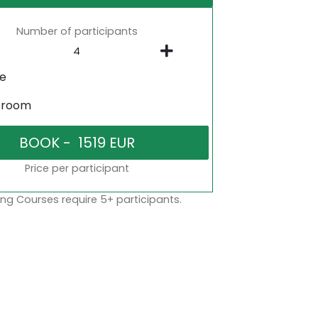
Number of participants
ne
sroom
Price per participant
ng Courses require 5+ participants.