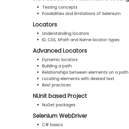
Testing concepts
Possibilities and limitations of Selenium
Locators
Understanding locators
ID, CSS, XPath and Name locator types
Advanced Locators
Dynamic locators
Building a path
Relationships between elements on a path
Locating elements with desired text
Best practices
NUnit based Project
NuGet packages
Selenium WebDriver
C# basics