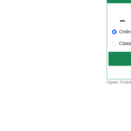
Onli
Clas
Open Traini