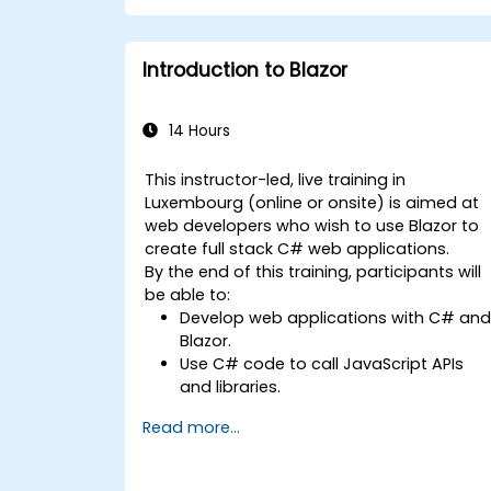
development teams.
Introduction to Blazor
14 Hours
This instructor-led, live training in
Luxembourg (online or onsite) is aimed at
web developers who wish to use Blazor to
create full stack C# web applications.
By the end of this training, participants will
be able to:
Develop web applications with C# an
Blazor.
Use C# code to call JavaScript APIs
and libraries.
Run client-side C# code and client
Read more...
logic directly in a browser or server.
Deploy Blazor web applications with
Azure.