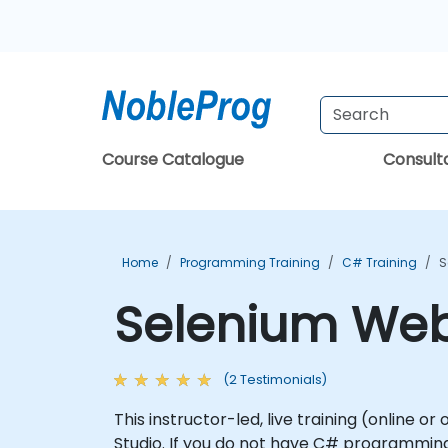
Course Catalogue
Consul
Home
Programming Training
C# Training
S
Selenium WebD
(2 Testimonials)
This instructor-led, live training (online 
Studio. If you do not have C# programming