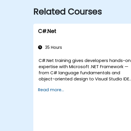
Related Courses
C#.Net
35 Hours
C#.Net training gives developers hands-on
expertise with Microsoft .NET Framework —
from C# language fundamentals and
object-oriented design to Visual Studio IDE
workflows and Generics. Participants build
Read more...
enterprise-grade applications using
industry-standard development practices,
gaining practical knowledge of collections,
data types, type safety, and scalable
architecture patterns for deploying
production-ready .NET solutions across
complex business applications and