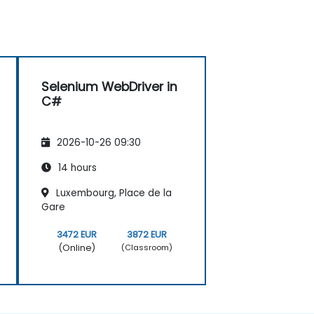
Selenium WebDriver in
C#
2026-10-26 09:30
14 hours
Luxembourg, Place de la
Gare
3472 EUR
3872 EUR
(Online)
(Classroom)