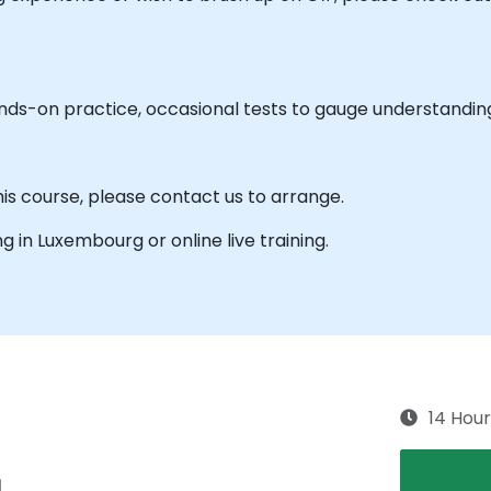
ands-on practice, occasional tests to gauge understandin
his course, please contact us to arrange.
ing in Luxembourg or online live training.
14 Hour
g