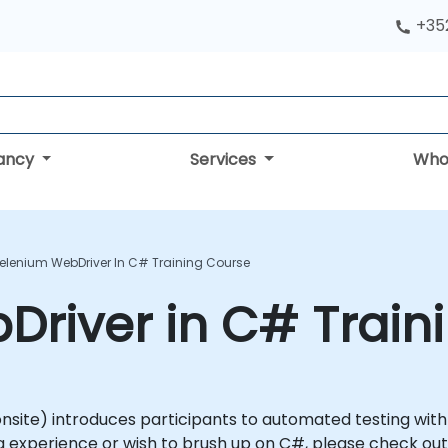
+352
tancy
Services
Who
elenium WebDriver In C# Training Course
river in C# Train
or onsite) introduces participants to automated testing wi
 experience or wish to brush up on C#, please check out