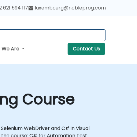
 621 594 117
luxembourg@nobleprog.com
 We Are
Contact Us
ing Course
th Selenium WebDriver and C# in Visual
 the course: C# for Automation Test