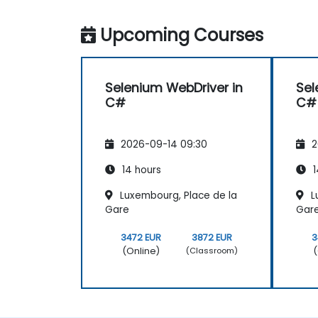
Upcoming Courses
Selenium WebDriver in
Sel
C#
C#
2026-09-14 09:30
2
14 hours
1
Luxembourg, Place de la
L
Gare
Gar
3472 EUR
3872 EUR
3
(Online)
(
(Classroom)