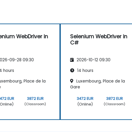
enium WebDriver in
Selenium WebDriver in
C#
026-09-28 09:30
2026-10-12 09:30
4 hours
14 hours
uxembourg, Place de la
Luxembourg, Place de la
e
Gare
472 EUR
3872 EUR
3472 EUR
3872 EUR
Online)
(Online)
(Classroom)
(Classroom)