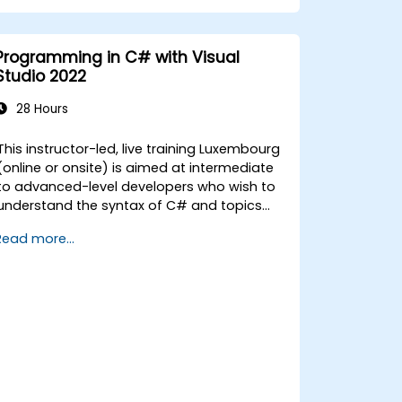
Programmatically search for web
objects.
Dynamically capture data from web
Programming in C# with Visual
controls.
Studio 2022
Create a data-driven testing
framework.
28 Hours
Distribute testing with Selenium Grid.
This instructor-led, live training Luxembourg
(online or onsite) is aimed at intermediate
to advanced-level developers who wish to
understand the syntax of C# and topics
related to object-oriented programming in
Read more...
y the end of this training, participants
ill be able to: Be familiar with the MSDN
resources and tools. Support the
development process such as Microsoft
Visual Studio.