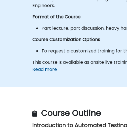
Engineers.
Format of the Course
Part lecture, part discussion, heavy h
Course Customization Options
To request a customized training for t
This course is available as onsite live train
Read more
Course Outline
Introduction to Automated Testin