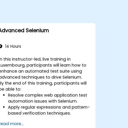
Advanced Selenium
14 Hours
In this instructor-led, live training in
Luxembourg, participants will learn how to
enhance an automated test suite using
advanced techniques to drive Selenium.
By the end of this training, participants will
be able to:
Resolve complex web application test
automation issues with Selenium.
Apply regular expressions and pattern-
based verification techniques.
Handle exceptions that halt test
Read more...
execution.