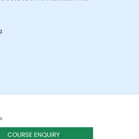
g.
s
COURSE ENQUIRY