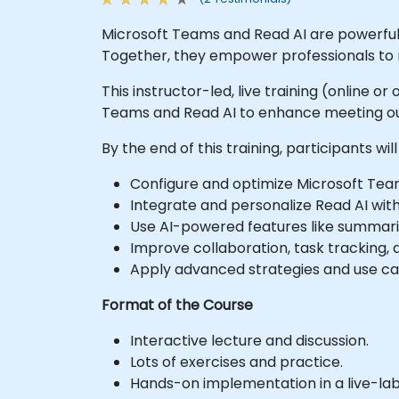
Microsoft Teams and Read AI are powerful 
Together, they empower professionals to ru
This instructor-led, live training (online o
Teams and Read AI to enhance meeting ou
By the end of this training, participants will
Configure and optimize Microsoft Team
Integrate and personalize Read AI wit
Use AI-powered features like summaries
Improve collaboration, task tracking,
Apply advanced strategies and use cas
Format of the Course
Interactive lecture and discussion.
Lots of exercises and practice.
Hands-on implementation in a live-la