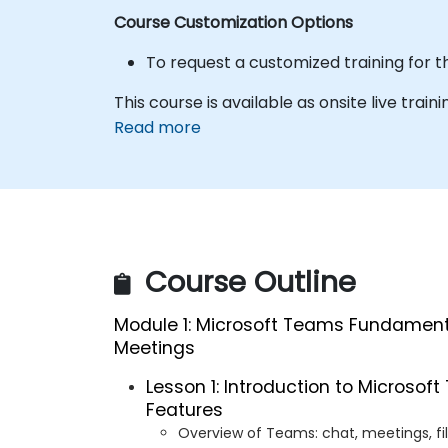
Course Customization Options
To request a customized training for t
This course is available as onsite live train
Read more
Course Outline
Module 1: Microsoft Teams Fundamental
Meetings
Lesson 1: Introduction to Microso
Features
Overview of Teams: chat, meetings, fi