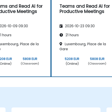
ms and Read AI for
Teams and Read AI for
ductive Meetings
Productive Meetings
026-10-09 09:30
2026-10-23 09:30
1 hours
21 hours
uxembourg, Place de la
Luxembourg, Place de la
e
Gare
208 EUR
5808 EUR
5208 EUR
5808 EUR
Online)
(Online)
(Classroom)
(Classroom)