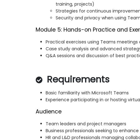
training, projects)
Strategies for continuous improvemen
Security and privacy when using Team
Module 5: Hands-on Practice and Exer
Practical exercises using Teams meetings 
Case study analysis and advanced strategy
Q&A sessions and discussion of best pract
Requirements
Basic familiarity with Microsoft Teams
Experience participating in or hosting virtu
Audience
Team leaders and project managers
Business professionals seeking to enhance
HR and L&D professionals managing collabor