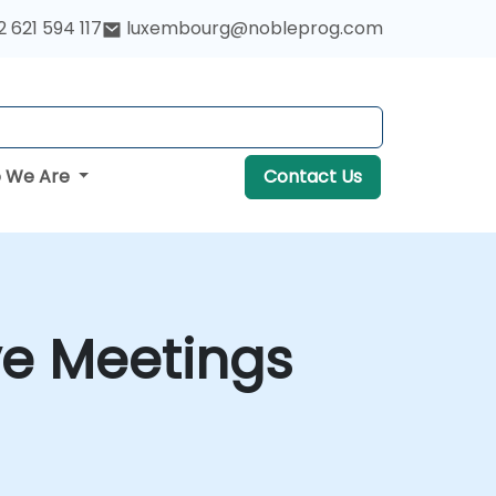
 621 594 117
luxembourg@nobleprog.com
 We Are
Contact Us
ve Meetings