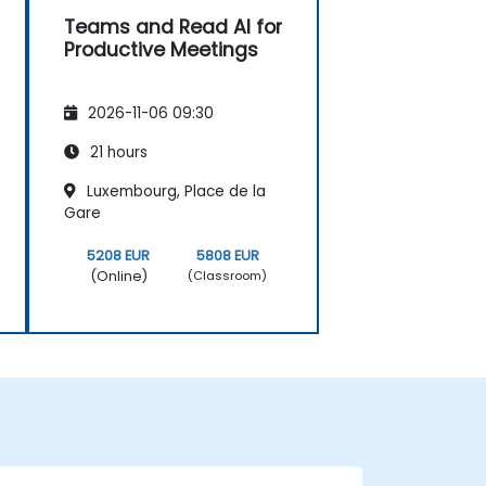
Teams and Read AI for
Productive Meetings
2026-11-06 09:30
21 hours
Luxembourg, Place de la
Gare
5208 EUR
5808 EUR
(Online)
(Classroom)