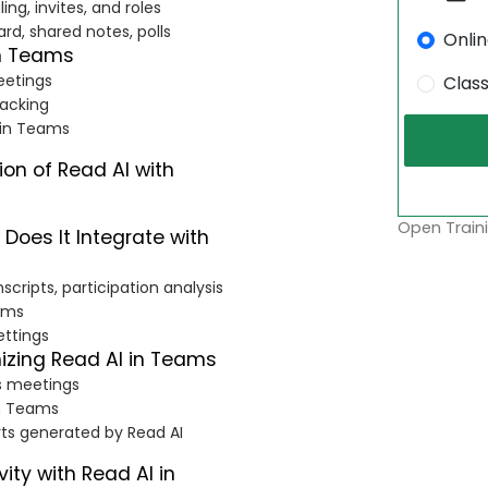
ng, invites, and roles
rd, shared notes, polls
Onli
th Teams
eetings
Clas
racking
s in Teams
ion of Read AI with
Open Traini
Does It Integrate with
cripts, participation analysis
eams
ettings
izing Read AI in Teams
s meetings
in Teams
rts generated by Read AI
ity with Read AI in