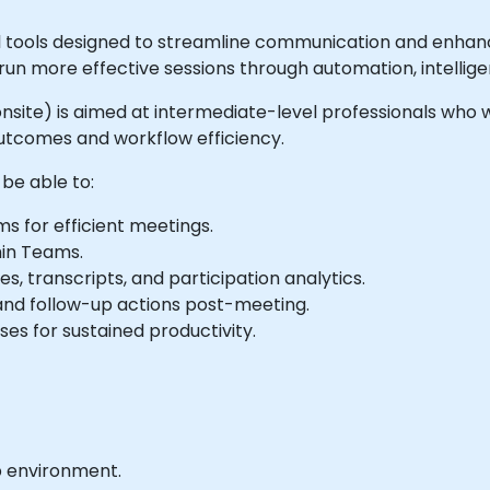
tools designed to streamline communication and enhance 
n more effective sessions through automation, intelligen
r onsite) is aimed at intermediate-level professionals who 
tcomes and workflow efficiency.
 be able to:
s for efficient meetings.
hin Teams.
, transcripts, and participation analytics.
 and follow-up actions post-meeting.
es for sustained productivity.
b environment.