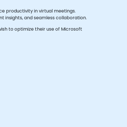
productivity in virtual meetings.
t insights, and seamless collaboration.
wish to optimize their use of Microsoft