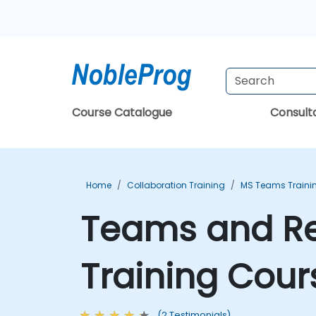
Course Catalogue
Consul
Home
Collaboration Training
MS Teams Traini
Teams and Rea
Training Cour
(2 Testimonials)