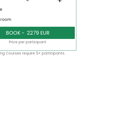
ne
sroom
Price per participant
ng Courses require 5+ participants.