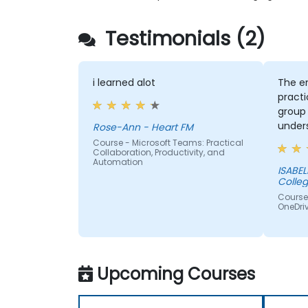
Testimonials (2)
i learned alot
The e
practi
group
unders
Rose-Ann - Heart FM
Course - Microsoft Teams: Practical
Collaboration, Productivity, and
Automation
ISABELLA - Sedibe
Colle
Course 
OneDriv
Upcoming Courses