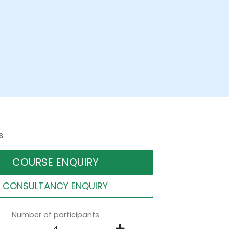
s
COURSE ENQUIRY
CONSULTANCY ENQUIRY
Number of participants