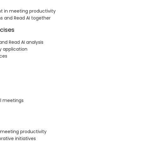
t in meeting productivity
s and Read AI together
cises
and Read AI analysis
 application
ices
al meetings
 meeting productivity
ative initiatives