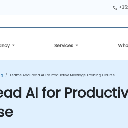
+352
tancy
Services
Who
ng
Teams And Read AI For Productive Meetings Training Course
d AI for Producti
se