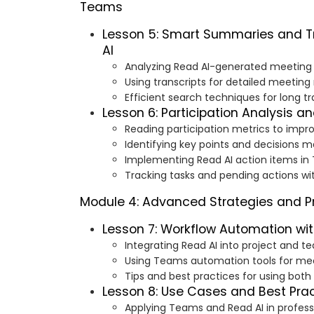
Teams
Lesson 5: Smart Summaries and Tr
AI
Analyzing Read AI-generated meetin
Using transcripts for detailed meeting
Efficient search techniques for long tr
Lesson 6: Participation Analysis a
Reading participation metrics to imp
Identifying key points and decisions 
Implementing Read AI action items i
Tracking tasks and pending actions w
Module 4: Advanced Strategies and Pr
Lesson 7: Workflow Automation wi
Integrating Read AI into project and 
Using Teams automation tools for mee
Tips and best practices for using both
Lesson 8: Use Cases and Best Pra
Applying Teams and Read AI in professi