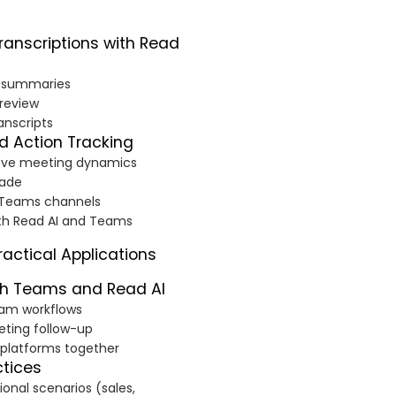
anscriptions with Read
g summaries
 review
anscripts
nd Action Tracking
rove meeting dynamics
made
n Teams channels
ith Read AI and Teams
actical Applications
th Teams and Read AI
team workflows
ting follow-up
 platforms together
ctices
onal scenarios (sales,