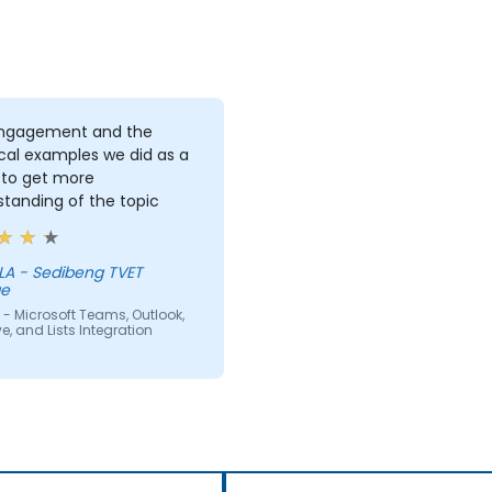
ngagement and the
cal examples we did as a
 to get more
tanding of the topic
ng TVET
ge
- Microsoft Teams, Outlook,
e, and Lists Integration