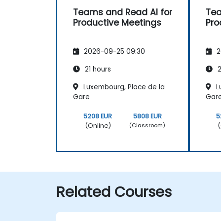
Teams and Read AI for
Tea
Productive Meetings
Pro
2026-09-25 09:30
2
21 hours
2
Luxembourg, Place de la
L
Gare
Gar
5208 EUR
5808 EUR
5
(Online)
(
(Classroom)
Related Courses