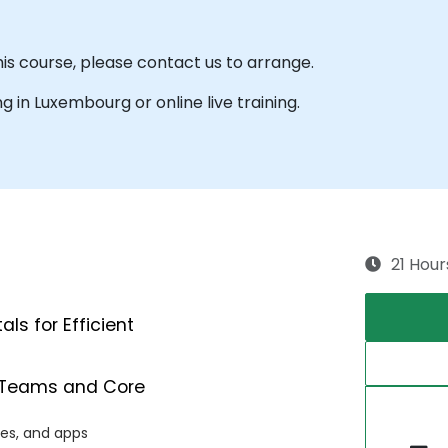
his course, please contact us to arrange.
ing in Luxembourg or online live training.
21 Hour
s for Efficient
ft Teams and Core
les, and apps