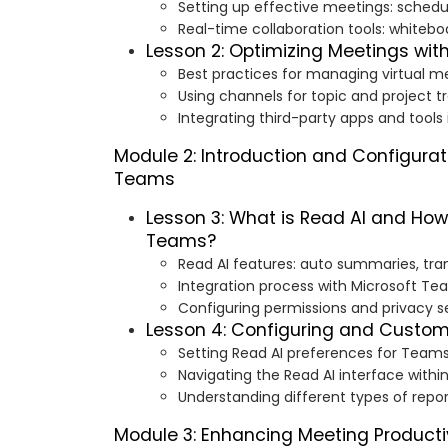
Setting up effective meetings: scheduli
Real-time collaboration tools: whiteboa
Lesson 2: Optimizing Meetings wi
Best practices for managing virtual m
Using channels for topic and project t
Integrating third-party apps and tool
Module 2: Introduction and Configurat
Teams
Lesson 3: What is Read AI and How 
Teams?
Read AI features: auto summaries, trans
Integration process with Microsoft T
Configuring permissions and privacy s
Lesson 4: Configuring and Custom
Setting Read AI preferences for Team
Navigating the Read AI interface with
Understanding different types of repo
Module 3: Enhancing Meeting Productiv